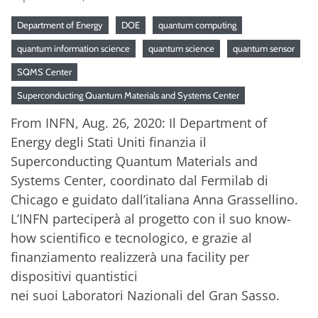
Department of Energy
DOE
quantum computing
quantum information science
quantum science
quantum sensor
SQMS Center
Superconducting Quantum Materials and Systems Center
From INFN, Aug. 26, 2020: Il Department of
Energy degli Stati Uniti finanzia il
Superconducting Quantum Materials and
Systems Center, coordinato dal Fermilab di
Chicago e guidato dall’italiana Anna Grassellino.
L’INFN parteciperà al progetto con il suo know-
how scientifico e tecnologico, e grazie al
finanziamento realizzerà una facility per
dispositivi quantistici
nei suoi Laboratori Nazionali del Gran Sasso.