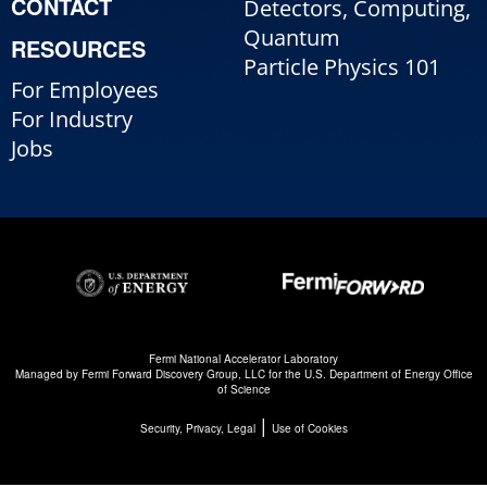
CONTACT
Detectors, Computing,
Quantum
RESOURCES
Particle Physics 101
For Employees
For Industry
Jobs
Fermi National Accelerator Laboratory
Managed by
Fermi Forward Discovery Group, LLC
for the
U.S. Department of Energy Office
of Science
|
Security, Privacy, Legal
Use of Cookies