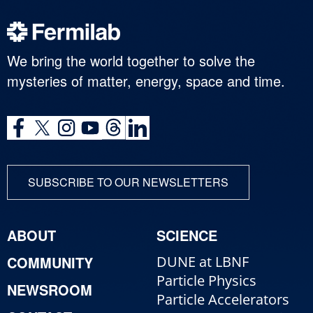
We bring the world together to solve the
mysteries of matter, energy, space and time.
SUBSCRIBE TO OUR NEWSLETTERS
ABOUT
SCIENCE
COMMUNITY
DUNE at LBNF
Particle Physics
NEWSROOM
Particle Accelerators