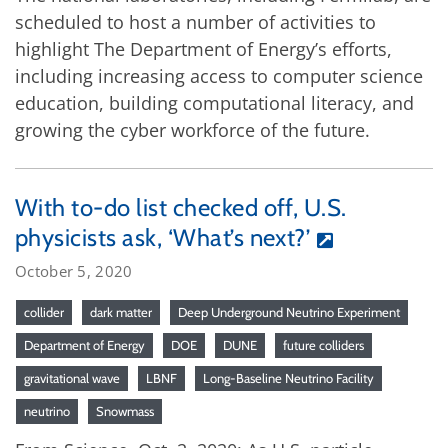
scheduled to host a number of activities to
highlight The Department of Energy’s efforts,
including increasing access to computer science
education, building computational literacy, and
growing the cyber workforce of the future.
With to-do list checked off, U.S.
physicists ask, ‘What’s next?’
October 5, 2020
collider
dark matter
Deep Underground Neutrino Experiment
Department of Energy
DOE
DUNE
future colliders
gravitational wave
LBNF
Long-Baseline Neutrino Facility
neutrino
Snowmass