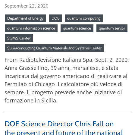
September 22, 2020
Department of Energy
DOE
quantum computing
quantum information science
quantum science
quantum sensor
SQMS Center
Superconducting Quantum Materials and Systems Center
From Radiotelevisione Italiana Spa, Sept. 2, 2020:
Anna Grassellino, 39 anni, marsalese, è stata
incaricata dal governo americano di realizzare al
Fermilab di Chicago il calcolatore più veloce di
sempre. Il progetto prevede anche iniziative di
formazione in Sicilia.
DOE Science Director Chris Fall on
the present and future of the national