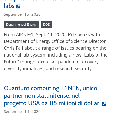
labs
September 15, 2020
Department of Energy
DOE
From AIP’s FYI, Sept. 11, 2020: FYI speaks with
Department of Energy Office of Science Director
Chris Fall about a range of issues bearing on the
national lab system, including a new “Labs of the
Future” thought exercise, pandemic recovery,
diversity initiatives, and research security.
Quantum computing: L’INFN, unico
partner non statunitense, nel
progetto USA da 115 milioni di dollari
September 14, 2020