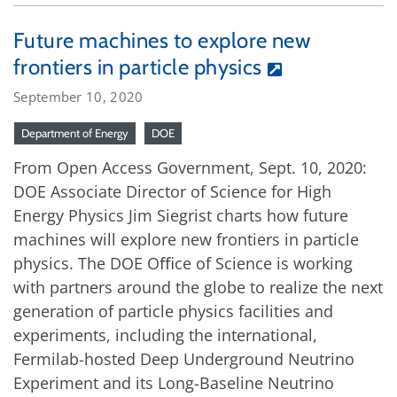
Future machines to explore new
frontiers in particle physics
September 10, 2020
Department of Energy
DOE
From Open Access Government, Sept. 10, 2020:
DOE Associate Director of Science for High
Energy Physics Jim Siegrist charts how future
machines will explore new frontiers in particle
physics. The DOE Oﬃce of Science is working
with partners around the globe to realize the next
generation of particle physics facilities and
experiments, including the international,
Fermilab-hosted Deep Underground Neutrino
Experiment and its Long-Baseline Neutrino