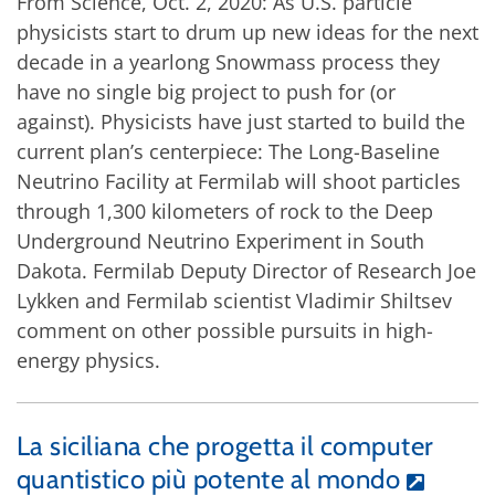
From Science, Oct. 2, 2020: As U.S. particle
physicists start to drum up new ideas for the next
decade in a yearlong Snowmass process they
have no single big project to push for (or
against). Physicists have just started to build the
current plan’s centerpiece: The Long-Baseline
Neutrino Facility at Fermilab will shoot particles
through 1,300 kilometers of rock to the Deep
Underground Neutrino Experiment in South
Dakota. Fermilab Deputy Director of Research Joe
Lykken and Fermilab scientist Vladimir Shiltsev
comment on other possible pursuits in high-
energy physics.
La siciliana che progetta il computer
quantistico più potente al mondo