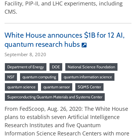
Facility, PIP-II, and LHC experiments, including
CMS.
White House announces $1B for 12 AI,
quantum research hubs
September 8, 2020
Department of Energy
DOE
National Science Foundation
NSF
quantum computing
quantum information science
quantum science
quantum sensor
SQMS Center
Superconducting Quantum Materials and Systems Center
From FedScoop, Aug. 26, 2020: The White House
plans to establish seven Artificial Intelligence
Research Institutes and five Quantum
Information Science Research Centers with more