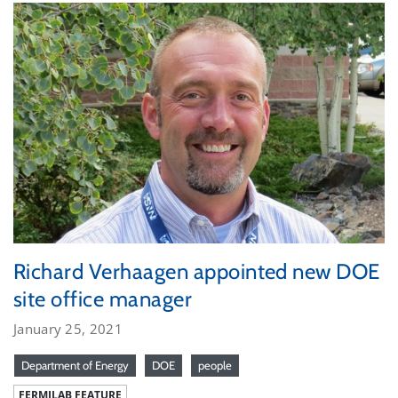
Richard Verhaagen appointed new DOE
site office manager
January 25, 2021
Department of Energy
DOE
people
FERMILAB FEATURE