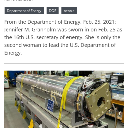
Department of Energy
DOE
people
From the Department of Energy, Feb. 25, 2021:
Jennifer M. Granholm was sworn in on Feb. 25 as
the 16th U.S. secretary of energy. She is only the
second woman to lead the U.S. Department of
Energy.