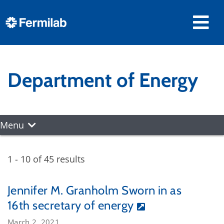
Department of Energy
Menu
1 - 10 of 45 results
Jennifer M. Granholm Sworn in as
16th secretary of energy
March 2, 2021