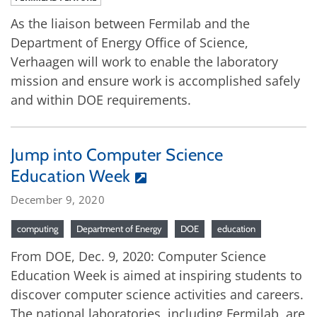
As the liaison between Fermilab and the
Department of Energy Office of Science,
Verhaagen will work to enable the laboratory
mission and ensure work is accomplished safely
and within DOE requirements.
Jump into Computer Science
Education Week
December 9, 2020
computing
Department of Energy
DOE
education
From DOE, Dec. 9, 2020: Computer Science
Education Week is aimed at inspiring students to
discover computer science activities and careers.
The national laboratories, including Fermilab, are