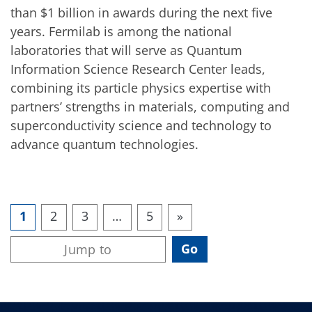
than $1 billion in awards during the next five
years. Fermilab is among the national
laboratories that will serve as Quantum
Information Science Research Center leads,
combining its particle physics expertise with
partners’ strengths in materials, computing and
superconductivity science and technology to
advance quantum technologies.
1
2
3
…
5
»