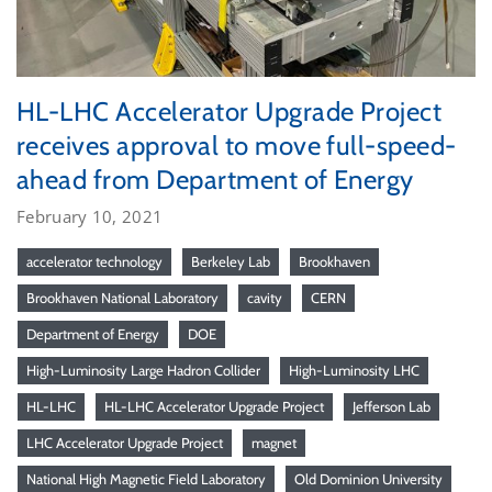
HL-LHC Accelerator Upgrade Project
receives approval to move full-speed-
ahead from Department of Energy
February 10, 2021
accelerator technology
Berkeley Lab
Brookhaven
Brookhaven National Laboratory
cavity
CERN
Department of Energy
DOE
High-Luminosity Large Hadron Collider
High-Luminosity LHC
HL-LHC
HL-LHC Accelerator Upgrade Project
Jefferson Lab
LHC Accelerator Upgrade Project
magnet
National High Magnetic Field Laboratory
Old Dominion University