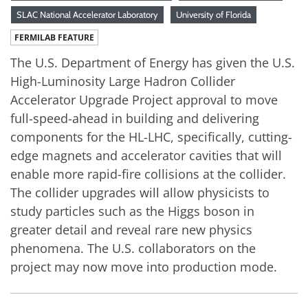
SLAC National Accelerator Laboratory
University of Florida
FERMILAB FEATURE
The U.S. Department of Energy has given the U.S.
High-Luminosity Large Hadron Collider
Accelerator Upgrade Project approval to move
full-speed-ahead in building and delivering
components for the HL-LHC, specifically, cutting-
edge magnets and accelerator cavities that will
enable more rapid-fire collisions at the collider.
The collider upgrades will allow physicists to
study particles such as the Higgs boson in
greater detail and reveal rare new physics
phenomena. The U.S. collaborators on the
project may now move into production mode.