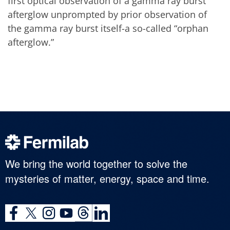
first optical observation of a gamma ray burst
afterglow unprompted by prior observation of
the gamma ray burst itself-a so-called “orphan
afterglow.”
We bring the world together to solve the
mysteries of matter, energy, space and time.