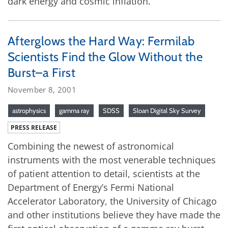
dark energy and cosmic inflation.
Afterglows the Hard Way: Fermilab
Scientists Find the Glow Without the
Burst–a First
November 8, 2001
astrophysics
gamma ray
SDSS
Sloan Digital Sky Survey
PRESS RELEASE
Combining the newest of astronomical
instruments with the most venerable techniques
of patient attention to detail, scientists at the
Department of Energy’s Fermi National
Accelerator Laboratory, the University of Chicago
and other institutions believe they have made the