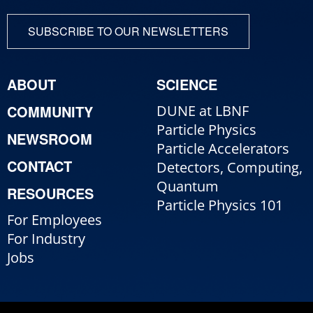
SUBSCRIBE TO OUR NEWSLETTERS
ABOUT
SCIENCE
COMMUNITY
DUNE at LBNF
Particle Physics
NEWSROOM
Particle Accelerators
CONTACT
Detectors, Computing,
Quantum
RESOURCES
Particle Physics 101
For Employees
For Industry
Jobs