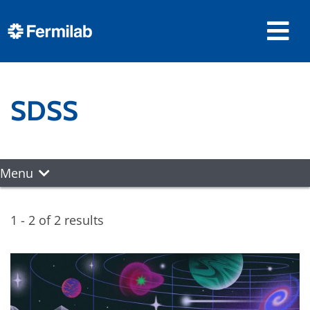
SDSS
Menu
1 - 2 of 2 results