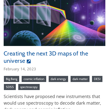
Creating the next 3D maps of the
universe
February 14, 2023
Big Bang
cosmic inflation
dark energy
dark matter
DESI
SDSS
spectroscopy
Scientists have proposed new instruments that
would use spectroscopy to decode dark matter,