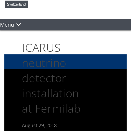
Switzerland
Menu
ICARUS
neutrino
detector
installation
at Fermilab
August 29, 2018