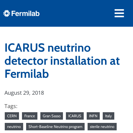
ICARUS neutrino
detector installation at
Fermilab
August 29, 2018
Tags:
CERN
France
Gran Sasso
ICARUS
INFN
Italy
neutrino
Short-Baseline Neutrino program
sterile neutrino