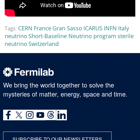
CERN
France
Gran Sasso
ICARUS
INFN
Italy
Tags:
neutrino
Short-Baseline Neutrino program
sterile
neutrino
Switzerland
We bring the world together to solve the
mysteries of matter, energy, space and time.
SUBSCRIBE TO OUR NEWSLETTERS