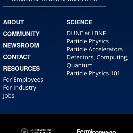
ABOUT
SCIENCE
COMMUNITY
DUNE at LBNF
Particle Physics
NEWSROOM
Particle Accelerators
CONTACT
Detectors, Computing,
Quantum
RESOURCES
Particle Physics 101
For Employees
For Industry
Jobs