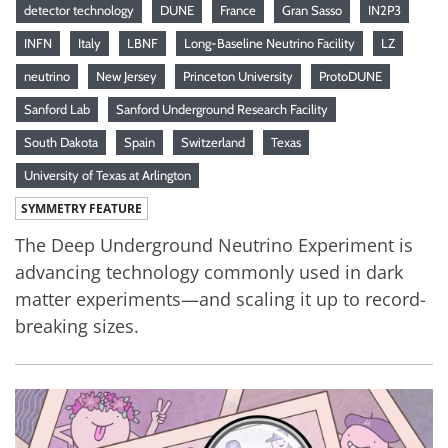
detector technology
DUNE
France
Gran Sasso
IN2P3
INFN
Italy
LBNF
Long-Baseline Neutrino Facility
LZ
neutrino
New Jersey
Princeton University
ProtoDUNE
Sanford Lab
Sanford Underground Research Facility
South Dakota
Spain
Switzerland
Texas
University of Texas at Arlington
SYMMETRY FEATURE
The Deep Underground Neutrino Experiment is
advancing technology commonly used in dark
matter experiments—and scaling it up to record-
breaking sizes.