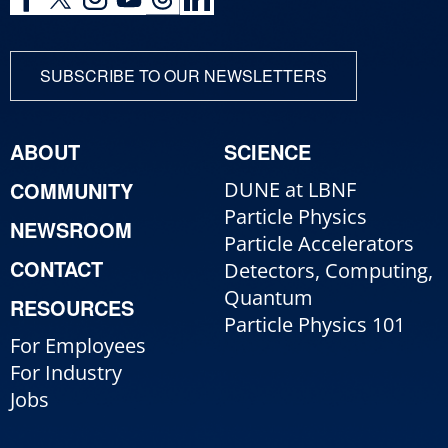
SUBSCRIBE TO OUR NEWSLETTERS
ABOUT
SCIENCE
COMMUNITY
DUNE at LBNF
Particle Physics
NEWSROOM
Particle Accelerators
CONTACT
Detectors, Computing,
Quantum
RESOURCES
Particle Physics 101
For Employees
For Industry
Jobs