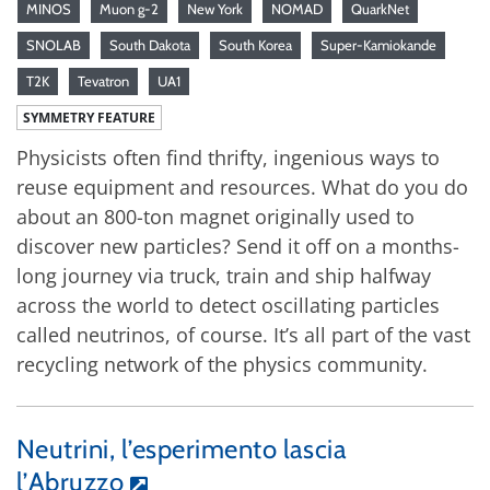
MINOS
Muon g-2
New York
NOMAD
QuarkNet
SNOLAB
South Dakota
South Korea
Super-Kamiokande
T2K
Tevatron
UA1
SYMMETRY FEATURE
Physicists often find thrifty, ingenious ways to
reuse equipment and resources. What do you do
about an 800-ton magnet originally used to
discover new particles? Send it off on a months-
long journey via truck, train and ship halfway
across the world to detect oscillating particles
called neutrinos, of course. It’s all part of the vast
recycling network of the physics community.
Neutrini, l’esperimento lascia
l’Abruzzo