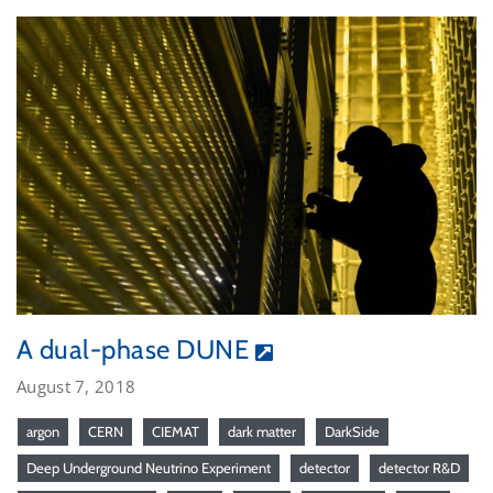
A dual-phase DUNE
August 7, 2018
argon
CERN
CIEMAT
dark matter
DarkSide
Deep Underground Neutrino Experiment
detector
detector R&D