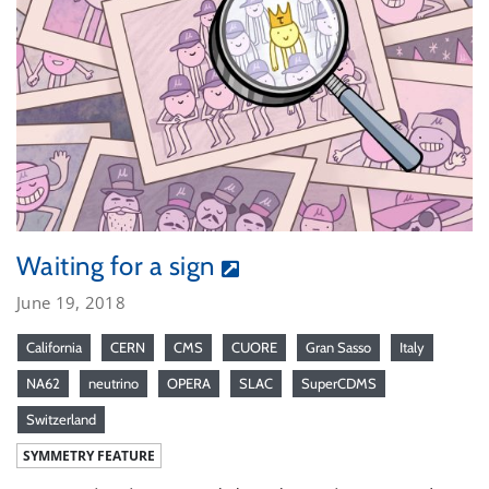
Waiting for a sign
June 19, 2018
California
CERN
CMS
CUORE
Gran Sasso
Italy
NA62
neutrino
OPERA
SLAC
SuperCDMS
Switzerland
SYMMETRY FEATURE