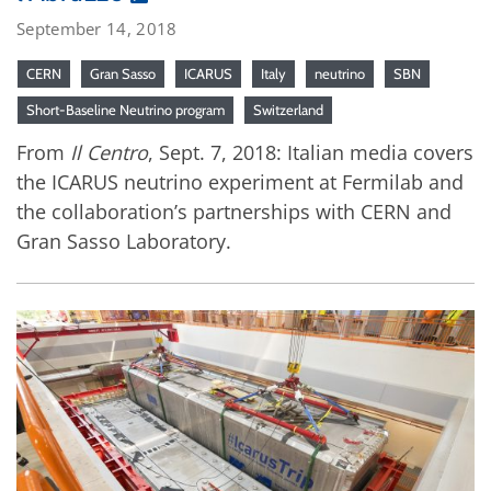
September 14, 2018
CERN
Gran Sasso
ICARUS
Italy
neutrino
SBN
Short-Baseline Neutrino program
Switzerland
From
Il Centro
, Sept. 7, 2018: Italian media covers
the ICARUS neutrino experiment at Fermilab and
the collaboration’s partnerships with CERN and
Gran Sasso Laboratory.