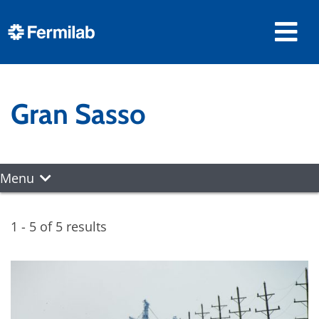
Gran Sasso
Menu
1 - 5 of 5 results