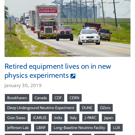
Retired equipment lives on in new
physics experiments
January 30, 2019
Brookhaven
Canada
CDF
CERN
Deep Underground Neutrino Experiment
DUNE
DZero
Gran Sasso
ICARUS
India
Italy
J-PARC
Japan
Jefferson Lab
LBNF
Long-Baseline Neutrino Facility
LUX