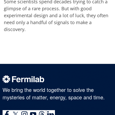
Some scientists spend decades trying to catch a
glimpse of a rare process. But with good
experimental design and a lot of luck, they often
need only a handful of signals to make a
discovery.
We bring the world together to solve the
mysteries of matter, energy, space and time.