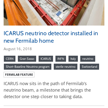
ICARUS neutrino detector installed in
new Fermilab home
August 16, 2018
CERN
Gran Sasso
ICARUS
INFN
Italy
neutrino
Short-Baseline Neutrino program
sterile neutrino
Switzerland
FERMILAB FEATURE
ICARUS now sits in the path of Fermilab’s
neutrino beam, a milestone that brings the
detector one step closer to taking data.