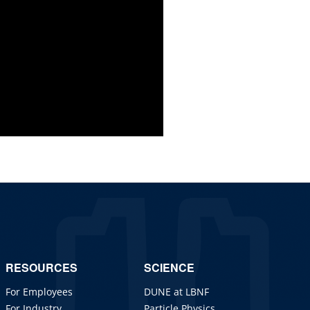
RESOURCES
SCIENCE
For Employees
DUNE at LBNF
For Industry
Particle Physics