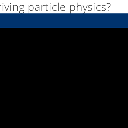
iving particle physics?