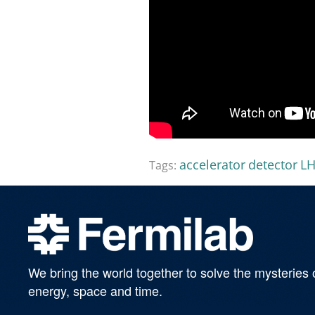
accelerator
detector
L
Tags:
We bring the world together to solve the mysteries 
energy, space and time.