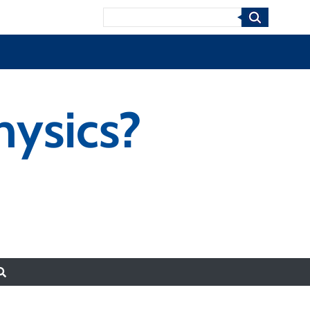
Search
hysics?