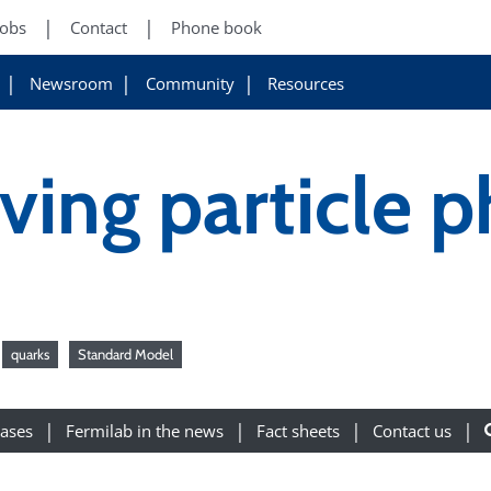
Jobs
Contact
Phone book
Newsroom
Community
Resources
ving particle p
quarks
Standard Model
eases
Fermilab in the news
Fact sheets
Contact us