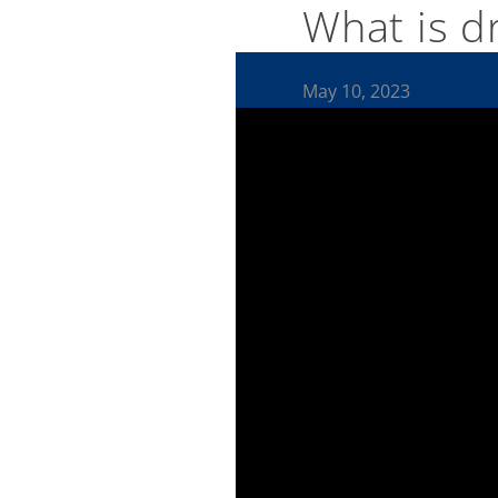
What is dr
May 10, 2023