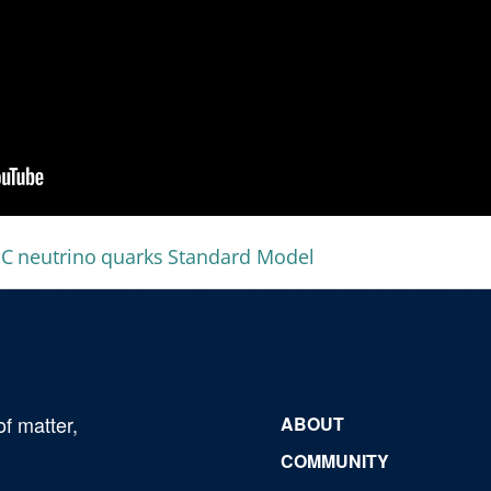
HC
neutrino
quarks
Standard Model
of matter,
ABOUT
COMMUNITY