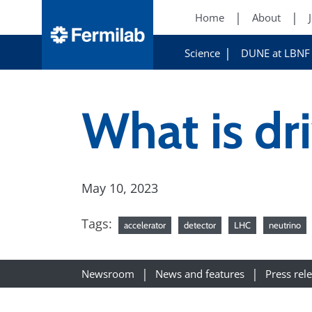
Home
About
Science
DUNE at LBNF
What is dri
May 10, 2023
Tags:
accelerator
detector
LHC
neutrino
Newsroom
News and features
Press rel