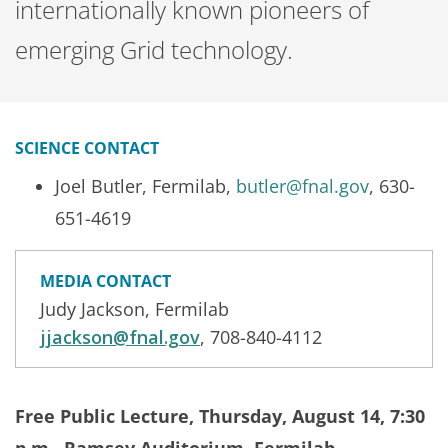
internationally known pioneers of
emerging Grid technology.
SCIENCE CONTACT
Joel Butler, Fermilab,
butler@fnal.gov
, 630-
651-4619
MEDIA CONTACT
Judy Jackson, Fermilab
jjackson@fnal.gov
, 708-840-4112
Free Public Lecture, Thursday, August 14, 7:30