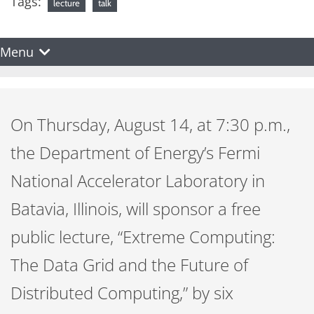
Tags:
lecture
talk
Menu
On Thursday, August 14, at 7:30 p.m.,
the Department of Energy’s Fermi
National Accelerator Laboratory in
Batavia, Illinois, will sponsor a free
public lecture, “Extreme Computing:
The Data Grid and the Future of
Distributed Computing,” by six