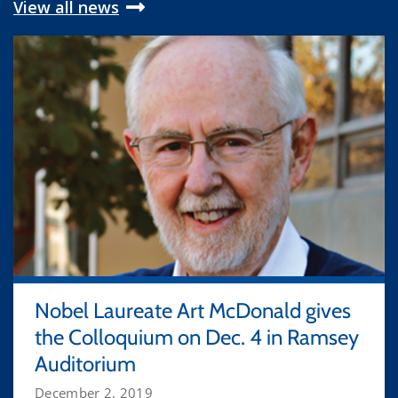
View all news
Nobel Laureate Art McDonald gives
the Colloquium on Dec. 4 in Ramsey
Auditorium
December 2, 2019