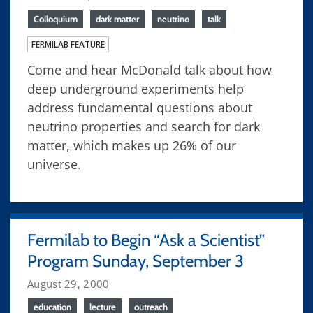
Colloquium
dark matter
neutrino
talk
FERMILAB FEATURE
Come and hear McDonald talk about how
deep underground experiments help
address fundamental questions about
neutrino properties and search for dark
matter, which makes up 26% of our
universe.
Fermilab to Begin “Ask a Scientist”
Program Sunday, September 3
August 29, 2000
education
lecture
outreach