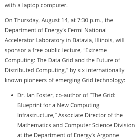
with a laptop computer.
On Thursday, August 14, at 7:30 p.m., the
Department of Energy’s Fermi National
Accelerator Laboratory in Batavia, Illinois, will
sponsor a free public lecture, “Extreme
Computing: The Data Grid and the Future of
Distributed Computing,” by six internationally
known pioneers of emerging Grid technology:
Dr. Ian Foster, co-author of “The Grid:
Blueprint for a New Computing
Infrastructure,” Associate Director of the
Mathematics and Computer Science Division
at the Department of Energy’s Argonne