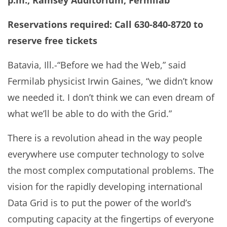
p.m., Ramsey Auditorium, Fermilab
Reservations required: Call 630-840-8720 to
reserve free tickets
Batavia, Ill.-“Before we had the Web,” said
Fermilab physicist Irwin Gaines, “we didn’t know
we needed it. I don’t think we can even dream of
what we’ll be able to do with the Grid.”
There is a revolution ahead in the way people
everywhere use computer technology to solve
the most complex computational problems. The
vision for the rapidly developing international
Data Grid is to put the power of the world’s
computing capacity at the fingertips of everyone