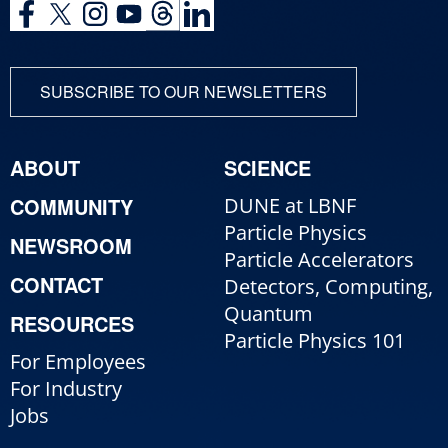
SUBSCRIBE TO OUR NEWSLETTERS
ABOUT
SCIENCE
COMMUNITY
DUNE at LBNF
Particle Physics
NEWSROOM
Particle Accelerators
CONTACT
Detectors, Computing,
Quantum
RESOURCES
Particle Physics 101
For Employees
For Industry
Jobs