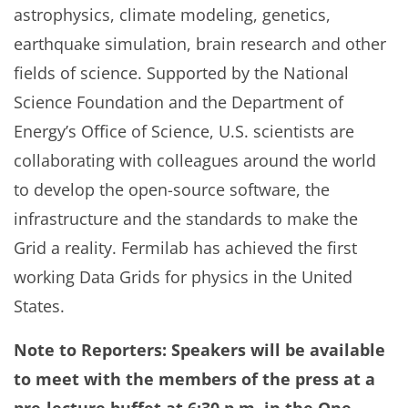
astrophysics, climate modeling, genetics,
earthquake simulation, brain research and other
fields of science. Supported by the National
Science Foundation and the Department of
Energy’s Office of Science, U.S. scientists are
collaborating with colleagues around the world
to develop the open-source software, the
infrastructure and the standards to make the
Grid a reality. Fermilab has achieved the first
working Data Grids for physics in the United
States.
Note to Reporters: Speakers will be available
to meet with the members of the press at a