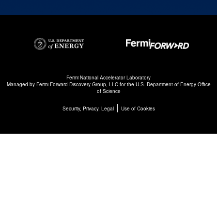
Fermi National Accelerator Laboratory
Managed by
Fermi Forward Discovery Group, LLC
for the
U.S. Department of Energy Office
of Science
|
Security, Privacy, Legal
Use of Cookies