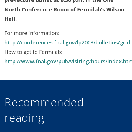
pre-lecture buffet at 6:30 p.m. in the One
North Conference Room of Fermilab’s Wilson
Hall.
For more information:
http://conferences.fnal.gov/lp2003/bulletins/gri
How to get to Fermilab:
http://www.fnal.gov/pub/visiting/hours/index.ht
Recommended
reading