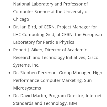
National Laboratory and Professor of
Computer Science at the University of
Chicago
Dr. Ian Bird, of CERN, Project Manager for
LHC Computing Grid, at CERN, the European
Laboratory for Particle Physics
Robert J. Aiken, Director of Academic
Research and Technology Initiatives, Cisco
Systems, Inc.
Dr. Stephen Perrenod, Group Manager, High
Performance Computer Marketing, Sun
Microsystems
Dr. David Martin, Program Director, Internet
Standards and Technology, IBM