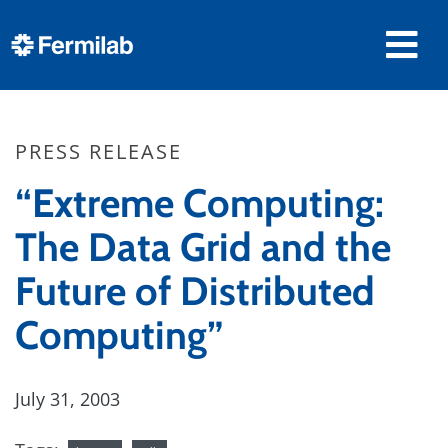
PRESS RELEASE
“Extreme Computing:
The Data Grid and the
Future of Distributed
Computing”
July 31, 2003