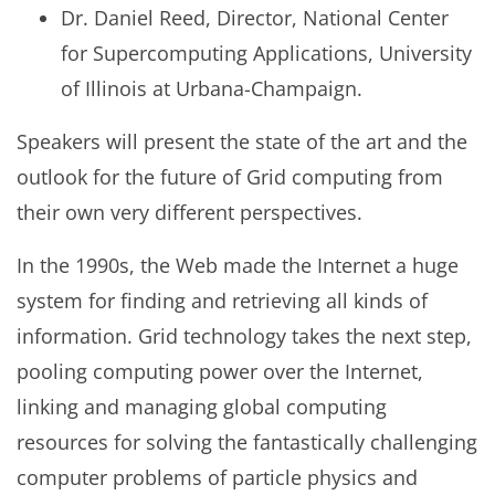
Dr. Daniel Reed, Director, National Center
for Supercomputing Applications, University
of Illinois at Urbana-Champaign.
Speakers will present the state of the art and the
outlook for the future of Grid computing from
their own very different perspectives.
In the 1990s, the Web made the Internet a huge
system for finding and retrieving all kinds of
information. Grid technology takes the next step,
pooling computing power over the Internet,
linking and managing global computing
resources for solving the fantastically challenging
computer problems of particle physics and