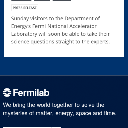
PRESS RELEASE
Sunday visitors to the Department of
Energy’s Fermi National Accelerator
Laboratory will soon be able to take their
science questions straight to the experts.
We bring the world together to solve the
mysteries of matter, energy, space and time.