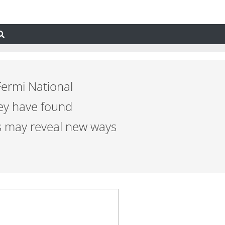
Fermi National
ey have found
cs may reveal new ways