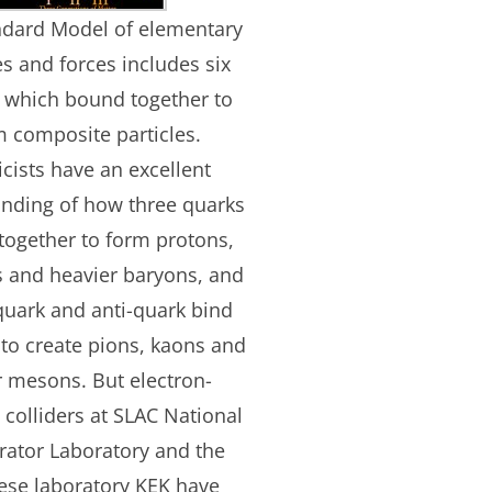
ndard Model of elementary
es and forces includes six
 which bound together to
m composite particles.
cists have an excellent
nding of how three quarks
 together to form protons,
 and heavier baryons, and
uark and anti-quark bind
 to create pions, kaons and
r mesons. But electron-
 colliders at SLAC National
rator Laboratory and the
ese laboratory KEK have