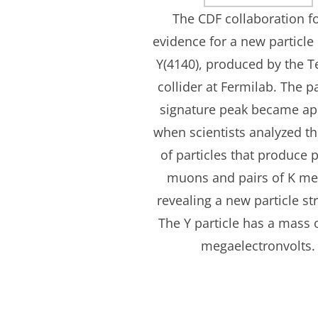
The CDF collaboration 
evidence for a new particl
Y(4140), produced by the T
collider at Fermilab. The pa
signature peak became ap
when scientists analyzed t
of particles that produce p
muons and pairs of K me
revealing a new particle st
The Y particle has a mass 
megaelectronvolts.