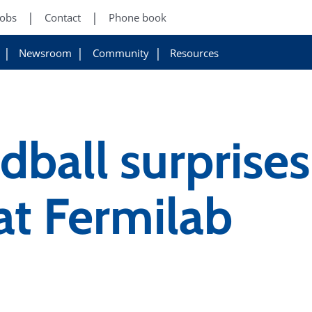
Jobs
Contact
Phone book
Newsroom
Community
Resources
ddball surprise
 at Fermilab