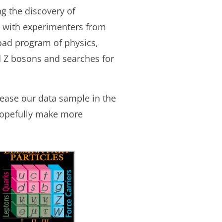
 the discovery of
t with experimenters from
road program of physics,
 Z bosons and searches for
rease our data sample in the
 hopefully make more