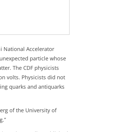
i National Accelerator
 unexpected particle whose
tter. The CDF physicists
n volts. Physicists did not
tting quarks and antiquarks
rg of the University of
g.”