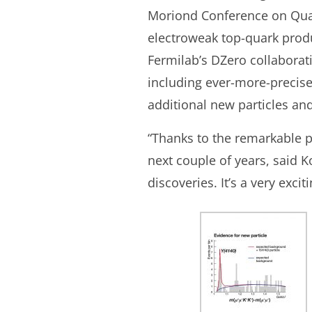
Moriond Conference on Qua
electroweak top-quark produ
Fermilab’s DZero collaborat
including ever-more-precis
additional new particles and
“Thanks to the remarkable p
next couple of years, said 
discoveries. It’s a very exci