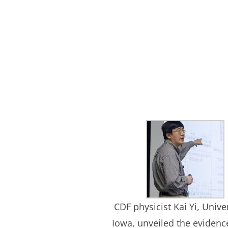
CDF physicist Kai Yi, Univer
Iowa, unveiled the evidenc