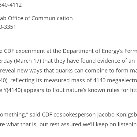
-840-4112
lab Office of Communication
40-3351
the CDF experiment at the Department of Energy’s Ferm
rday (March 17) that they have found evidence of an
 reveal new ways that quarks can combine to form ma
140), reflecting its measured mass of 4140 megaelectro
e Y(4140) appears to flout nature’s known rules for fi
s something,” said CDF cospokesperson Jacobo Konigsbe
ure what that is, but rest assured we’ll keep on listenin