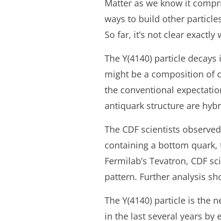
Matter as we know it compris
ways to build other particl
So far, it’s not clear exactl
The Y(4140) particle decays i
might be a composition of c
the conventional expectatio
antiquark structure are hybr
The CDF scientists observed
containing a bottom quark, t
Fermilab’s Tevatron, CDF sc
pattern. Further analysis s
The Y(4140) particle is the 
in the last several years by