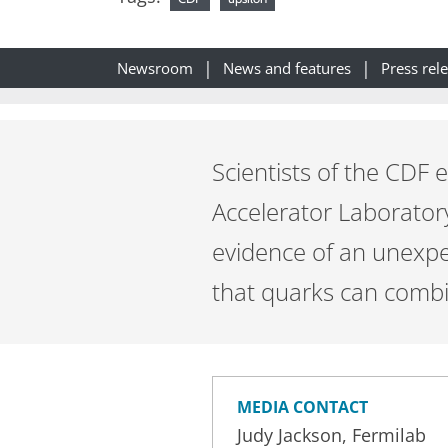
Newsroom
News and features
Press rel
Scientists of the CDF
Accelerator Laborator
evidence of an unexpe
that quarks can combi
MEDIA CONTACT
Judy Jackson, Fermilab