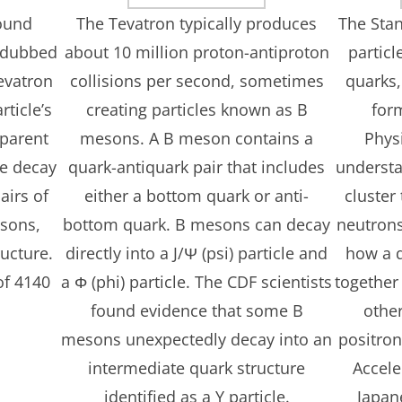
found
The Tevatron typically produces
The Sta
e dubbed
about 10 million proton-antiproton
particl
evatron
collisions per second, sometimes
quarks,
rticle’s
creating particles known as B
for
parent
mesons. A B meson contains a
Physi
he decay
quark-antiquark pair that includes
understa
airs of
either a bottom quark or anti-
cluster
sons,
bottom quark. B mesons can decay
neutrons
ructure.
directly into a J/Ψ (psi) particle and
how a q
of 4140
a Φ (phi) particle. The CDF scientists
together
found evidence that some B
othe
mesons unexpectedly decay into an
positron
intermediate quark structure
Accele
identified as a Y particle.
Japan