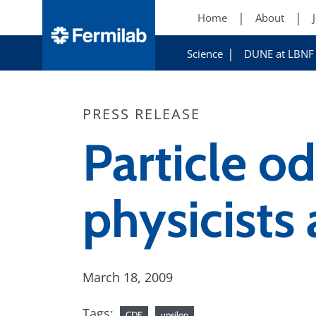
Home
About
Science
DUNE at LBNF
PRESS RELEASE
Particle o
physicists
March 18, 2009
Tags:
CDF
upsilon