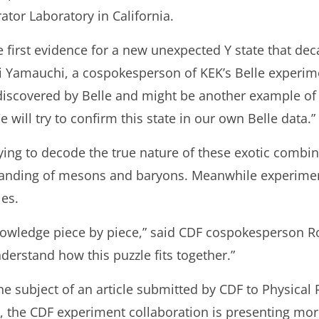
tor Laboratory in California.
first evidence for a new unexpected Y state that decay
 Yamauchi, a cospokesperson of KEK’s Belle experime
e discovered by Belle and might be another example of
will try to confirm this state in our own Belle data.”
rying to decode the true nature of these exotic combina
tanding of mesons and baryons. Meanwhile experiment
les.
nowledge piece by piece,” said CDF cospokesperson Ro
derstand how this puzzle fits together.”
he subject of an article submitted by CDF to Physical 
 the CDF experiment collaboration is presenting more