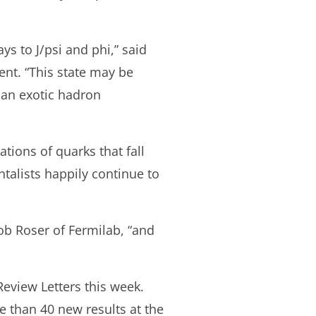
s to J/psi and phi,” said
nt. “This state may be
 an exotic hadron
tions of quarks that fall
alists happily continue to
b Roser of Fermilab, “and
Review Letters this week.
 than 40 new results at the