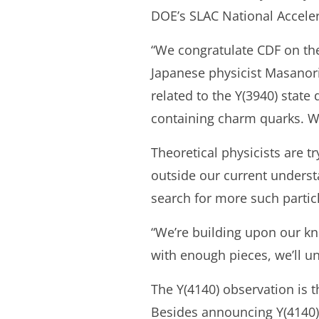
DOE’s SLAC National Accelera
“We congratulate CDF on the 
Japanese physicist Masanori
related to the Y(3940) stat
containing charm quarks. We 
Theoretical physicists are t
outside our current unders
search for more such partic
“We’re building upon our k
with enough pieces, we’ll un
The Y(4140) observation is t
Besides announcing Y(4140),