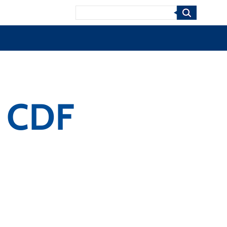
Search
s CDF