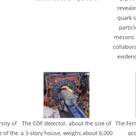
reveal
quark 
partic
mesons 
collabor
evidenc
sity of
The CDF detector, about the size of
The Fer
e of the
a 3-story house, weighs about 6,000
acc