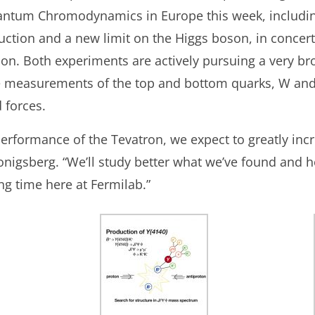
ntum Chromodynamics in Europe this week, including
ction and a new limit on the Higgs boson, in concer
ion. Both experiments are actively pursuing a very b
e measurements of the top and bottom quarks, W and
 forces.
erformance of the Tevatron, we expect to greatly inc
Konigsberg. “We’ll study better what we’ve found and
ting time here at Fermilab.”