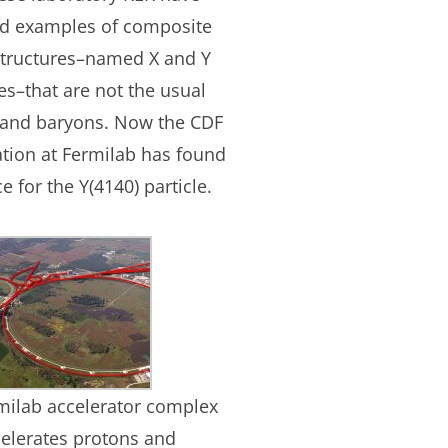
ed examples of composite
structures–named X and Y
les–that are not the usual
and baryons. Now the CDF
ation at Fermilab has found
e for the Y(4140) particle.
milab accelerator complex
elerates protons and