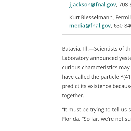
jjackson@fnal.gov
, 708
Kurt Riesselmann, Fermi
media@fnal.gov
, 630-8
Batavia, Ill.—Scientists of 
Laboratory announced yeste
curious characteristics may
have called the particle Y(4
predict its existence becaus
together.
“It must be trying to tell u
Florida. “So far, we’re not s