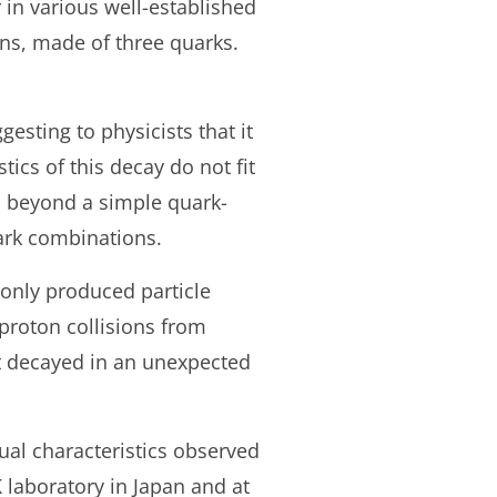
 in various well-established
ons, made of three quarks.
gesting to physicists that it
cs of this decay do not fit
s beyond a simple quark-
uark combinations.
only produced particle
iproton collisions from
at decayed in an unexpected
sual characteristics observed
K laboratory in Japan and at