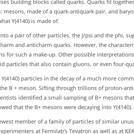
es building blocks called quarks. Quarks fit together
es: mesons, made of a quark-antiquark pair, and bary
y what Y(4140) is made of.
nto a pair of other particles, the J/psi and the phi, sug
harm and anticharm quarks. However, the characteristi
ns for such a make-up. Other possible interpretation
id particles that also contain gluons, or even four-q
 Y(4140) particles in the decay of a much more comm
he B + meson. Sifting through trillions of proton-ant
ientists identified a small sampling of B+ mesons th
howed that the B+ mesons were decaying into Y(4140).
newest member of a family of particles of similar unu
 experimenters at Fermilab’s Tevatron as well as at KE