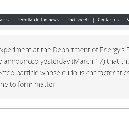
eases
Fermilab in the news
Fact sheets
Contact us
 experiment at the Department of Energy’s 
y announced yesterday (March 17) that th
cted particle whose curious characteristi
ne to form matter.