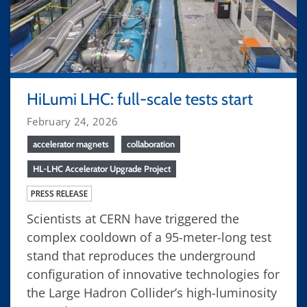
HiLumi LHC: full-scale tests start
February 24, 2026
accelerator magnets
collaboration
HL-LHC Accelerator Upgrade Project
PRESS RELEASE
Scientists at CERN have triggered the
complex cooldown of a 95-meter-long test
stand that reproduces the underground
configuration of innovative technologies for
the Large Hadron Collider’s high-luminosity