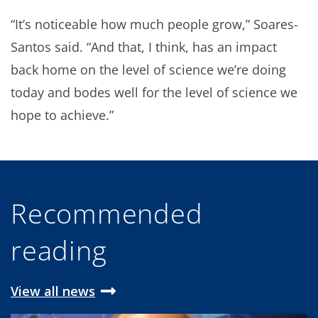
“It’s noticeable how much people grow,” Soares-
Santos said. “And that, I think, has an impact
back home on the level of science we’re doing
today and bodes well for the level of science we
hope to achieve.”
Recommended
reading
View all news