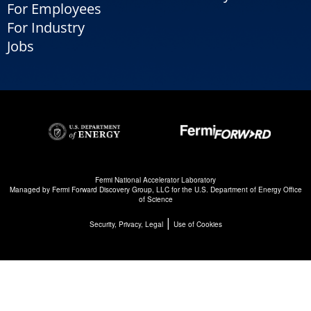
For Employees
For Industry
Jobs
Fermi National Accelerator Laboratory
Managed by
Fermi Forward Discovery Group, LLC
for the
U.S. Department of Energy Office
of Science
|
Security, Privacy, Legal
Use of Cookies