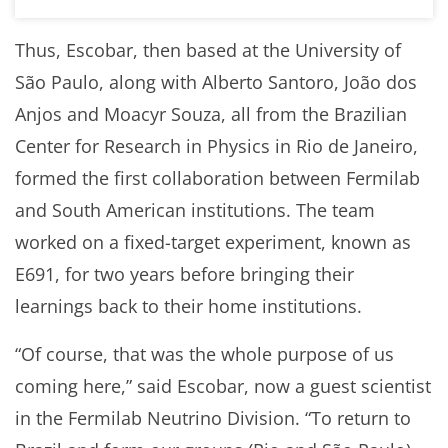
Thus, Escobar, then based at the University of
São Paulo, along with Alberto Santoro, João dos
Anjos and Moacyr Souza, all from the Brazilian
Center for Research in Physics in Rio de Janeiro,
formed the first collaboration between Fermilab
and South American institutions. The team
worked on a fixed-target experiment, known as
E691, for two years before bringing their
learnings back to their home institutions.
“Of course, that was the whole purpose of us
coming here,” said Escobar, now a guest scientist
in the Fermilab Neutrino Division. “To return to