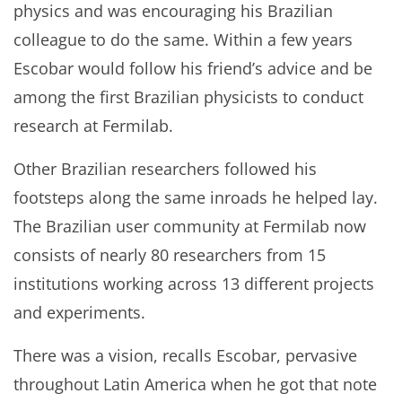
physics and was encouraging his Brazilian
colleague to do the same. Within a few years
Escobar would follow his friend’s advice and be
among the first Brazilian physicists to conduct
research at Fermilab.
Other Brazilian researchers followed his
footsteps along the same inroads he helped lay.
The Brazilian user community at Fermilab now
consists of nearly 80 researchers from 15
institutions working across 13 different projects
and experiments.
There was a vision, recalls Escobar, pervasive
throughout Latin America when he got that note