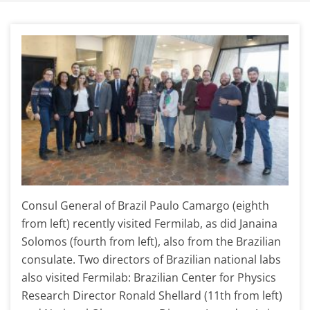
Consul General of Brazil Paulo Camargo (eighth
from left) recently visited Fermilab, as did Janaina
Solomos (fourth from left), also from the Brazilian
consulate. Two directors of Brazilian national labs
also visited Fermilab: Brazilian Center for Physics
Research Director Ronald Shellard (11th from left)