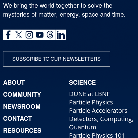
We bring the world together to solve the
mysteries of matter, energy, space and time.
SUBSCRIBE TO OUR NEWSLETTERS
ABOUT
SCIENCE
COMMUNITY
DUNE at LBNF
Particle Physics
NEWSROOM
Particle Accelerators
CONTACT
Detectors, Computing,
Quantum
RESOURCES
Particle Physics 101