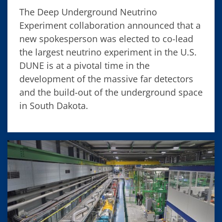
The Deep Underground Neutrino
Experiment collaboration announced that a
new spokesperson was elected to co-lead
the largest neutrino experiment in the U.S.
DUNE is at a pivotal time in the
development of the massive far detectors
and the build-out of the underground space
in South Dakota.