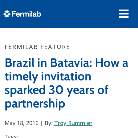
FERMILAB FEATURE
Brazil in Batavia: How a
timely invitation
sparked 30 years of
partnership
May 18, 2016
| By:
Troy Rummler
Tags: