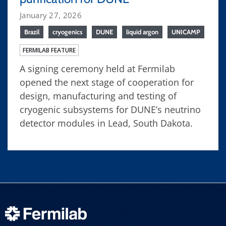
January 27, 2026
Brazil
cryogenics
DUNE
liquid argon
UNICAMP
FERMILAB FEATURE
A signing ceremony held at Fermilab
opened the next stage of cooperation for
design, manufacturing and testing of
cryogenic subsystems for DUNE’s neutrino
detector modules in Lead, South Dakota.