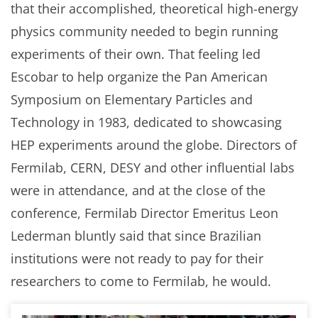
that their accomplished, theoretical high-energy
physics community needed to begin running
experiments of their own. That feeling led
Escobar to help organize the Pan American
Symposium on Elementary Particles and
Technology in 1983, dedicated to showcasing
HEP experiments around the globe. Directors of
Fermilab, CERN, DESY and other influential labs
were in attendance, and at the close of the
conference, Fermilab Director Emeritus Leon
Lederman bluntly said that since Brazilian
institutions were not ready to pay for their
researchers to come to Fermilab, he would.