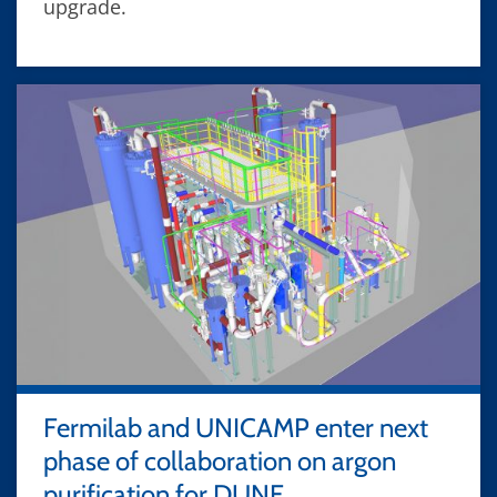
upgrade.
Fermilab and UNICAMP enter next
phase of collaboration on argon
purification for DUNE