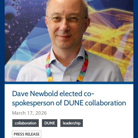
Dave Newbold elected co-
spokesperson of DUNE collaboration
March 17, 2026
collaboration
DUNE
leadership
PRESS RELEASE