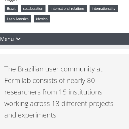
Brazil
collaboration
international relations
internationality
Latin America
Mexico
Menu
The Brazilian user community at
Fermilab consists of nearly 80
researchers from 15 institutions
working across 13 different projects
and experiments.