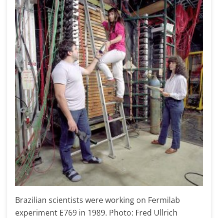
Brazilian scientists were working on Fermilab
experiment E769 in 1989. Photo: Fred Ullrich