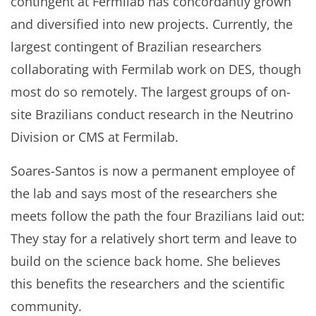
contingent at Fermilab has concordantly grown
and diversified into new projects. Currently, the
largest contingent of Brazilian researchers
collaborating with Fermilab work on DES, though
most do so remotely. The largest groups of on-
site Brazilians conduct research in the Neutrino
Division or CMS at Fermilab.
Soares-Santos is now a permanent employee of
the lab and says most of the researchers she
meets follow the path the four Brazilians laid out:
They stay for a relatively short term and leave to
build on the science back home. She believes
this benefits the researchers and the scientific
community.