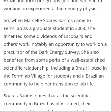
Brazil and form our groups (Rio and São Paulo)
working on experimental high-energy physics.”
So, when Marcelle Soares-Santos came to
Fermilab as a graduate student in 2008, she
inherited some dividends of Escobar’s and
others’ work, notably an opportunity to work on a
precursor of the Dark Energy Survey. She also
benefited from some perks of a well-established
scientific relationship, including a Brazil House in
the Fermilab Village for students and a Brazilian
community to help her transition to lab life.
Soares-Santos notes that as the scientific
community in Brazil has blossomed, their