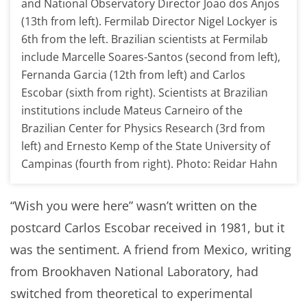
and National Observatory Director Joao dos Anjos
(13th from left). Fermilab Director Nigel Lockyer is
6th from the left. Brazilian scientists at Fermilab
include Marcelle Soares-Santos (second from left),
Fernanda Garcia (12th from left) and Carlos
Escobar (sixth from right). Scientists at Brazilian
institutions include Mateus Carneiro of the
Brazilian Center for Physics Research (3rd from
left) and Ernesto Kemp of the State University of
Campinas (fourth from right). Photo: Reidar Hahn
“Wish you were here” wasn’t written on the
postcard Carlos Escobar received in 1981, but it
was the sentiment. A friend from Mexico, writing
from Brookhaven National Laboratory, had
switched from theoretical to experimental