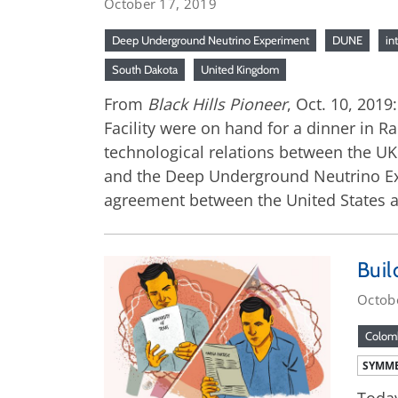
October 17, 2019
Deep Underground Neutrino Experiment
DUNE
in
South Dakota
United Kingdom
From
Black Hills Pioneer
, Oct. 10, 201
Facility were on hand for a dinner in R
technological relations between the UK 
and the Deep Underground Neutrino Expe
agreement between the United States a
Buil
Octob
Colom
SYMME