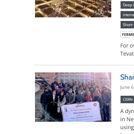
Deep U
intern
Short-
FERMI
For o
Tevat
Sha
June 6
CERN
A dyn
in Ne
using