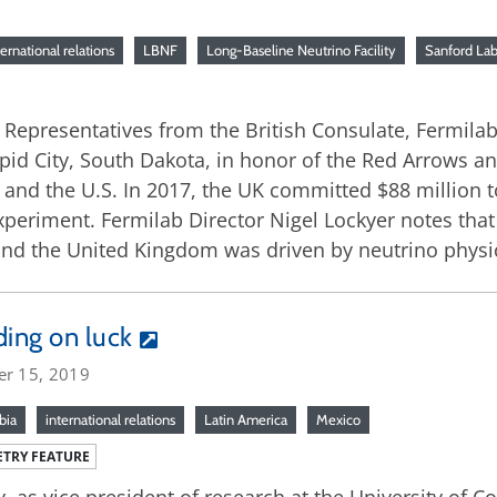
ternational relations
LBNF
Long-Baseline Neutrino Facility
Sanford La
9: Representatives from the British Consulate, Fermi
apid City, South Dakota, in honor of the Red Arrows an
and the U.S. In 2017, the UK committed $88 million t
riment. Fermilab Director Nigel Lockyer notes that 
nd the United Kingdom was driven by neutrino physi
ding on luck
er 15, 2019
bia
international relations
Latin America
Mexico
TRY FEATURE