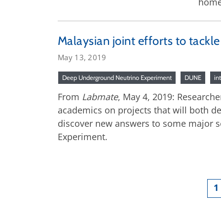
home
Malaysian joint efforts to tackl
May 13, 2019
Deep Underground Neutrino Experiment
DUNE
in
From
Labmate
, May 4, 2019: Researcher
academics on projects that will both de
discover new answers to some major sc
Experiment.
1