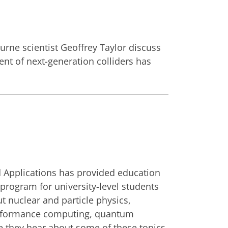
urne scientist Geoffrey Taylor discuss
ent of next-generation colliders has
d Applications has provided education
rogram for university-level students
ut nuclear and particle physics,
performance computing, quantum
me they hear about some of these topics.