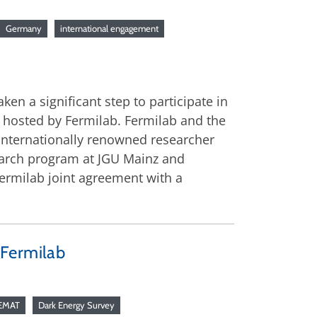
Germany
international engagement
n a significant step to participate in
 hosted by Fermilab. Fermilab and the
 internationally renowned researcher
search program at JGU Mainz and
Fermilab joint agreement with a
 Fermilab
EMAT
Dark Energy Survey