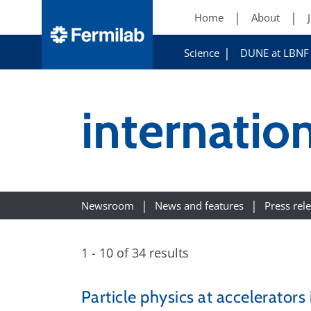
Home
About
Science
DUNE at LBNF
internation
Newsroom
News and features
Press rel
1 - 10 of 34 results
Particle physics at accelerators