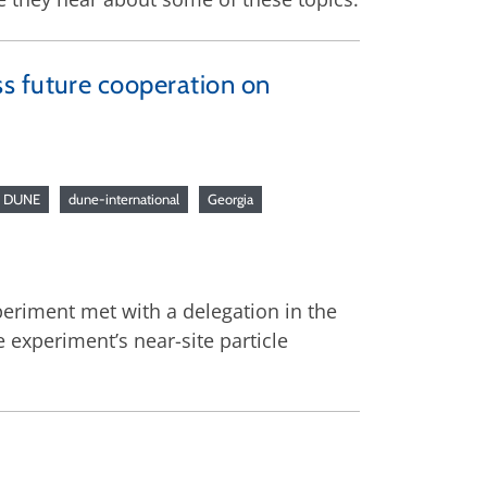
s future cooperation on
DUNE
dune-international
Georgia
eriment met with a delegation in the
 experiment’s near-site particle