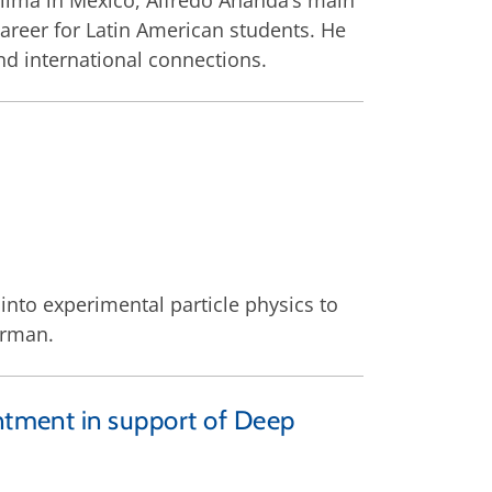
Colima in Mexico, Alfredo Ananda’s main
career for Latin American students. He
nd international connections.
into experimental particle physics to
erman.
intment in support of Deep