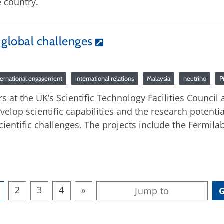
 country.
e global challenges
ternational engagement
international relations
Malaysia
neutrino
P
s at the UK’s Scientific Technology Facilities Council
velop scientific capabilities and the research potentia
ientific challenges. The projects include the Fermi
2
3
4
»