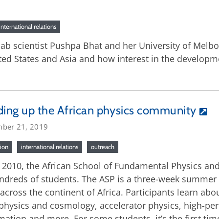
international relations
lab scientist Pushpa Bhat and her University of Melbo
ted States and Asia and how interest in the developm
ding up the African physics community
ber 21, 2019
ion
international relations
outreach
 2010, the African School of Fundamental Physics an
ndreds of students. The ASP is a three-week summer p
across the continent of Africa. Participants learn abo
physics and cosmology, accelerator physics, high-
mation and more. For some students, it’s the first ti