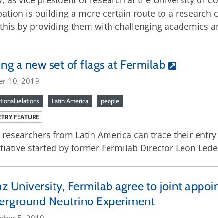
, as vice president of research at the University of 
ation is building a more certain route to a research 
this by providing them with challenging academics a
ing a new set of flags at Fermilab
er 10, 2019
tional relations
Latin America
people
TRY FEATURE
researchers from Latin America can trace their entry 
itiative started by former Fermilab Director Leon Led
z University, Fermilab agree to joint appo
erground Neutrino Experiment
mber 5, 2019