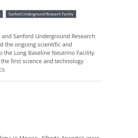
b
Sanford Underground Research Facility
lab and Sanford Underground Research
d the ongoing scientific and
o the Long Baseline Neutrino Facility
the first science and technology
cs.