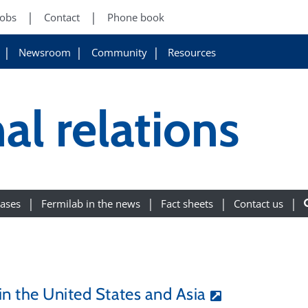
Jobs
Contact
Phone book
Newsroom
Community
Resources
al relations
eases
Fermilab in the news
Fact sheets
Contact us
 in the United States and Asia