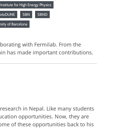
Institute for High Energy Physics
rotoDUNE
SBN
SBND
sity of Barcelona
aborating with Fermilab. From the
pain has made important contributions.
 research in Nepal. Like many students
ucation opportunities. Now, they are
ome of these opportunities back to his