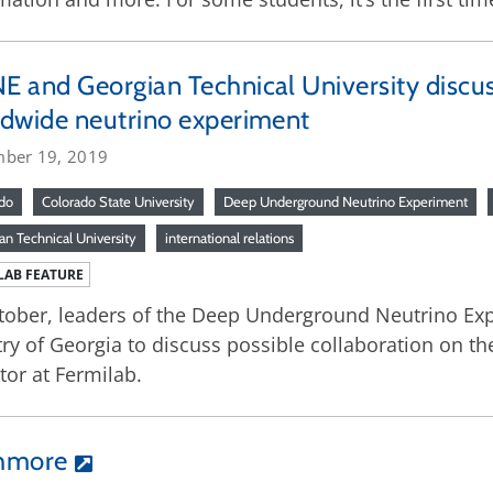
 and Georgian Technical University discus
dwide neutrino experiment
ber 19, 2019
do
Colorado State University
Deep Underground Neutrino Experiment
an Technical University
international relations
LAB FEATURE
tober, leaders of the Deep Underground Neutrino Exp
ry of Georgia to discuss possible collaboration on the
tor at Fermilab.
shmore