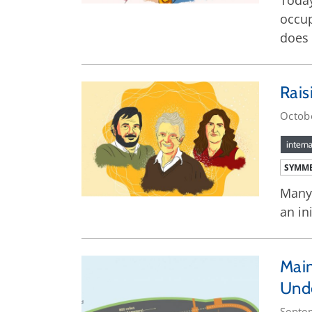
Today
occup
does 
Rais
Octob
interna
SYMME
Many 
an in
Main
Und
Septe