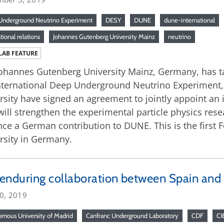
nderground Neutrino Experiment
DESY
DUNE
dune-international
tional relations
Johannes Gutenberg University Mainz
neutrino
LAB FEATURE
ohannes Gutenberg University Mainz, Germany, has take
nternational Deep Underground Neutrino Experiment,
rsity have signed an agreement to jointly appoint an
ill strengthen the experimental particle physics re
ce a German contribution to DUNE. This is the first 
rsity in Germany.
enduring collaboration between Spain and
20, 2019
mous University of Madrid
Canfranc Underground Laboratory
CDF
CI