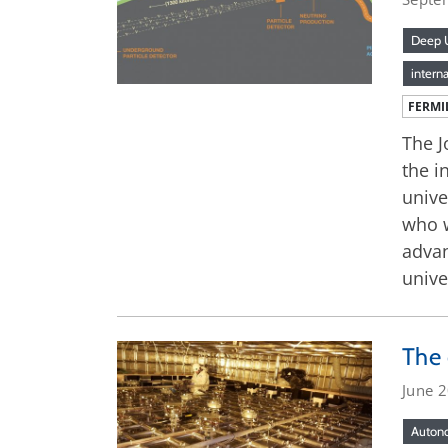
Deep U
interna
FERMI
The J
the i
unive
who w
advan
unive
The 
June 
Autono