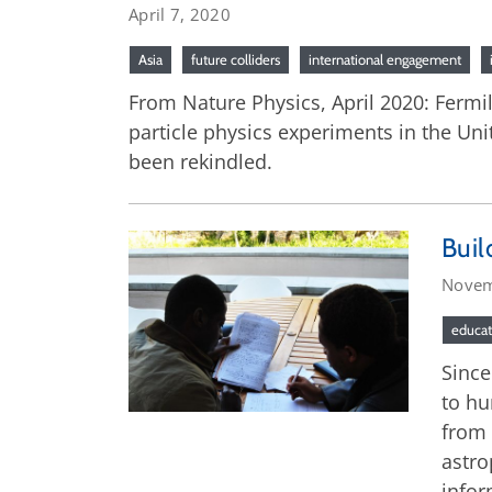
April 7, 2020
Asia
future colliders
international engagement
From Nature Physics, April 2020: Fermi
particle physics experiments in the Uni
been rekindled.
Buil
Novem
educat
Since
to hu
from 
astro
infor