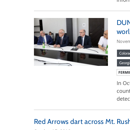
DUNE
worl
Novem
Colora
Georgi
FERMI
In Oc
count
detec
Red Arrows dart across Mt. Ru