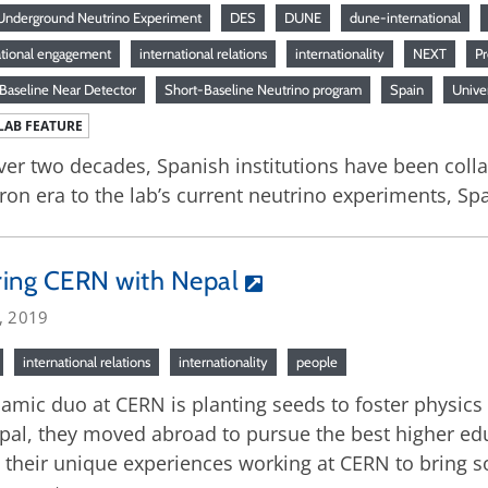
nderground Neutrino Experiment
DES
DUNE
dune-international
ational engagement
international relations
internationality
NEXT
P
Baseline Near Detector
Short-Baseline Neutrino program
Spain
Univer
LAB FEATURE
ver two decades, Spanish institutions have been coll
ron era to the lab’s current neutrino experiments, S
ring CERN with Nepal
, 2019
international relations
internationality
people
amic duo at CERN is planting seeds to foster physics
pal, they moved abroad to pursue the best higher ed
 their unique experiences working at CERN to bring s