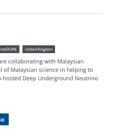
rotoDUNE
United Kingdom
 are collaborating with Malaysian
l of Malaysian science in helping to
lab-hosted Deep Underground Neutrino