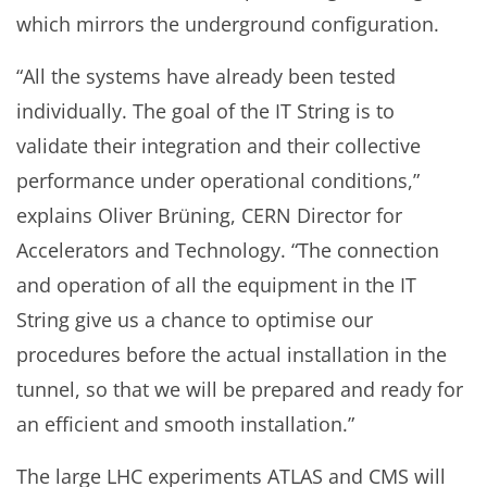
which mirrors the underground configuration.
“All the systems have already been tested
individually. The goal of the IT String is to
validate their integration and their collective
performance under operational conditions,”
explains Oliver Brüning, CERN Director for
Accelerators and Technology. “The connection
and operation of all the equipment in the IT
String give us a chance to optimise our
procedures before the actual installation in the
tunnel, so that we will be prepared and ready for
an efficient and smooth installation.”
The large LHC experiments ATLAS and CMS will