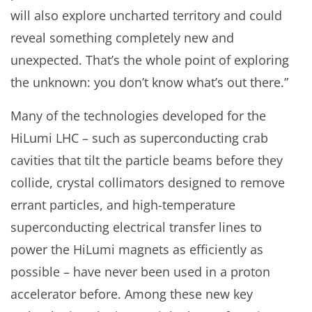
will also explore uncharted territory and could
reveal something completely new and
unexpected. That’s the whole point of exploring
the unknown: you don’t know what’s out there.”
Many of the technologies developed for the
HiLumi LHC – such as superconducting crab
cavities that tilt the particle beams before they
collide, crystal collimators designed to remove
errant particles, and high-temperature
superconducting electrical transfer lines to
power the HiLumi magnets as efficiently as
possible – have never been used in a proton
accelerator before. Among these new key