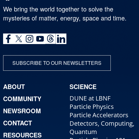
We bring the world together to solve the
mysteries of matter, energy, space and time.
SUBSCRIBE TO OUR NEWSLETTERS
ABOUT
SCIENCE
COMMUNITY
DUNE at LBNF
Particle Physics
NEWSROOM
Particle Accelerators
CONTACT
Detectors, Computing,
Quantum
RESOURCES