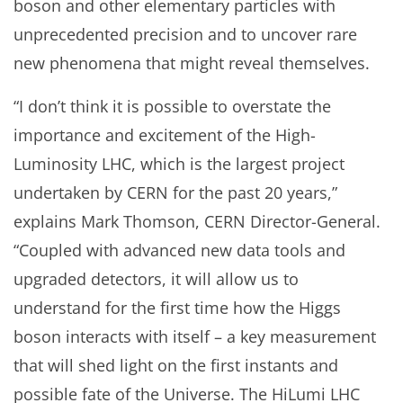
boson and other elementary particles with
unprecedented precision and to uncover rare
new phenomena that might reveal themselves.
“I don’t think it is possible to overstate the
importance and excitement of the High-
Luminosity LHC, which is the largest project
undertaken by CERN for the past 20 years,”
explains Mark Thomson, CERN Director-General.
“Coupled with advanced new data tools and
upgraded detectors, it will allow us to
understand for the first time how the Higgs
boson interacts with itself – a key measurement
that will shed light on the first instants and
possible fate of the Universe. The HiLumi LHC