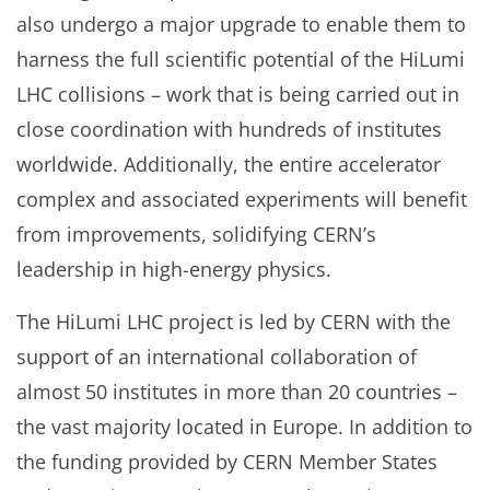
also undergo a major upgrade to enable them to
harness the full scientific potential of the HiLumi
LHC collisions – work that is being carried out in
close coordination with hundreds of institutes
worldwide. Additionally, the entire accelerator
complex and associated experiments will benefit
from improvements, solidifying CERN’s
leadership in high-energy physics.
The HiLumi LHC project is led by CERN with the
support of an international collaboration of
almost 50 institutes in more than 20 countries –
the vast majority located in Europe. In addition to
the funding provided by CERN Member States