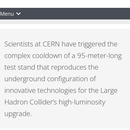
Menu
Scientists at CERN have triggered the
complex cooldown of a 95-meter-long
test stand that reproduces the
underground configuration of
innovative technologies for the Large
Hadron Collider’s high-luminosity
upgrade.