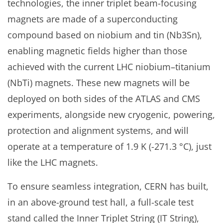
technologies, the inner triplet beam-focusing
magnets are made of a superconducting
compound based on niobium and tin (Nb3Sn),
enabling magnetic fields higher than those
achieved with the current LHC niobium–titanium
(NbTi) magnets. These new magnets will be
deployed on both sides of the ATLAS and CMS
experiments, alongside new cryogenic, powering,
protection and alignment systems, and will
operate at a temperature of 1.9 K (-271.3 °C), just
like the LHC magnets.
To ensure seamless integration, CERN has built,
in an above-ground test hall, a full-scale test
stand called the Inner Triplet String (IT String),