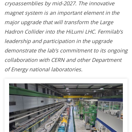
cryoassemblies by mid-2027
.
The innovative
magnet system is an important element in the
major upgrade that will transform the Large
Hadron Collider into the HiLumi LHC.
Fermilab’s
leadership and participation in the upgrade
demonstrate the lab’s commitment to its ongoing
collaboration with CERN and other Department
of Energy national laboratories.