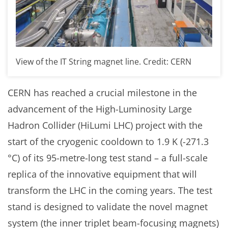
View of the IT String magnet line. Credit: CERN
CERN has reached a crucial milestone in the
advancement of the High-Luminosity Large
Hadron Collider (HiLumi LHC) project with the
start of the cryogenic cooldown to 1.9 K (-271.3
°C) of its 95-metre-long test stand – a full-scale
replica of the innovative equipment that will
transform the LHC in the coming years. The test
stand is designed to validate the novel magnet
system (the inner triplet beam-focusing magnets)