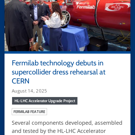
Fermilab technology debuts in
supercollider dress rehearsal at
CERN
August 14, 2025
HL-LHC Accelerator Upgrade Project
FERMILAB FEATURE
Several components developed, assembled
and tested by the HL-LHC Accelerator