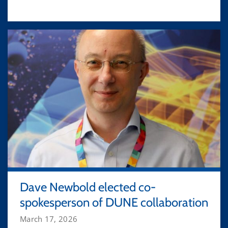
Dave Newbold elected co-
spokesperson of DUNE collaboration
March 17, 2026