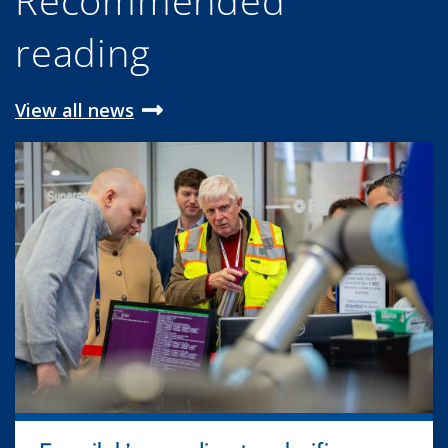
Recommended
reading
View all news