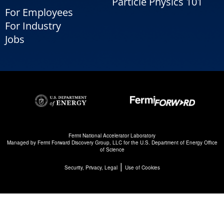
Particle Physics 101
For Employees
For Industry
Jobs
Fermi National Accelerator Laboratory
Managed by
Fermi Forward Discovery Group, LLC
for the
U.S. Department of Energy Office
of Science
|
Security, Privacy, Legal
Use of Cookies