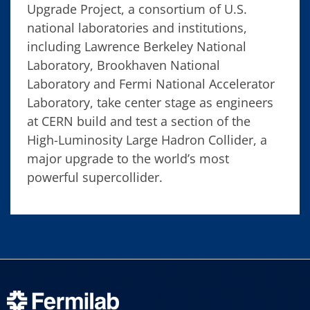
Upgrade Project, a consortium of U.S.
national laboratories and institutions,
including Lawrence Berkeley National
Laboratory, Brookhaven National
Laboratory and Fermi National Accelerator
Laboratory, take center stage as engineers
at CERN build and test a section of the
High-Luminosity Large Hadron Collider, a
major upgrade to the world’s most
powerful supercollider.