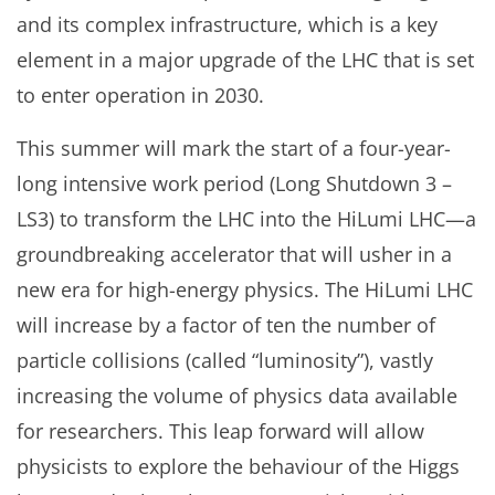
and its complex infrastructure, which is a key
element in a major upgrade of the LHC that is set
to enter operation in 2030.
This summer will mark the start of a four-year-
long intensive work period (Long Shutdown 3 –
LS3) to transform the LHC into the HiLumi LHC—a
groundbreaking accelerator that will usher in a
new era for high-energy physics. The HiLumi LHC
will increase by a factor of ten the number of
particle collisions (called “luminosity”), vastly
increasing the volume of physics data available
for researchers. This leap forward will allow
physicists to explore the behaviour of the Higgs