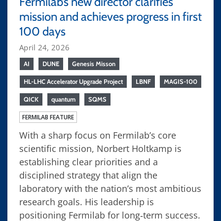
Fermilab’s new director clarifies
mission and achieves progress in first
100 days
April 24, 2026
AI
DUNE
Genesis Misson
HL-LHC Accelerator Upgrade Project
LBNF
MAGIS-100
QICK
quantum
SQMS
FERMILAB FEATURE
With a sharp focus on Fermilab’s core
scientific mission, Norbert Holtkamp is
establishing clear priorities and a
disciplined strategy that align the
laboratory with the nation’s most ambitious
research goals. His leadership is
positioning Fermilab for long‑term success.