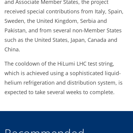
and Associate Member States, the project
received special contributions from Italy, Spain,
Sweden, the United Kingdom, Serbia and
Pakistan, and from several non-Member States
such as the United States, Japan, Canada and
China.
The cooldown of the HiLumi LHC test string,
which is achieved using a sophisticated liquid-
helium refrigeration and distribution system, is
expected to take several weeks to complete.