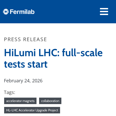
PRESS RELEASE
HiLumi LHC: full-scale
tests start
February 24, 2026
Tags:
accelerator magnets
collaboration
HL-LHC Accelerator Upgrade Project