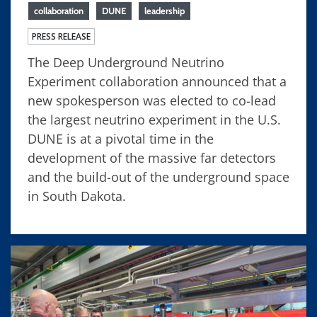
collaboration
DUNE
leadership
PRESS RELEASE
The Deep Underground Neutrino
Experiment collaboration announced that a
new spokesperson was elected to co-lead
the largest neutrino experiment in the U.S.
DUNE is at a pivotal time in the
development of the massive far detectors
and the build-out of the underground space
in South Dakota.