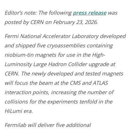
Editor’s note: The following
press release
was
posted by CERN on February 23, 2026
.
F
ermi National Accelerator Laboratory developed
and shipped five cryoassemblies containing
niobium-tin
magnets for use in the High-
Luminosity Large Hadron Collider upgrade at
CERN. The newly developed and tested magnets
will focus the beam at the CMS and ATLAS
interaction points, increasing the number of
collisions for the experiments tenfold in the
HiLumi era.
Fermilab will deliver five additional