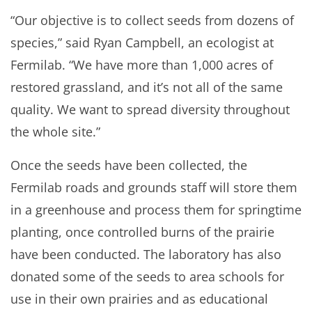
“Our objective is to collect seeds from dozens of
species,” said Ryan Campbell, an ecologist at
Fermilab. “We have more than 1,000 acres of
restored grassland, and it’s not all of the same
quality. We want to spread diversity throughout
the whole site.”
Once the seeds have been collected, the
Fermilab roads and grounds staff will store them
in a greenhouse and process them for springtime
planting, once controlled burns of the prairie
have been conducted. The laboratory has also
donated some of the seeds to area schools for
use in their own prairies and as educational