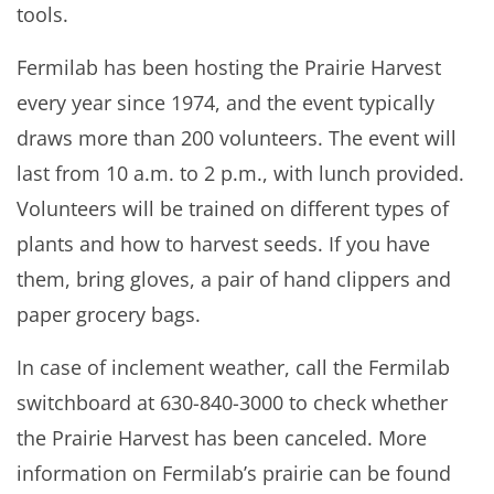
tools.
Fermilab has been hosting the Prairie Harvest
every year since 1974, and the event typically
draws more than 200 volunteers. The event will
last from 10 a.m. to 2 p.m., with lunch provided.
Volunteers will be trained on different types of
plants and how to harvest seeds. If you have
them, bring gloves, a pair of hand clippers and
paper grocery bags.
In case of inclement weather, call the Fermilab
switchboard at 630-840-3000 to check whether
the Prairie Harvest has been canceled. More
information on Fermilab’s prairie can be found