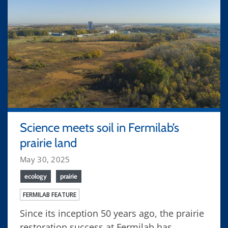
Science meets soil in Fermilab’s
prairie land
May 30, 2025
ecology
prairie
FERMILAB FEATURE
Since its inception 50 years ago, the prairie
restoration success at Fermilab has