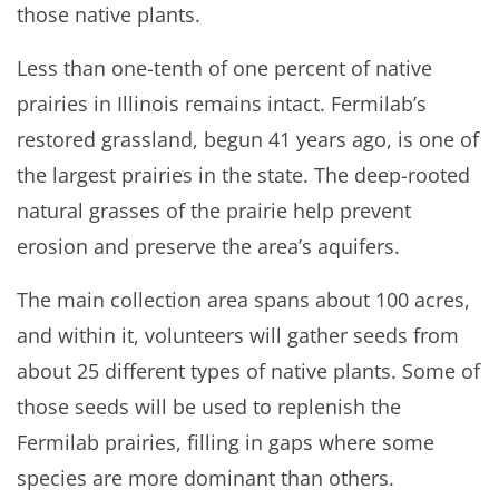
those native plants.
Less than one-tenth of one percent of native
prairies in Illinois remains intact. Fermilab’s
restored grassland, begun 41 years ago, is one of
the largest prairies in the state. The deep-rooted
natural grasses of the prairie help prevent
erosion and preserve the area’s aquifers.
The main collection area spans about 100 acres,
and within it, volunteers will gather seeds from
about 25 different types of native plants. Some of
those seeds will be used to replenish the
Fermilab prairies, filling in gaps where some
species are more dominant than others.