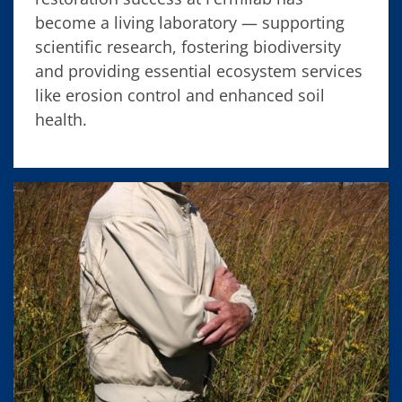
become a living laboratory — supporting
scientific research, fostering biodiversity
and providing essential ecosystem services
like erosion control and enhanced soil
health.