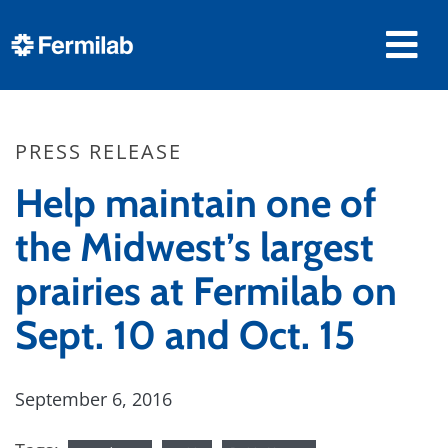
PRESS RELEASE
Help maintain one of
the Midwest’s largest
prairies at Fermilab on
Sept. 10 and Oct. 15
September 6, 2016