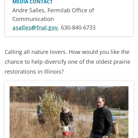
MEDIA CONTACT
Andre Salles, Fermilab Office of
Communication
asalles@fnal.gov
, 630-840-6733
Calling all nature lovers. How would you like the
chance to help diversify one of the oldest prairie
restorations in Illinois?