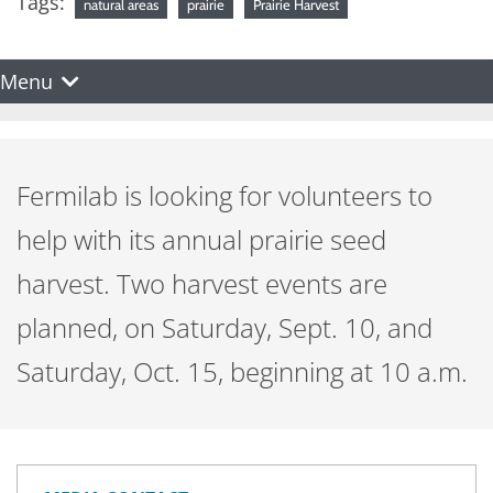
Tags:
natural areas
prairie
Prairie Harvest
Menu
Fermilab is looking for volunteers to
help with its annual prairie seed
harvest. Two harvest events are
planned, on Saturday, Sept. 10, and
Saturday, Oct. 15, beginning at 10 a.m.