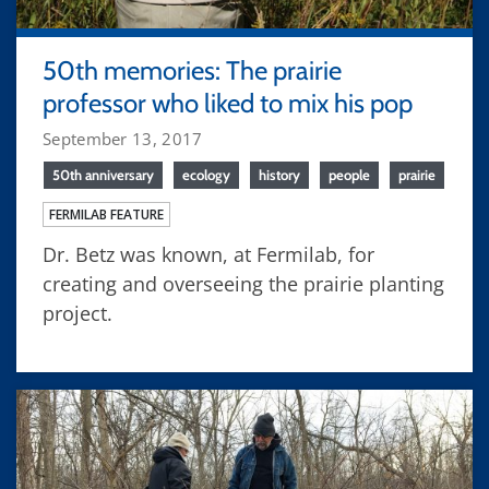
50th memories: The prairie
professor who liked to mix his pop
September 13, 2017
50th anniversary
ecology
history
people
prairie
FERMILAB FEATURE
Dr. Betz was known, at Fermilab, for
creating and overseeing the prairie planting
project.