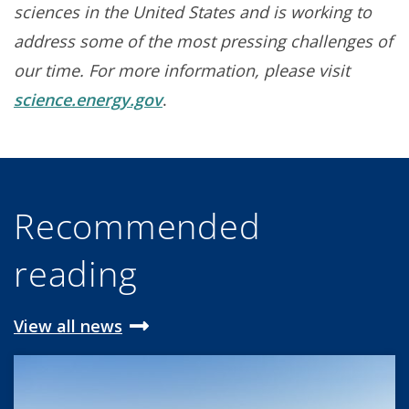
sciences in the United States and is working to
address some of the most pressing challenges of
our time. For more information, please visit
science.energy.gov
.
Recommended
reading
View all news