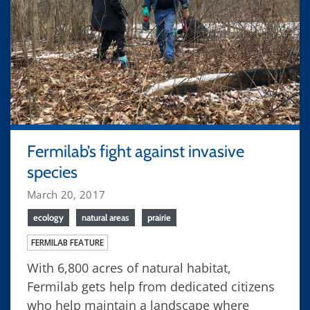
Fermilab’s fight against invasive
species
March 20, 2017
ecology
natural areas
prairie
FERMILAB FEATURE
With 6,800 acres of natural habitat,
Fermilab gets help from dedicated citizens
who help maintain a landscape where