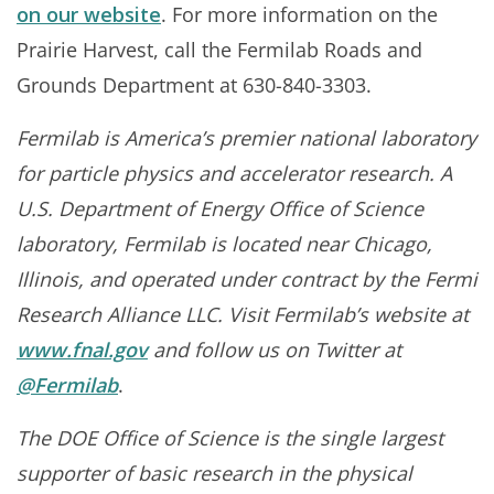
on our website
. For more information on the
Prairie Harvest, call the Fermilab Roads and
Grounds Department at 630-840-3303.
Fermilab is America’s premier national laboratory
for particle physics and accelerator research. A
U.S. Department of Energy Office of Science
laboratory, Fermilab is located near Chicago,
Illinois, and operated under contract by the Fermi
Research Alliance LLC. Visit Fermilab’s website at
www.fnal.gov
and follow us on Twitter at
@Fermilab
.
The DOE Office of Science is the single largest
supporter of basic research in the physical