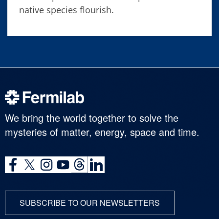
native species flourish.
We bring the world together to solve the
mysteries of matter, energy, space and time.
SUBSCRIBE TO OUR NEWSLETTERS