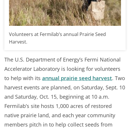
Volunteers at Fermilab’s annual Prairie Seed
Harvest.
The U.S. Department of Energy’s Fermi National
Accelerator Laboratory is looking for volunteers
to help with its
annual prairie seed harvest
. Two
harvest events are planned, on Saturday, Sept. 10
and Saturday, Oct. 15, beginning at 10 a.m.
Fermilab’s site hosts 1,000 acres of restored
native prairie land, and each year community
members pitch in to help collect seeds from