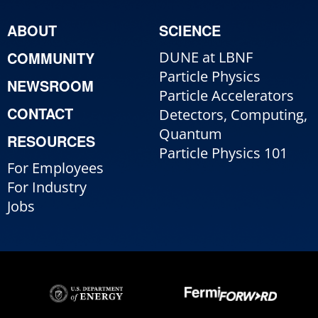
ABOUT
SCIENCE
COMMUNITY
DUNE at LBNF
Particle Physics
NEWSROOM
Particle Accelerators
CONTACT
Detectors, Computing,
Quantum
RESOURCES
Particle Physics 101
For Employees
For Industry
Jobs