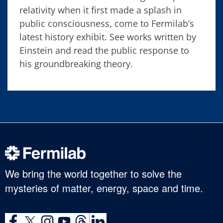
relativity when it first made a splash in
public consciousness, come to Fermilab’s
latest history exhibit. See works written by
Einstein and read the public response to
his groundbreaking theory.
We bring the world together to solve the
mysteries of matter, energy, space and time.