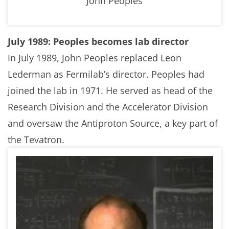
John Peoples
July 1989: Peoples becomes lab director
In July 1989, John Peoples replaced Leon
Lederman as Fermilab’s director. Peoples had
joined the lab in 1971. He served as head of the
Research Division and the Accelerator Division
and oversaw the Antiproton Source, a key part of
the Tevatron.