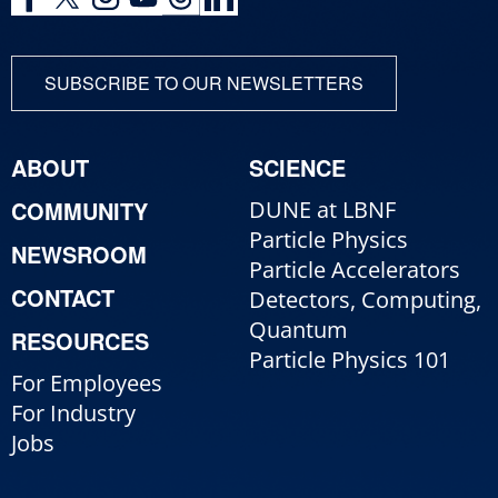
SUBSCRIBE TO OUR NEWSLETTERS
ABOUT
SCIENCE
COMMUNITY
DUNE at LBNF
Particle Physics
NEWSROOM
Particle Accelerators
CONTACT
Detectors, Computing,
Quantum
RESOURCES
Particle Physics 101
For Employees
For Industry
Jobs