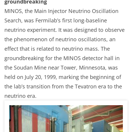
groundbreaking
MINOS, the Main Injector Neutrino Oscillation
Search, was Fermilab’s first long-baseline
neutrino experiment. It was designed to observe
the phenomenon of neutrino oscillations, an
effect that is related to neutrino mass. The
groundbreaking for the MINOS detector hall in
the Soudan Mine near Tower, Minnesota, was
held on July 20, 1999, marking the beginning of
the lab’s transition from the Tevatron era to the
neutrino era.