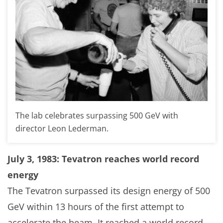
The lab celebrates surpassing 500 GeV with
director Leon Lederman.
July 3, 1983: Tevatron reaches world record
energy
The Tevatron surpassed its design energy of 500
GeV within 13 hours of the first attempt to
accelerate the beam. It reached a world record