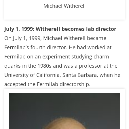
Michael Witherell
July 1, 1999: Witherell becomes lab director
On July 1, 1999, Michael Witherell became
Fermilab’s fourth director. He had worked at
Fermilab on an experiment studying charm
quarks in the 1980s and was a professor at the
University of California, Santa Barbara, when he
accepted the Fermilab directorship.