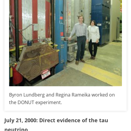
Byron Lundberg and Regina Rameika worked on
the DONUT experiment.
July 21, 2000: Direct evidence of the tau
neutrino