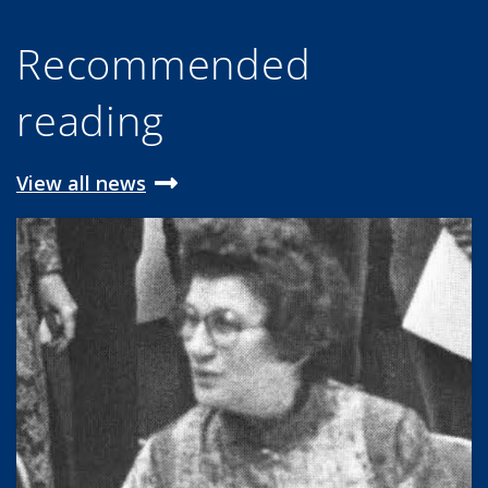
Recommended
reading
View all news