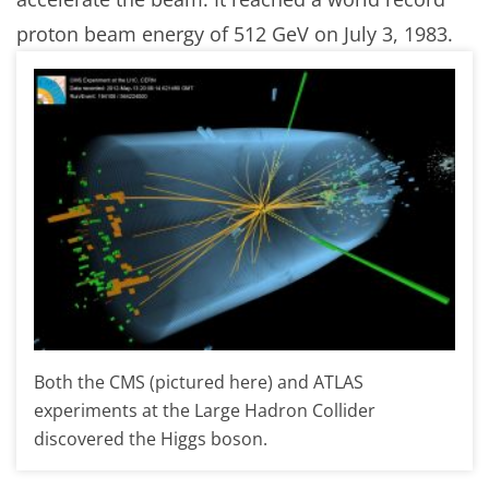
proton beam energy of 512 GeV on July 3, 1983.
Both the CMS (pictured here) and ATLAS
experiments at the Large Hadron Collider
discovered the Higgs boson.