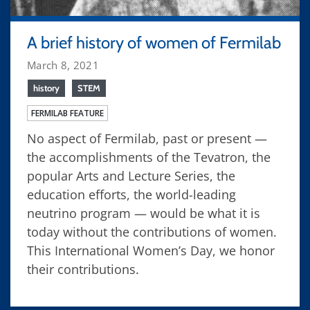
A brief history of women of Fermilab
March 8, 2021
history
STEM
FERMILAB FEATURE
No aspect of Fermilab, past or present —
the accomplishments of the Tevatron, the
popular Arts and Lecture Series, the
education efforts, the world-leading
neutrino program — would be what it is
today without the contributions of women.
This International Women’s Day, we honor
their contributions.