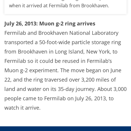
when it arrived at Fermilab from Brookhaven.
July 26, 2013: Muon g-2 ring arrives
Fermilab and Brookhaven National Laboratory
transported a 50-foot-wide particle storage ring
from Brookhaven in Long Island, New York, to
Fermilab so it could be reused in Fermilab’s
Muon g-2 experiment. The move began on June
22, and the ring traversed over 3,200 miles of
land and water on its 35-day journey. About 3,000
people came to Fermilab on July 26, 2013, to
watch it arrive.