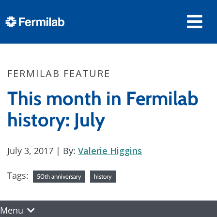
FERMILAB FEATURE
This month in Fermilab
history: July
July 3, 2017
| By:
Valerie Higgins
Tags:
50th anniversary
history
Menu