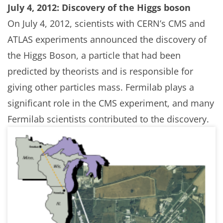
July 4, 2012: Discovery of the Higgs boson
On July 4, 2012, scientists with CERN’s CMS and
ATLAS experiments announced the discovery of
the Higgs Boson, a particle that had been
predicted by theorists and is responsible for
giving other particles mass. Fermilab plays a
significant role in the CMS experiment, and many
Fermilab scientists contributed to the discovery.