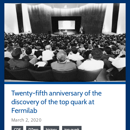
Twenty-fifth anniversary of the
discovery of the top quark at
Fermilab
March 2, 2020
CDF
DZero
history
top quark