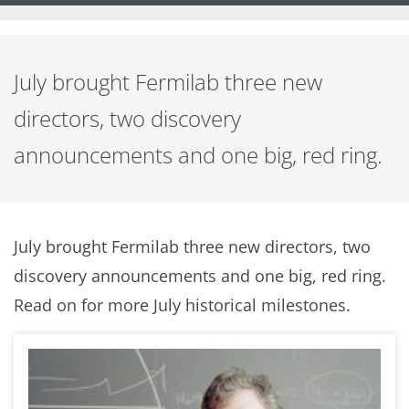
July brought Fermilab three new
directors, two discovery
announcements and one big, red ring.
July brought Fermilab three new directors, two
discovery announcements and one big, red ring.
Read on for more July historical milestones.