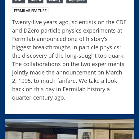
FERMILAB FEATURE
Twenty-five years ago, scientists on the CDF
and DZero particle physics experiments at
Fermilab announced one of history’s
biggest breakthroughs in particle physics:
the discovery of the long-sought top quark.
The collaborations on the two experiments
jointly made the announcement on March
2, 1995, to much fanfare. We take a look
back on this day in Fermilab history a
quarter-century ago.