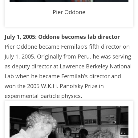
Pier Oddone
July 1, 2005: Oddone becomes lab director
Pier Oddone became Fermilab’s fifth director on
July 1, 2005. Originally from Peru, he was serving
as deputy director at Lawrence Berkeley National
Lab when he became Fermilab’s director and
won the 2005 W.K.H. Panofsky Prize in
experimental particle physics.