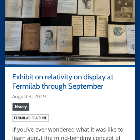
Exhibit on relativity on display at
Fermilab through September
August 9, 2019
history
FERMILAB FEATURE
If you’ve ever wondered what it was like to
learn about the mind-bending concept of