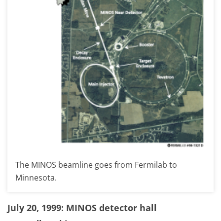
The MINOS beamline goes from Fermilab to
Minnesota.
July 20, 1999: MINOS detector hall