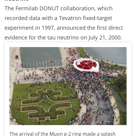
The Fermilab DONUT collaboration, which
recorded data with a Tevatron fixed-target
experiment in 1997, announced the first direct
evidence for the tau neutrino on July 21, 2000.
The arrival of the Muon g-2 ring made a splash