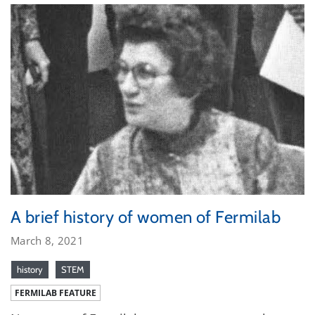
A brief history of women of Fermilab
March 8, 2021
history
STEM
FERMILAB FEATURE