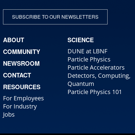
SUBSCRIBE TO OUR NEWSLETTERS
ABOUT
SCIENCE
COMMUNITY
DUNE at LBNF
Particle Physics
NEWSROOM
Particle Accelerators
CONTACT
Detectors, Computing,
Quantum
RESOURCES
Particle Physics 101
For Employees
For Industry
Jobs