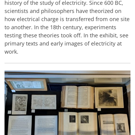
history of the study of electricity. Since 600 BC,
scientists and philosophers have theorized on
how electrical charge is transferred from one site
to another. In the 18th century, experiments
testing these theories took off. In the exhibit, see
primary texts and early images of electricity at
work.