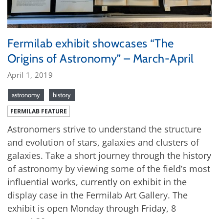
Fermilab exhibit showcases “The
Origins of Astronomy” – March-April
April 1, 2019
astronomy
history
FERMILAB FEATURE
Astronomers strive to understand the structure
and evolution of stars, galaxies and clusters of
galaxies. Take a short journey through the history
of astronomy by viewing some of the field’s most
influential works, currently on exhibit in the
display case in the Fermilab Art Gallery. The
exhibit is open Monday through Friday, 8