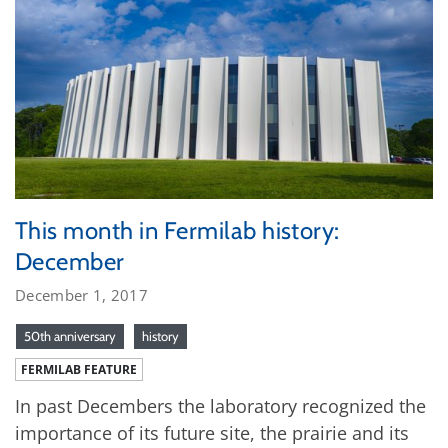
This month in Fermilab history:
December
December 1, 2017
50th anniversary
history
FERMILAB FEATURE
In past Decembers the laboratory recognized the
importance of its future site, the prairie and its