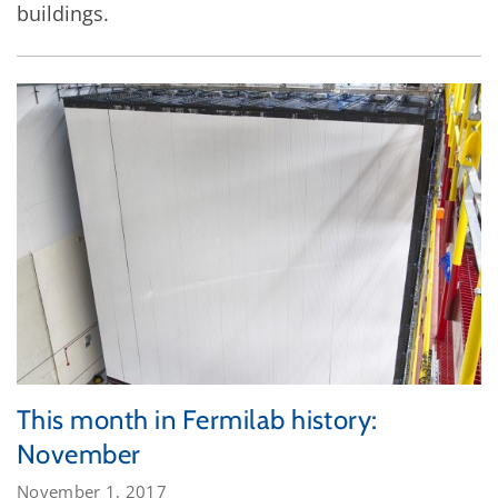
buildings.
This month in Fermilab history:
November
November 1, 2017