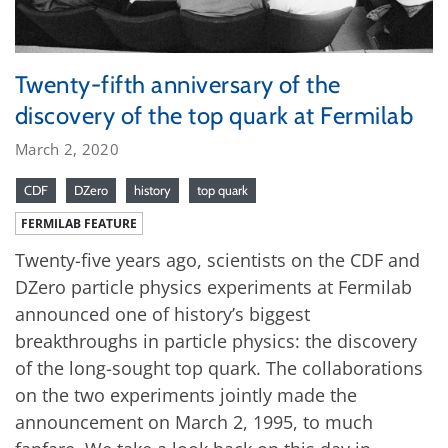
Twenty-fifth anniversary of the
discovery of the top quark at Fermilab
March 2, 2020
CDF
DZero
history
top quark
FERMILAB FEATURE
Twenty-five years ago, scientists on the CDF and
DZero particle physics experiments at Fermilab
announced one of history’s biggest
breakthroughs in particle physics: the discovery
of the long-sought top quark. The collaborations
on the two experiments jointly made the
announcement on March 2, 1995, to much