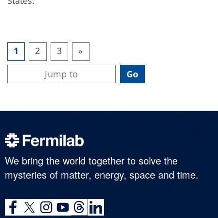
States.
1
2
3
»
We bring the world together to solve the
mysteries of matter, energy, space and time.