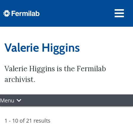
Valerie Higgins
Valerie Higgins is the Fermilab
archivist.
Menu
1 - 10 of 21 results