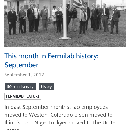
This month in Fermilab history:
September
September 1, 2017
50th anniversary
history
FERMILAB FEATURE
In past September months, lab employees
moved to Weston, Colorado bison moved to
Illinois, and Nigel Lockyer moved to the United