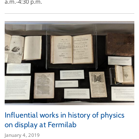
a.m.-4:30 p.m.
Influential works in history of physics
on display at Fermilab
January 4, 2019