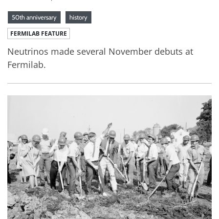
50th anniversary
history
FERMILAB FEATURE
Neutrinos made several November debuts at
Fermilab.