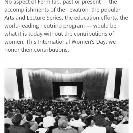
No aspect of Fermilab, past or present — the
accomplishments of the Tevatron, the popular
Arts and Lecture Series, the education efforts, the
world-leading neutrino program — would be
what it is today without the contributions of
women. This International Women’s Day, we
honor their contributions.