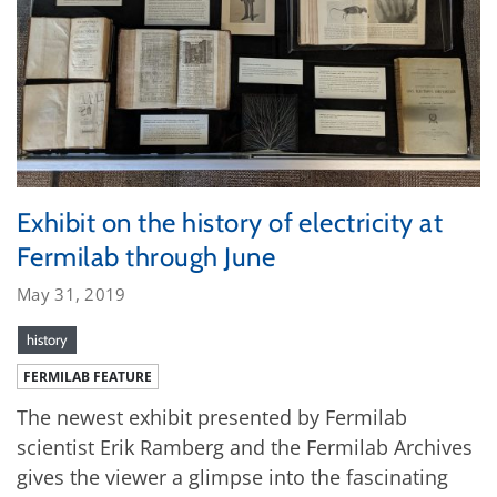
Exhibit on the history of electricity at
Fermilab through June
May 31, 2019
history
FERMILAB FEATURE
The newest exhibit presented by Fermilab
scientist Erik Ramberg and the Fermilab Archives
gives the viewer a glimpse into the fascinating