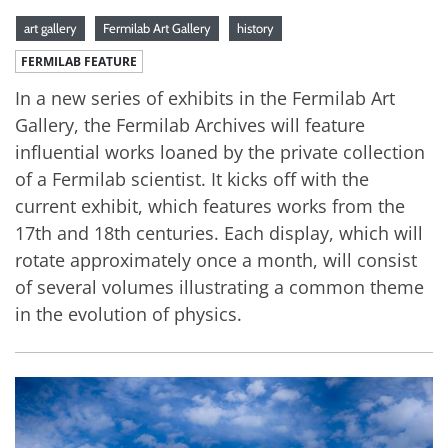
art gallery
Fermilab Art Gallery
history
FERMILAB FEATURE
In a new series of exhibits in the Fermilab Art
Gallery, the Fermilab Archives will feature
influential works loaned by the private collection
of a Fermilab scientist. It kicks off with the
current exhibit, which features works from the
17th and 18th centuries. Each display, which will
rotate approximately once a month, will consist
of several volumes illustrating a common theme
in the evolution of physics.