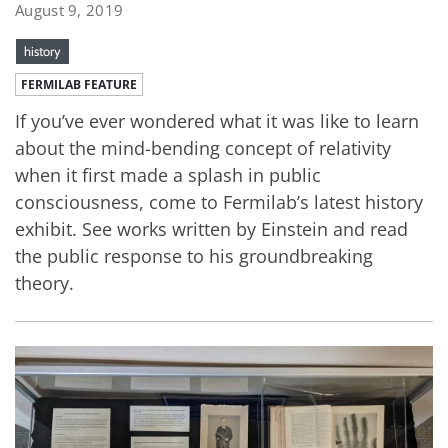
August 9, 2019
history
FERMILAB FEATURE
If you’ve ever wondered what it was like to learn
about the mind-bending concept of relativity
when it first made a splash in public
consciousness, come to Fermilab’s latest history
exhibit. See works written by Einstein and read
the public response to his groundbreaking
theory.