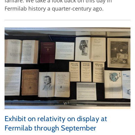
fanfare. We take a look back on this day in
Fermilab history a quarter-century ago.
Exhibit on relativity on display at
Fermilab through September