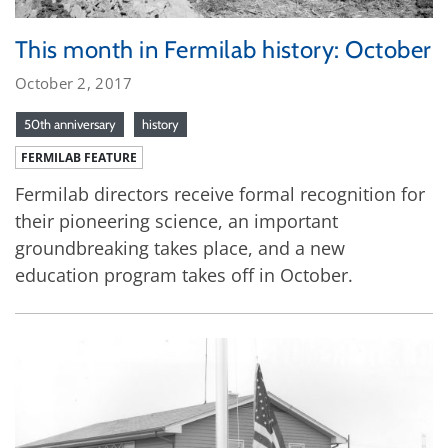
This month in Fermilab history: October
October 2, 2017
50th anniversary
history
FERMILAB FEATURE
Fermilab directors receive formal recognition for
their pioneering science, an important
groundbreaking takes place, and a new
education program takes off in October.