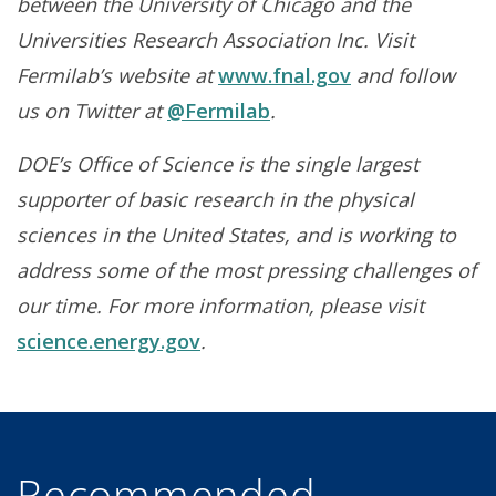
between the University of Chicago and the
Universities Research Association Inc. Visit
Fermilab’s website at
www.fnal.gov
and follow
us on Twitter at
@Fermilab
.
DOE’s Office of Science is the single largest
supporter of basic research in the physical
sciences in the United States, and is working to
address some of the most pressing challenges of
our time. For more information, please visit
science.energy.gov
.
Recommended