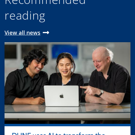
reading
View all news