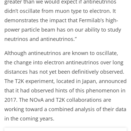
greater than we would expect if antineutrinos
didn’t oscillate from muon type to electron. It
demonstrates the impact that Fermilab’s high-
power particle beam has on our ability to study
neutrinos and antineutrinos.”
Although antineutrinos are known to oscillate,
the change into electron antineutrinos over long
distances has not yet been definitively observed.
The T2K experiment, located in Japan, announced
that it had observed hints of this phenomenon in
2017. The NOvA and T2K collaborations are
working toward a combined analysis of their data
in the coming years.