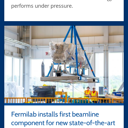
performs under pressure.
Fermilab installs first beamline
component for new state-of-the-art