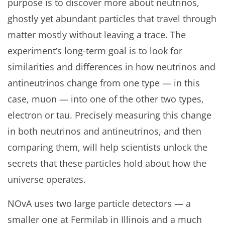
purpose is to discover more about neutrinos,
ghostly yet abundant particles that travel through
matter mostly without leaving a trace. The
experiment’s long-term goal is to look for
similarities and differences in how neutrinos and
antineutrinos change from one type — in this
case, muon — into one of the other two types,
electron or tau. Precisely measuring this change
in both neutrinos and antineutrinos, and then
comparing them, will help scientists unlock the
secrets that these particles hold about how the
universe operates.
NOvA uses two large particle detectors — a
smaller one at Fermilab in Illinois and a much