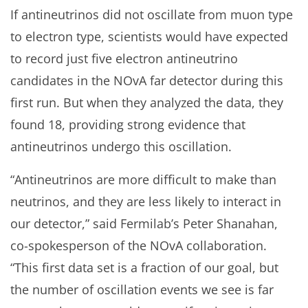
If antineutrinos did not oscillate from muon type
to electron type, scientists would have expected
to record just five electron antineutrino
candidates in the NOvA far detector during this
first run. But when they analyzed the data, they
found 18, providing strong evidence that
antineutrinos undergo this oscillation.
“Antineutrinos are more difficult to make than
neutrinos, and they are less likely to interact in
our detector,” said Fermilab’s Peter Shanahan,
co-spokesperson of the NOvA collaboration.
“This first data set is a fraction of our goal, but
the number of oscillation events we see is far