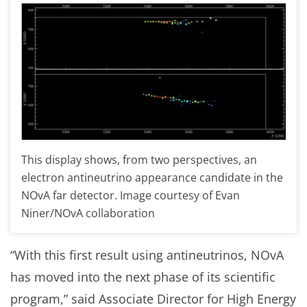
This display shows, from two perspectives, an
electron antineutrino appearance candidate in the
NOvA far detector. Image courtesy of Evan
Niner/NOvA collaboration
“With this first result using antineutrinos, NOvA
has moved into the next phase of its scientific
program,” said Associate Director for High Energy