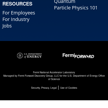
Quantum
RESOURCES
Particle Physics 101
For Employees
For Industry
Jobs
Fermi National Accelerator Laboratory
Managed by
Fermi Forward Discovery Group, LLC
for the
U.S. Department of Energy Office
of Science
|
Security, Privacy, Legal
Use of Cookies