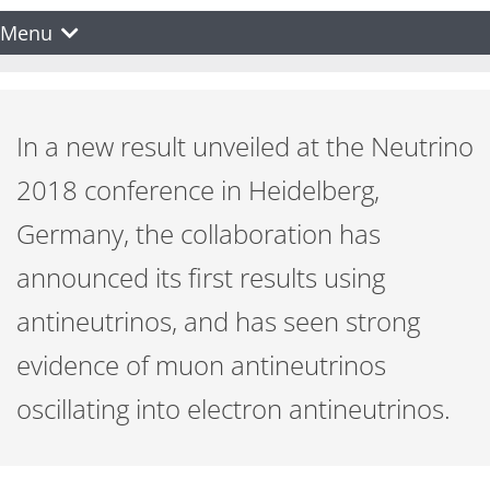
Menu
In a new result unveiled at the Neutrino
2018 conference in Heidelberg,
Germany, the collaboration has
announced its first results using
antineutrinos, and has seen strong
evidence of muon antineutrinos
oscillating into electron antineutrinos.