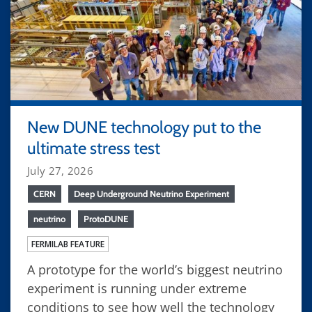
New DUNE technology put to the
ultimate stress test
July 27, 2026
CERN
Deep Underground Neutrino Experiment
neutrino
ProtoDUNE
FERMILAB FEATURE
A prototype for the world’s biggest neutrino
experiment is running under extreme
conditions to see how well the technology