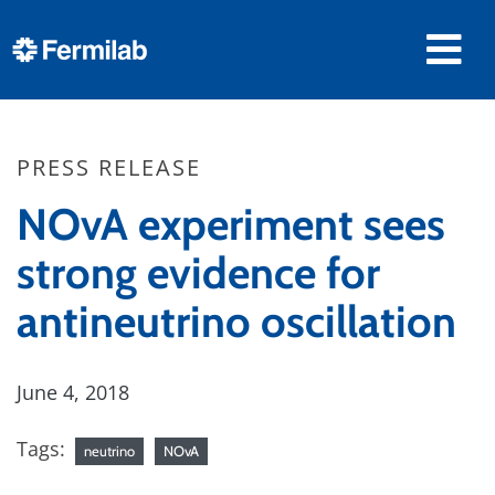
PRESS RELEASE
NOvA experiment sees
strong evidence for
antineutrino oscillation
June 4, 2018
Tags:
neutrino
NOvA