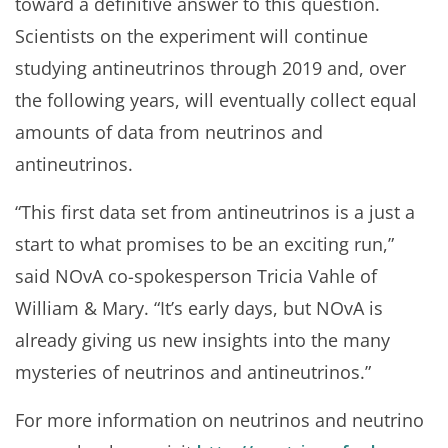
toward a definitive answer to this question.
Scientists on the experiment will continue
studying antineutrinos through 2019 and, over
the following years, will eventually collect equal
amounts of data from neutrinos and
antineutrinos.
“This first data set from antineutrinos is a just a
start to what promises to be an exciting run,”
said NOvA co-spokesperson Tricia Vahle of
William & Mary. “It’s early days, but NOvA is
already giving us new insights into the many
mysteries of neutrinos and antineutrinos.”
For more information on neutrinos and neutrino