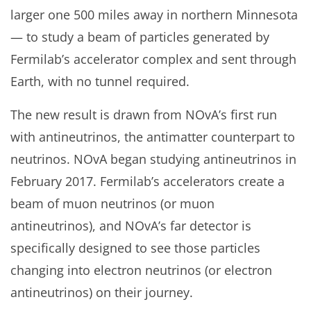
larger one 500 miles away in northern Minnesota
— to study a beam of particles generated by
Fermilab’s accelerator complex and sent through
Earth, with no tunnel required.
The new result is drawn from NOvA’s first run
with antineutrinos, the antimatter counterpart to
neutrinos. NOvA began studying antineutrinos in
February 2017. Fermilab’s accelerators create a
beam of muon neutrinos (or muon
antineutrinos), and NOvA’s far detector is
specifically designed to see those particles
changing into electron neutrinos (or electron
antineutrinos) on their journey.