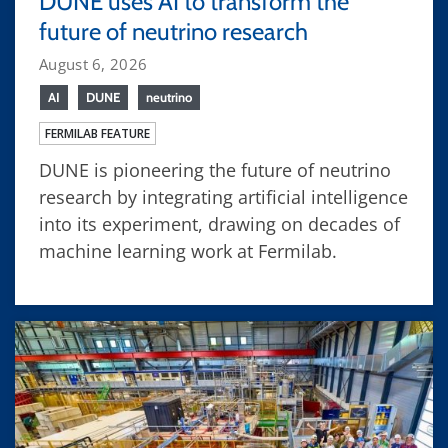
DUNE uses AI to transform the
future of neutrino research
August 6, 2026
AI
DUNE
neutrino
FERMILAB FEATURE
DUNE is pioneering the future of neutrino
research by integrating artificial intelligence
into its experiment, drawing on decades of
machine learning work at Fermilab.