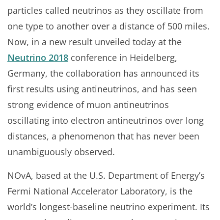
particles called neutrinos as they oscillate from
one type to another over a distance of 500 miles.
Now, in a new result unveiled today at the
Neutrino 2018
conference in Heidelberg,
Germany, the collaboration has announced its
first results using antineutrinos, and has seen
strong evidence of muon antineutrinos
oscillating into electron antineutrinos over long
distances, a phenomenon that has never been
unambiguously observed.
NOvA, based at the U.S. Department of Energy’s
Fermi National Accelerator Laboratory, is the
world’s longest-baseline neutrino experiment. Its