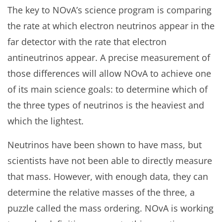
The key to NOvA’s science program is comparing
the rate at which electron neutrinos appear in the
far detector with the rate that electron
antineutrinos appear. A precise measurement of
those differences will allow NOvA to achieve one
of its main science goals: to determine which of
the three types of neutrinos is the heaviest and
which the lightest.
Neutrinos have been shown to have mass, but
scientists have not been able to directly measure
that mass. However, with enough data, they can
determine the relative masses of the three, a
puzzle called the mass ordering. NOvA is working