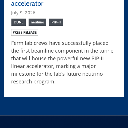
accelerator
July 9, 2026
DUNE
neutrino
PIP-II
PRESS RELEASE
Fermilab crews have successfully placed
the first beamline component in the tunnel
that will house the powerful new PIP-II
linear accelerator, marking a major
milestone for the lab’s future neutrino
research program.