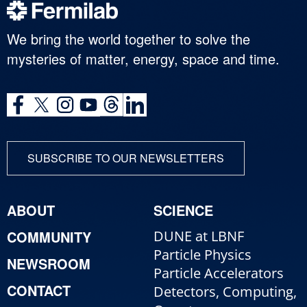
We bring the world together to solve the
mysteries of matter, energy, space and time.
SUBSCRIBE TO OUR NEWSLETTERS
ABOUT
SCIENCE
COMMUNITY
DUNE at LBNF
Particle Physics
NEWSROOM
Particle Accelerators
CONTACT
Detectors, Computing,