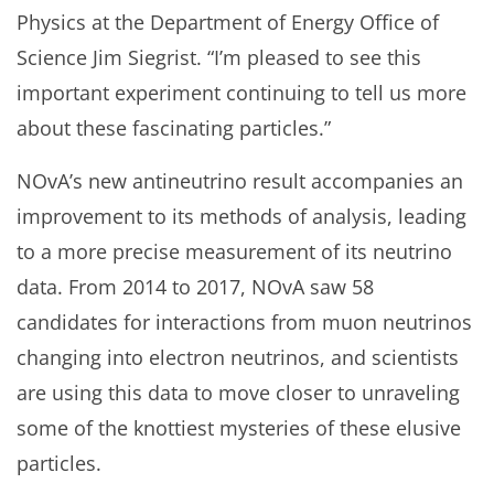
Physics at the Department of Energy Office of
Science Jim Siegrist. “I’m pleased to see this
important experiment continuing to tell us more
about these fascinating particles.”
NOvA’s new antineutrino result accompanies an
improvement to its methods of analysis, leading
to a more precise measurement of its neutrino
data. From 2014 to 2017, NOvA saw 58
candidates for interactions from muon neutrinos
changing into electron neutrinos, and scientists
are using this data to move closer to unraveling
some of the knottiest mysteries of these elusive
particles.