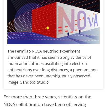
The Fermilab NOvA neutrino experiment
announced that it has seen strong evidence of
muon antineutrinos oscillating into electron
antineutrinos over long distances, a phenomenon
that has never been unambiguously observed.
Image: Sandbox Studio
For more than three years, scientists on the
NOvA collaboration have been observing