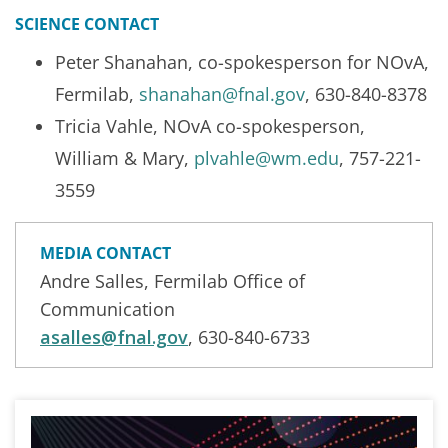
SCIENCE CONTACT
Peter Shanahan, co-spokesperson for NOvA,
Fermilab,
shanahan@fnal.gov
, 630-840-8378
Tricia Vahle, NOvA co-spokesperson,
William & Mary,
plvahle@wm.edu
, 757-221-
3559
MEDIA CONTACT
Andre Salles, Fermilab Office of
Communication
asalles@fnal.gov
, 630-840-6733