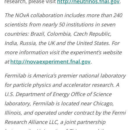
research, please visit
http://neutrinos.fnal.gov
.
The NOvA collaboration includes more than 240
scientists from nearly 50 institutions in seven
countries: Brazil, Colombia, Czech Republic,
India, Russia, the UK and the United States. For
more information visit the experiment’s website
at
http://novaexperiment.fnal.gov
.
Fermilab is America’s premier national laboratory
for particle physics and accelerator research. A
U.S. Department of Energy Office of Science
laboratory, Fermilab is located near Chicago,
Illinois, and operated under contract by the Fermi
Research Alliance LLC, a joint partnership