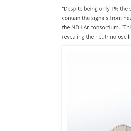
“Despite being only 1% the s
contain the signals from ne
the ND-LAr consortium. “Thi
revealing the neutrino oscil