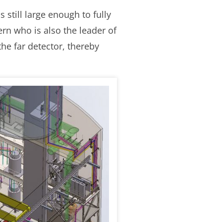
 still large enough to fully
rn who is also the leader of
he far detector, thereby