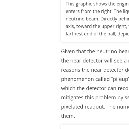
This graphic shows the engi
enters from the right. The li
neutrino beam. Directly behi
axis, toward the upper right
farthest end of the hall, depi
Given that the neutrino bea
the near detector will see a
reasons the near detector do
phenomenon called “pileup” 
which the detector can reco
mitigates this problem by s
pixelated readout. The nume
them.