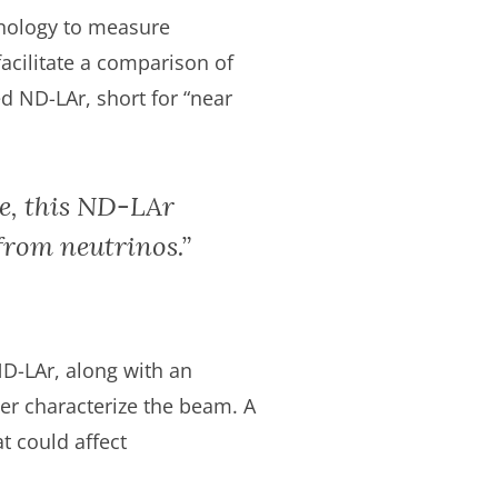
nology to measure
facilitate a comparison of
ed ND-LAr, short for “near
le, this ND-LAr
 from neutrinos.”
ND-LAr, along with an
er characterize the beam. A
t could affect