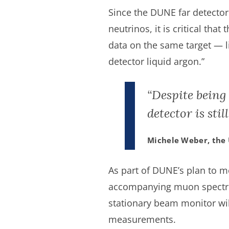
Since the DUNE far detector
neutrinos, it is critical tha
data on the same target — li
detector liquid argon.”
“Despite being
detector is sti
Michele Weber, the 
As part of DUNE’s plan to m
accompanying muon spectrome
stationary beam monitor wil
measurements.