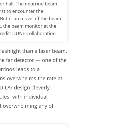
or hall. The neutrino beam
irst to encounter the
. Both can move off the beam
t, the beam monitor at the
 Credit: DUNE Collaboration
lashlight than a laser beam,
he far detector — one of the
trinos leads to a
ons overwhelms the rate at
D-LAr design cleverly
les, with individual
ut overwhelming any of