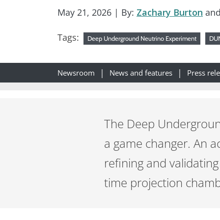
May 21, 2026
| By:
Zachary Burton
an
Tags:
Deep Underground Neutrino Experiment
DU
Newsroom
News and features
Press rel
The Deep Underground 
a game changer. An ac
refining and validating
time projection chambe