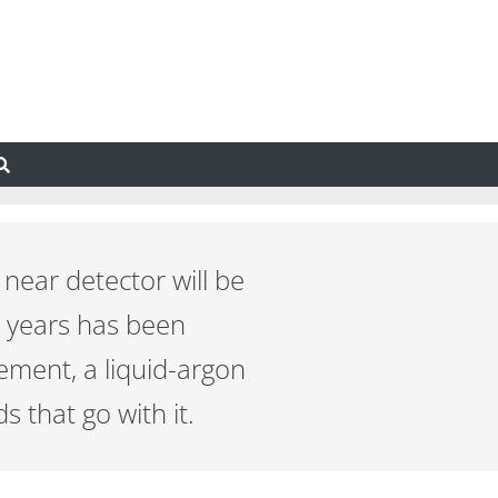
ear detector will be
w years has been
lement, a liquid-argon
 that go with it.