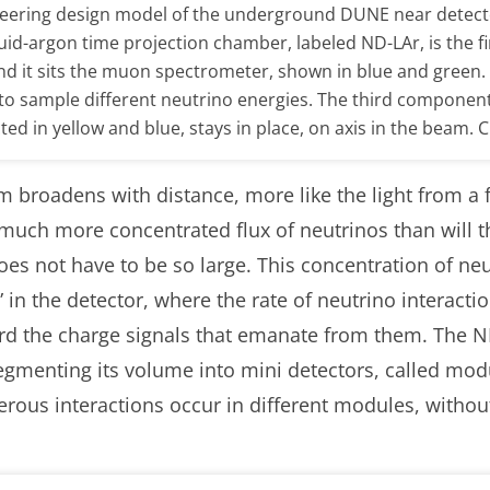
neering design model of the underground DUNE near detect
quid-argon time projection chamber, labeled ND-LAr, is the f
nd it sits the muon spectrometer, shown in blue and green
, to sample different neutrino energies. The third componen
cted in yellow and blue, stays in place, on axis in the beam.
m broadens with distance, more like the light from a f
 much more concentrated flux of neutrinos than will t
es not have to be so large. This concentration of neu
in the detector, where the rate of neutrino interacti
rd the charge signals that emanate from them. The N
egmenting its volume into mini detectors, called modu
rous interactions occur in different modules, witho