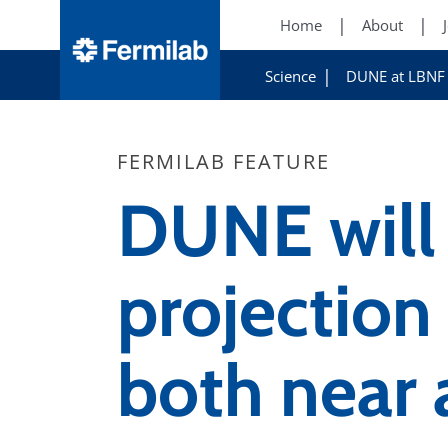
Home
About
Science
DUNE at LBNF
FERMILAB FEATURE
DUNE will 
projectio
both near 