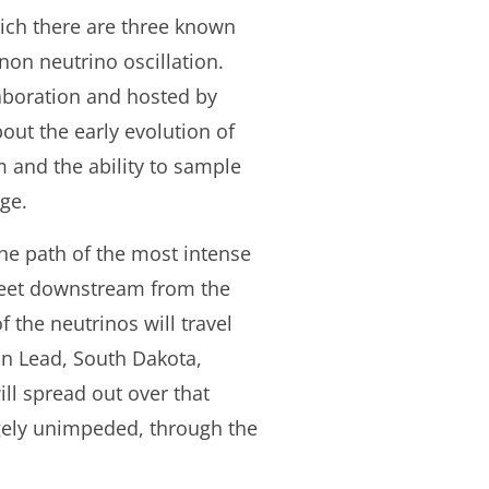
hich there are three known
non neutrino oscillation.
aboration and hosted by
ut the early evolution of
m and the ability to sample
nge.
the path of the most intense
 feet downstream from the
of the neutrinos will travel
n Lead, South Dakota,
ll spread out over that
rgely unimpeded, through the