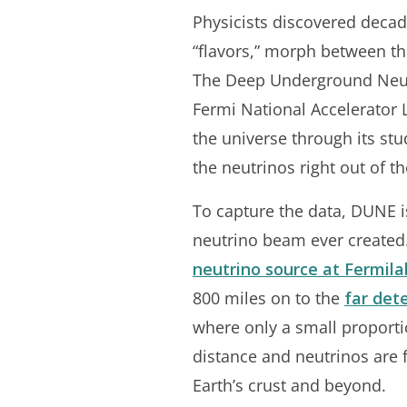
Physicists discovered decade
“flavors,” morph between the
The Deep Underground Neutr
Fermi National Accelerator 
the universe through its stu
the neutrinos right out of th
To capture the data, DUNE is
neutrino beam ever created.
neutrino source at Fermila
800 miles on to the
far det
where only a small proportio
distance and neutrinos are 
Earth’s crust and beyond.