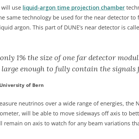
 will use
liquid-argon time projection chamber
tech
t the same technology be used for the near detector to 
quid argon. This part of DUNE’s near detector is call
 only 1% the size of one far detector modu
ll large enough to fully contain the signals
University of Bern
easure neutrinos over a wide range of energies, the 
ter, will be able to move sideways off axis to bett
l remain on axis to watch for any beam variations tha