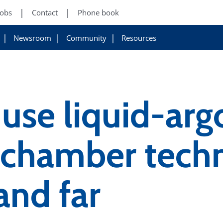
Jobs
Contact
Phone book
Newsroom
Community
Resources
use liquid-arg
n chamber tech
and far