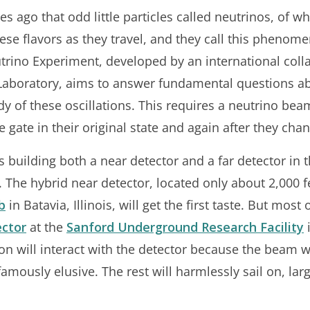
s ago that odd little particles called neutrinos, of w
se flavors as they travel, and they call this phenome
ino Experiment, developed by an international coll
Laboratory, aims to answer fundamental questions abo
dy of these oscillations. This requires a neutrino bea
e gate in their original state and again after they cha
 building both a near detector and a far detector in 
 The hybrid near detector, located only about 2,000
b
in Batavia, Illinois, will get the first taste. But most 
ector
at the
Sanford Underground Research Facility
i
n will interact with the detector because the beam wi
famously elusive. The rest will harmlessly sail on, la