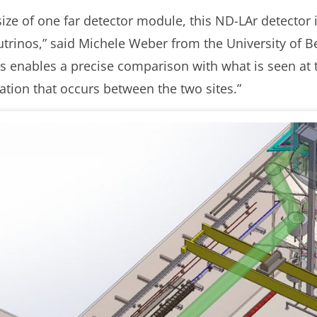
ize of one far detector module, this ND-LAr detector is
utrinos,” said Michele Weber from the University of Be
s enables a precise comparison with what is seen at t
lation that occurs between the two sites.”