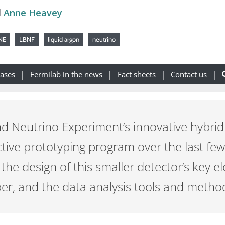
d
Anne Heavey
NE
LBNF
liquid argon
neutrino
eases
Fermilab in the news
Fact sheets
Contact us
Neutrino Experiment’s innovative hybrid n
tive prototyping program over the last fe
 the design of this smaller detector’s key e
r, and the data analysis tools and methods