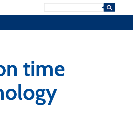
Search
on time
nology