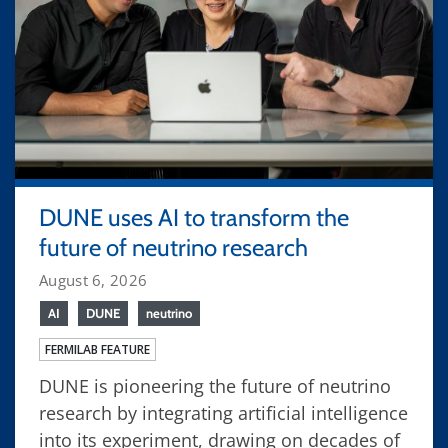
DUNE uses AI to transform the
future of neutrino research
August 6, 2026
AI
DUNE
neutrino
FERMILAB FEATURE
DUNE is pioneering the future of neutrino
research by integrating artificial intelligence
into its experiment, drawing on decades of