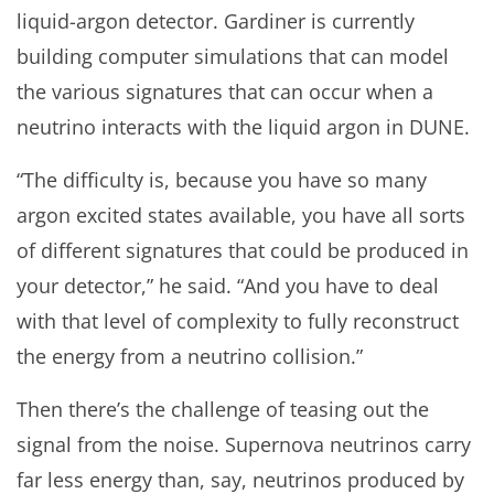
liquid-argon detector. Gardiner is currently
building computer simulations that can model
the various signatures that can occur when a
neutrino interacts with the liquid argon in DUNE.
“The difficulty is, because you have so many
argon excited states available, you have all sorts
of different signatures that could be produced in
your detector,” he said. “And you have to deal
with that level of complexity to fully reconstruct
the energy from a neutrino collision.”
Then there’s the challenge of teasing out the
signal from the noise. Supernova neutrinos carry
far less energy than, say, neutrinos produced by