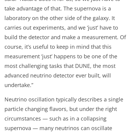
take advantage of that. The supernova is a
laboratory on the other side of the galaxy. It
carries out experiments, and we ‘just’ have to
build the detector and make a measurement. Of
course, it’s useful to keep in mind that this
measurement ‘just’ happens to be one of the
most challenging tasks that DUNE, the most
advanced neutrino detector ever built, will
undertake.”
Neutrino oscillation typically describes a single
particle changing flavors, but under the right
circumstances — such as in a collapsing
supernova — many neutrinos can oscillate