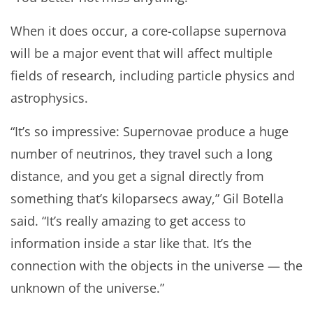
When it does occur, a core-collapse supernova
will be a major event that will affect multiple
fields of research, including particle physics and
astrophysics.
“It’s so impressive: Supernovae produce a huge
number of neutrinos, they travel such a long
distance, and you get a signal directly from
something that’s kiloparsecs away,” Gil Botella
said. “It’s really amazing to get access to
information inside a star like that. It’s the
connection with the objects in the universe — the
unknown of the universe.”