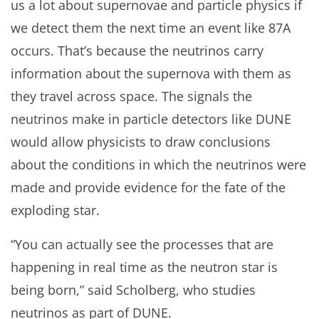
us a lot about supernovae and particle physics if
we detect them the next time an event like 87A
occurs. That’s because the neutrinos carry
information about the supernova with them as
they travel across space. The signals the
neutrinos make in particle detectors like DUNE
would allow physicists to draw conclusions
about the conditions in which the neutrinos were
made and provide evidence for the fate of the
exploding star.
“You can actually see the processes that are
happening in real time as the neutron star is
being born,” said Scholberg, who studies
neutrinos as part of DUNE.