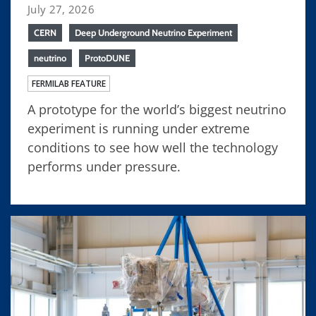
July 27, 2026
CERN
Deep Underground Neutrino Experiment
neutrino
ProtoDUNE
FERMILAB FEATURE
A prototype for the world’s biggest neutrino
experiment is running under extreme
conditions to see how well the technology
performs under pressure.