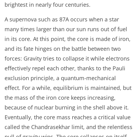
brightest in nearly four centuries.
A supernova such as 87A occurs when a star
many times larger than our sun runs out of fuel
in its core. At this point, the core is made of iron,
and its fate hinges on the battle between two
forces: Gravity tries to collapse it while electrons
effectively repel each other, thanks to the Pauli
exclusion principle, a quantum-mechanical
effect. For a while, equilibrium is maintained, but
the mass of the iron core keeps increasing,
because of nuclear burning in the shell above it.
Eventually, the core mass reaches a critical value
called the Chandrasekhar limit, and the relentless
pull of gravity wins. The core collapses on itself