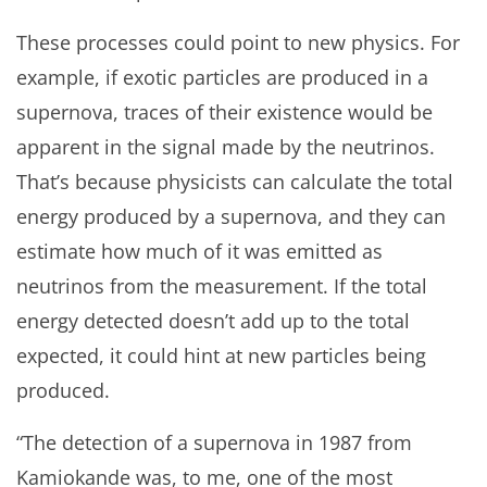
These processes could point to new physics. For
example, if exotic particles are produced in a
supernova, traces of their existence would be
apparent in the signal made by the neutrinos.
That’s because physicists can calculate the total
energy produced by a supernova, and they can
estimate how much of it was emitted as
neutrinos from the measurement. If the total
energy detected doesn’t add up to the total
expected, it could hint at new particles being
produced.
“The detection of a supernova in 1987 from
Kamiokande was, to me, one of the most