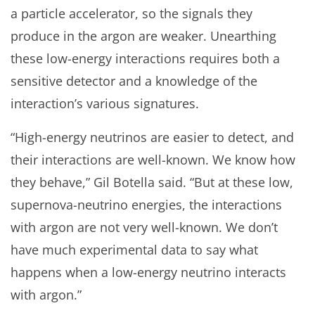
a particle accelerator, so the signals they
produce in the argon are weaker. Unearthing
these low-energy interactions requires both a
sensitive detector and a knowledge of the
interaction’s various signatures.
“High-energy neutrinos are easier to detect, and
their interactions are well-known. We know how
they behave,” Gil Botella said. “But at these low,
supernova-neutrino energies, the interactions
with argon are not very well-known. We don’t
have much experimental data to say what
happens when a low-energy neutrino interacts
with argon.”