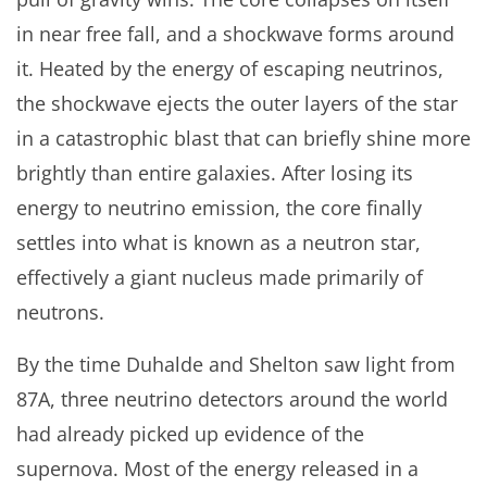
in near free fall, and a shockwave forms around
it. Heated by the energy of escaping neutrinos,
the shockwave ejects the outer layers of the star
in a catastrophic blast that can briefly shine more
brightly than entire galaxies. After losing its
energy to neutrino emission, the core finally
settles into what is known as a neutron star,
effectively a giant nucleus made primarily of
neutrons.
By the time Duhalde and Shelton saw light from
87A, three neutrino detectors around the world
had already picked up evidence of the
supernova. Most of the energy released in a