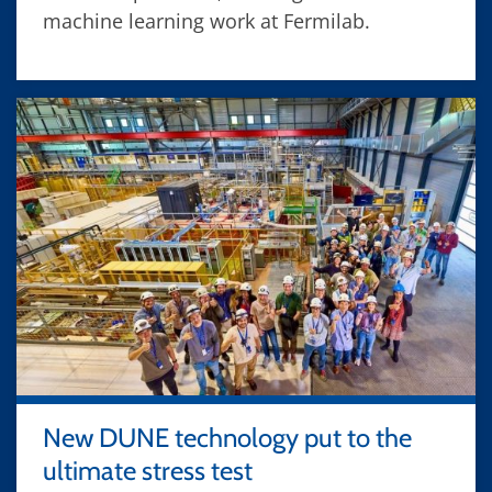
machine learning work at Fermilab.
New DUNE technology put to the
ultimate stress test