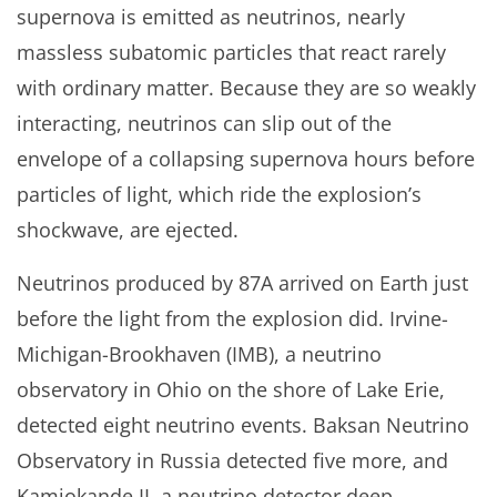
supernova is emitted as neutrinos, nearly
massless subatomic particles that react rarely
with ordinary matter. Because they are so weakly
interacting, neutrinos can slip out of the
envelope of a collapsing supernova hours before
particles of light, which ride the explosion’s
shockwave, are ejected.
Neutrinos produced by 87A arrived on Earth just
before the light from the explosion did. Irvine-
Michigan-Brookhaven (IMB), a neutrino
observatory in Ohio on the shore of Lake Erie,
detected eight neutrino events. Baksan Neutrino
Observatory in Russia detected five more, and
Kamiokande II, a neutrino detector deep