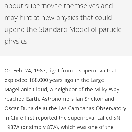
about supernovae themselves and
may hint at new physics that could
upend the Standard Model of particle
physics.
On Feb. 24, 1987, light from a supernova that
exploded 168,000 years ago in the Large
Magellanic Cloud, a neighbor of the Milky Way,
reached Earth. Astronomers Ian Shelton and
Oscar Duhalde at the Las Campanas Observatory
in Chile first reported the supernova, called SN
1987A (or simply 87A), which was one of the