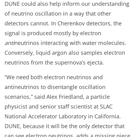
DUNE could also help inform our understanding
of neutrino oscillation in a way that other
detectors cannot. In Cherenkov detectors, the
signal is produced mostly by electron
anti
neutrinos interacting with water molecules.
Conversely, liquid argon also samples electron
neutrinos from the supernova’s ejecta.
“We need both electron neutrinos and
antineutrinos to disentangle oscillation
scenarios,” said Alex Friedland, a particle
physicist and senior staff scientist at SLAC
National Accelerator Laboratory in California.
DUNE, because it will be the only detector that
can see electron neutrinos, adds a missing piece