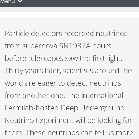
Menu
Particle detectors recorded neutrinos
from supernova SN1987A hours
before telescopes saw the first light.
Thirty years later, scientists around the
world are eager to detect neutrinos
from another one. The international
Fermilab-hosted Deep Underground
Neutrino Experiment will be looking for
them. These neutrinos can tell us more