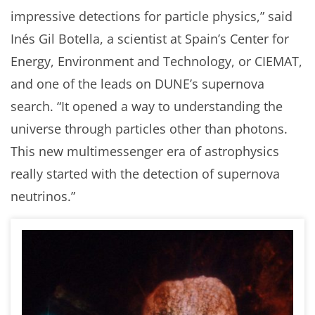
impressive detections for particle physics,” said
Inés Gil Botella, a scientist at Spain’s Center for
Energy, Environment and Technology, or CIEMAT,
and one of the leads on DUNE’s supernova
search. “It opened a way to understanding the
universe through particles other than photons.
This new multimessenger era of astrophysics
really started with the detection of supernova
neutrinos.”