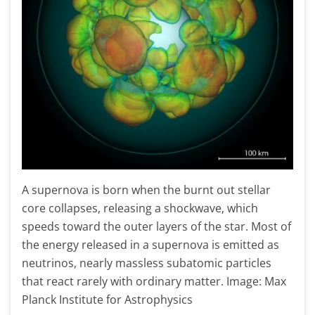
A supernova is born when the burnt out stellar
core collapses, releasing a shockwave, which
speeds toward the outer layers of the star. Most of
the energy released in a supernova is emitted as
neutrinos, nearly massless subatomic particles
that react rarely with ordinary matter. Image: Max
Planck Institute for Astrophysics