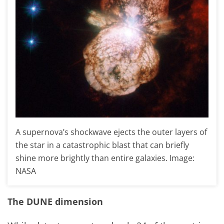
A supernova’s shockwave ejects the outer layers of
the star in a catastrophic blast that can briefly
shine more brightly than entire galaxies. Image:
NASA
The DUNE dimension