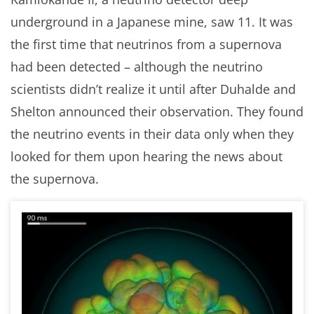
underground in a Japanese mine, saw 11. It was
the first time that neutrinos from a supernova
had been detected – although the neutrino
scientists didn’t realize it until after Duhalde and
Shelton announced their observation. They found
the neutrino events in their data only when they
looked for them upon hearing the news about
the supernova.