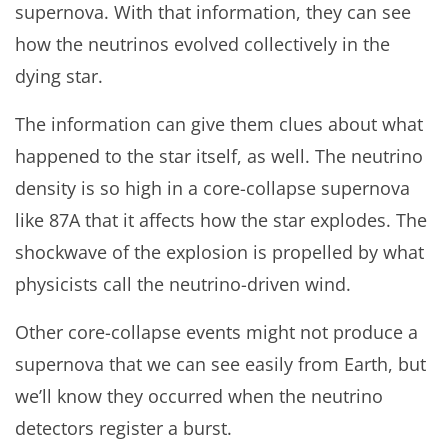
supernova. With that information, they can see
how the neutrinos evolved collectively in the
dying star.
The information can give them clues about what
happened to the star itself, as well. The neutrino
density is so high in a core-collapse supernova
like 87A that it affects how the star explodes. The
shockwave of the explosion is propelled by what
physicists call the neutrino-driven wind.
Other core-collapse events might not produce a
supernova that we can see easily from Earth, but
we’ll know they occurred when the neutrino
detectors register a burst.