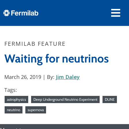
FERMILAB FEATURE
Waiting for neutrinos
March 26, 2019
| By:
Jim Daley
Tags:
astrophysics
Deep Underground Neutrino Experiment
DUNE
neutrino
supernova