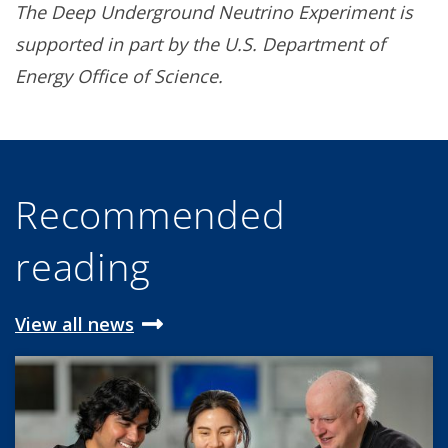
The Deep Underground Neutrino Experiment is
supported in part by the U.S. Department of
Energy Office of Science.
Recommended
reading
View all news