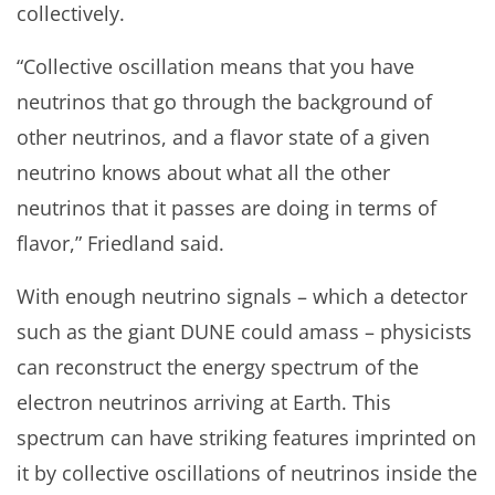
collectively.
“Collective oscillation means that you have
neutrinos that go through the background of
other neutrinos, and a flavor state of a given
neutrino knows about what all the other
neutrinos that it passes are doing in terms of
flavor,” Friedland said.
With enough neutrino signals – which a detector
such as the giant DUNE could amass – physicists
can reconstruct the energy spectrum of the
electron neutrinos arriving at Earth. This
spectrum can have striking features imprinted on
it by collective oscillations of neutrinos inside the