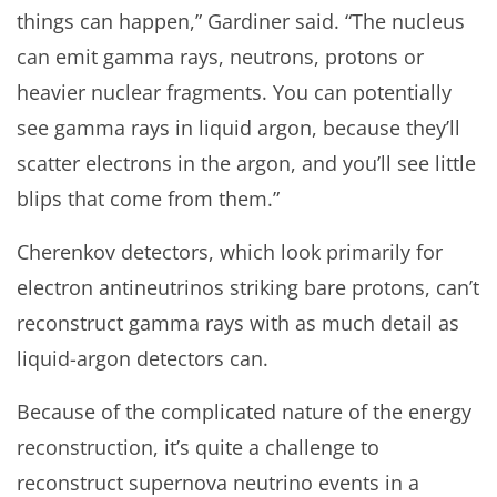
things can happen,” Gardiner said. “The nucleus
can emit gamma rays, neutrons, protons or
heavier nuclear fragments. You can potentially
see gamma rays in liquid argon, because they’ll
scatter electrons in the argon, and you’ll see little
blips that come from them.”
Cherenkov detectors, which look primarily for
electron antineutrinos striking bare protons, can’t
reconstruct gamma rays with as much detail as
liquid-argon detectors can.
Because of the complicated nature of the energy
reconstruction, it’s quite a challenge to
reconstruct supernova neutrino events in a