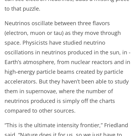
to that puzzle.
Neutrinos oscillate between three flavors
(electron, muon or tau) as they move through
space. Physicists have studied neutrino
oscillations in neutrinos produced in the sun, in ­­
Earth’s atmosphere, from nuclear reactors and in
high-energy particle beams created by particle
accelerators. But they haven’t been able to study
them in supernovae, where the number of
neutrinos produced is simply off the charts
compared to other sources.
“This is the ultimate intensity frontier,” Friedland
said. “Nature does it for us, so we just have to