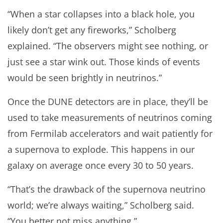
“When a star collapses into a black hole, you
likely don’t get any fireworks,” Scholberg
explained. “The observers might see nothing, or
just see a star wink out. Those kinds of events
would be seen brightly in neutrinos.”
Once the DUNE detectors are in place, they’ll be
used to take measurements of neutrinos coming
from Fermilab accelerators and wait patiently for
a supernova to explode. This happens in our
galaxy on average once every 30 to 50 years.
“That’s the drawback of the supernova neutrino
world; we’re always waiting,” Scholberg said.
“You better not miss anything.”