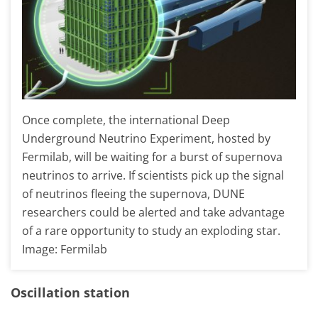
Once complete, the international Deep
Underground Neutrino Experiment, hosted by
Fermilab, will be waiting for a burst of supernova
neutrinos to arrive. If scientists pick up the signal
of neutrinos fleeing the supernova, DUNE
researchers could be alerted and take advantage
of a rare opportunity to study an exploding star.
Image: Fermilab
Oscillation station