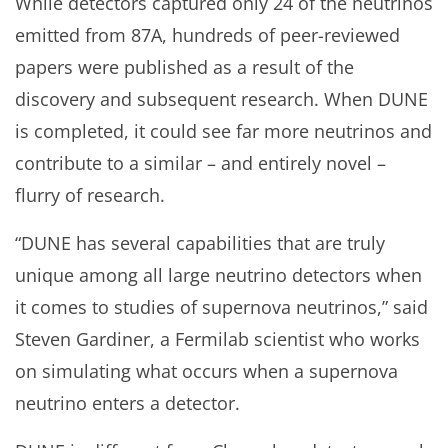
While detectors captured only 24 of the neutrinos
emitted from 87A, hundreds of peer-reviewed
papers were published as a result of the
discovery and subsequent research. When DUNE
is completed, it could see far more neutrinos and
contribute to a similar – and entirely novel –
flurry of research.
“DUNE has several capabilities that are truly
unique among all large neutrino detectors when
it comes to studies of supernova neutrinos,” said
Steven Gardiner, a Fermilab scientist who works
on simulating what occurs when a supernova
neutrino enters a detector.