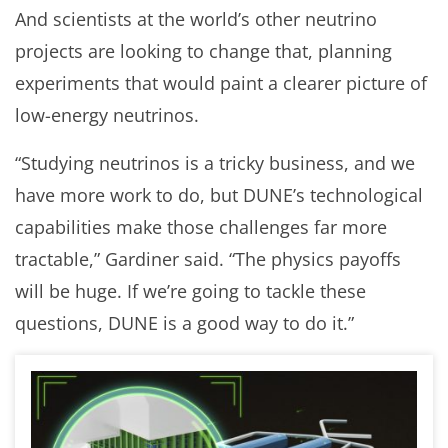
And scientists at the world’s other neutrino
projects are looking to change that, planning
experiments that would paint a clearer picture of
low-energy neutrinos.
“Studying neutrinos is a tricky business, and we
have more work to do, but DUNE’s technological
capabilities make those challenges far more
tractable,” Gardiner said. “The physics payoffs
will be huge. If we’re going to tackle these
questions, DUNE is a good way to do it.”