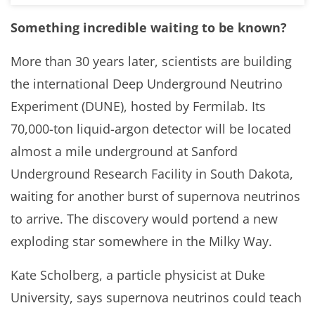
Something incredible waiting to be known?
More than 30 years later, scientists are building
the international Deep Underground Neutrino
Experiment (DUNE), hosted by Fermilab. Its
70,000-ton liquid-argon detector will be located
almost a mile underground at Sanford
Underground Research Facility in South Dakota,
waiting for another burst of supernova neutrinos
to arrive. The discovery would portend a new
exploding star somewhere in the Milky Way.
Kate Scholberg, a particle physicist at Duke
University, says supernova neutrinos could teach