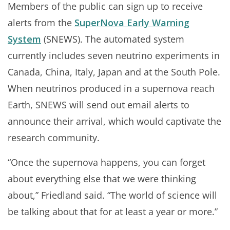
Members of the public can sign up to receive
alerts from the
SuperNova Early Warning
System
(SNEWS). The automated system
currently includes seven neutrino experiments in
Canada, China, Italy, Japan and at the South Pole.
When neutrinos produced in a supernova reach
Earth, SNEWS will send out email alerts to
announce their arrival, which would captivate the
research community.
“Once the supernova happens, you can forget
about everything else that we were thinking
about,” Friedland said. “The world of science will
be talking about that for at least a year or more.”