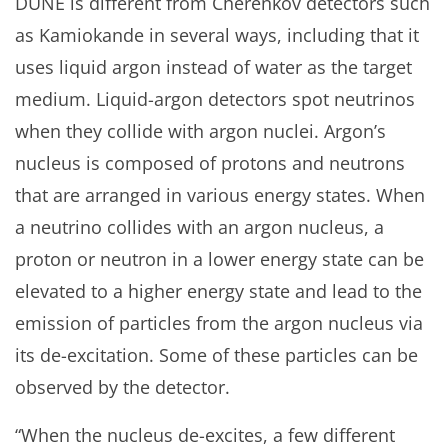
DUNE is different from Cherenkov detectors such
as Kamiokande in several ways, including that it
uses liquid argon instead of water as the target
medium. Liquid-argon detectors spot neutrinos
when they collide with argon nuclei. Argon’s
nucleus is composed of protons and neutrons
that are arranged in various energy states. When
a neutrino collides with an argon nucleus, a
proton or neutron in a lower energy state can be
elevated to a higher energy state and lead to the
emission of particles from the argon nucleus via
its de-excitation. Some of these particles can be
observed by the detector.
“When the nucleus de-excites, a few different