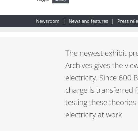
Newsroom
News and features
Press rel
The newest exhibit pr
Archives gives the view
electricity. Since 600
charge is transferred 
testing these theories 
electricity at work.