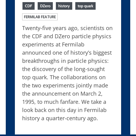
CDF
DZero
history
top quark
FERMILAB FEATURE
Twenty-five years ago, scientists on
the CDF and DZero particle physics
experiments at Fermilab
announced one of history’s biggest
breakthroughs in particle physics:
the discovery of the long-sought
top quark. The collaborations on
the two experiments jointly made
the announcement on March 2,
1995, to much fanfare. We take a
look back on this day in Fermilab
history a quarter-century ago.