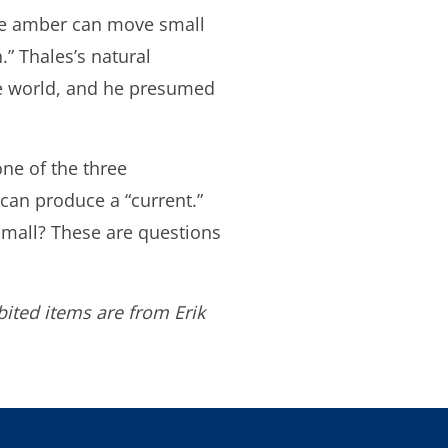
 the amber can move small
” Thales’s natural
he world, and he presumed
one of the three
can produce a “current.”
small? These are questions
ited items are from Erik