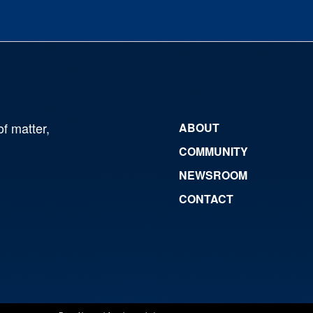
of matter,
ABOUT
COMMUNITY
NEWSROOM
CONTACT