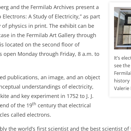
berg and the Fermilab Archives present a
Electrons: A Study of Electricity,” as part
y of physics in print. The exhibit can be
case in the Fermilab Art Gallery through
 is located on the second floor of
is open Monday through Friday, 8 a.m. to
It’s el
see the 
Fermila
ed publications, an image, and an object
history 
onceptual understandings of electricity,
Valerie
ite and key experiment in 1752 to J. J.
th
end of the 19
century that electrical
les called electrons.
y the world’s first scientist and the best scientist of