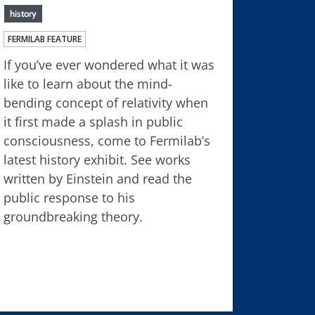
history
FERMILAB FEATURE
If you’ve ever wondered what it was
like to learn about the mind-
bending concept of relativity when
it first made a splash in public
consciousness, come to Fermilab’s
latest history exhibit. See works
written by Einstein and read the
public response to his
groundbreaking theory.