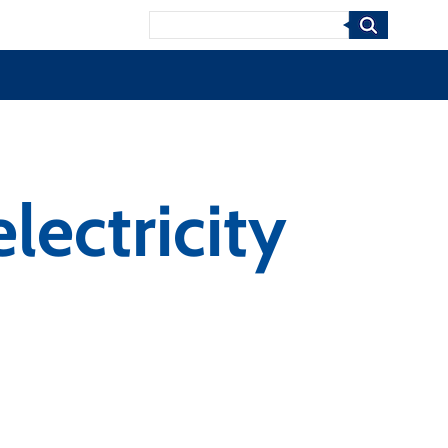
Search
lectricity