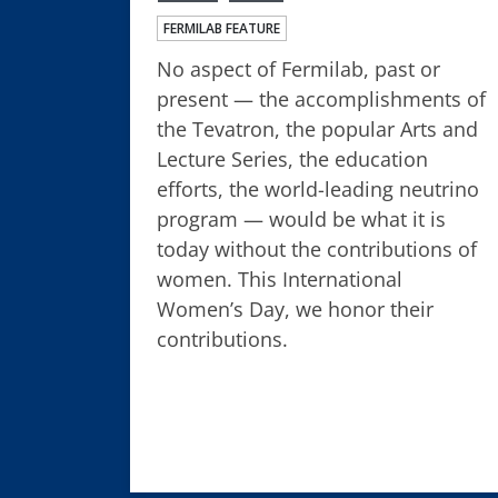
FERMILAB FEATURE
No aspect of Fermilab, past or
present — the accomplishments of
the Tevatron, the popular Arts and
Lecture Series, the education
efforts, the world-leading neutrino
program — would be what it is
today without the contributions of
women. This International
Women’s Day, we honor their
contributions.