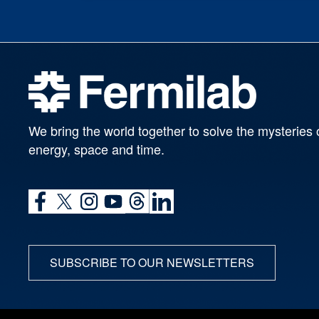
We bring the world together to solve the mysteries 
energy, space and time.
SUBSCRIBE TO OUR NEWSLETTERS