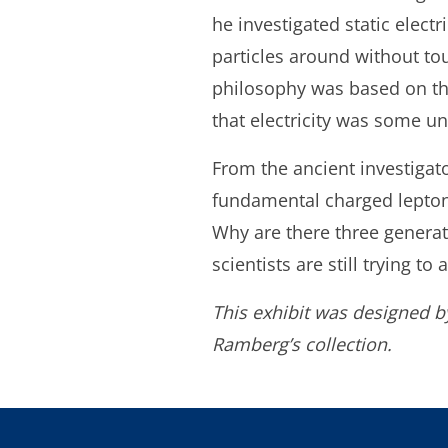
he investigated static elec
particles around without to
philosophy was based on the
that electricity was some un
From the ancient investigato
fundamental charged leptons
Why are there three generat
scientists are still trying to
This exhibit was designed b
Ramberg’s collection.