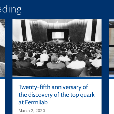
ding
Twenty-fifth anniversary of
the discovery of the top quark
at Fermilab
March 2, 2020