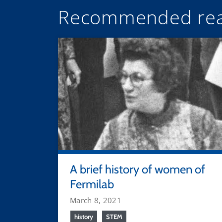
Recommended rea
A brief history of women of
Fermilab
March 8, 2021
history
STEM