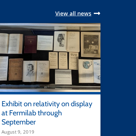
View all news
Exhibit on relativity on display
at Fermilab through
September
August 9, 2019