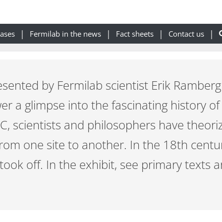
eases
Fermilab in the news
Fact sheets
Contact us
esented by Fermilab scientist Erik Ramberg
er a glimpse into the fascinating history of
 BC, scientists and philosophers have theori
from one site to another. In the 18th cent
took off. In the exhibit, see primary texts 