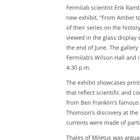
Fermilab scientist Erik Ram
new exhibit, “From Amber to 
of their series on the histor
viewed in the glass display 
the end of June. The gallery
Fermilab’s Wilson Hall and 
4:30 p.m.
The exhibit showcases print
that reflect scientific and c
from Ben Franklin’s famous k
Thomson’s discovery at the 
currents were made of partic
Thales of Miletus was arguabl