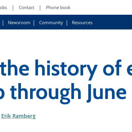
Jobs
Contact
Phone book
Newsroom
Community
Resources
the history of e
b through June
d
Erik Ramberg