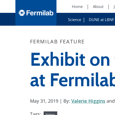
Home
About
Science
DUNE at LBNF
FERMILAB FEATURE
Exhibit on 
at Fermila
May 31, 2019
| By:
Valerie Higgins
an
Tags:
history