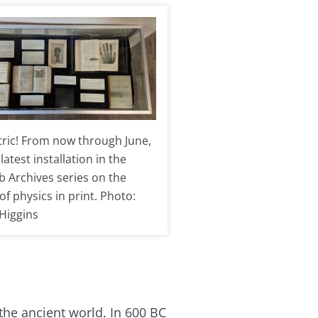
ectric! From now through June,
latest installation in the
b Archives series on the
of physics in print. Photo:
 Higgins
 the ancient world. In 600 BC