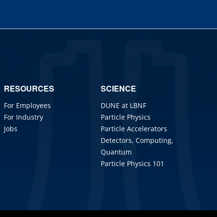
RESOURCES
SCIENCE
For Employees
DUNE at LBNF
For Industry
Particle Physics
Jobs
Particle Accelerators
Detectors, Computing,
Quantum
Particle Physics 101