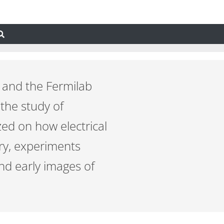
 and the Fermilab
 the study of
zed on how electrical
ury, experiments
and early images of