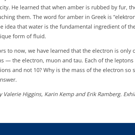
tricity. He learned that when amber is rubbed by fur,
uching them. The word for amber in Greek is “elektron.
 idea that water is the fundamental ingredient of t
ique form of fluid.
rs to now, we have learned that the electron is only 
 — the electron, muon and tau. Each of the leptons 
ions and not 10? Why is the mass of the electron so 
 answer.
y Valerie Higgins, Karin Kemp and Erik Ramberg. Exhib