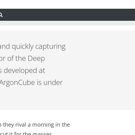
and quickly capturing
or of the Deep
s developed at
d ArgonCube is under
 they rival a morning in the
ut it for the masses.