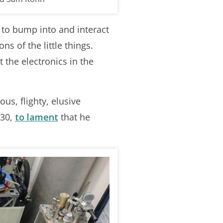
s to bump into and interact
s of the little things.
 the electronics in the
us, flighty, elusive
930,
to lament
that he