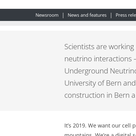
Newsroom
News and features
Press rel
Scientists are working
neutrino interactions
Underground Neutrino 
University of Bern an
construction in Bern an
It’s 2019. We want our cell 
mountains. We’re a digital 