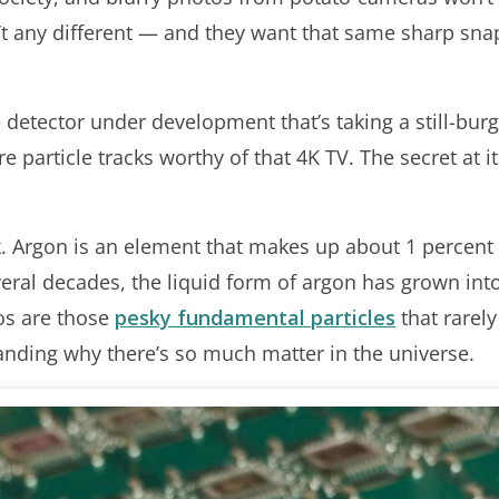
en’t any different — and they want that same sharp sna
detector under development that’s taking a still-bu
e particle tracks worthy of that 4K TV. The secret at its
k. Argon is an element that makes up about 1 percent 
veral decades, the liquid form of argon has grown int
os are those
pesky fundamental particles
that rarely
anding why there’s so much matter in the universe.