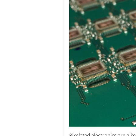
Pixelated electronics are a 