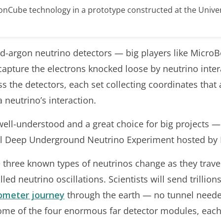
gonCube technology in a prototype constructed at the Univer
quid-argon neutrino detectors — big players like Micr
pture the electrons knocked loose by neutrino intera
ss the detectors, each set collecting coordinates tha
 neutrino’s interaction.
 well-understood and a great choice for big projects 
nal Deep Underground Neutrino Experiment hosted by 
three known types of neutrinos change as they travel
d neutrino oscillations. Scientists will send trillio
lometer journey
through the earth — no tunnel need
some of the four enormous far detector modules, eac