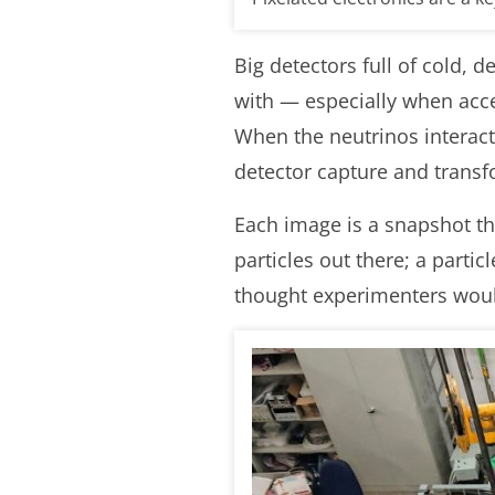
Big detectors full of cold, 
with — especially when accel
When the neutrinos interact,
detector capture and transf
Each image is a snapshot tha
particles out there; a parti
thought experimenters would