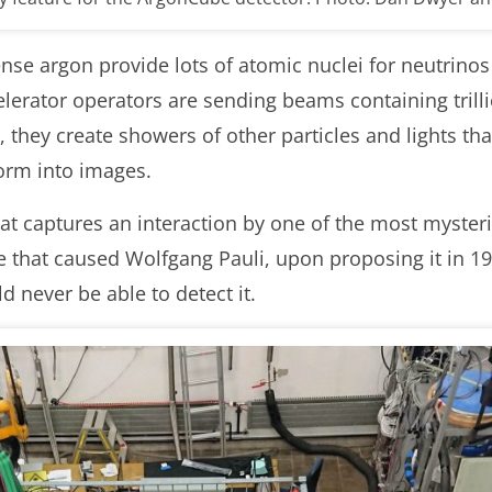
dense argon provide lots of atomic nuclei for neutrino
erator operators are sending beams containing trillion
 they create showers of other particles and lights that
orm into images.
t captures an interaction by one of the most mysterio
cle that caused Wolfgang Pauli, upon proposing it in 1
 never be able to detect it.