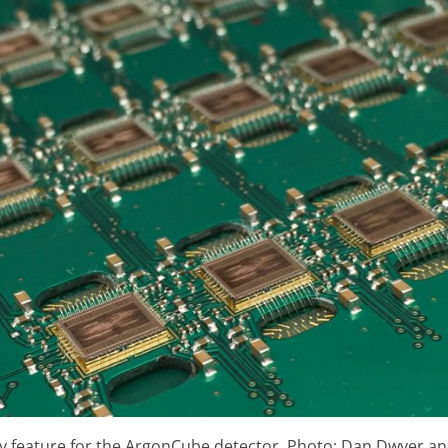
key feature for the ArgonCube detector. Photo: Dan Dwyer 