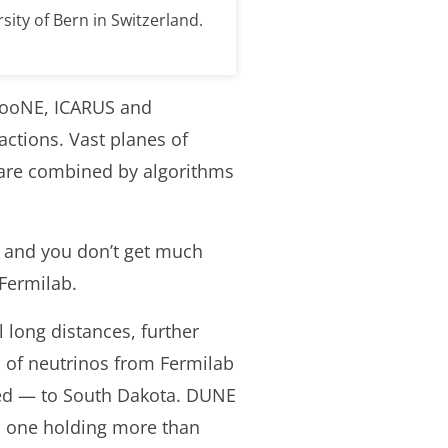
sity of Bern in Switzerland.
oBooNE, ICARUS and
ctions. Vast planes of
t are combined by algorithms
— and you don’t get much
Fermilab.
 long distances, further
ns of neutrinos from Fermilab
ed — to South Dakota. DUNE
h one holding more than