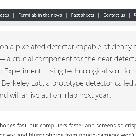
eases
Fermilab in the news
Fact sheets
Contact us
 on a pixelated detector capable of clearly 
 — a crucial component for the near detect
Experiment. Using technological solution
d Berkeley Lab, a prototype detector calle
d will arrive at Fermilab next year.
phones fast, our computers faster and screens so crisp
society, and blurry photos from potato-cameras won’t c