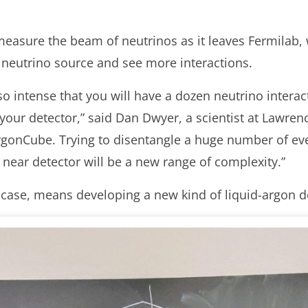
 measure the beam of neutrinos as it leaves Fermilab
e neutrino source and see more interactions.
o intense that you will have a dozen neutrino intera
n your detector,” said Dan Dwyer, a scientist at Lawre
gonCube. Trying to disentangle a huge number of eve
 near detector will be a new range of complexity.”
 case, means developing a new kind of liquid-argon d