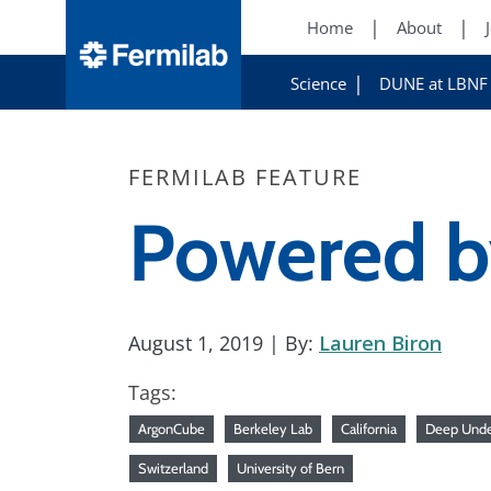
Home
About
Science
DUNE at LBNF
FERMILAB FEATURE
Powered by
August 1, 2019
| By:
Lauren Biron
Tags:
ArgonCube
Berkeley Lab
California
Deep Unde
Switzerland
University of Bern