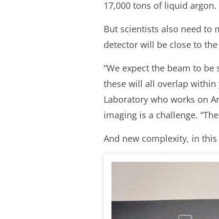
17,000 tons of liquid argon.
But scientists also need to
detector will be close to th
“We expect the beam to be s
these will all overlap withi
Laboratory who works on Ar
imaging is a challenge. “The
And new complexity, in this