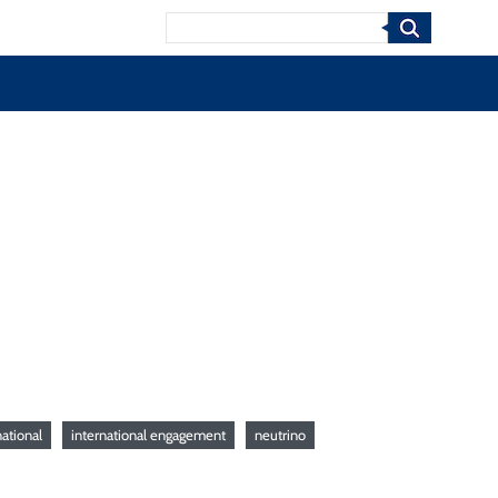
Search
ational
international engagement
neutrino