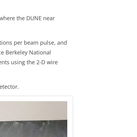
, where the DUNE near
ctions per beam pulse, and
nce Berkeley National
nts using the 2-D wire
etector.