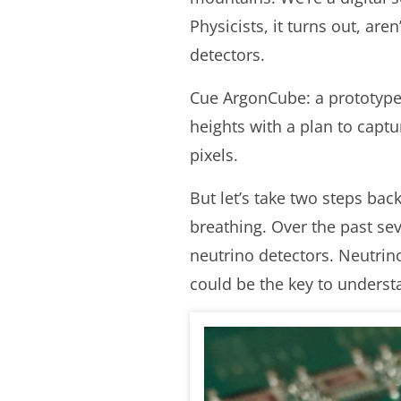
Physicists, it turns out, ar
detectors.
Cue ArgonCube: a prototype 
heights with a plan to captur
pixels.
But let’s take two steps bac
breathing. Over the past se
neutrino detectors. Neutrin
could be the key to underst