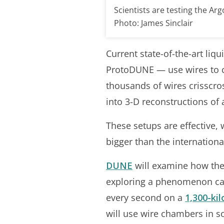
Scientists are testing the Ar
Photo: James Sinclair
Current state-of-the-art li
ProtoDUNE — use wires to ca
thousands of wires crisscro
into 3-D reconstructions of a
These setups are effective,
bigger than the internatio
DUNE
will examine how the 
exploring a phenomenon calle
every second on a
1,300-ki
will use wire chambers in 