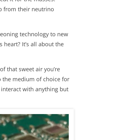
p from their neutrino
rgeoning technology to new
 heart? It’s all about the
of that sweet air you’re
o the medium of choice for
 interact with anything but