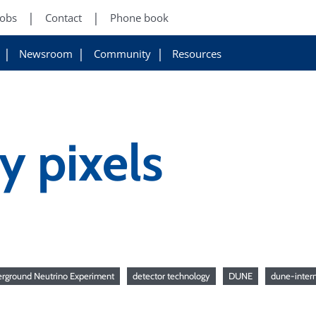
Jobs
Contact
Phone book
Newsroom
Community
Resources
 pixels
rground Neutrino Experiment
detector technology
DUNE
dune-intern