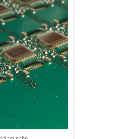
and Sam Kohn