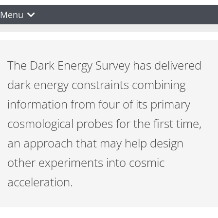
Menu
The Dark Energy Survey has delivered
dark energy constraints combining
information from four of its primary
cosmological probes for the first time,
an approach that may help design
other experiments into cosmic
acceleration.