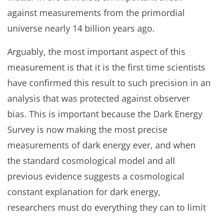
against measurements from the primordial
universe nearly 14 billion years ago.
Arguably, the most important aspect of this
measurement is that it is the first time scientists
have confirmed this result to such precision in an
analysis that was protected against observer
bias. This is important because the Dark Energy
Survey is now making the most precise
measurements of dark energy ever, and when
the standard cosmological model and all
previous evidence suggests a cosmological
constant explanation for dark energy,
researchers must do everything they can to limit