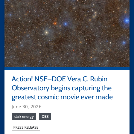
Action! NSF–DOE Vera C. Rubin
Observatory begins capturing the
greatest cosmic movie ever made
June 30, 2026
dark energy
DES
PRESS RELEASE