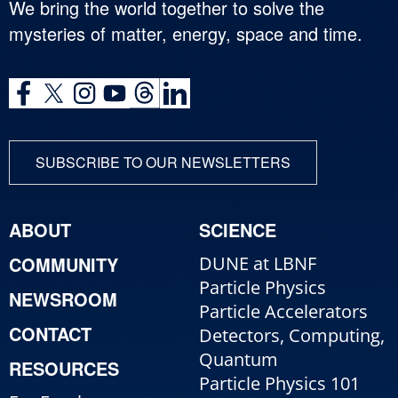
We bring the world together to solve the
mysteries of matter, energy, space and time.
SUBSCRIBE TO OUR NEWSLETTERS
ABOUT
SCIENCE
COMMUNITY
DUNE at LBNF
Particle Physics
NEWSROOM
Particle Accelerators
CONTACT
Detectors, Computing,
Quantum
RESOURCES
Particle Physics 101