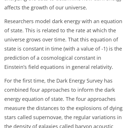
affects the growth of our universe.
Researchers model dark energy with an equation
of state. This is related to the rate at which the
universe grows over time. That this equation of
state is constant in time (with a value of -1) is the
prediction of a cosmological constant in
Einstein’s field equations in general relativity.
For the first time, the Dark Energy Survey has
combined four approaches to inform the dark
energy equation of state. The four approaches
measure the distances to the explosions of dying
stars called supernovae, the regular variations in
the density of galaxies called baryon acoustic