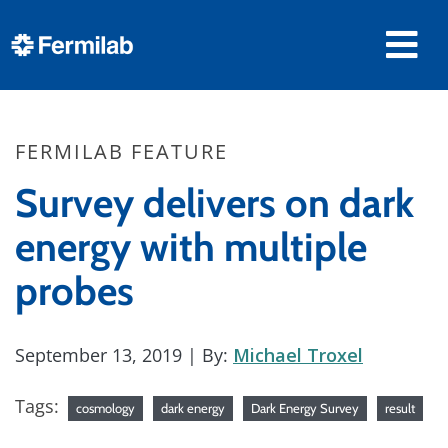
FERMILAB FEATURE
Survey delivers on dark
energy with multiple
probes
September 13, 2019
| By:
Michael Troxel
Tags:
cosmology
dark energy
Dark Energy Survey
result