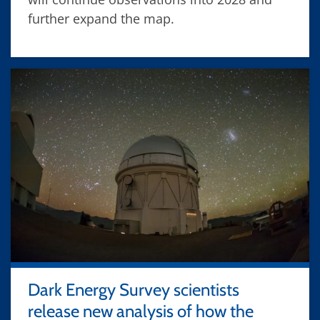
further expand the map.
Dark Energy Survey scientists
release new analysis of how the