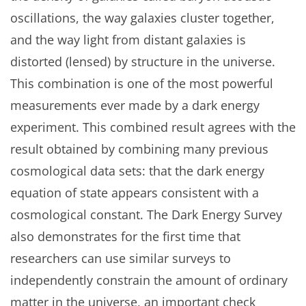
oscillations, the way galaxies cluster together,
and the way light from distant galaxies is
distorted (lensed) by structure in the universe.
This combination is one of the most powerful
measurements ever made by a dark energy
experiment. This combined result agrees with the
result obtained by combining many previous
cosmological data sets: that the dark energy
equation of state appears consistent with a
cosmological constant. The Dark Energy Survey
also demonstrates for the first time that
researchers can use similar surveys to
independently constrain the amount of ordinary
matter in the universe, an important check