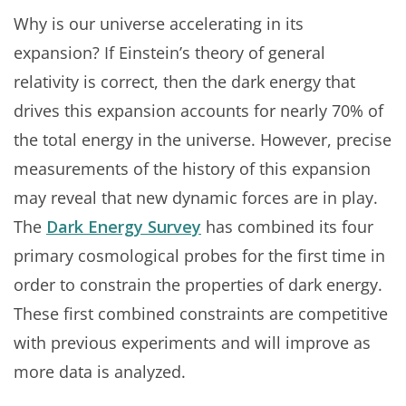
Why is our universe accelerating in its
expansion? If Einstein’s theory of general
relativity is correct, then the dark energy that
drives this expansion accounts for nearly 70% of
the total energy in the universe. However, precise
measurements of the history of this expansion
may reveal that new dynamic forces are in play.
The
Dark Energy Survey
has combined its four
primary cosmological probes for the first time in
order to constrain the properties of dark energy.
These first combined constraints are competitive
with previous experiments and will improve as
more data is analyzed.