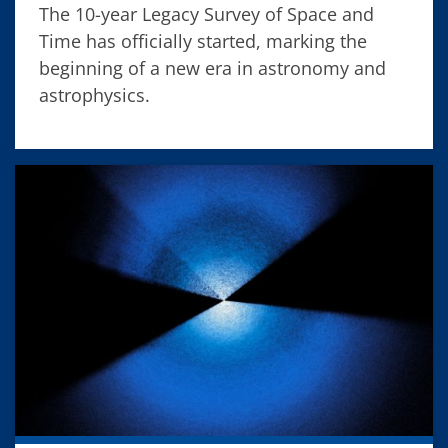
The 10-year Legacy Survey of Space and
Time has officially started, marking the
beginning of a new era in astronomy and
astrophysics.