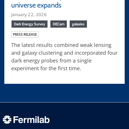
universe expands
January 22, 2026
Dark Energy Survey
DECam
galaxies
PRESS RELEASE
The latest results combined weak lensing
and galaxy clustering and incorporated four
dark energy probes from a single
experiment for the first time.