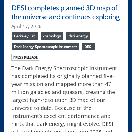
DESI completes planned 3D map of
the universe and continues exploring
April 17, 2026
Berkeley Lab
cosmology
dark energy
Dark Energy Spectroscopic Instrument
DESI
PRESS RELEASE
The Dark Energy Spectroscopic Instrument
has completed its originally planned five-
year mission and mapped more than 47
million galaxies and quasars, creating the
largest high-resolution 3D map of our
universe to date. Because of the
instrument’s excellent performance and
hints that dark energy might evolve, DESI
will continue observations into 2028 and