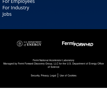
For Employees
For Industry
Jobs
Fermi National Accelerator Laboratory
Managed by
Fermi Forward Discovery Group, LLC
for the
U.S. Department of Energy Office
of Science
|
Security, Privacy, Legal
Use of Cookies