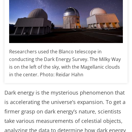
Researchers used the Blanco telescope in
conducting the Dark Energy Survey. The Milky Way
is on the left of the sky, with the Magellanic clouds
in the center. Photo: Reidar Hahn
Dark energy is the mysterious phenomenon that
is accelerating the universe’s expansion. To get a
firmer grasp on dark energy’s nature, scientists
take various measurements of celestial objects,
analyzing the data to determine how dark energy