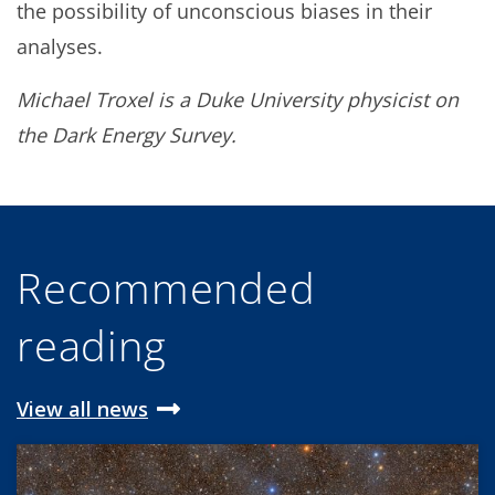
the possibility of unconscious biases in their
analyses.
Michael Troxel is a Duke University physicist on
the Dark Energy Survey.
Recommended
reading
View all news