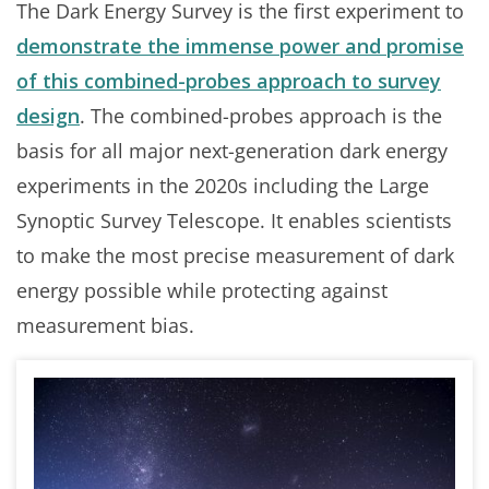
The Dark Energy Survey is the first experiment to
demonstrate the immense power and promise
of this combined-probes approach to survey
design
. The combined-probes approach is the
basis for all major next-generation dark energy
experiments in the 2020s including the Large
Synoptic Survey Telescope. It enables scientists
to make the most precise measurement of dark
energy possible while protecting against
measurement bias.