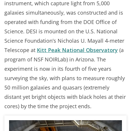
instrument, which capture light from 5,000
galaxies simultaneously, was constructed and is
operated with funding from the DOE Office of
Science. DESI is mounted on the U.S. National
Science Foundation’s Nicholas U. Mayall 4-meter
Telescope at
Kitt Peak National Observatory
(a
program of NSF NOIRLab) in Arizona. The
experiment is now in its fourth of five years
surveying the sky, with plans to measure roughly
50 million galaxies and quasars (extremely
distant yet bright objects with black holes at their
cores) by the time the project ends.