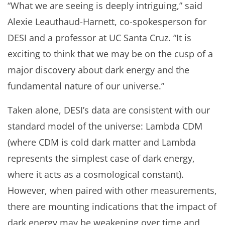
“What we are seeing is deeply intriguing,” said
Alexie Leauthaud-Harnett, co-spokesperson for
DESI and a professor at UC Santa Cruz. “It is
exciting to think that we may be on the cusp of a
major discovery about dark energy and the
fundamental nature of our universe.”
Taken alone, DESI’s data are consistent with our
standard model of the universe: Lambda CDM
(where CDM is cold dark matter and Lambda
represents the simplest case of dark energy,
where it acts as a cosmological constant).
However, when paired with other measurements,
there are mounting indications that the impact of
dark energy may be weakening over time and