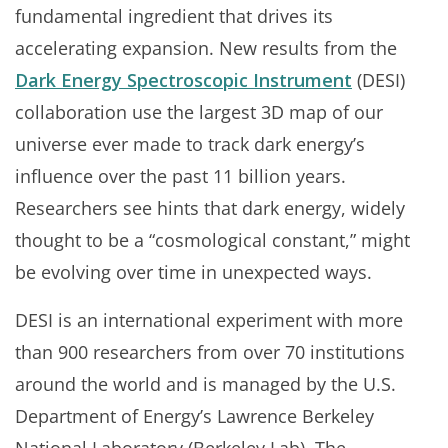
fundamental ingredient that drives its
accelerating expansion. New results from the
Dark Energy Spectroscopic Instrument
(DESI)
collaboration use the largest 3D map of our
universe ever made to track dark energy’s
influence over the past 11 billion years.
Researchers see hints that dark energy, widely
thought to be a “cosmological constant,” might
be evolving over time in unexpected ways.
DESI is an international experiment with more
than 900 researchers from over 70 institutions
around the world and is managed by the U.S.
Department of Energy’s Lawrence Berkeley