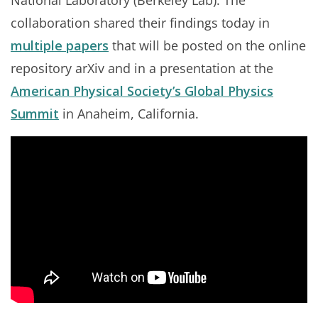
National Laboratory (Berkeley Lab). The
collaboration shared their findings today in
multiple papers
that will be posted on the online
repository arXiv and in a presentation at the
American Physical Society’s Global Physics
Summit
in Anaheim, California.