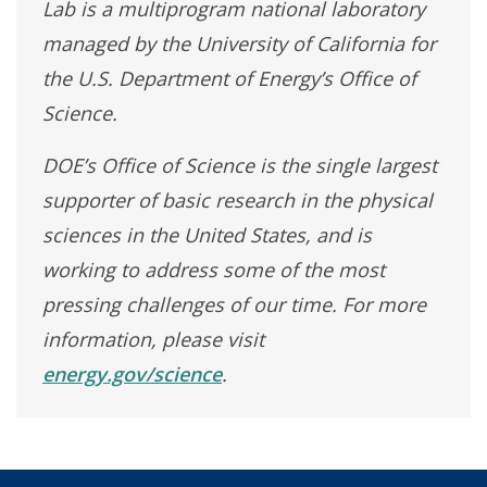
Lab is a multiprogram national laboratory
managed by the University of California for
the U.S. Department of Energy’s Office of
Science.
DOE’s Office of Science is the single largest
supporter of basic research in the physical
sciences in the United States, and is
working to address some of the most
pressing challenges of our time. For more
information, please visit
energy.gov/science
.