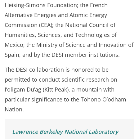
Heising-Simons Foundation; the French
Alternative Energies and Atomic Energy
Commission (CEA); the National Council of
Humanities, Sciences, and Technologies of
Mexico; the Ministry of Science and Innovation of
Spain; and by the DESI member institutions.
The DESI collaboration is honored to be
permitted to conduct scientific research on
I’oligam Du’ag (Kitt Peak), a mountain with
particular significance to the Tohono O’odham
Nation.
Lawrence Berkeley National Laboratory