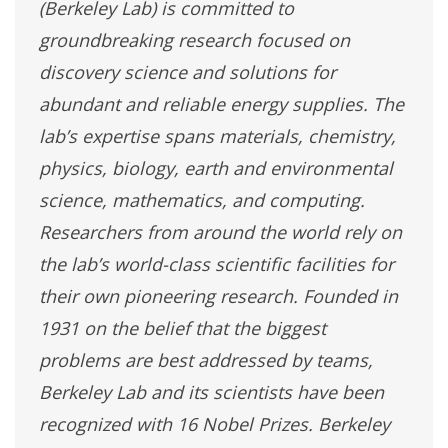
(Berkeley Lab) is committed to
groundbreaking research focused on
discovery science and solutions for
abundant and reliable energy supplies. The
lab’s expertise spans materials, chemistry,
physics, biology, earth and environmental
science, mathematics, and computing.
Researchers from around the world rely on
the lab’s world-class scientific facilities for
their own pioneering research. Founded in
1931 on the belief that the biggest
problems are best addressed by teams,
Berkeley Lab and its scientists have been
recognized with 16 Nobel Prizes. Berkeley