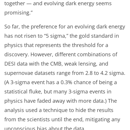
together — and evolving dark energy seems
promising.”
So far, the preference for an evolving dark energy
has not risen to “5 sigma,” the gold standard in
physics that represents the threshold for a
discovery. However, different combinations of
DESI data with the CMB, weak lensing, and
supernovae datasets range from 2.8 to 4.2 sigma.
(A 3-sigma event has a 0.3% chance of being a
statistical fluke, but many 3-sigma events in
physics have faded away with more data.) The
analysis used a technique to hide the results
from the scientists until the end, mitigating any
unconscious bias about the data.