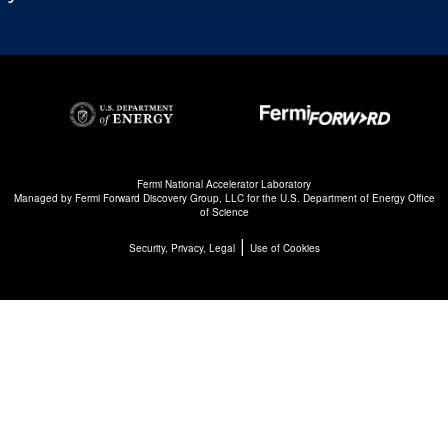
Fermi National Accelerator Laboratory
Managed by
Fermi Forward Discovery Group, LLC
for the
U.S. Department of Energy Office
of Science
|
Security, Privacy, Legal
Use of Cookies