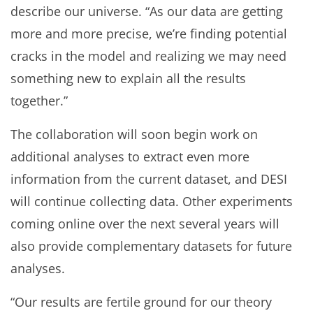
describe our universe. “As our data are getting
more and more precise, we’re finding potential
cracks in the model and realizing we may need
something new to explain all the results
together.”
The collaboration will soon begin work on
additional analyses to extract even more
information from the current dataset, and DESI
will continue collecting data. Other experiments
coming online over the next several years will
also provide complementary datasets for future
analyses.
“Our results are fertile ground for our theory