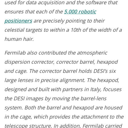
used for data acquisition and the software that
ensures that each of the
5,000 robotic
positioners
are precisely pointing to their
celestial targets to within a 10th of the width of a
human hair.
Fermilab also contributed the
atmospheric
dispersion corrector
,
corrector barrel, hexapod
and cage. The corrector barrel holds DESI’s six
large lenses in precise alignment. The hexapod,
designed and built with partners in Italy, focuses
the DESI images by moving the barrel-lens
system. Both the barrel and hexapod are housed
in the cage, which provides the attachment to the
telescope structure. In addition, Fermilab carried