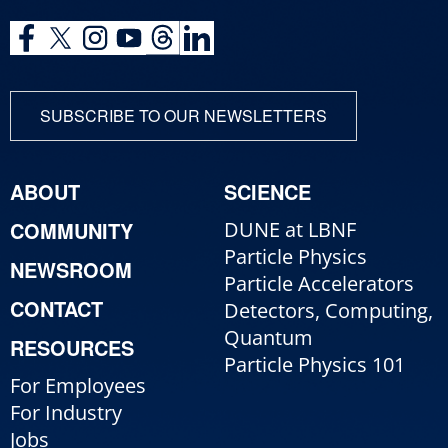
SUBSCRIBE TO OUR NEWSLETTERS
ABOUT
SCIENCE
COMMUNITY
DUNE at LBNF
Particle Physics
NEWSROOM
Particle Accelerators
CONTACT
Detectors, Computing,
Quantum
RESOURCES
Particle Physics 101
For Employees
For Industry
Jobs