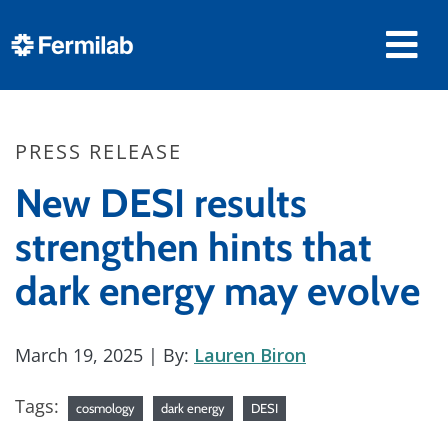
PRESS RELEASE
New DESI results
strengthen hints that
dark energy may evolve
March 19, 2025
| By:
Lauren Biron
Tags:
cosmology
dark energy
DESI