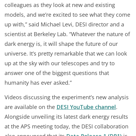
colleagues as they look at new and existing
models, and we’re excited to see what they come
up with,” said Michael Levi, DESI director and a
scientist at Berkeley Lab. “Whatever the nature of
dark energy is, it will shape the future of our
universe. It’s pretty remarkable that we can look
up at the sky with our telescopes and try to
answer one of the biggest questions that
humanity has ever asked.”
Videos discussing the experiment’s new analysis
are available on the
DESI YouTube channel
.
Alongside unveiling its latest dark energy results
at the APS meeting today, the DESI collaboration
also announced that its
Data Release 1 (DR1)
is