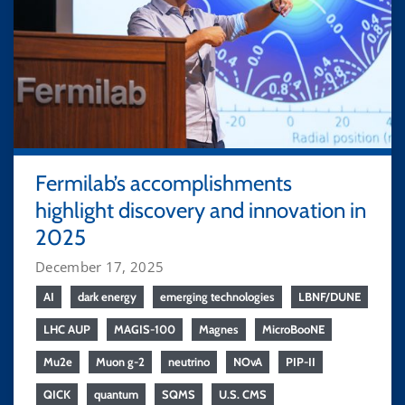
Fermilab’s accomplishments
highlight discovery and innovation in
2025
December 17, 2025
AI
dark energy
emerging technologies
LBNF/DUNE
LHC AUP
MAGIS-100
Magnes
MicroBooNE
Mu2e
Muon g-2
neutrino
NOvA
PIP-II
QICK
quantum
SQMS
U.S. CMS