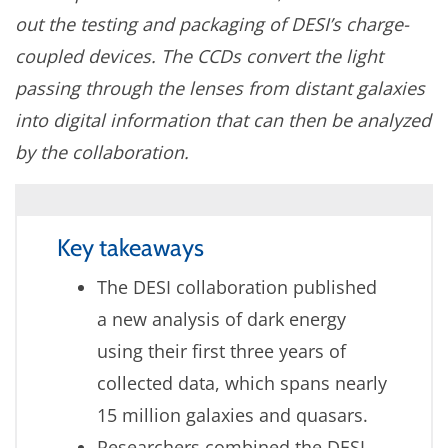
out the testing and packaging of DESI’s charge-
coupled devices. The CCDs convert the light
passing through the lenses from distant galaxies
into digital information that can then be analyzed
by the collaboration.
Key takeaways
The DESI collaboration published
a new analysis of dark energy
using their first three years of
collected data, which spans nearly
15 million galaxies and quasars.
Researchers combined the DESI