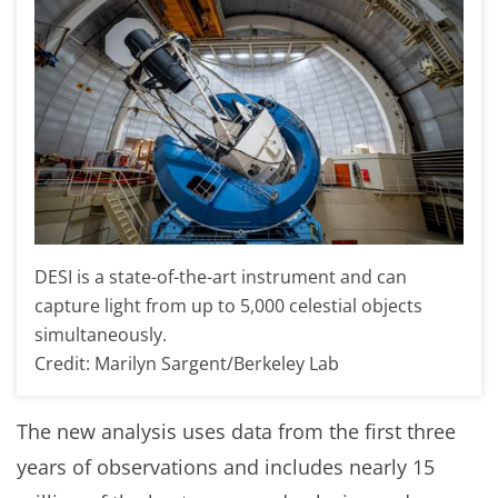
DESI is a state-of-the-art instrument and can
capture light from up to 5,000 celestial objects
simultaneously.
Credit: Marilyn Sargent/Berkeley Lab
The new analysis uses data from the first three
years of observations and includes nearly 15