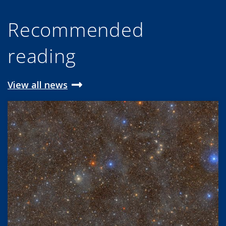
Recommended
reading
View all news