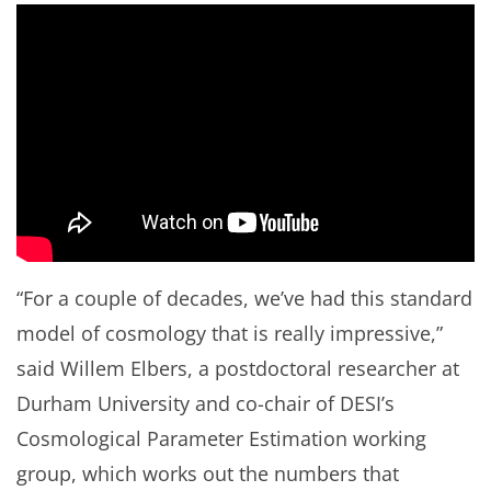
“For a couple of decades, we’ve had this standard
model of cosmology that is really impressive,”
said Willem Elbers, a postdoctoral researcher at
Durham University and co-chair of DESI’s
Cosmological Parameter Estimation working
group, which works out the numbers that