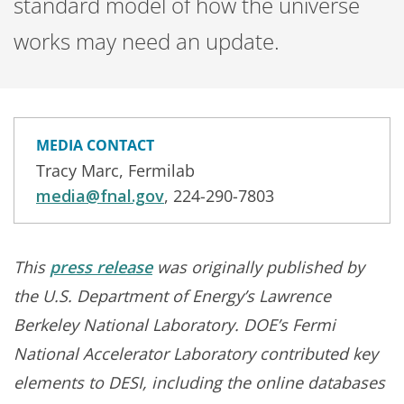
standard model of how the universe
works may need an update.
MEDIA CONTACT
Tracy Marc, Fermilab
media@fnal.gov
, 224-290-7803
This
press release
was originally published by
the U.S. Department of Energy’s Lawrence
Berkeley National Laboratory. DOE’s Fermi
National Accelerator Laboratory contributed key
elements to DESI, including the online databases