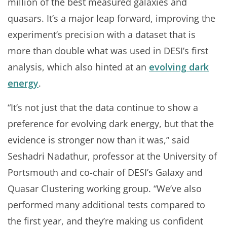
million of the best measured galaxies and
quasars. It’s a major leap forward, improving the
experiment’s precision with a dataset that is
more than double what was used in DESI’s first
analysis, which also hinted at an
evolving dark
energy
.
“It’s not just that the data continue to show a
preference for evolving dark energy, but that the
evidence is stronger now than it was,” said
Seshadri Nadathur, professor at the University of
Portsmouth and co-chair of DESI’s Galaxy and
Quasar Clustering working group. “We’ve also
performed many additional tests compared to
the first year, and they’re making us confident