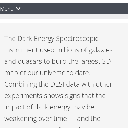
Menu
The Dark Energy Spectroscopic
Instrument used millions of galaxies
and quasars to build the largest 3D
map of our universe to date.
Combining the DESI data with other
experiments shows signs that the
impact of dark energy may be
weakening over time — and the