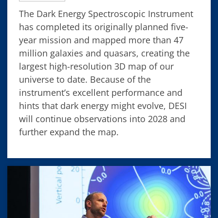
The Dark Energy Spectroscopic Instrument
has completed its originally planned five-
year mission and mapped more than 47
million galaxies and quasars, creating the
largest high-resolution 3D map of our
universe to date. Because of the
instrument’s excellent performance and
hints that dark energy might evolve, DESI
will continue observations into 2028 and
further expand the map.