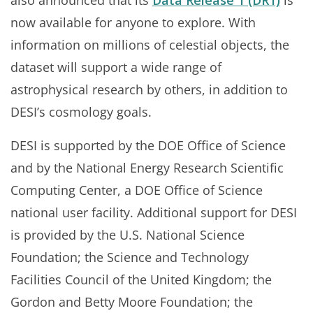
now available for anyone to explore. With
information on millions of celestial objects, the
dataset will support a wide range of
astrophysical research by others, in addition to
DESI’s cosmology goals.
DESI is supported by the DOE Office of Science
and by the National Energy Research Scientific
Computing Center, a DOE Office of Science
national user facility. Additional support for DESI
is provided by the U.S. National Science
Foundation; the Science and Technology
Facilities Council of the United Kingdom; the
Gordon and Betty Moore Foundation; the