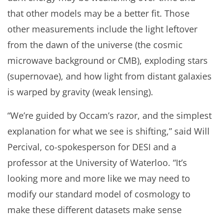
that other models may be a better fit. Those
other measurements include the light leftover
from the dawn of the universe (the cosmic
microwave background or CMB), exploding stars
(supernovae), and how light from distant galaxies
is warped by gravity (weak lensing).
“We’re guided by Occam’s razor, and the simplest
explanation for what we see is shifting,” said Will
Percival, co-spokesperson for DESI and a
professor at the University of Waterloo. “It’s
looking more and more like we may need to
modify our standard model of cosmology to
make these different datasets make sense