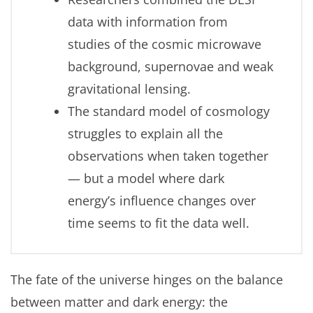
data with information from
studies of the cosmic microwave
background, supernovae and weak
gravitational lensing.
The standard model of cosmology
struggles to explain all the
observations when taken together
— but a model where dark
energy’s influence changes over
time seems to fit the data well.
The fate of the universe hinges on the balance
between matter and dark energy: the