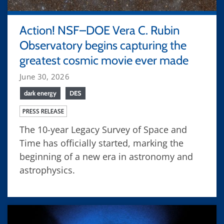
Action! NSF–DOE Vera C. Rubin
Observatory begins capturing the
greatest cosmic movie ever made
June 30, 2026
dark energy
DES
PRESS RELEASE
The 10-year Legacy Survey of Space and
Time has officially started, marking the
beginning of a new era in astronomy and
astrophysics.