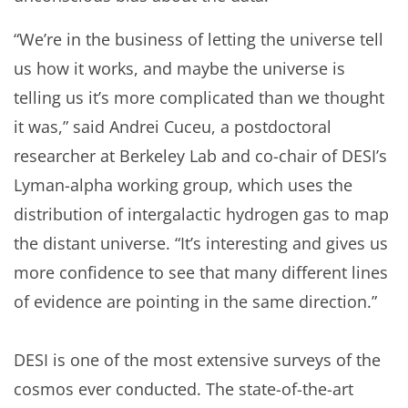
“We’re in the business of letting the universe tell
us how it works, and maybe the universe is
telling us it’s more complicated than we thought
it was,” said Andrei Cuceu, a postdoctoral
researcher at Berkeley Lab and co-chair of DESI’s
Lyman-alpha working group, which uses the
distribution of intergalactic hydrogen gas to map
the distant universe. “It’s interesting and gives us
more confidence to see that many different lines
of evidence are pointing in the same direction.”
DESI is one of the most extensive surveys of the
cosmos ever conducted. The state-of-the-art