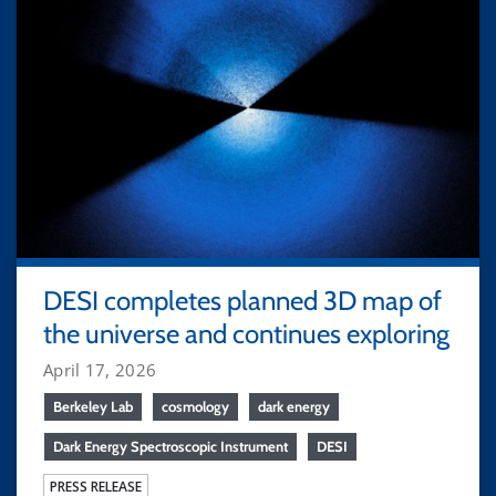
DESI completes planned 3D map of
the universe and continues exploring
April 17, 2026
Berkeley Lab
cosmology
dark energy
Dark Energy Spectroscopic Instrument
DESI
PRESS RELEASE