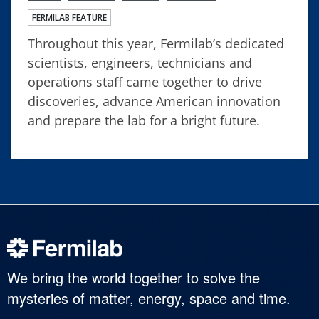
FERMILAB FEATURE
Throughout this year, Fermilab’s dedicated
scientists, engineers, technicians and
operations staff came together to drive
discoveries, advance American innovation
and prepare the lab for a bright future.
We bring the world together to solve the
mysteries of matter, energy, space and time.