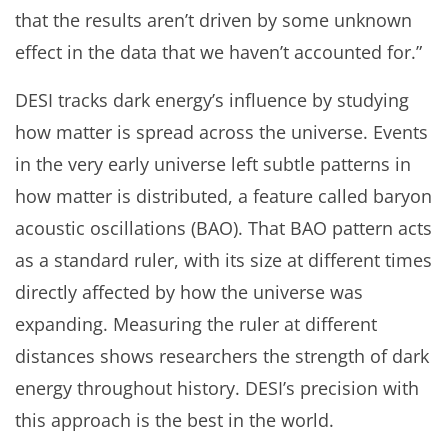
that the results aren’t driven by some unknown
effect in the data that we haven’t accounted for.”
DESI tracks dark energy’s influence by studying
how matter is spread across the universe. Events
in the very early universe left subtle patterns in
how matter is distributed, a feature called baryon
acoustic oscillations (BAO). That BAO pattern acts
as a standard ruler, with its size at different times
directly affected by how the universe was
expanding. Measuring the ruler at different
distances shows researchers the strength of dark
energy throughout history. DESI’s precision with
this approach is the best in the world.