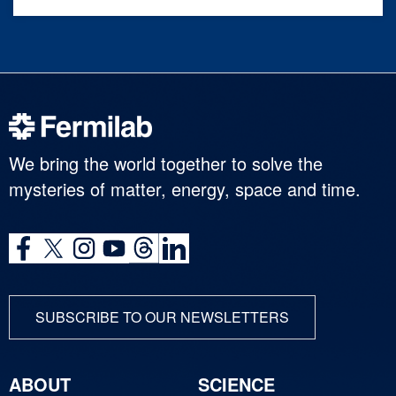
We bring the world together to solve the
mysteries of matter, energy, space and time.
SUBSCRIBE TO OUR NEWSLETTERS
ABOUT
SCIENCE