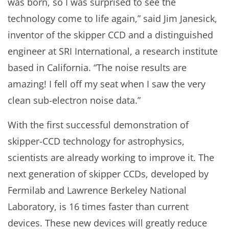
was born, so I was surprised to see the
technology come to life again,” said Jim Janesick,
inventor of the skipper CCD and a distinguished
engineer at SRI International, a research institute
based in California. “The noise results are
amazing! I fell off my seat when I saw the very
clean sub-electron noise data.”
With the first successful demonstration of
skipper-CCD technology for astrophysics,
scientists are already working to improve it. The
next generation of skipper CCDs, developed by
Fermilab and Lawrence Berkeley National
Laboratory, is 16 times faster than current
devices. These new devices will greatly reduce