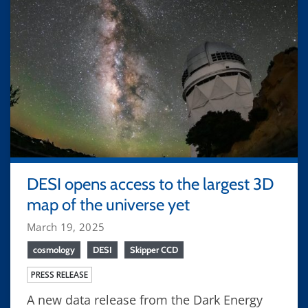
DESI opens access to the largest 3D
map of the universe yet
March 19, 2025
cosmology
DESI
Skipper CCD
PRESS RELEASE
A new data release from the Dark Energy