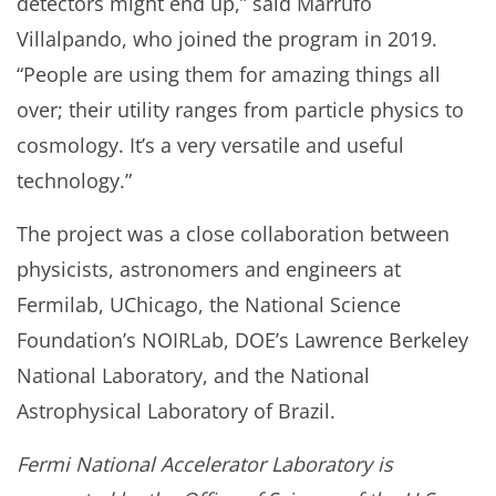
detectors might end up,” said Marrufo
Villalpando, who joined the program in 2019.
“People are using them for amazing things all
over; their utility ranges from particle physics to
cosmology. It’s a very versatile and useful
technology.”
The project was a close collaboration between
physicists, astronomers and engineers at
Fermilab, UChicago, the National Science
Foundation’s NOIRLab, DOE’s Lawrence Berkeley
National Laboratory, and the National
Astrophysical Laboratory of Brazil.
Fermi National Accelerator Laboratory is