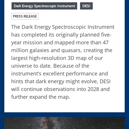
Dark Energy Spectroscopic Instrument
DESI
PRESS RELEASE
The Dark Energy Spectroscopic Instrument
has completed its originally planned five-
year mission and mapped more than 47
million galaxies and quasars, creating the
largest high-resolution 3D map of our
universe to date. Because of the
instrument’s excellent performance and
hints that dark energy might evolve, DESI
will continue observations into 2028 and
further expand the map.