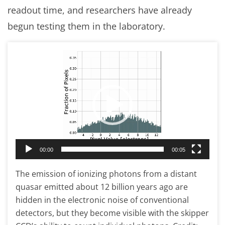
readout time, and researchers have already
begun testing them in the laboratory.
Video
Player
00:00
00:05
The emission of ionizing photons from a distant
quasar emitted about 12 billion years ago are
hidden in the electronic noise of conventional
detectors, but they become visible with the skipper