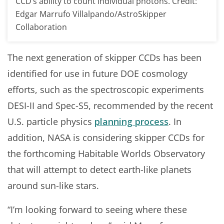
CCD’s ability to count individual photons. Credit:
Edgar Marrufo Villalpando/AstroSkipper
Collaboration
The next generation of skipper CCDs has been
identified for use in future DOE cosmology
efforts, such as the spectroscopic experiments
DESI-II and Spec-S5, recommended by the recent
U.S. particle physics
planning process
. In
addition, NASA is considering skipper CCDs for
the forthcoming Habitable Worlds Observatory
that will attempt to detect earth-like planets
around sun-like stars.
“I’m looking forward to seeing where these