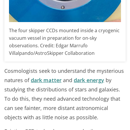
The four skipper CCDs mounted inside a cryogenic
vacuum vessel in preparation for on-sky
observations. Credit: Edgar Marrufo
Villalpando/AstroSkipper Collaboration
Cosmologists seek to understand the mysterious
natures of
dark matter
and
dark energy
by
studying the distributions of stars and galaxies.
To do this, they need advanced technology that
can see fainter, more distant astronomical
objects with as little noise as possible.