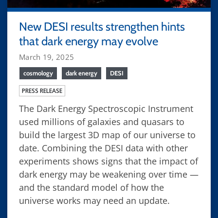
New DESI results strengthen hints
that dark energy may evolve
March 19, 2025
cosmology
dark energy
DESI
PRESS RELEASE
The Dark Energy Spectroscopic Instrument
used millions of galaxies and quasars to
build the largest 3D map of our universe to
date. Combining the DESI data with other
experiments shows signs that the impact of
dark energy may be weakening over time —
and the standard model of how the
universe works may need an update.