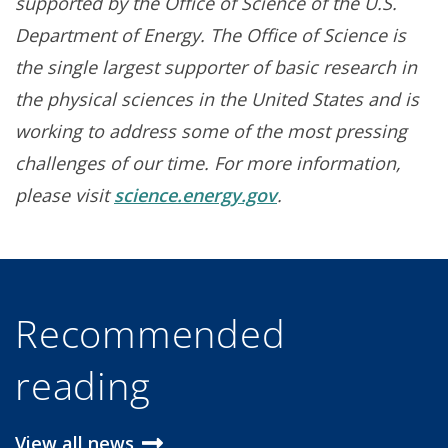
supported by the Office of Science of the U.S.
Department of Energy. The Office of Science is
the single largest supporter of basic research in
the physical sciences in the United States and is
working to address some of the most pressing
challenges of our time. For more information,
please visit
science.energy.gov
.
Recommended
reading
View all news