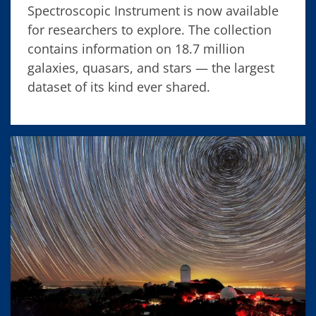
Spectroscopic Instrument is now available
for researchers to explore. The collection
contains information on 18.7 million
galaxies, quasars, and stars — the largest
dataset of its kind ever shared.