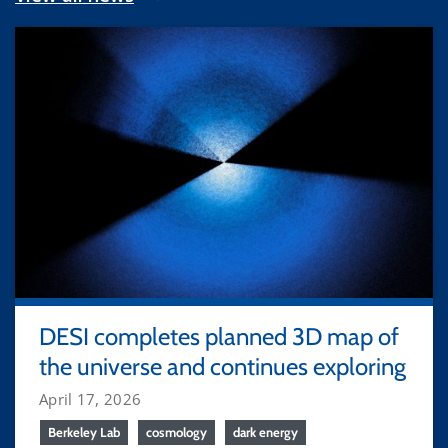
DESI completes planned 3D map of
the universe and continues exploring
April 17, 2026
Berkeley Lab
cosmology
dark energy