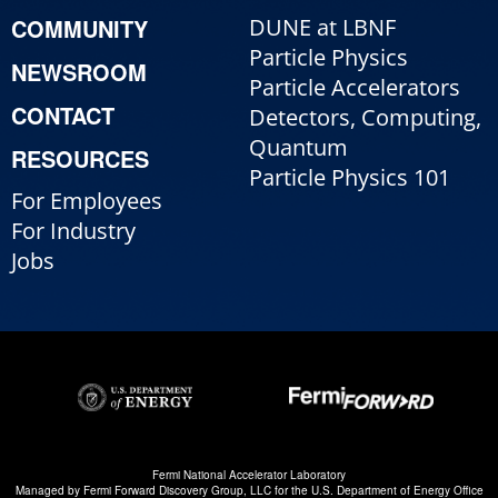
COMMUNITY
DUNE at LBNF
Particle Physics
NEWSROOM
Particle Accelerators
CONTACT
Detectors, Computing,
Quantum
RESOURCES
Particle Physics 101
For Employees
For Industry
Jobs
Fermi National Accelerator Laboratory
Managed by
Fermi Forward Discovery Group, LLC
for the
U.S. Department of Energy Office