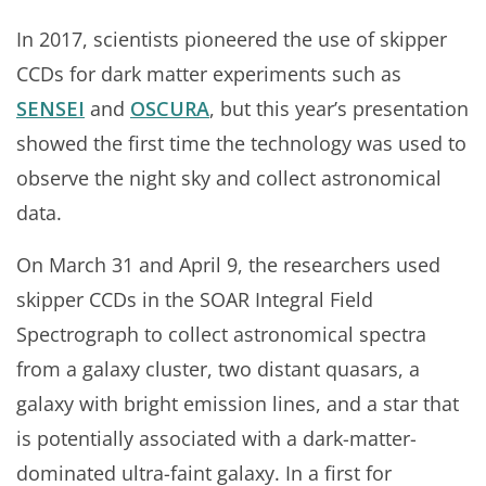
In 2017, scientists pioneered the use of skipper
CCDs for dark matter experiments such as
SENSEI
and
OSCURA
, but this year’s presentation
showed the first time the technology was used to
observe the night sky and collect astronomical
data.
On March 31 and April 9, the researchers used
skipper CCDs in the SOAR Integral Field
Spectrograph to collect astronomical spectra
from a galaxy cluster, two distant quasars, a
galaxy with bright emission lines, and a star that
is potentially associated with a dark-matter-
dominated ultra-faint galaxy. In a first for