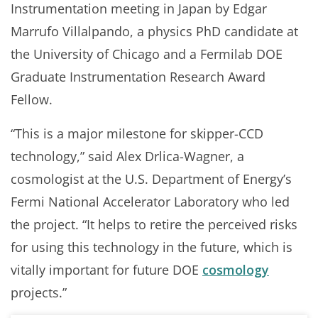
Instrumentation meeting in Japan by Edgar
Marrufo Villalpando, a physics PhD candidate at
the University of Chicago and a Fermilab DOE
Graduate Instrumentation Research Award
Fellow.
“This is a major milestone for skipper-CCD
technology,” said Alex Drlica-Wagner, a
cosmologist at the U.S. Department of Energy’s
Fermi National Accelerator Laboratory who led
the project. “It helps to retire the perceived risks
for using this technology in the future, which is
vitally important for future DOE
cosmology
projects.”