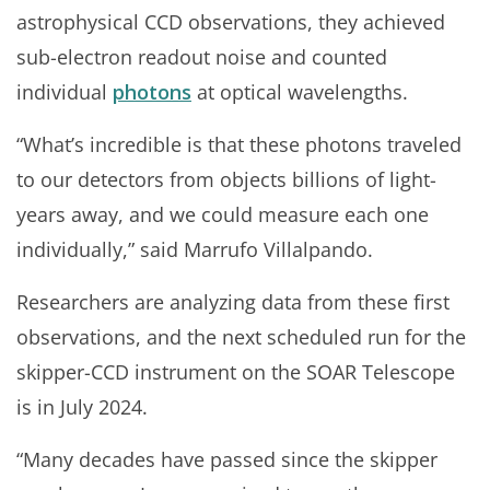
astrophysical CCD observations, they achieved
sub-electron readout noise and counted
individual
photons
at optical wavelengths.
“What’s incredible is that these photons traveled
to our detectors from objects billions of light-
years away, and we could measure each one
individually,” said Marrufo Villalpando.
Researchers are analyzing data from these first
observations, and the next scheduled run for the
skipper-CCD instrument on the SOAR Telescope
is in July 2024.
“Many decades have passed since the skipper