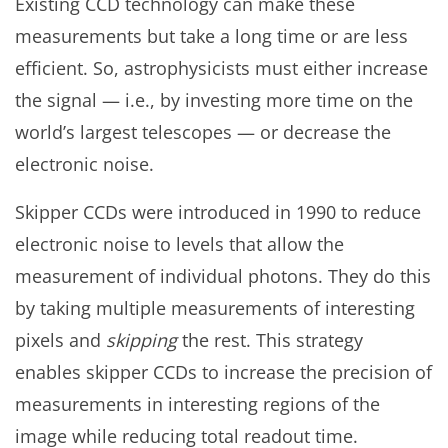
Existing CCD technology can make these
measurements but take a long time or are less
efficient. So, astrophysicists must either increase
the signal — i.e., by investing more time on the
world’s largest telescopes — or decrease the
electronic noise.
Skipper CCDs were introduced in 1990 to reduce
electronic noise to levels that allow the
measurement of individual photons. They do this
by taking multiple measurements of interesting
pixels and
skipping
the rest. This strategy
enables skipper CCDs to increase the precision of
measurements in interesting regions of the
image while reducing total readout time.