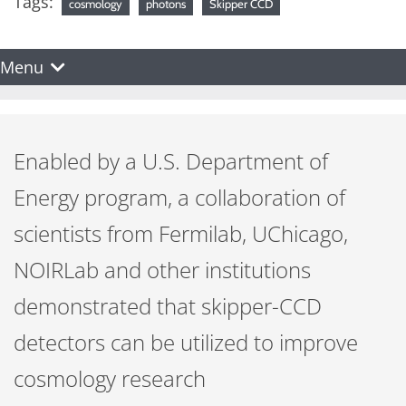
Tags:
cosmology
photons
Skipper CCD
Menu
Enabled by a U.S. Department of
Energy program, a collaboration of
scientists from Fermilab, UChicago,
NOIRLab and other institutions
demonstrated that skipper-CCD
detectors can be utilized to improve
cosmology research