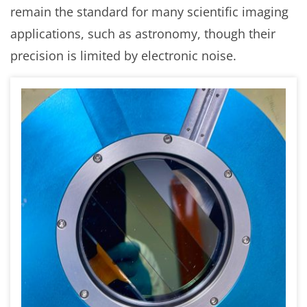
remain the standard for many scientific imaging
applications, such as astronomy, though their
precision is limited by electronic noise.