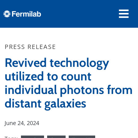
PRESS RELEASE
Revived technology
utilized to count
individual photons from
distant galaxies
June 24, 2024