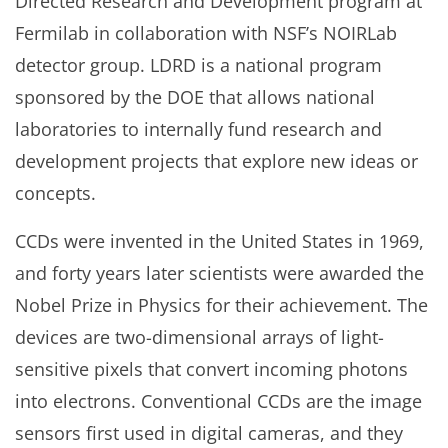
Directed Research and Development program at
Fermilab in collaboration with NSF’s NOIRLab
detector group. LDRD is a national program
sponsored by the DOE that allows national
laboratories to internally fund research and
development projects that explore new ideas or
concepts.
CCDs were invented in the United States in 1969,
and forty years later scientists were awarded the
Nobel Prize in Physics for their achievement. The
devices are two-dimensional arrays of light-
sensitive pixels that convert incoming photons
into electrons. Conventional CCDs are the image
sensors first used in digital cameras, and they