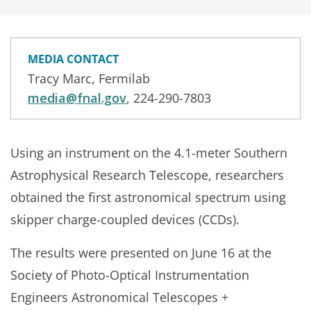
MEDIA CONTACT
Tracy Marc, Fermilab
media@fnal.gov
, 224-290-7803
Using an instrument on the 4.1-meter Southern
Astrophysical Research Telescope, researchers
obtained the first astronomical spectrum using
skipper charge-coupled devices (CCDs).
The results were presented on June 16 at the
Society of Photo-Optical Instrumentation
Engineers Astronomical Telescopes +