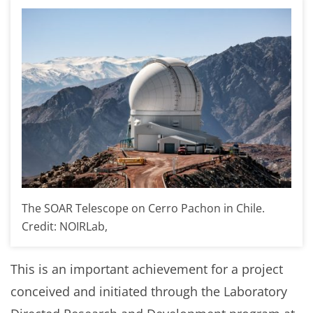
The SOAR Telescope on Cerro Pachon in Chile.
Credit: NOIRLab,
This is an important achievement for a project
conceived and initiated through the Laboratory