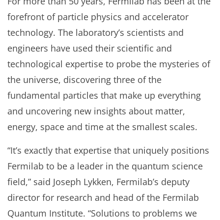
For more than 50 years, Fermilab has been at the
forefront of particle physics and accelerator
technology. The laboratory’s scientists and
engineers have used their scientific and
technological expertise to probe the mysteries of
the universe, discovering three of the
fundamental particles that make up everything
and uncovering new insights about matter,
energy, space and time at the smallest scales.
“It’s exactly that expertise that uniquely positions
Fermilab to be a leader in the quantum science
field,” said Joseph Lykken, Fermilab’s deputy
director for research and head of the Fermilab
Quantum Institute. “Solutions to problems we