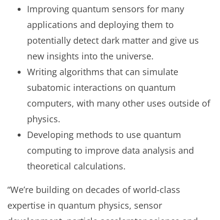
Improving quantum sensors for many
applications and deploying them to
potentially detect dark matter and give us
new insights into the universe.
Writing algorithms that can simulate
subatomic interactions on quantum
computers, with many other uses outside of
physics.
Developing methods to use quantum
computing to improve data analysis and
theoretical calculations.
“We’re building on decades of world-class
expertise in quantum physics, sensor