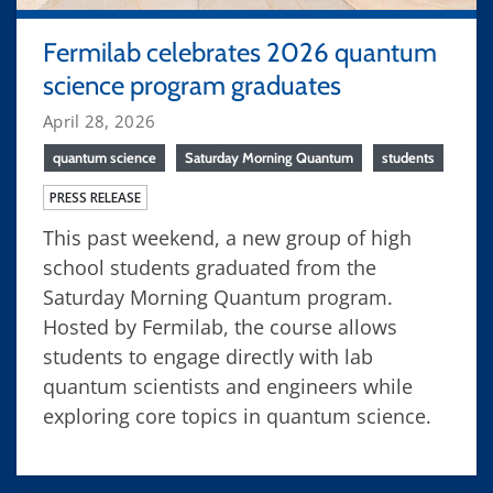
Fermilab celebrates 2026 quantum
science program graduates
April 28, 2026
quantum science
Saturday Morning Quantum
students
PRESS RELEASE
This past weekend, a new group of high
school students graduated from the
Saturday Morning Quantum program.
Hosted by Fermilab, the course allows
students to engage directly with lab
quantum scientists and engineers while
exploring core topics in quantum science.