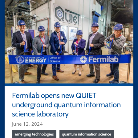
Fermilab opens new QUIET
underground quantum information
science laboratory
June 12, 2024
emerging technologies
quantum information science