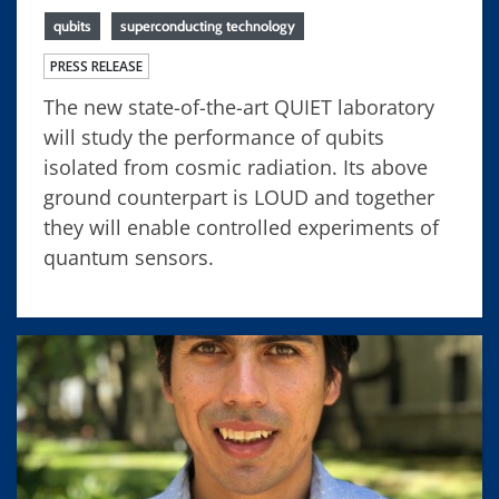
qubits
superconducting technology
PRESS RELEASE
The new state-of-the-art QUIET laboratory
will study the performance of qubits
isolated from cosmic radiation. Its above
ground counterpart is LOUD and together
they will enable controlled experiments of
quantum sensors.