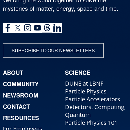
mysteries of matter, energy, space and time.
SUBSCRIBE TO OUR NEWSLETTERS
ABOUT
SCIENCE
COMMUNITY
DUNE at LBNF
Particle Physics
NEWSROOM
Particle Accelerators
CONTACT
Detectors, Computing,
Quantum
RESOURCES
Particle Physics 101
For Employees