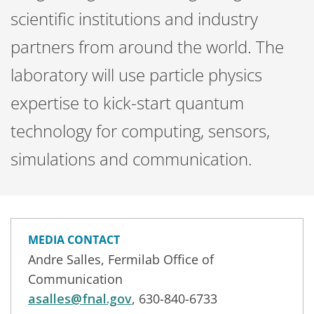
scientific institutions and industry
partners from around the world. The
laboratory will use particle physics
expertise to kick-start quantum
technology for computing, sensors,
simulations and communication.
MEDIA CONTACT
Andre Salles, Fermilab Office of
Communication
asalles@fnal.gov
, 630-840-6733