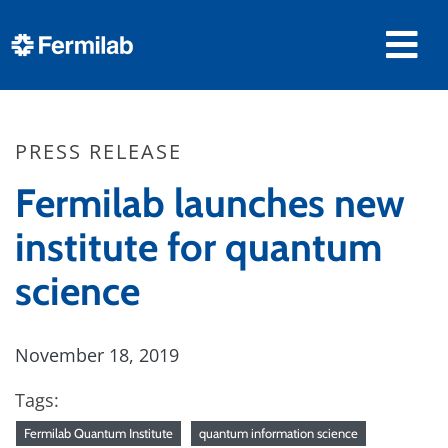
PRESS RELEASE
Fermilab launches new
institute for quantum
science
November 18, 2019
Tags:
Fermilab Quantum Institute
quantum information science