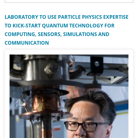
LABORATORY TO USE PARTICLE PHYSICS EXPERTISE
TO KICK-START QUANTUM TECHNOLOGY FOR
COMPUTING, SENSORS, SIMULATIONS AND
COMMUNICATION