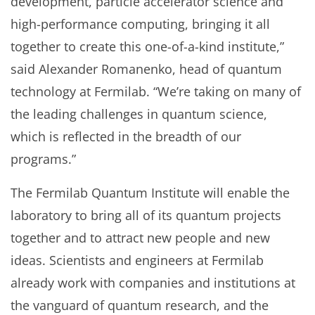
development, particle accelerator science and
high-performance computing, bringing it all
together to create this one-of-a-kind institute,”
said Alexander Romanenko, head of quantum
technology at Fermilab. “We’re taking on many of
the leading challenges in quantum science,
which is reflected in the breadth of our
programs.”
The Fermilab Quantum Institute will enable the
laboratory to bring all of its quantum projects
together and to attract new people and new
ideas. Scientists and engineers at Fermilab
already work with companies and institutions at
the vanguard of quantum research, and the