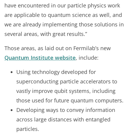
have encountered in our particle physics work
are applicable to quantum science as well, and
we are already implementing those solutions in
several areas, with great results.”
Those areas, as laid out on Fermilab’s new
Quantum Institute website
, include:
Using technology developed for
superconducting particle accelerators to
vastly improve qubit systems, including
those used for future quantum computers.
Developing ways to convey information
across large distances with entangled
particles.