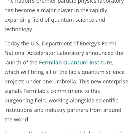
The nation’s premier particle physics laboratory
has become a major player in the rapidly
expanding field of quantum science and
technology.
Today the U.S. Department of Energy’s Fermi
National Accelerator Laboratory announced the
launch of the
Fermilab Quantum Institute
,
which will bring all of the lab’s quantum science
projects under one umbrella. This new enterprise
signals Fermilab’s commitment to this
burgeoning field, working alongside scientific
institutions and industry partners from around
the world.