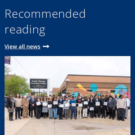
Recommended
reading
View all news