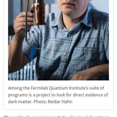
Among the Fermilab Quantum Institute’s suite of
programs is a project to look for direct evidence of
dark matter. Photo: Reidar Hahn