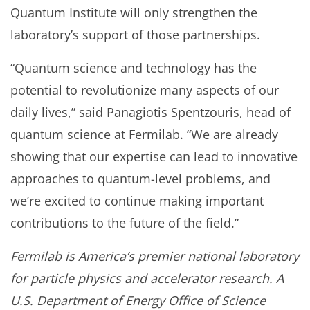
Quantum Institute will only strengthen the
laboratory’s support of those partnerships.
“Quantum science and technology has the
potential to revolutionize many aspects of our
daily lives,” said Panagiotis Spentzouris, head of
quantum science at Fermilab. “We are already
showing that our expertise can lead to innovative
approaches to quantum-level problems, and
we’re excited to continue making important
contributions to the future of the field.”
Fermilab is America’s premier national laboratory
for particle physics and accelerator research. A
U.S. Department of Energy Office of Science