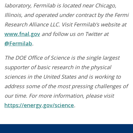
laboratory, Fermilab is located near Chicago,
Illinois, and operated under contract by the Fermi
Research Alliance LLC. Visit Fermilab’s website at
www.fnal.gov
and follow us on Twitter at
@Fermilab
.
The DOE Office of Science is the single largest
supporter of basic research in the physical
sciences in the United States and is working to
address some of the most pressing challenges of
our time. For more information, please visit
https://energy.gov/science
.