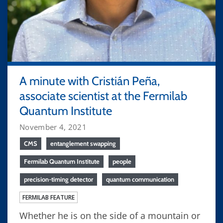
A minute with Cristián Peña,
associate scientist at the Fermilab
Quantum Institute
November 4, 2021
CMS
entanglement swapping
Fermilab Quantum Institute
people
precision-timing detector
quantum communication
FERMILAB FEATURE
Whether he is on the side of a mountain or