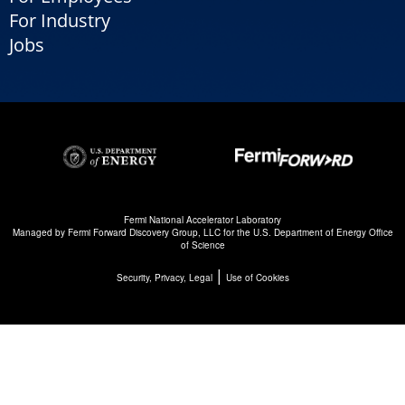
For Industry
Jobs
Fermi National Accelerator Laboratory
Managed by
Fermi Forward Discovery Group, LLC
for the
U.S. Department of Energy Office
of Science
|
Security, Privacy, Legal
Use of Cookies