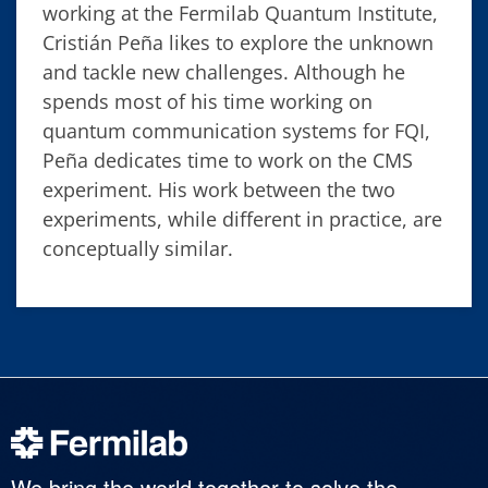
working at the Fermilab Quantum Institute,
Cristián Peña likes to explore the unknown
and tackle new challenges. Although he
spends most of his time working on
quantum communication systems for FQI,
Peña dedicates time to work on the CMS
experiment. His work between the two
experiments, while different in practice, are
conceptually similar.
We bring the world together to solve the