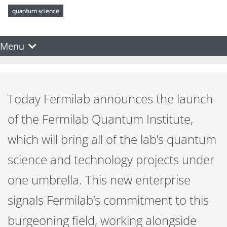
quantum science
Menu
Today Fermilab announces the launch
of the Fermilab Quantum Institute,
which will bring all of the lab’s quantum
science and technology projects under
one umbrella. This new enterprise
signals Fermilab’s commitment to this
burgeoning field, working alongside