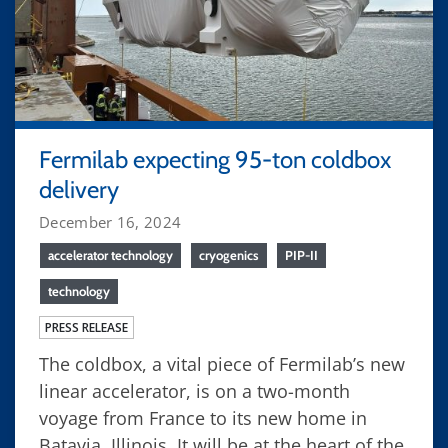
Fermilab expecting 95-ton coldbox
delivery
December 16, 2024
accelerator technology
cryogenics
PIP-II
technology
PRESS RELEASE
The coldbox, a vital piece of Fermilab’s new
linear accelerator, is on a two-month
voyage from France to its new home in
Batavia, Illinois. It will be at the heart of the