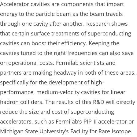
Accelerator cavities are components that impart
energy to the particle beam as the beam travels
through one cavity after another. Research shows
that certain surface treatments of superconducting
cavities can boost their efficiency. Keeping the
cavities tuned to the right frequencies can also save
on operational costs. Fermilab scientists and
partners are making headway in both of these areas,
specifically for the development of high-
performance, medium-velocity cavities for linear
hadron colliders. The results of this R&D will directly
reduce the size and cost of superconducting
accelerators, such as Fermilab’s PIP-II accelerator or
Michigan State University’s Facility for Rare Isotope