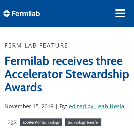
FERMILAB FEATURE
Fermilab receives three
Accelerator Stewardship
Awards
November 15, 2019
| By:
edited by Leah Hesla
Tags:
accelerator technology
technology transfer