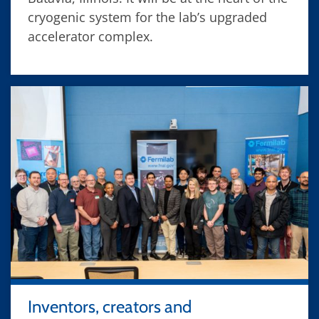
cryogenic system for the lab’s upgraded
accelerator complex.
Inventors, creators and