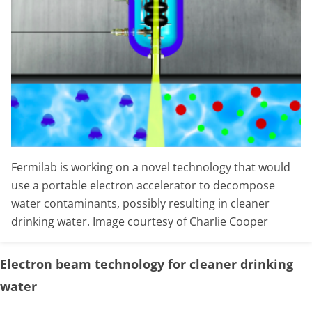
Fermilab is working on a novel technology that would
use a portable electron accelerator to decompose
water contaminants, possibly resulting in cleaner
drinking water. Image courtesy of Charlie Cooper
Electron beam technology for cleaner drinking
water