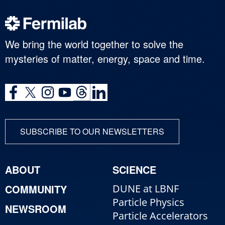
We bring the world together to solve the
mysteries of matter, energy, space and time.
SUBSCRIBE TO OUR NEWSLETTERS
ABOUT
SCIENCE
COMMUNITY
DUNE at LBNF
Particle Physics
NEWSROOM
Particle Accelerators