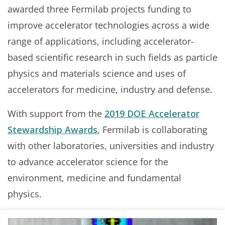
awarded three Fermilab projects funding to
improve accelerator technologies across a wide
range of applications, including accelerator-
based scientific research in such fields as particle
physics and materials science and uses of
accelerators for medicine, industry and defense.
With support from the
2019 DOE Accelerator
Stewardship Awards
, Fermilab is collaborating
with other laboratories, universities and industry
to advance accelerator science for the
environment, medicine and fundamental
physics.