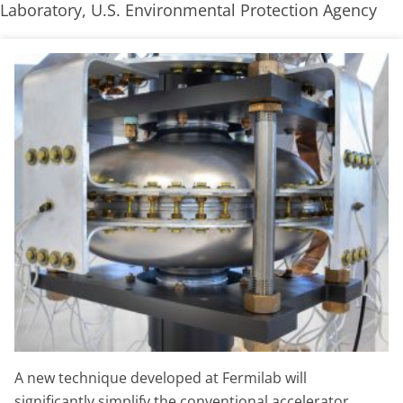
Laboratory, U.S. Environmental Protection Agency
A new technique developed at Fermilab will
significantly simplify the conventional accelerator