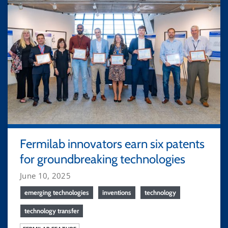
Fermilab innovators earn six patents
for groundbreaking technologies
June 10, 2025
emerging technologies
inventions
technology
technology transfer