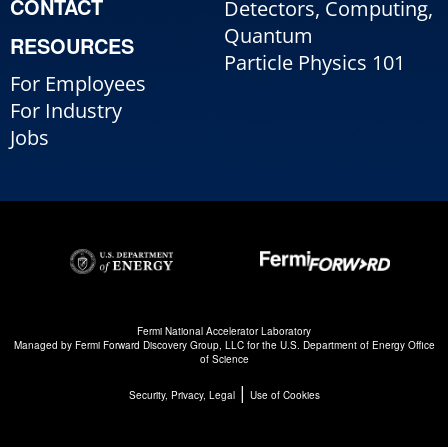
CONTACT
Detectors, Computing,
Quantum
RESOURCES
Particle Physics 101
For Employees
For Industry
Jobs
Fermi National Accelerator Laboratory
Managed by
Fermi Forward Discovery Group, LLC
for the
U.S. Department of Energy Office
of Science
|
Security, Privacy, Legal
Use of Cookies