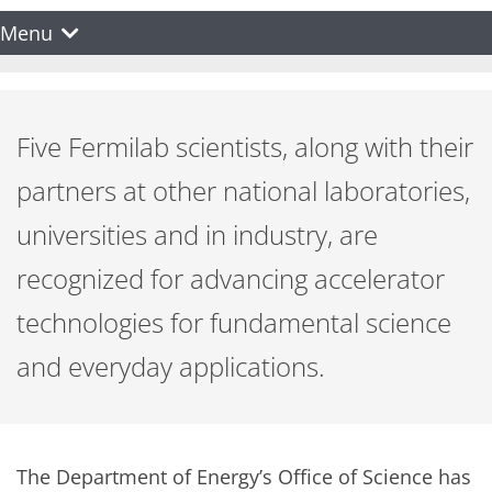
Menu
Five Fermilab scientists, along with their
partners at other national laboratories,
universities and in industry, are
recognized for advancing accelerator
technologies for fundamental science
and everyday applications.
The Department of Energy’s Office of Science has