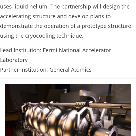
uses liquid helium. The partnership will design the
accelerating structure and develop plans to
demonstrate the operation of a prototype structure
using the cryocooling technique.
Lead Institution: Fermi National Accelerator
Laboratory
Partner institution: General Atomics