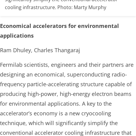
cooling infrastructure. Photo: Marty Murphy
Economical accelerators for environmental
applications
Ram Dhuley, Charles Thangaraj
Fermilab scientists, engineers and their partners are
designing an economical, superconducting radio-
frequency particle-accelerating structure capable of
producing high-power, high-energy electron beams
for environmental applications. A key to the
accelerator’s economy is a new cryocooling
technique, which will significantly simplify the
conventional accelerator cooling infrastructure that