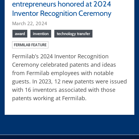
entrepreneurs honored at 2024
Inventor Recognition Ceremony
March 22, 2024
award
invention
technology transfer
FERMILAB FEATURE
Fermilab’s 2024 Inventor Recognition
Ceremony celebrated patents and ideas
from Fermilab employees with notable
guests. In 2023, 12 new patents were issued
with 16 inventors associated with those
patents working at Fermilab.