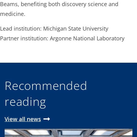
Beams, benefiting both discovery science and
medicine.
Lead institution: Michigan State University
Partner institution: Argonne National Laboratory
Recommended
reading
View all news