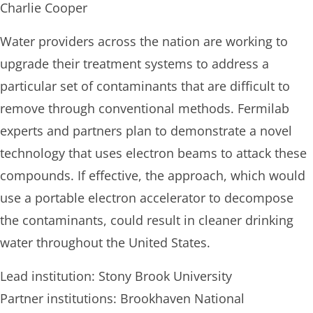
Charlie Cooper
Water providers across the nation are working to
upgrade their treatment systems to address a
particular set of contaminants that are difficult to
remove through conventional methods. Fermilab
experts and partners plan to demonstrate a novel
technology that uses electron beams to attack these
compounds. If effective, the approach, which would
use a portable electron accelerator to decompose
the contaminants, could result in cleaner drinking
water throughout the United States.
Lead institution: Stony Brook University
Partner institutions: Brookhaven National