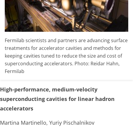
Fermilab scientists and partners are advancing surface
treatments for accelerator cavities and methods for
keeping cavities tuned to reduce the size and cost of
superconducting accelerators. Photo: Reidar Hahn,
Fermilab
High-performance, medium-velocity
superconducting cavities for linear hadron
accelerators
Martina Martinello, Yuriy Pischalnikov