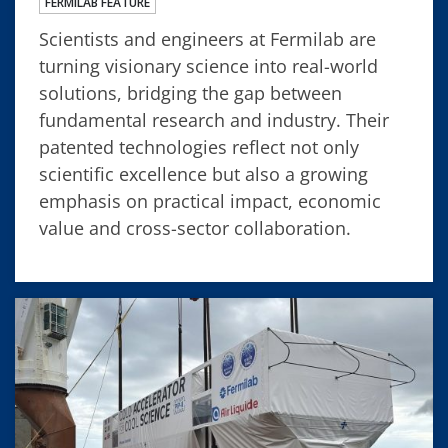
FERMILAB FEATURE
Scientists and engineers at Fermilab are
turning visionary science into real-world
solutions, bridging the gap between
fundamental research and industry. Their
patented technologies reflect not only
scientific excellence but also a growing
emphasis on practical impact, economic
value and cross-sector collaboration.