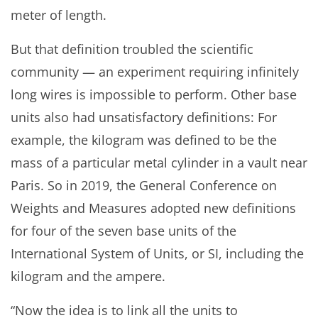
meter of length.
But that definition troubled the scientific
community — an experiment requiring infinitely
long wires is impossible to perform. Other base
units also had unsatisfactory definitions: For
example, the kilogram was defined to be the
mass of a particular metal cylinder in a vault near
Paris. So in 2019, the General Conference on
Weights and Measures adopted new definitions
for four of the seven base units of the
International System of Units, or SI, including the
kilogram and the ampere.
“Now the idea is to link all the units to