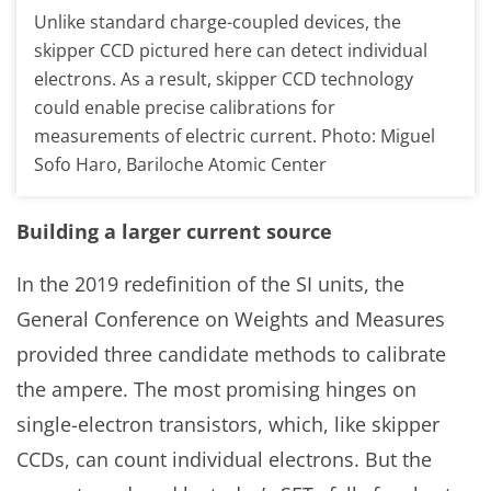
Unlike standard charge-coupled devices, the
skipper CCD pictured here can detect individual
electrons. As a result, skipper CCD technology
could enable precise calibrations for
measurements of electric current. Photo: Miguel
Sofo Haro, Bariloche Atomic Center
Building a larger current source
In the 2019 redefinition of the SI units, the
General Conference on Weights and Measures
provided three candidate methods to calibrate
the ampere. The most promising hinges on
single-electron transistors, which, like skipper
CCDs, can count individual electrons. But the