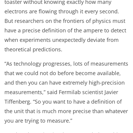
toaster without knowing exactly how many
electrons are flowing through it every second.
But researchers on the frontiers of physics must
have a precise definition of the ampere to detect
when experiments unexpectedly deviate from
theoretical predictions.
“As technology progresses, lots of measurements
that we could not do before become available,
and then you can have extremely high-precision
measurements,” said Fermilab scientist Javier
Tiffenberg. “So you want to have a definition of
the unit that is much more precise than whatever
you are trying to measure.”