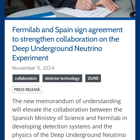
Fermilab and Spain sign agreement
to strengthen collaboration on the
Deep Underground Neutrino
Experiment
November 5, 2024
collaboration
detector technology
DUNE
PRESS RELEASE
The new memorandum of understanding
will elevate the collaboration between the
Spanish Ministry of Science and Fermilab in
developing detection systems and the
physics of the Deep Underground Neutrino