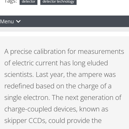
Tags:
detector
detector technology
Menu
A precise calibration for measurements
of electric current has long eluded
scientists. Last year, the ampere was
redefined based on the charge of a
single electron. The next generation of
charge-coupled devices, known as
skipper CCDs, could provide the