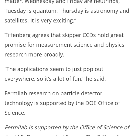
matter, Wednesday and Friday are neutrinos,
Tuesday is quantum, Thursday is astronomy and
satellites. It is very exciting.”
Tiffenberg agrees that skipper CCDs hold great
promise for measurement science and physics
research more broadly.
“The applications seem to just pop out
everywhere, so it’s a lot of fun,” he said.
Fermilab research on particle detector
technology is supported by the DOE Office of
Science.
Fermilab is supported by the Office of Science of