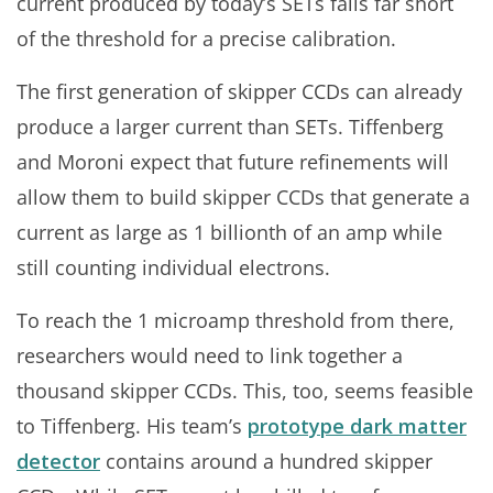
current produced by today’s SETs falls far short
of the threshold for a precise calibration.
The first generation of skipper CCDs can already
produce a larger current than SETs. Tiffenberg
and Moroni expect that future refinements will
allow them to build skipper CCDs that generate a
current as large as 1 billionth of an amp while
still counting individual electrons.
To reach the 1 microamp threshold from there,
researchers would need to link together a
thousand skipper CCDs. This, too, seems feasible
to Tiffenberg. His team’s
prototype dark matter
detector
contains around a hundred skipper