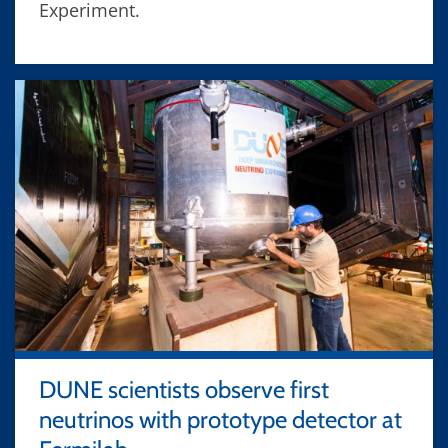
Experiment.
DUNE scientists observe first
neutrinos with prototype detector at