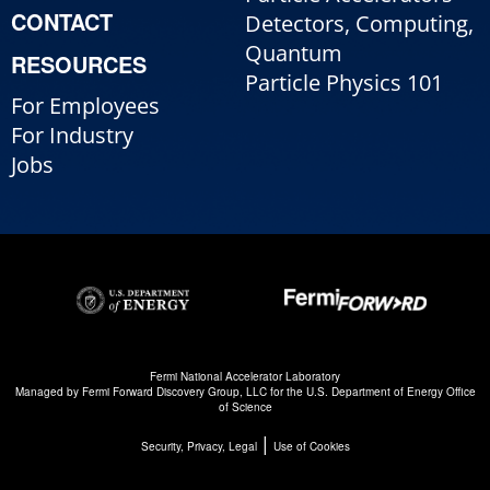
CONTACT
Detectors, Computing,
Quantum
RESOURCES
Particle Physics 101
For Employees
For Industry
Jobs
Fermi National Accelerator Laboratory
Managed by
Fermi Forward Discovery Group, LLC
for the
U.S. Department of Energy Office
of Science
|
Security, Privacy, Legal
Use of Cookies