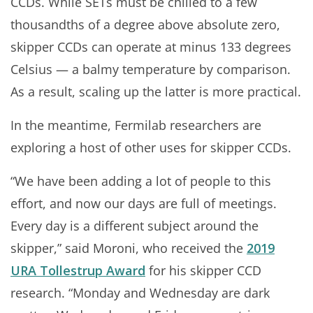
CCDs. While SETs must be chilled to a few
thousandths of a degree above absolute zero,
skipper CCDs can operate at minus 133 degrees
Celsius — a balmy temperature by comparison.
As a result, scaling up the latter is more practical.
In the meantime, Fermilab researchers are
exploring a host of other uses for skipper CCDs.
“We have been adding a lot of people to this
effort, and now our days are full of meetings.
Every day is a different subject around the
skipper,” said Moroni, who received the
2019
URA Tollestrup Award
for his skipper CCD
research. “Monday and Wednesday are dark