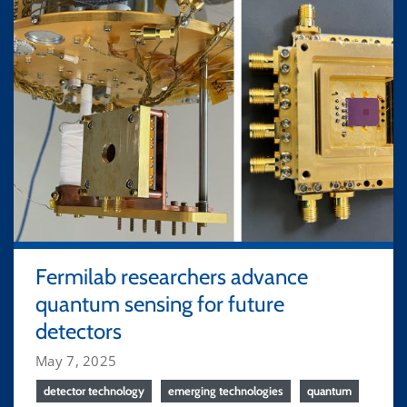
Fermilab researchers advance
quantum sensing for future
detectors
May 7, 2025
detector technology
emerging technologies
quantum