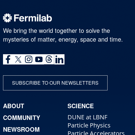
We bring the world together to solve the
mysteries of matter, energy, space and time.
SUBSCRIBE TO OUR NEWSLETTERS
ABOUT
SCIENCE
COMMUNITY
DUNE at LBNF
Particle Physics
NEWSROOM
Particle Accelerators