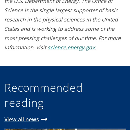
the U.S. Department of Energy. The Office of
Science is the single largest supporter of basic
research in the physical sciences in the United
States and is working to address some of the
most pressing challenges of our time. For more
information, visit
science.energy.gov
.
Recommended
reading
View all news