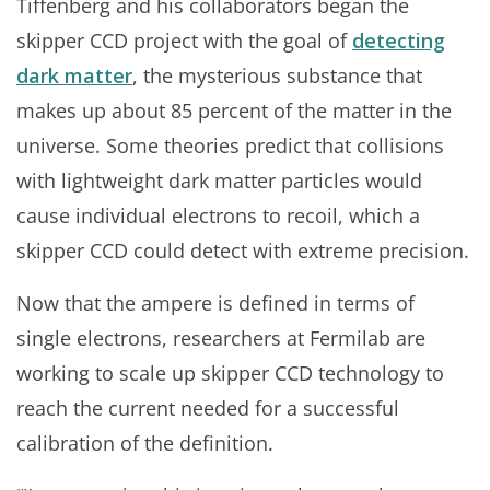
Tiffenberg and his collaborators began the
skipper CCD project with the goal of
detecting
dark matter
, the mysterious substance that
makes up about 85 percent of the matter in the
universe. Some theories predict that collisions
with lightweight dark matter particles would
cause individual electrons to recoil, which a
skipper CCD could detect with extreme precision.
Now that the ampere is defined in terms of
single electrons, researchers at Fermilab are
working to scale up skipper CCD technology to
reach the current needed for a successful
calibration of the definition.