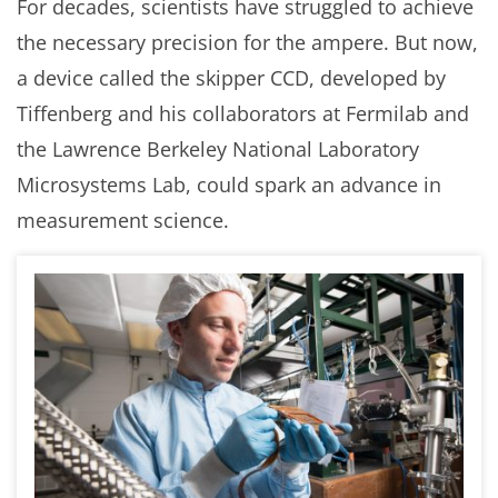
For decades, scientists have struggled to achieve
the necessary precision for the ampere. But now,
a device called the skipper CCD, developed by
Tiffenberg and his collaborators at Fermilab and
the Lawrence Berkeley National Laboratory
Microsystems Lab, could spark an advance in
measurement science.