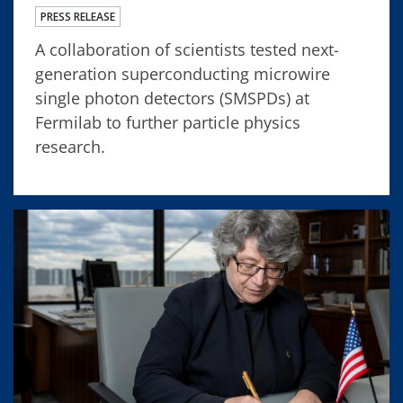
PRESS RELEASE
A collaboration of scientists tested next-
generation superconducting microwire
single photon detectors (SMSPDs) at
Fermilab to further particle physics
research.