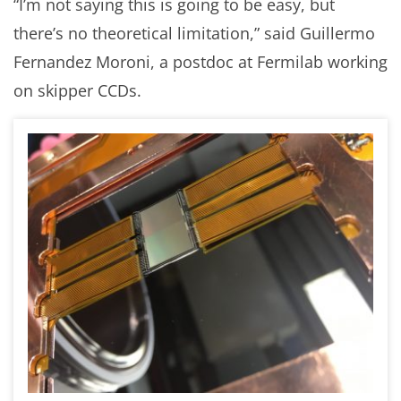
“I’m not saying this is going to be easy, but
there’s no theoretical limitation,” said Guillermo
Fernandez Moroni, a postdoc at Fermilab working
on skipper CCDs.