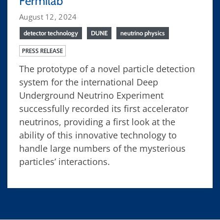
Fermilab
August 12, 2024
detector technology
DUNE
neutrino physics
PRESS RELEASE
The prototype of a novel particle detection
system for the international Deep
Underground Neutrino Experiment
successfully recorded its first accelerator
neutrinos, providing a first look at the
ability of this innovative technology to
handle large numbers of the mysterious
particles’ interactions.