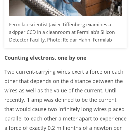
Fermilab scientist Javier Tiffenberg examines a
skipper CCD in a cleanroom at Fermilab’s Silicon
Detector Facility. Photo: Reidar Hahn, Fermilab
Counting electrons, one by one
Two current-carrying wires exert a force on each
other that depends on the distance between the
wires as well as the value of the current. Until
recently, 1 amp was defined to be the current
that would cause two infinitely long wires placed
parallel to each other a meter apart to experience
a force of exactly 0.2 millionths of a newton per