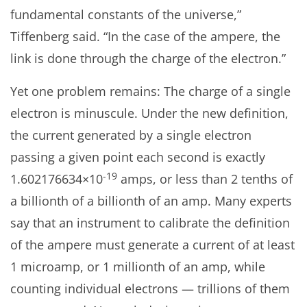
fundamental constants of the universe,”
Tiffenberg said. “In the case of the ampere, the
link is done through the charge of the electron.”
Yet one problem remains: The charge of a single
electron is minuscule. Under the new definition,
the current generated by a single electron
passing a given point each second is exactly
-19
1.602176634×10
amps, or less than 2 tenths of
a billionth of a billionth of an amp. Many experts
say that an instrument to calibrate the definition
of the ampere must generate a current of at least
1 microamp, or 1 millionth of an amp, while
counting individual electrons — trillions of them