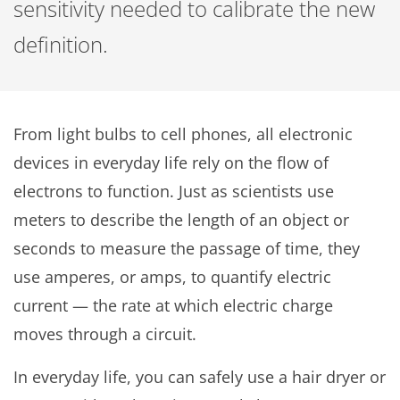
sensitivity needed to calibrate the new
definition.
From light bulbs to cell phones, all electronic
devices in everyday life rely on the flow of
electrons to function. Just as scientists use
meters to describe the length of an object or
seconds to measure the passage of time, they
use amperes, or amps, to quantify electric
current — the rate at which electric charge
moves through a circuit.
In everyday life, you can safely use a hair dryer or