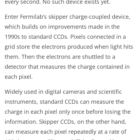
every second. No such device exists yet.
Enter Fermilab’s skipper charge-coupled device,
which builds on improvements made in the
1990s to standard CCDs. Pixels connected in a
grid store the electrons produced when light hits
them. Then the electrons are shuttled to a
detector that measures the charge contained in
each pixel.
Widely used in digital cameras and scientific
instruments, standard CCDs can measure the
charge in each pixel only once before losing the
information. Skipper CCDs, on the other hand,
can measure each pixel repeatedly at a rate of