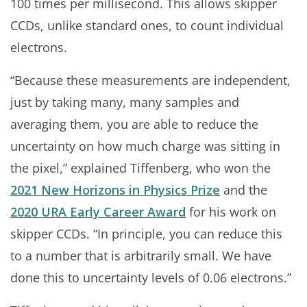
100 times per millisecond. This allows skipper
CCDs, unlike standard ones, to count individual
electrons.
“Because these measurements are independent,
just by taking many, many samples and
averaging them, you are able to reduce the
uncertainty on how much charge was sitting in
the pixel,” explained Tiffenberg, who won the
2021 New Horizons in Physics Prize
and the
2020 URA Early Career Award
for his work on
skipper CCDs. “In principle, you can reduce this
to a number that is arbitrarily small. We have
done this to uncertainty levels of 0.06 electrons.”