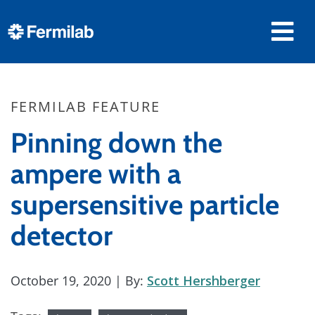
FERMILAB FEATURE
Pinning down the
ampere with a
supersensitive particle
detector
October 19, 2020
| By:
Scott Hershberger