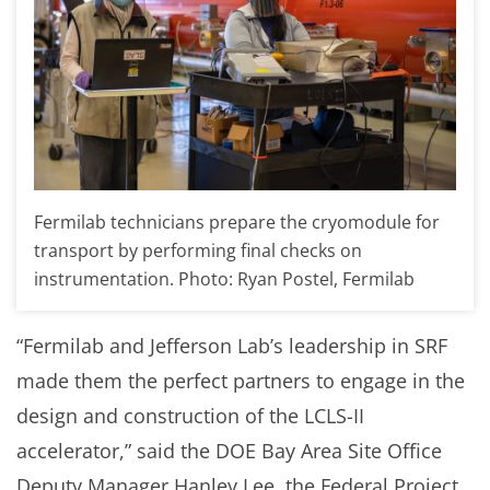
Fermilab technicians prepare the cryomodule for
transport by performing final checks on
instrumentation. Photo: Ryan Postel, Fermilab
“Fermilab and Jefferson Lab’s leadership in SRF
made them the perfect partners to engage in the
design and construction of the LCLS-II
accelerator,” said the DOE Bay Area Site Office
Deputy Manager Hanley Lee, the Federal Project