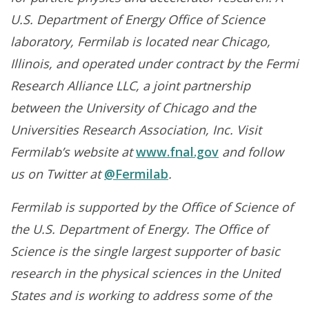
U.S. Department of Energy Office of Science
laboratory, Fermilab is located near Chicago,
Illinois, and operated under contract by the Fermi
Research Alliance LLC, a joint partnership
between the University of Chicago and the
Universities Research Association, Inc. Visit
Fermilab’s website at
www.fnal.gov
and follow
us on Twitter at
@Fermilab
.
Fermilab is supported by the Office of Science of
the U.S. Department of Energy. The Office of
Science is the single largest supporter of basic
research in the physical sciences in the United
States and is working to address some of the