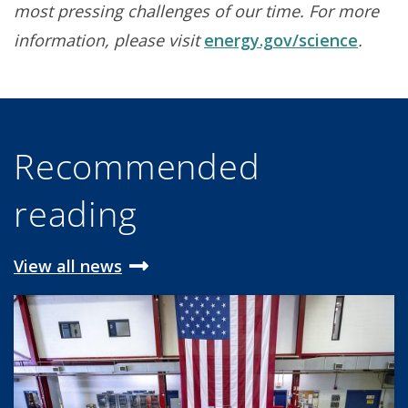
most pressing challenges of our time. For more
information, please visit
energy.gov/science
.
Recommended
reading
View all news