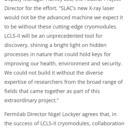
Director for the effort. “SLAC’s new X-ray laser
would not be the advanced machine we expect it
to be without these cutting-edge cryomodules.
LCLS-II will be an unprecedented tool for
discovery, shining a bright light on hidden
processes in nature that could hold keys for
improving our health, environment and security.
We could not build it without the diverse
expertise of researchers from the broad range of
fields that came together as part of this
extraordinary project.”
Fermilab Director Nigel Lockyer agrees that, in
the success of LCLS-II cryomodules, collaboration