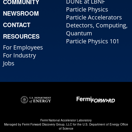
COMMUNITY
DUNE at LBNF
Particle Physics
NEWSROOM
Particle Accelerators
CONTACT
Detectors, Computing,
Quantum
RESOURCES
Particle Physics 101
For Employees
For Industry
Jobs
Fermi National Accelerator Laboratory
Managed by
Fermi Forward Discovery Group, LLC
for the
U.S. Department of Energy Office
of Science