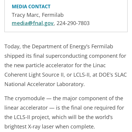
MEDIA CONTACT
Tracy Marc, Fermilab
media@fnal.gov
, 224-290-7803
Today, the Department of Energy’s Fermilab
shipped its final superconducting component for
the new particle accelerator for the Linac
Coherent Light Source II, or LCLS-II, at DOE’s SLAC
National Accelerator Laboratory.
The cryomodule — the major component of the
linear accelerator — is the final one required for
the LCLS-II project, which will be the world’s
brightest X-ray laser when complete.