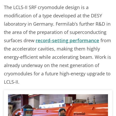
The LCLS-II SRF cryomodule design is a
modification of a type developed at the DESY
laboratory in Germany. Fermilab’s further R&D in
the area of the preparation of superconducting
surfaces drew
record-setting performance
from
the accelerator cavities, making them highly
energy-efficient while accelerating beam. Work is
already underway on the next generation of
cryomodules for a future high-energy upgrade to
LCLS-II.