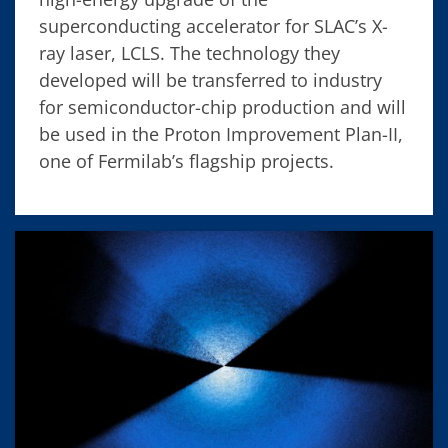
superconducting accelerator for SLAC’s X-
ray laser, LCLS. The technology they
developed will be transferred to industry
for semiconductor-chip production and will
be used in the Proton Improvement Plan-II,
one of Fermilab’s flagship projects.