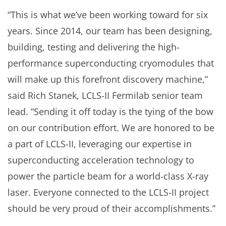
“This is what we’ve been working toward for six
years. Since 2014, our team has been designing,
building, testing and delivering the high-
performance superconducting cryomodules that
will make up this forefront discovery machine,”
said Rich Stanek, LCLS-II Fermilab senior team
lead. “Sending it off today is the tying of the bow
on our contribution effort. We are honored to be
a part of LCLS-II, leveraging our expertise in
superconducting acceleration technology to
power the particle beam for a world-class X-ray
laser. Everyone connected to the LCLS-II project
should be very proud of their accomplishments.”