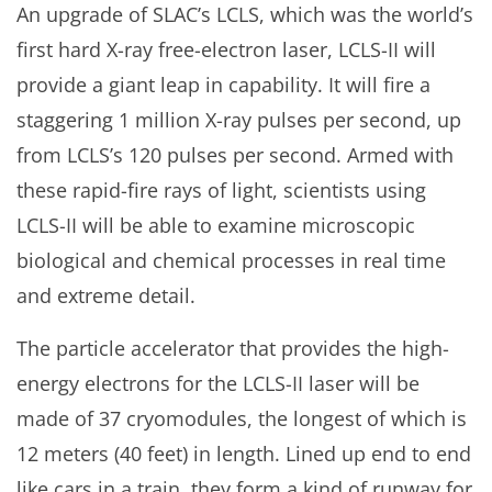
An upgrade of SLAC’s LCLS, which was the world’s
first hard X-ray free-electron laser, LCLS-II will
provide a giant leap in capability. It will fire a
staggering 1 million X-ray pulses per second, up
from LCLS’s 120 pulses per second. Armed with
these rapid-fire rays of light, scientists using
LCLS-II will be able to examine microscopic
biological and chemical processes in real time
and extreme detail.
The particle accelerator that provides the high-
energy electrons for the LCLS-II laser will be
made of 37 cryomodules, the longest of which is
12 meters (40 feet) in length. Lined up end to end
like cars in a train, they form a kind of runway for