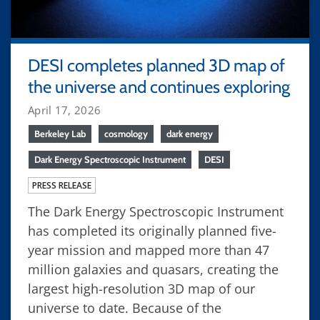
DESI completes planned 3D map of
the universe and continues exploring
April 17, 2026
Berkeley Lab
cosmology
dark energy
Dark Energy Spectroscopic Instrument
DESI
PRESS RELEASE
The Dark Energy Spectroscopic Instrument
has completed its originally planned five-
year mission and mapped more than 47
million galaxies and quasars, creating the
largest high-resolution 3D map of our
universe to date. Because of the