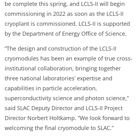
be complete this spring, and LCLS-II will begin
commissioning in 2022 as soon as the LCLS-II
cryoplant is commissioned. LCLS-II is supported
by the Department of Energy Office of Science.
“The design and construction of the LCLS-II
cryomodules has been an example of true cross-
institutional collaboration, bringing together
three national laboratories’ expertise and
capabilities in particle acceleration,
superconductivity science and photon science,”
said SLAC Deputy Director and LCLS-II Project
Director Norbert Holtkamp. “We look forward to
welcoming the final cryomodule to SLAC.”