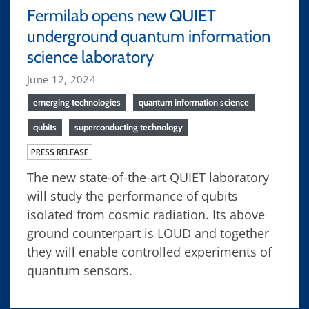
Fermilab opens new QUIET
underground quantum information
science laboratory
June 12, 2024
emerging technologies
quantum information science
qubits
superconducting technology
PRESS RELEASE
The new state-of-the-art QUIET laboratory
will study the performance of qubits
isolated from cosmic radiation. Its above
ground counterpart is LOUD and together
they will enable controlled experiments of
quantum sensors.