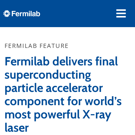
FERMILAB FEATURE
Fermilab delivers final
superconducting
particle accelerator
component for world’s
most powerful X-ray
laser