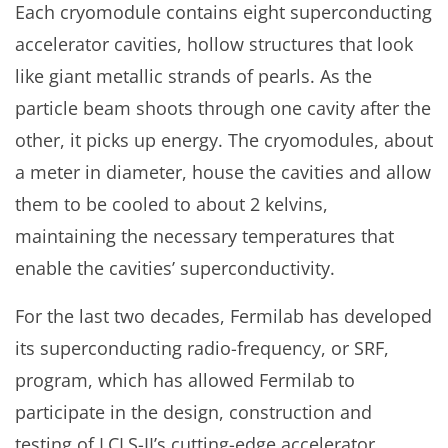
Each cryomodule contains eight superconducting
accelerator cavities, hollow structures that look
like giant metallic strands of pearls. As the
particle beam shoots through one cavity after the
other, it picks up energy. The cryomodules, about
a meter in diameter, house the cavities and allow
them to be cooled to about 2 kelvins,
maintaining the necessary temperatures that
enable the cavities’ superconductivity.
For the last two decades, Fermilab has developed
its superconducting radio-frequency, or SRF,
program, which has allowed Fermilab to
participate in the design, construction and
testing of LCLS-II’s cutting-edge accelerator