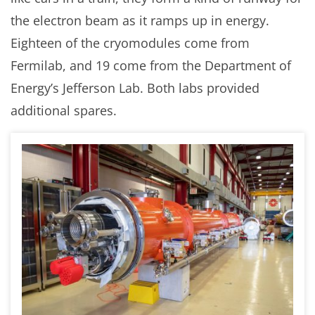
the electron beam as it ramps up in energy.
Eighteen of the cryomodules come from
Fermilab, and 19 come from the Department of
Energy’s Jefferson Lab. Both labs provided
additional spares.