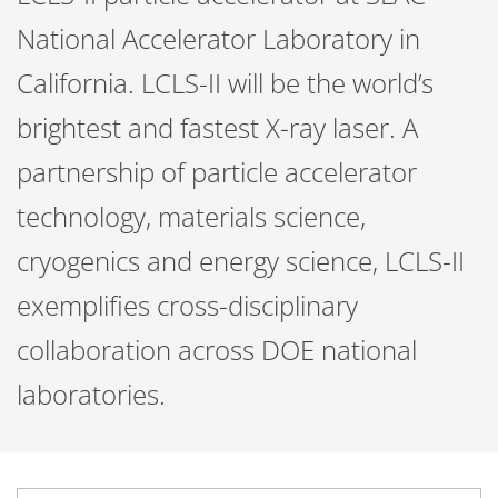
National Accelerator Laboratory in
California. LCLS-II will be the world’s
brightest and fastest X-ray laser. A
partnership of particle accelerator
technology, materials science,
cryogenics and energy science, LCLS-II
exemplifies cross-disciplinary
collaboration across DOE national
laboratories.