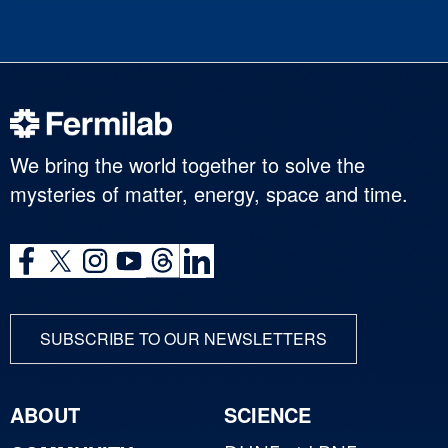
We bring the world together to solve the
mysteries of matter, energy, space and time.
SUBSCRIBE TO OUR NEWSLETTERS
ABOUT
SCIENCE