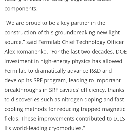
components.
“We are proud to be a key partner in the
construction of this groundbreaking new light
source,” said Fermilab Chief Technology Officer
Alex Romanenko. “For the last two decades, DOE
investment in high-energy physics has allowed
Fermilab to dramatically advance R&D and
develop its SRF program, leading to important
breakthroughs in SRF cavities’ efficiency, thanks
to discoveries such as nitrogen doping and fast
cooling methods for reducing trapped magnetic
fields. These improvements contributed to LCLS-
II’s world-leading cryomodules.”