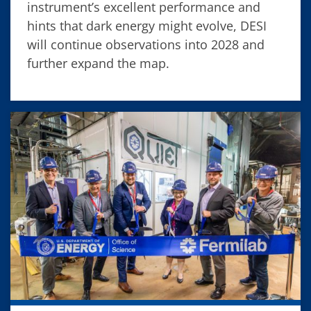
instrument’s excellent performance and
hints that dark energy might evolve, DESI
will continue observations into 2028 and
further expand the map.