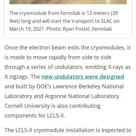
The cryomodule from Fermilab is 12 meters (39
feet) long and will start the transport to SLAC on
March 19, 2021. Photo: Ryan Postel, Fermilab
Once the electron beam exits the cryomodules, it
is made to move rapidly from side to side
through a series of undulators, emitting X-rays as
it zigzags. The
new undulators were designed
and built by DOE’s Lawrence Berkeley National
Laboratory and Argonne National Laboratory.
Cornell University is also contributing
components for LCLS-II.
The LCLS-II cryomodule installation is expected to