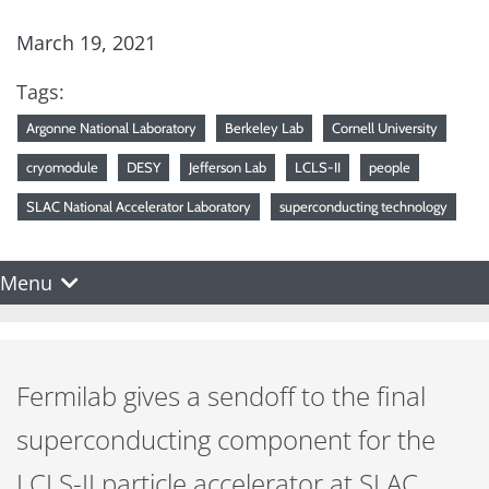
March 19, 2021
Tags:
Argonne National Laboratory
Berkeley Lab
Cornell University
cryomodule
DESY
Jefferson Lab
LCLS-II
people
SLAC National Accelerator Laboratory
superconducting technology
Menu
Fermilab gives a sendoff to the final
superconducting component for the
LCLS-II particle accelerator at SLAC