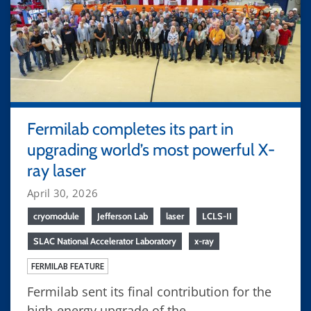
Fermilab completes its part in
upgrading world’s most powerful X-
ray laser
April 30, 2026
cryomodule
Jefferson Lab
laser
LCLS-II
SLAC National Accelerator Laboratory
x-ray
FERMILAB FEATURE
Fermilab sent its final contribution for the
high-energy upgrade of the