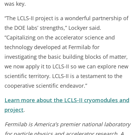
was key.
“The LCLS-II project is a wonderful partnership of
the DOE labs’ strengths,” Lockyer said.
“Capitalizing on the accelerator science and
technology developed at Fermilab for
investigating the basic building blocks of matter,
we now apply it to LCLS-II so we can explore new
scientific territory. LCLS-II is a testament to the
cooperative scientific endeavor.”
Learn more about the LCLS-II cryomodules and
project
.
Fermilab is America’s premier national laboratory
for particle physics and accelerator research. A