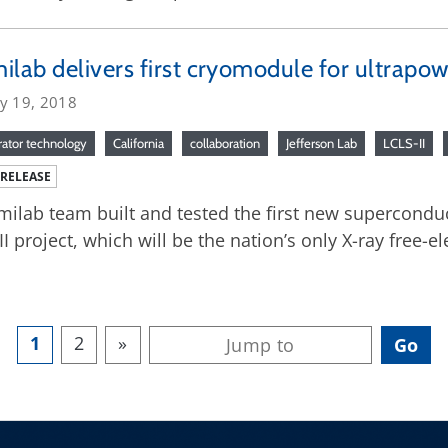
ilab delivers first cryomodule for ultrapow
ry 19, 2018
rator technology
California
collaboration
Jefferson Lab
LCLS-II
 RELEASE
milab team built and tested the first new supercondu
II project, which will be the nation’s only X-ray free-ele
1
2
»