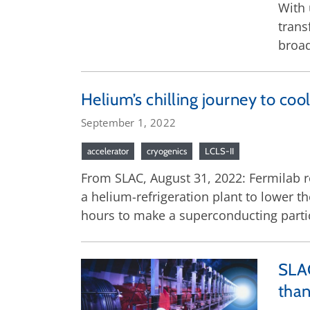
With 
trans
broad
Helium’s chilling journey to cool
September 1, 2022
accelerator
cryogenics
LCLS-II
From SLAC, August 31, 2022: Fermilab r
a helium-refrigeration plant to lower t
hours to make a superconducting partic
SLAC
than