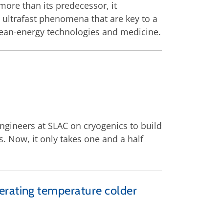
more than its predecessor, it
e, ultrafast phenomena that are key to a
lean-energy technologies and medicine.
ngineers at SLAC on cryogenics to build
. Now, it only takes one and a half
erating temperature colder