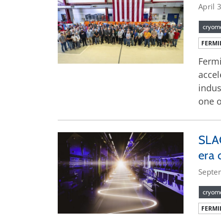
April 
cryom
FERMI
Fermi
accel
indus
one o
SLAC
era 
Septe
cryom
FERMI