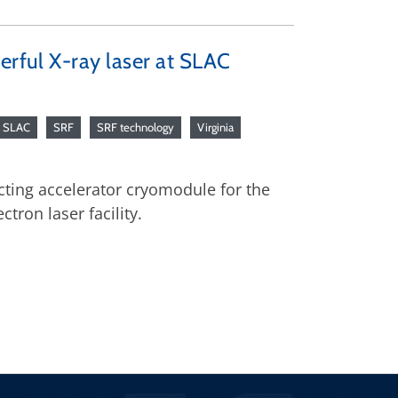
erful X-ray laser at SLAC
SLAC
SRF
SRF technology
Virginia
cting accelerator cryomodule for the
ctron laser facility.