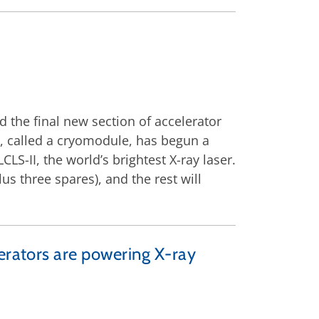
d the final new section of accelerator
or, called a cryomodule, has begun a
CLS-II, the world’s brightest X-ray laser.
us three spares), and the rest will
lerators are powering X-ray