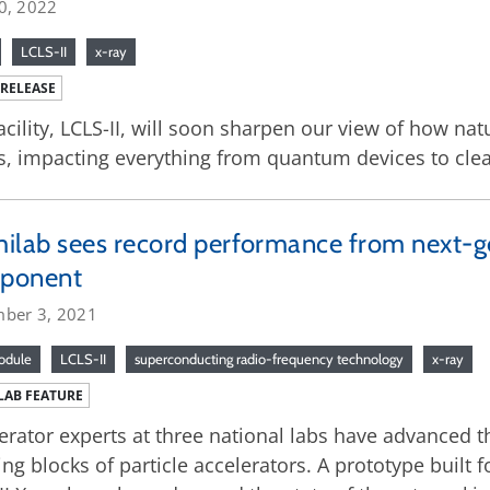
0, 2022
LCLS-II
x-ray
 RELEASE
acility, LCLS-II, will soon sharpen our view of how nat
s, impacting everything from quantum devices to cle
ilab sees record performance from next-g
ponent
ber 3, 2021
odule
LCLS-II
superconducting radio-frequency technology
x-ray
LAB FEATURE
erator experts at three national labs have advanced 
ing blocks of particle accelerators. A prototype built 