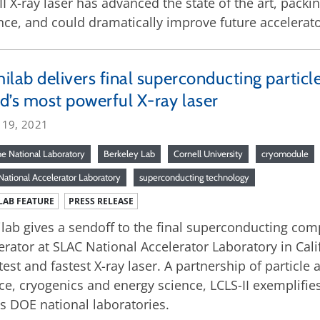
II X-ray laser has advanced the state of the art, pack
nce, and could dramatically improve future accelerato
ilab delivers final superconducting partic
d’s most powerful X-ray laser
 19, 2021
e National Laboratory
Berkeley Lab
Cornell University
cryomodule
ational Accelerator Laboratory
superconducting technology
LAB FEATURE
PRESS RELEASE
lab gives a sendoff to the final superconducting comp
erator at SLAC National Accelerator Laboratory in Calif
test and fastest X-ray laser. A partnership of particle
ce, cryogenics and energy science, LCLS-II exemplifies
s DOE national laboratories.