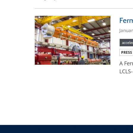
Ferm
Janua
accele
PRESS
A Fer
LCLS-