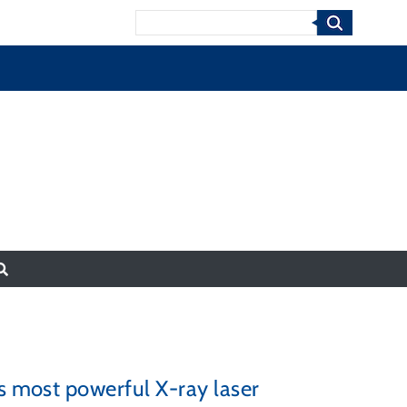
Search
’s most powerful X-ray laser