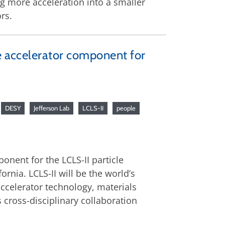
ing more acceleration into a smaller
rs.
le accelerator component for
DESY
Jefferson Lab
LCLS-II
people
onent for the LCLS-II particle
ornia. LCLS-II will be the world’s
 accelerator technology, materials
 cross-disciplinary collaboration