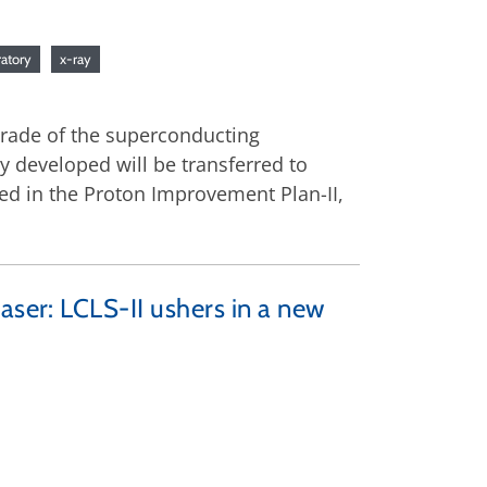
ratory
x-ray
pgrade of the superconducting
ey developed will be transferred to
ed in the Proton Improvement Plan-II,
aser: LCLS-II ushers in a new