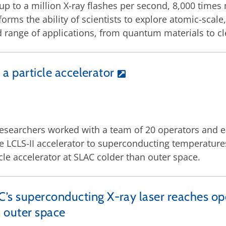
up to a million X-ray flashes per second, 8,000 times 
forms the ability of scientists to explore atomic-scal
 range of applications, from quantum materials to c
 a particle accelerator
esearchers worked with a team of 20 operators and e
he LCLS-II accelerator to superconducting temperatures
le accelerator at SLAC colder than outer space.
’s superconducting X-ray laser reaches op
 outer space