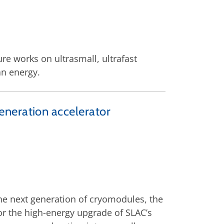
ure works on ultrasmall, ultrafast
an energy.
eneration accelerator
the next generation of cryomodules, the
for the high-energy upgrade of SLAC’s