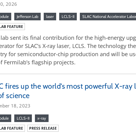
30, 2026
odule
Jefferson Lab
laser
LCLS-II
SLAC National Accelerator Labo
LAB FEATURE
lab sent its final contribution for the high-energy u
erator for SLAC’s X-ray laser, LCLS. The technology th
try for semiconductor-chip production and will be us
f Fermilab’s flagship projects.
 fires up the world’s most powerful X-ray l
of science
mber 18, 2023
odule
LCLS-II
x-ray
LAB FEATURE
PRESS RELEASE