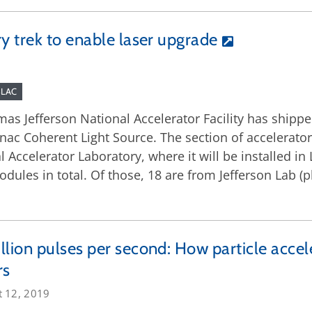
y trek to enable laser upgrade
SLAC
as Jefferson National Accelerator Facility has shippe
 Linac Coherent Light Source. The section of accelerat
Accelerator Laboratory, where it will be installed in L
ules in total. Of those, 18 are from Jefferson Lab (pl
llion pulses per second: How particle acce
rs
t 12, 2019