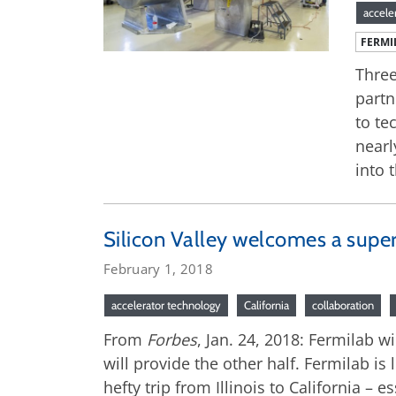
accele
FERMI
Three
partn
to te
nearl
into 
Silicon Valley welcomes a supe
February 1, 2018
accelerator technology
California
collaboration
From
Forbes
, Jan. 24, 2018: Fermilab w
will provide the other half. Fermilab is
hefty trip from Illinois to California – 