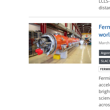
LCLS-
dista
Ferm
worl
March
Argonn
SLAC N
FERMI
Fermi
accel
brigh
scien
acros