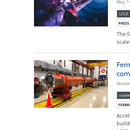
May 1
LCLS
PRESS
The f
scale
Ferm
com
Novem
cryom
FERMI
Accel
build