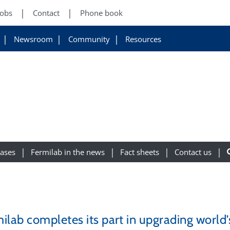
Jobs
Contact
Phone book
Newsroom
Community
Resources
eases
Fermilab in the news
Fact sheets
Contact us
ilab completes its part in upgrading world