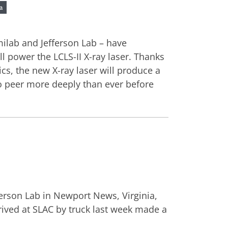
a
milab and Jefferson Lab – have
ll power the LCLS-II X-ray laser. Thanks
s, the new X-ray laser will produce a
to peer more deeply than ever before
fferson Lab in Newport News, Virginia,
arrived at SLAC by truck last week made a