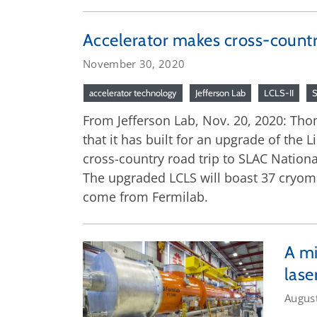
Accelerator makes cross-countr
November 30, 2020
accelerator technology
Jefferson Lab
LCLS-II
From Jefferson Lab, Nov. 20, 2020: Thom
that it has built for an upgrade of the
cross-country road trip to SLAC National 
The upgraded LCLS will boast 37 cryomod
come from Fermilab.
A mi
lase
Augus