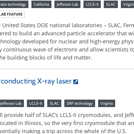
rator technology
California
Jefferson Lab
LCLS-II
SLAC
Virgini
LAB FEATURE
 United States DOE national laboratories – SLAC, Fer
ered to build an advanced particle accelerator that wi
chnology developed for nuclear and high-energy physic
y continuous wave of electrons and allow scientists 
the building blocks of life and matter.
rconducting X-ray laser
Jefferson Lab
LCLS-II
SLAC
SRF technology
Virginia
ill provide half of SLAC’s LCLS-II cryomodules, and Je
 located in Illinois, so the very first cryomodule that 
essentially making a trip across the whole of the U.S.