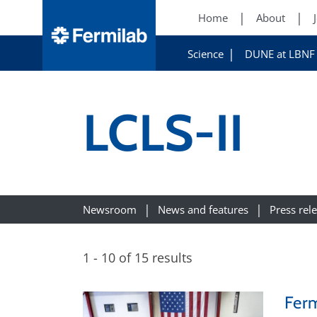
Home
About
Science
DUNE at LBNF
LCLS-II
Newsroom
News and features
Press rel
1 - 10 of 15 results
Ferm