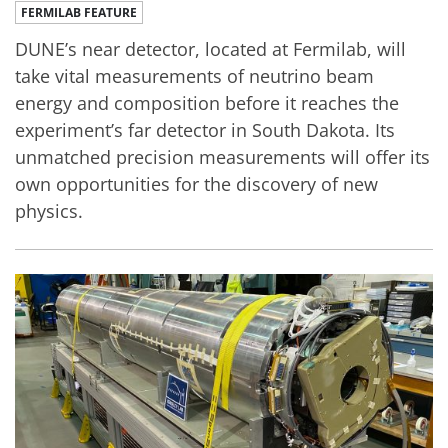
FERMILAB FEATURE
DUNE’s near detector, located at Fermilab, will
take vital measurements of neutrino beam
energy and composition before it reaches the
experiment’s far detector in South Dakota. Its
unmatched precision measurements will offer its
own opportunities for the discovery of new
physics.