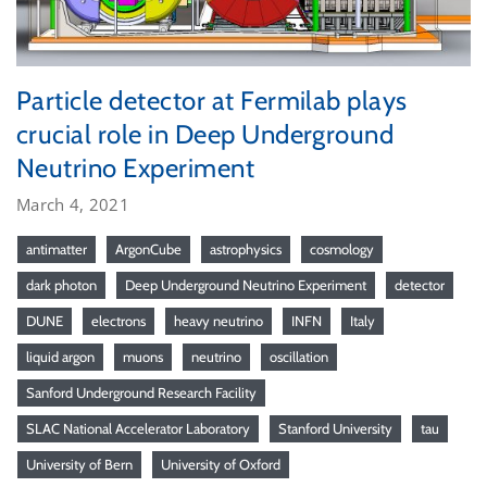
Particle detector at Fermilab plays
crucial role in Deep Underground
Neutrino Experiment
March 4, 2021
antimatter
ArgonCube
astrophysics
cosmology
dark photon
Deep Underground Neutrino Experiment
detector
DUNE
electrons
heavy neutrino
INFN
Italy
liquid argon
muons
neutrino
oscillation
Sanford Underground Research Facility
SLAC National Accelerator Laboratory
Stanford University
tau
University of Bern
University of Oxford