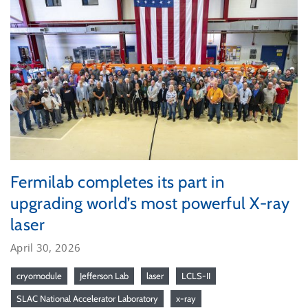
Fermilab completes its part in
upgrading world’s most powerful X-ray
laser
April 30, 2026
cryomodule
Jefferson Lab
laser
LCLS-II
SLAC National Accelerator Laboratory
x-ray