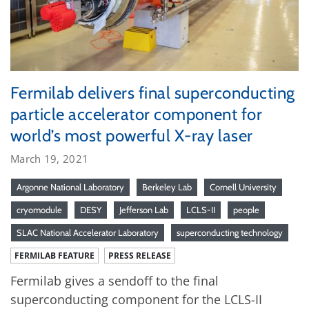
Fermilab delivers final superconducting
particle accelerator component for
world’s most powerful X-ray laser
March 19, 2021
Argonne National Laboratory
Berkeley Lab
Cornell University
cryomodule
DESY
Jefferson Lab
LCLS-II
people
SLAC National Accelerator Laboratory
superconducting technology
FERMILAB FEATURE
PRESS RELEASE
Fermilab gives a sendoff to the final
superconducting component for the LCLS-II