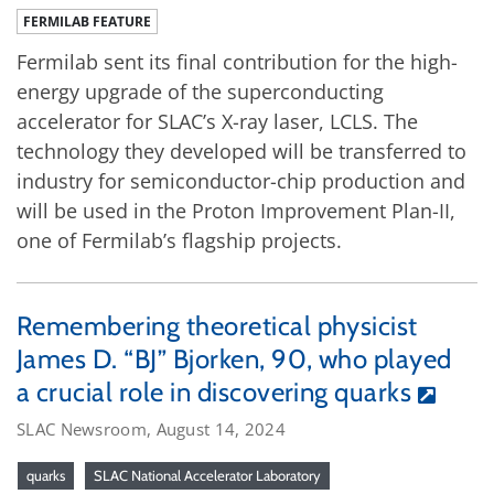
FERMILAB FEATURE
Fermilab sent its final contribution for the high-
energy upgrade of the superconducting
accelerator for SLAC’s X-ray laser, LCLS. The
technology they developed will be transferred to
industry for semiconductor-chip production and
will be used in the Proton Improvement Plan-II,
one of Fermilab’s flagship projects.
Remembering theoretical physicist
James D. “BJ” Bjorken, 90, who played
a crucial role in discovering quarks
SLAC Newsroom, August 14, 2024
quarks
SLAC National Accelerator Laboratory