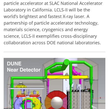
particle accelerator at SLAC National Accelerator
Laboratory in California. LCLS-II will be the
world’s brightest and fastest X-ray laser. A
partnership of particle accelerator technology,
materials science, cryogenics and energy
science, LCLS-II exemplifies cross-disciplinary
collaboration across DOE national laboratories.