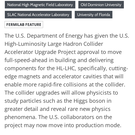
National High Magnetic Field Laboratory
Old Dominion University
SLAC National Accelerator Laboratory
University of Florida
FERMILAB FEATURE
The U.S. Department of Energy has given the U.S.
High-Luminosity Large Hadron Collider
Accelerator Upgrade Project approval to move
full-speed-ahead in building and delivering
components for the HL-LHC, specifically, cutting-
edge magnets and accelerator cavities that will
enable more rapid-fire collisions at the collider.
The collider upgrades will allow physicists to
study particles such as the Higgs boson in
greater detail and reveal rare new physics
phenomena. The U.S. collaborators on the
project may now move into production mode.