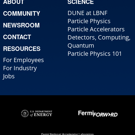
ABOUT
SCIENCE
COMMUNITY
DUNE at LBNF
Particle Physics
NEWSROOM
Particle Accelerators
CONTACT
Detectors, Computing,
Quantum
RESOURCES
Particle Physics 101
For Employees
For Industry
Jobs
Fermi National Accelerator Laboratory