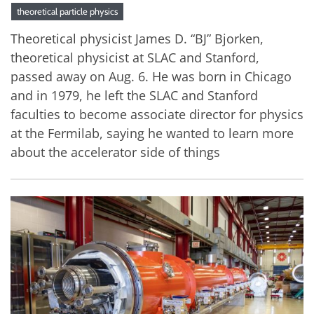
theoretical particle physics
Theoretical physicist James D. “BJ” Bjorken,
theoretical physicist at SLAC and Stanford,
passed away on Aug. 6. He was born in Chicago
and in 1979, he left the SLAC and Stanford
faculties to become associate director for physics
at the Fermilab, saying he wanted to learn more
about the accelerator side of things