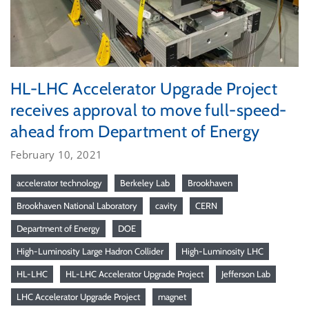
HL-LHC Accelerator Upgrade Project
receives approval to move full-speed-
ahead from Department of Energy
February 10, 2021
accelerator technology
Berkeley Lab
Brookhaven
Brookhaven National Laboratory
cavity
CERN
Department of Energy
DOE
High-Luminosity Large Hadron Collider
High-Luminosity LHC
HL-LHC
HL-LHC Accelerator Upgrade Project
Jefferson Lab
LHC Accelerator Upgrade Project
magnet