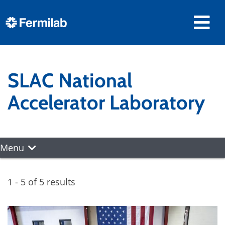
SLAC National
Accelerator Laboratory
Menu
1 - 5 of 5 results