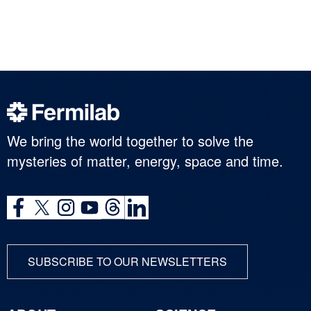
We bring the world together to solve the
mysteries of matter, energy, space and time.
SUBSCRIBE TO OUR NEWSLETTERS