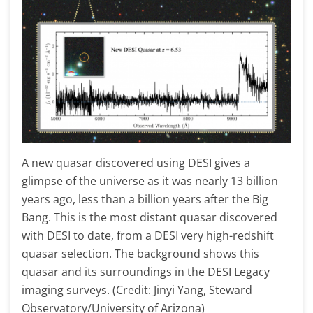
A new quasar discovered using DESI gives a
glimpse of the universe as it was nearly 13 billion
years ago, less than a billion years after the Big
Bang. This is the most distant quasar discovered
with DESI to date, from a DESI very high-redshift
quasar selection. The background shows this
quasar and its surroundings in the DESI Legacy
imaging surveys. (Credit: Jinyi Yang, Steward
Observatory/University of Arizona)