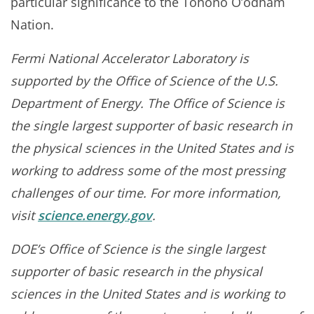
particular significance to the Tohono O’odham
Nation.
Fermi National Accelerator Laboratory is
supported by the Office of Science of the U.S.
Department of Energy. The Office of Science is
the single largest supporter of basic research in
the physical sciences in the United States and is
working to address some of the most pressing
challenges of our time. For more information,
visit
science.energy.gov
.
DOE’s Office of Science is the single largest
supporter of basic research in the physical
sciences in the United States and is working to