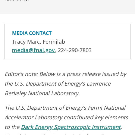
MEDIA CONTACT
Tracy Marc, Fermilab
media@fnal.gov
, 224-290-7803
Editor’s note:
Below is a press release issued by
the U.S. Department of Energy’s Lawrence
Berkeley National Laboratory.
The U.S. Department of Energy’s Fermi National
Accelerator Laboratory contributed key elements
to the
Dark Energy Spectroscopic Instrument
.