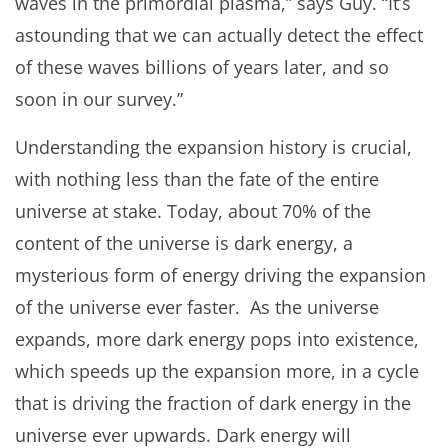
waves in the primordial plasma,” says Guy. “It’s
astounding that we can actually detect the effect
of these waves billions of years later, and so
soon in our survey.”
Understanding the expansion history is crucial,
with nothing less than the fate of the entire
universe at stake. Today, about 70% of the
content of the universe is dark energy, a
mysterious form of energy driving the expansion
of the universe ever faster. As the universe
expands, more dark energy pops into existence,
which speeds up the expansion more, in a cycle
that is driving the fraction of dark energy in the
universe ever upwards. Dark energy will