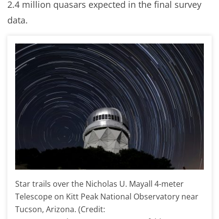
2.4 million quasars expected in the final survey
data.
Star trails over the Nicholas U. Mayall 4-meter
Telescope on Kitt Peak National Observatory near
Tucson, Arizona. (Credit: