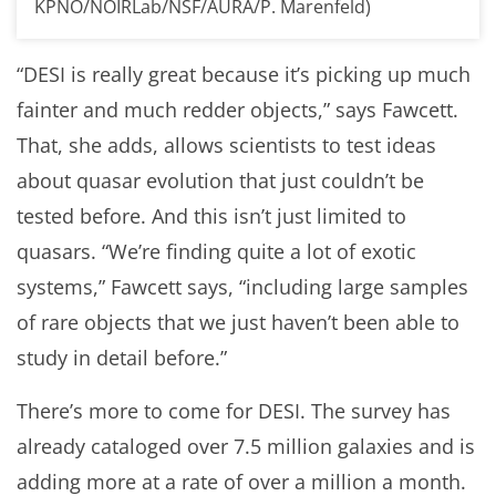
KPNO/NOIRLab/NSF/AURA/P. Marenfeld)
“DESI is really great because it’s picking up much
fainter and much redder objects,” says Fawcett.
That, she adds, allows scientists to test ideas
about quasar evolution that just couldn’t be
tested before. And this isn’t just limited to
quasars. “We’re finding quite a lot of exotic
systems,” Fawcett says, “including large samples
of rare objects that we just haven’t been able to
study in detail before.”
There’s more to come for DESI. The survey has
already cataloged over 7.5 million galaxies and is
adding more at a rate of over a million a month.