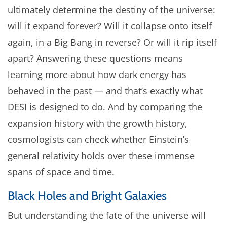
ultimately determine the destiny of the universe:
will it expand forever? Will it collapse onto itself
again, in a Big Bang in reverse? Or will it rip itself
apart? Answering these questions means
learning more about how dark energy has
behaved in the past — and that’s exactly what
DESI is designed to do. And by comparing the
expansion history with the growth history,
cosmologists can check whether Einstein’s
general relativity holds over these immense
spans of space and time.
Black Holes and Bright Galaxies
But understanding the fate of the universe will