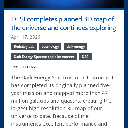
DESI completes planned 3D map of
the universe and continues exploring
April 17, 2026
Berkeley Lab
cosmology
dark energy
Dark Energy Spectroscopic Instrument
DESI
PRESS RELEASE
The Dark Energy Spectroscopic Instrument
has completed its originally planned five-
year mission and mapped more than 47
million galaxies and quasars, creating the
largest high-resolution 3D map of our
universe to date. Because of the
instrument’s excellent performance and