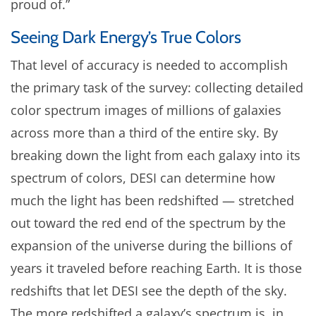
proud of.”
Seeing Dark Energy’s True Colors
That level of accuracy is needed to accomplish
the primary task of the survey: collecting detailed
color spectrum images of millions of galaxies
across more than a third of the entire sky. By
breaking down the light from each galaxy into its
spectrum of colors, DESI can determine how
much the light has been redshifted — stretched
out toward the red end of the spectrum by the
expansion of the universe during the billions of
years it traveled before reaching Earth. It is those
redshifts that let DESI see the depth of the sky.
The more redshifted a galaxy’s spectrum is, in