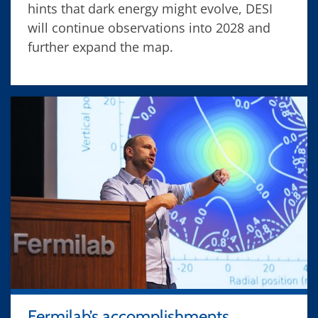
hints that dark energy might evolve, DESI
will continue observations into 2028 and
further expand the map.
Fermilab’s accomplishments