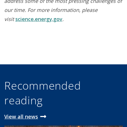
address some of the most pressing challenges of
our time. For more information, please
visit
science.energy.gov
.
Recommended
reading
View all news