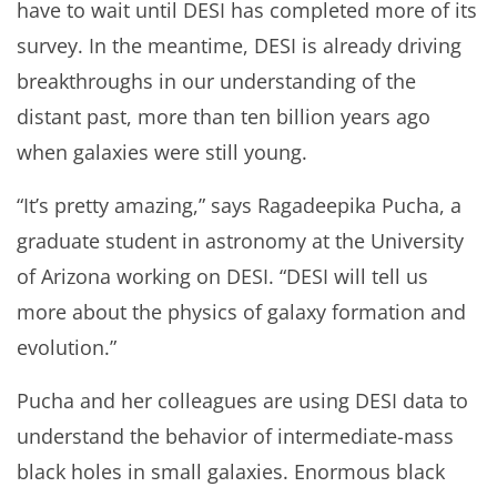
have to wait until DESI has completed more of its
survey. In the meantime, DESI is already driving
breakthroughs in our understanding of the
distant past, more than ten billion years ago
when galaxies were still young.
“It’s pretty amazing,” says Ragadeepika Pucha, a
graduate student in astronomy at the University
of Arizona working on DESI. “DESI will tell us
more about the physics of galaxy formation and
evolution.”
Pucha and her colleagues are using DESI data to
understand the behavior of intermediate-mass
black holes in small galaxies. Enormous black