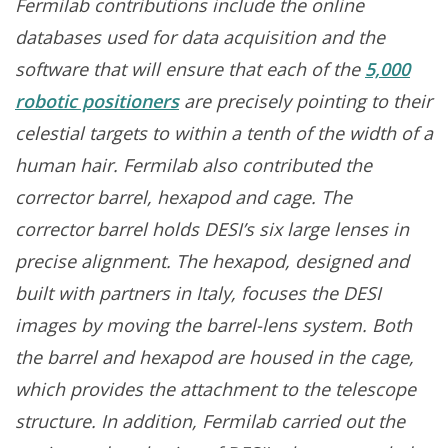
Fermilab contributions include the online
databases used for data acquisition and the
software that will ensure that each of the
5,000
robotic positioners
are precisely pointing to their
celestial targets to within a tenth of the width of a
human hair. Fermilab also contributed the
corrector barrel, hexapod and cage. The
corrector barrel holds DESI’s six large lenses in
precise alignment. The hexapod, designed and
built with partners in Italy, focuses the DESI
images by moving the barrel-lens system. Both
the barrel and hexapod are housed in the cage,
which provides the attachment to the telescope
structure. In addition, Fermilab carried out the