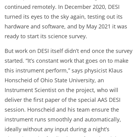
continued remotely. In December 2020, DESI
turned its eyes to the sky again, testing out its
hardware and software, and by May 2021 it was
ready to start its science survey.
But work on DESI itself didn’t end once the survey
started. “It’s constant work that goes on to make
this instrument perform,” says physicist Klaus
Honscheid of Ohio State University, an
Instrument Scientist on the project, who will
deliver the first paper of the special AAS DESI
session. Honscheid and his team ensure the
instrument runs smoothly and automatically,
ideally without any input during a night’s