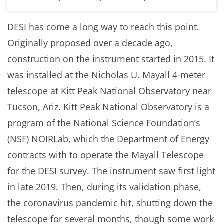
DESI has come a long way to reach this point.
Originally proposed over a decade ago,
construction on the instrument started in 2015. It
was installed at the Nicholas U. Mayall 4-meter
telescope at Kitt Peak National Observatory near
Tucson, Ariz. Kitt Peak National Observatory is a
program of the National Science Foundation’s
(NSF) NOIRLab, which the Department of Energy
contracts with to operate the Mayall Telescope
for the DESI survey. The instrument saw first light
in late 2019. Then, during its validation phase,
the coronavirus pandemic hit, shutting down the
telescope for several months, though some work