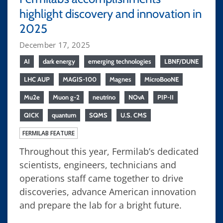
highlight discovery and innovation in
2025
December 17, 2025
AI
dark energy
emerging technologies
LBNF/DUNE
LHC AUP
MAGIS-100
Magnes
MicroBooNE
Mu2e
Muon g-2
neutrino
NOvA
PIP-II
QICK
quantum
SQMS
U.S. CMS
FERMILAB FEATURE
Throughout this year, Fermilab’s dedicated
scientists, engineers, technicians and
operations staff came together to drive
discoveries, advance American innovation
and prepare the lab for a bright future.