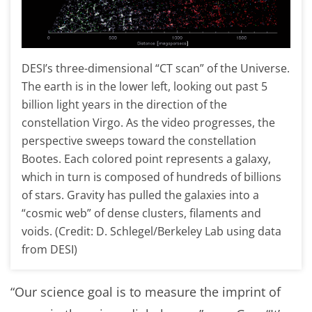
DESI’s three-dimensional “CT scan” of the Universe.
The earth is in the lower left, looking out past 5
billion light years in the direction of the
constellation Virgo. As the video progresses, the
perspective sweeps toward the constellation
Bootes. Each colored point represents a galaxy,
which in turn is composed of hundreds of billions
of stars. Gravity has pulled the galaxies into a
“cosmic web” of dense clusters, filaments and
voids. (Credit: D. Schlegel/Berkeley Lab using data
from DESI)
“Our science goal is to measure the imprint of