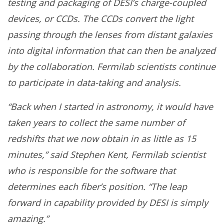
testing and packaging of DESI’s charge-coupled
devices, or CCDs. The CCDs convert the light
passing through the lenses from distant galaxies
into digital information that can then be analyzed
by the collaboration. Fermilab scientists continue
to participate in data-taking and analysis.
“Back when I started in astronomy, it would have
taken years to collect the same number of
redshifts that we now obtain in as little as 15
minutes,” said Stephen Kent, Fermilab scientist
who is responsible for the software that
determines each fiber’s position. “The leap
forward in capability provided by DESI is simply
amazing.”