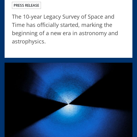
PRESS RELEASE
The 10-year Legacy Survey of Space and
Time has officially started, marking the
beginning of a new era in astronomy and
astrophysics.