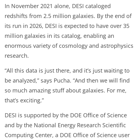
In November 2021 alone, DESI cataloged
redshifts from 2.5 million galaxies. By the end of
its run in 2026, DESI is expected to have over 35
million galaxies in its catalog, enabling an
enormous variety of cosmology and astrophysics
research.
“All this data is just there, and it’s just waiting to
be analyzed,” says Pucha. “And then we will find
so much amazing stuff about galaxies. For me,
that’s exciting.”
DESI is supported by the DOE Office of Science
and by the National Energy Research Scientific
Computing Center, a DOE Office of Science user