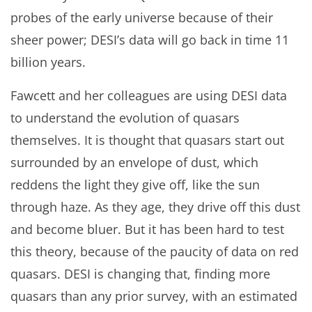
probes of the early universe because of their
sheer power; DESI’s data will go back in time 11
billion years.
Fawcett and her colleagues are using DESI data
to understand the evolution of quasars
themselves. It is thought that quasars start out
surrounded by an envelope of dust, which
reddens the light they give off, like the sun
through haze. As they age, they drive off this dust
and become bluer. But it has been hard to test
this theory, because of the paucity of data on red
quasars. DESI is changing that, finding more
quasars than any prior survey, with an estimated