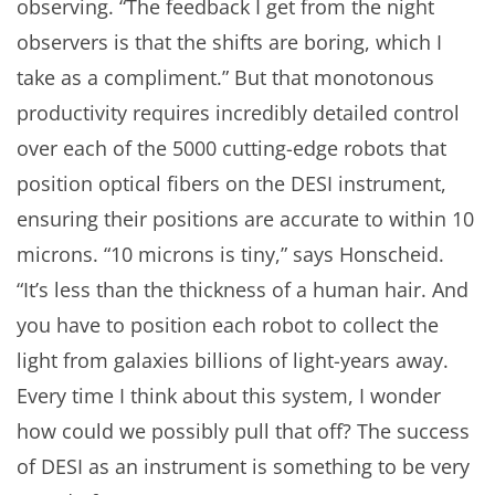
observing. “The feedback I get from the night
observers is that the shifts are boring, which I
take as a compliment.” But that monotonous
productivity requires incredibly detailed control
over each of the 5000 cutting-edge robots that
position optical fibers on the DESI instrument,
ensuring their positions are accurate to within 10
microns. “10 microns is tiny,” says Honscheid.
“It’s less than the thickness of a human hair. And
you have to position each robot to collect the
light from galaxies billions of light-years away.
Every time I think about this system, I wonder
how could we possibly pull that off? The success
of DESI as an instrument is something to be very