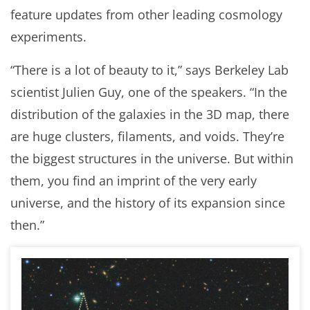
feature updates from other leading cosmology
experiments.
“There is a lot of beauty to it,” says Berkeley Lab
scientist Julien Guy, one of the speakers. “In the
distribution of the galaxies in the 3D map, there
are huge clusters, filaments, and voids. They’re
the biggest structures in the universe. But within
them, you find an imprint of the very early
universe, and the history of its expansion since
then.”