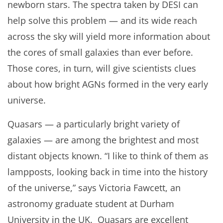
newborn stars. The spectra taken by DESI can
help solve this problem — and its wide reach
across the sky will yield more information about
the cores of small galaxies than ever before.
Those cores, in turn, will give scientists clues
about how bright AGNs formed in the very early
universe.
Quasars — a particularly bright variety of
galaxies — are among the brightest and most
distant objects known. “I like to think of them as
lampposts, looking back in time into the history
of the universe,” says Victoria Fawcett, an
astronomy graduate student at Durham
University in the UK. Quasars are excellent