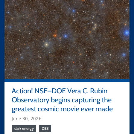
Action! NSF–DOE Vera C. Rubin
Observatory begins capturing the
greatest cosmic movie ever made
June 30, 2026
dark energy
DES