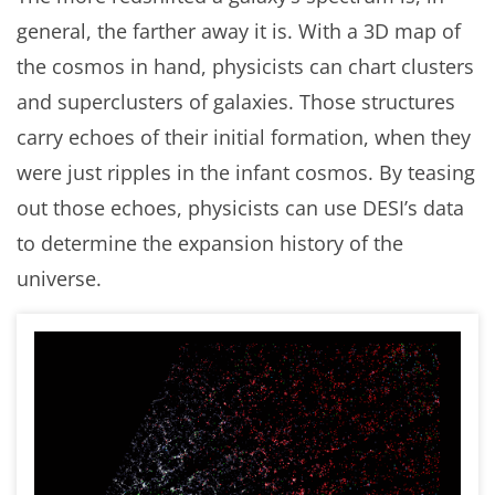
general, the farther away it is. With a 3D map of
the cosmos in hand, physicists can chart clusters
and superclusters of galaxies. Those structures
carry echoes of their initial formation, when they
were just ripples in the infant cosmos. By teasing
out those echoes, physicists can use DESI’s data
to determine the expansion history of the
universe.