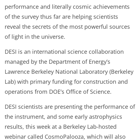
performance and literally cosmic achievements
of the survey thus far are helping scientists
reveal the secrets of the most powerful sources
of light in the universe.
DESI is an international science collaboration
managed by the Department of Energy’s
Lawrence Berkeley National Laboratory (Berkeley
Lab) with primary funding for construction and
operations from DOE’s Office of Science.
DESI scientists are presenting the performance of
the instrument, and some early astrophysics
results, this week at a Berkeley Lab-hosted
webinar called CosmoPalooza, which will also