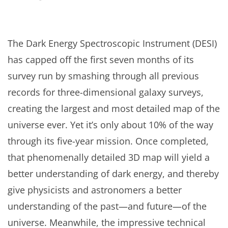
The Dark Energy Spectroscopic Instrument (DESI)
has capped off the first seven months of its
survey run by smashing through all previous
records for three-dimensional galaxy surveys,
creating the largest and most detailed map of the
universe ever. Yet it’s only about 10% of the way
through its five-year mission. Once completed,
that phenomenally detailed 3D map will yield a
better understanding of dark energy, and thereby
give physicists and astronomers a better
understanding of the past—and future—of the
universe. Meanwhile, the impressive technical