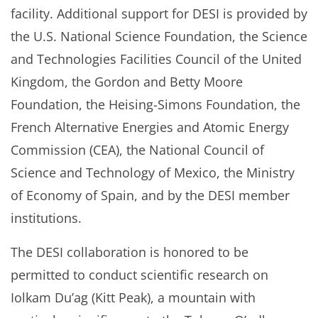
facility. Additional support for DESI is provided by
the U.S. National Science Foundation, the Science
and Technologies Facilities Council of the United
Kingdom, the Gordon and Betty Moore
Foundation, the Heising-Simons Foundation, the
French Alternative Energies and Atomic Energy
Commission (CEA), the National Council of
Science and Technology of Mexico, the Ministry
of Economy of Spain, and by the DESI member
institutions.
The DESI collaboration is honored to be
permitted to conduct scientific research on
Iolkam Du’ag (Kitt Peak), a mountain with