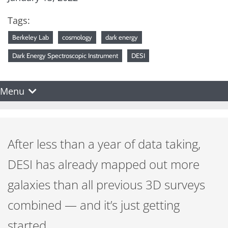
Tags:
Berkeley Lab
cosmology
dark energy
Dark Energy Spectroscopic Instrument
DESI
Menu
After less than a year of data taking,
DESI has already mapped out more
galaxies than all previous 3D surveys
combined — and it’s just getting
started.