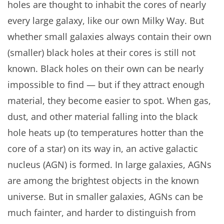
holes are thought to inhabit the cores of nearly
every large galaxy, like our own Milky Way. But
whether small galaxies always contain their own
(smaller) black holes at their cores is still not
known. Black holes on their own can be nearly
impossible to find — but if they attract enough
material, they become easier to spot. When gas,
dust, and other material falling into the black
hole heats up (to temperatures hotter than the
core of a star) on its way in, an active galactic
nucleus (AGN) is formed. In large galaxies, AGNs
are among the brightest objects in the known
universe. But in smaller galaxies, AGNs can be
much fainter, and harder to distinguish from