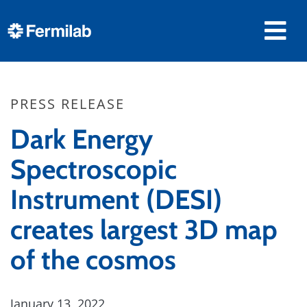
PRESS RELEASE
Dark Energy
Spectroscopic
Instrument (DESI)
creates largest 3D map
of the cosmos
January 13, 2022