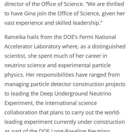
director of the Office of Science. “We are thrilled
to have Gina join the Office of Science, given her
vast experience and skilled leadership.”
Rameika hails from the DOE’s Fermi National
Accelerator Laboratory where, as a distinguished
scientist, she spent much of her career in
neutrino science and experimental particle
physics. Her responsibilities have ranged from
managing particle detector construction projects
to leading the Deep Underground Neutrino
Experiment, the international science
collaboration that plans to carry out the world-
leading experiment currently under construction
as part of the DOE Long-Baseline Neutrino