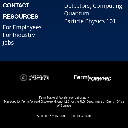
CONTACT
Detectors, Computing,
Quantum
RESOURCES
Particle Physics 101
For Employees
For Industry
Jobs
Fermi National Accelerator Laboratory
Managed by
Fermi Forward Discovery Group, LLC
for the
U.S. Department of Energy Office
of Science
|
Security, Privacy, Legal
Use of Cookies