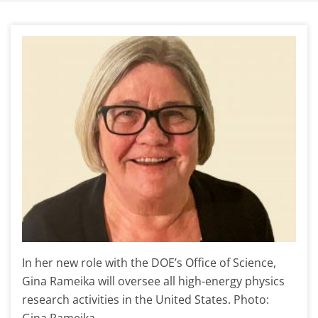
In her new role with the DOE’s Office of Science,
Gina Rameika will oversee all high-energy physics
research activities in the United States. Photo:
Gina Rameika.