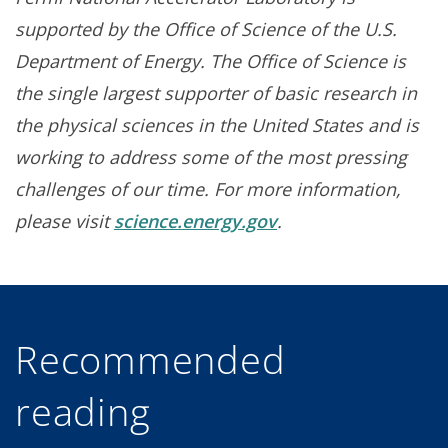
supported by the Office of Science of the U.S.
Department of Energy. The Office of Science is
the single largest supporter of basic research in
the physical sciences in the United States and is
working to address some of the most pressing
challenges of our time. For more information,
please visit
science.energy.gov
.
Recommended
reading