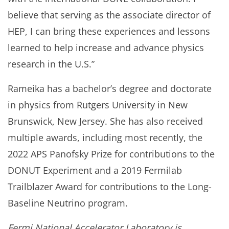
believe that serving as the associate director of
HEP, I can bring these experiences and lessons
learned to help increase and advance physics
research in the U.S.”
Rameika has a bachelor’s degree and doctorate
in physics from Rutgers University in New
Brunswick, New Jersey. She has also received
multiple awards, including most recently, the
2022 APS Panofsky Prize for contributions to the
DONUT Experiment and a 2019 Fermilab
Trailblazer Award for contributions to the Long-
Baseline Neutrino program.
Fermi National Accelerator Laboratory is