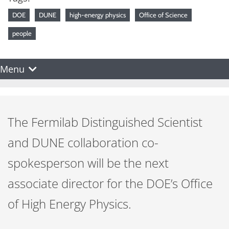
DOE
DUNE
high-energy physics
Office of Science
people
Menu
The Fermilab Distinguished Scientist
and DUNE collaboration co-
spokesperson will be the next
associate director for the DOE’s Office
of High Energy Physics.