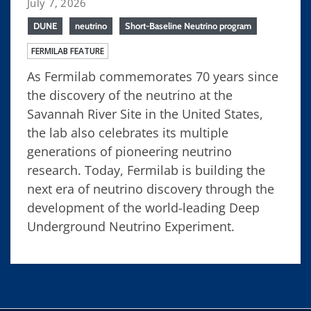
July 7, 2026
DUNE
neutrino
Short-Baseline Neutrino program
FERMILAB FEATURE
As Fermilab commemorates 70 years since
the discovery of the neutrino at the
Savannah River Site in the United States,
the lab also celebrates its multiple
generations of pioneering neutrino
research. Today, Fermilab is building the
next era of neutrino discovery through the
development of the world-leading Deep
Underground Neutrino Experiment.