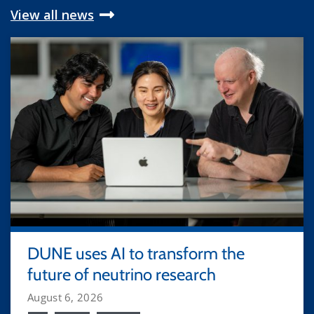
View all news
DUNE uses AI to transform the
future of neutrino research
August 6, 2026