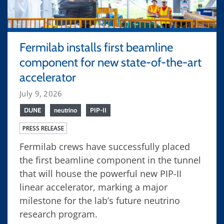
Fermilab installs first beamline
component for new state-of-the-art
accelerator
July 9, 2026
DUNE
neutrino
PIP-II
PRESS RELEASE
Fermilab crews have successfully placed
the first beamline component in the tunnel
that will house the powerful new PIP-II
linear accelerator, marking a major
milestone for the lab’s future neutrino
research program.