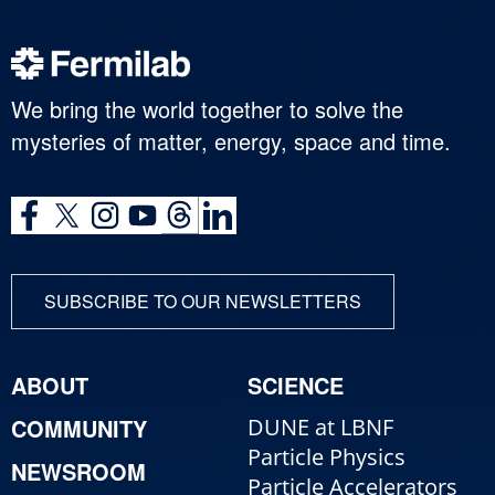
We bring the world together to solve the
mysteries of matter, energy, space and time.
SUBSCRIBE TO OUR NEWSLETTERS
ABOUT
SCIENCE
COMMUNITY
DUNE at LBNF
Particle Physics
NEWSROOM
Particle Accelerators