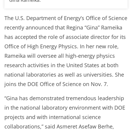
The U.S. Department of Energy’s Office of Science
recently announced that Regina “Gina” Rameika
has accepted the role of associate director for its
Office of High Energy Physics. In her new role,
Rameika will oversee all high-energy physics
research activities in the United States at both
national laboratories as well as universities. She
joins the DOE Office of Science on Nov. 7.
“Gina has demonstrated tremendous leadership
in the national laboratory environment with DOE
projects and with international science
collaborations,” said Asmeret Asefaw Berhe,