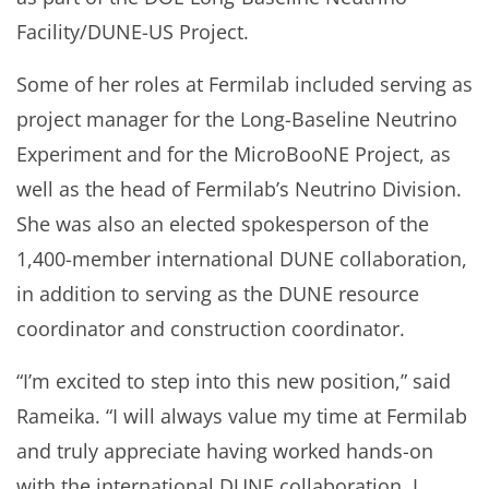
Facility/DUNE-US Project.
Some of her roles at Fermilab included serving as
project manager for the Long-Baseline Neutrino
Experiment and for the MicroBooNE Project, as
well as the head of Fermilab’s Neutrino Division.
She was also an elected spokesperson of the
1,400-member international DUNE collaboration,
in addition to serving as the DUNE resource
coordinator and construction coordinator.
“I’m excited to step into this new position,” said
Rameika. “I will always value my time at Fermilab
and truly appreciate having worked hands-on
with the international DUNE collaboration. I