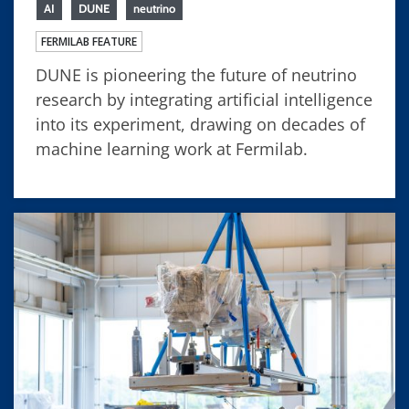
AI
DUNE
neutrino
FERMILAB FEATURE
DUNE is pioneering the future of neutrino
research by integrating artificial intelligence
into its experiment, drawing on decades of
machine learning work at Fermilab.