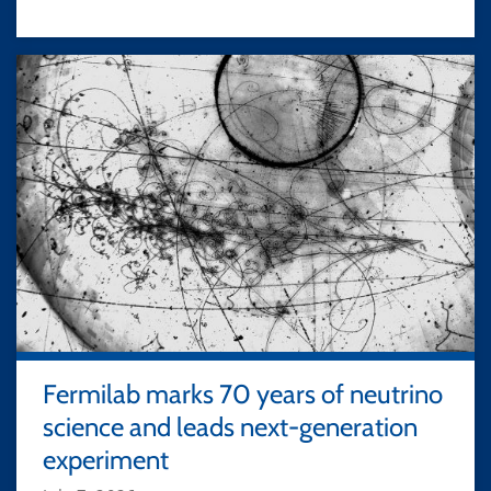
Fermilab marks 70 years of neutrino
science and leads next-generation
experiment