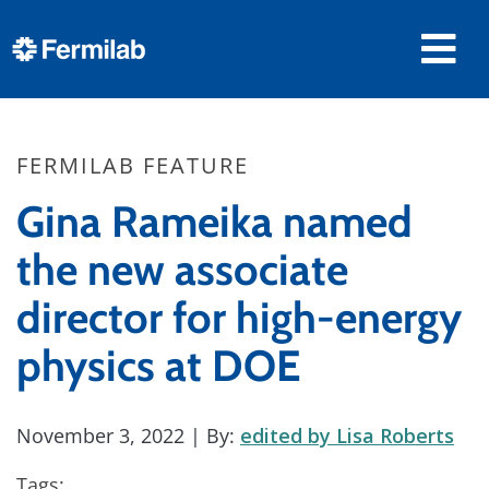
FERMILAB FEATURE
Gina Rameika named
the new associate
director for high-energy
physics at DOE
November 3, 2022
| By:
edited by Lisa Roberts
Tags: