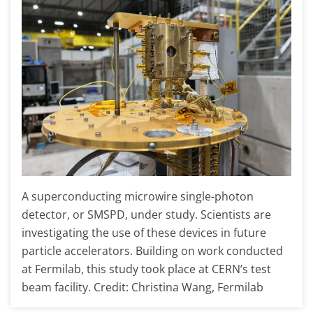
A superconducting microwire single-photon
detector, or SMSPD, under study. Scientists are
investigating the use of these devices in future
particle accelerators. Building on work conducted
at Fermilab, this study took place at CERN’s test
beam facility. Credit: Christina Wang, Fermilab