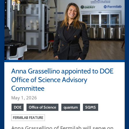
Anna Grassellino appointed to DOE
Office of Science Advisory
Committee
May 1, 2026
DOE
Office of Science
quantum
SQMS
FERMILAB FEATURE
Anna Grassellino of Fermilab will serve on