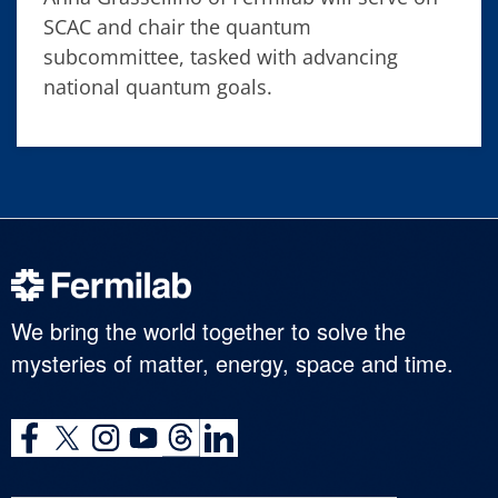
SCAC and chair the quantum
subcommittee, tasked with advancing
national quantum goals.
We bring the world together to solve the
mysteries of matter, energy, space and time.