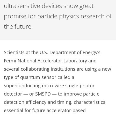
ultrasensitive devices show great
promise for particle physics research of
the future.
Scientists at the U.S. Department of Energy’s
Fermi National Accelerator Laboratory and
several collaborating institutions are using a new
type of quantum sensor called a
superconducting microwire single-photon
detector — or SMSPD — to improve particle
detection efficiency and timing, characteristics
essential for future accelerator-based