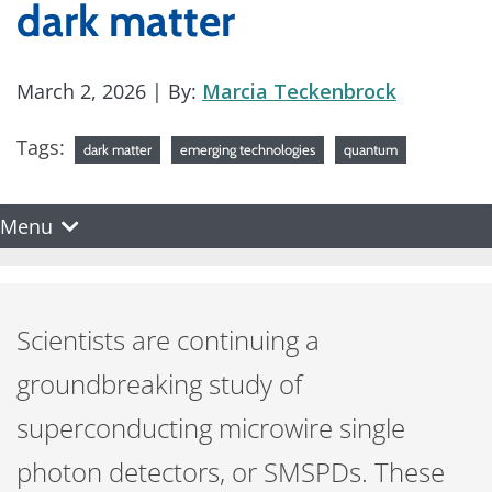
dark matter
March 2, 2026
| By:
Marcia Teckenbrock
Tags:
dark matter
emerging technologies
quantum
Menu
Scientists are continuing a
groundbreaking study of
superconducting microwire single
photon detectors, or SMSPDs. These