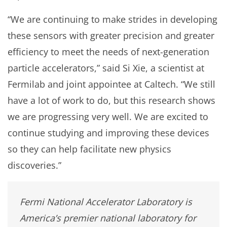
“We are continuing to make strides in developing
these sensors with greater precision and greater
efficiency to meet the needs of next-generation
particle accelerators,” said Si Xie, a scientist at
Fermilab and joint appointee at Caltech. “We still
have a lot of work to do, but this research shows
we are progressing very well. We are excited to
continue studying and improving these devices
so they can help facilitate new physics
discoveries.”
Fermi National Accelerator Laboratory is
America’s premier national laboratory for