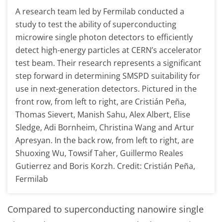
A research team led by Fermilab conducted a
study to test the ability of superconducting
microwire single photon detectors to efficiently
detect high-energy particles at CERN’s accelerator
test beam. Their research represents a significant
step forward in determining SMSPD suitability for
use in next-generation detectors. Pictured in the
front row, from left to right, are Cristián Peña,
Thomas Sievert, Manish Sahu, Alex Albert, Elise
Sledge, Adi Bornheim, Christina Wang and Artur
Apresyan. In the back row, from left to right, are
Shuoxing Wu, Towsif Taher, Guillermo Reales
Gutierrez and Boris Korzh. Credit: Cristián Peña,
Fermilab
Compared to superconducting nanowire single