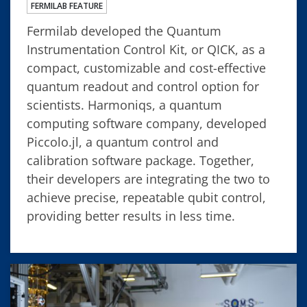
FERMILAB FEATURE
Fermilab developed the Quantum
Instrumentation Control Kit, or QICK, as a
compact, customizable and cost-effective
quantum readout and control option for
scientists. Harmoniqs, a quantum
computing software company, developed
Piccolo.jl, a quantum control and
calibration software package. Together,
their developers are integrating the two to
achieve precise, repeatable qubit control,
providing better results in less time.