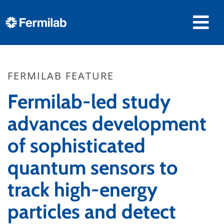
FERMILAB FEATURE
Fermilab-led study
advances development
of sophisticated
quantum sensors to
track high-energy
particles and detect