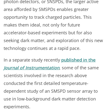
photon detectors, or SNSPDs, the larger active
area afforded by SMSPDs enables greater
opportunity to track charged particles. This
makes them ideal, not only for future
accelerator-based experiments but for also
seeking dark matter, and exploration of this new
technology continues at a rapid pace.
In a separate study recently
published in the
Journal of Instrumentation
, some of the same
scientists involved in the research above
conducted the first detailed temperature-
dependent study of an SMSPD sensor array to
use in low-background dark matter detection
experiments.