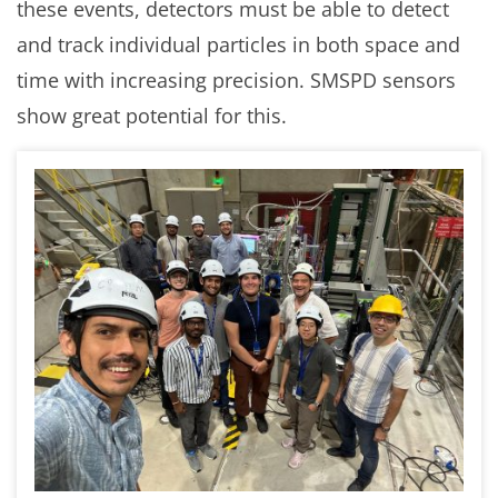
these events, detectors must be able to detect
and track individual particles in both space and
time with increasing precision. SMSPD sensors
show great potential for this.