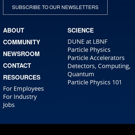
SUBSCRIBE TO OUR NEWSLETTERS
ABOUT
SCIENCE
COMMUNITY
DUNE at LBNF
Particle Physics
NEWSROOM
Particle Accelerators
CONTACT
Detectors, Computing,
Quantum
RESOURCES
Particle Physics 101
For Employees
For Industry
Jobs