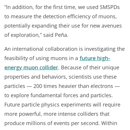
“In addition, for the first time, we used SMSPDs
to measure the detection efficiency of muons,
potentially expanding their use for new avenues
of exploration,” said Peña.
An international collaboration is investigating the
feasibility of using muons in a
future high-
energy muon collider
. Because of their unique
properties and behaviors, scientists use these
particles — 200 times heavier than electrons —
to explore fundamental forces and particles.
Future particle physics experiments will require
more powerful, more intense colliders that
produce millions of events per second. Within