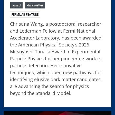
award
dark matter
FERMILAB FEATURE
Christina Wang, a postdoctoral researcher
and Lederman Fellow at Fermi National
Accelerator Laboratory, has been awarded
the American Physical Society’s 2026
Mitsuyoshi Tanaka Award in Experimental
Particle Physics for her pioneering work in
particle detection. Her innovative
techniques, which open new pathways for
identifying elusive dark matter candidates,
are advancing the search for physics
beyond the Standard Model.