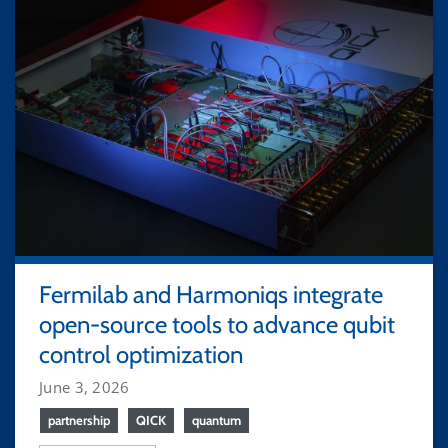
Fermilab and Harmoniqs integrate
open-source tools to advance qubit
control optimization
June 3, 2026
partnership
QICK
quantum