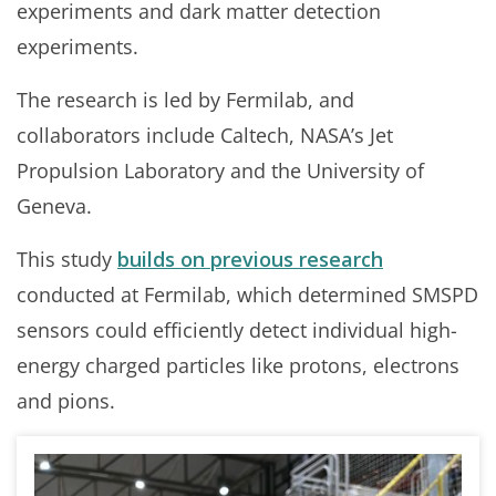
experiments and dark matter detection
experiments.
The research is led by Fermilab, and
collaborators include Caltech, NASA’s Jet
Propulsion Laboratory and the University of
Geneva.
This study
builds on previous
research
conducted at Fermilab, which determined SMSPD
sensors could efficiently detect individual high-
energy charged particles like protons, electrons
and pions.