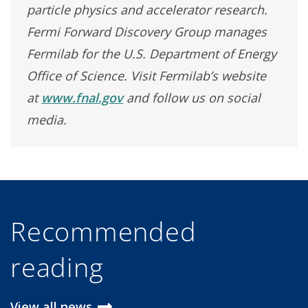
particle physics and accelerator research.
Fermi Forward Discovery Group manages
Fermilab for the U.S. Department of Energy
Office of Science. Visit Fermilab’s website
at
www.fnal.gov
and follow us on social
media.
Recommended
reading
View all news