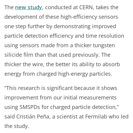
The
new study,
conducted at CERN, takes the
development of these high-efficiency sensors
one step further by demonstrating improved
particle detection efficiency and time resolution
using sensors made from a thicker tungsten
silicide film than that used previously. The
thicker the wire, the better its ability to absorb
energy from charged high-energy particles.
“This research is significant because it shows
improvement from our initial measurements
using SMSPDs for charged particle detection,”
said Cristián Peña, a scientist at Fermilab who led
the study.