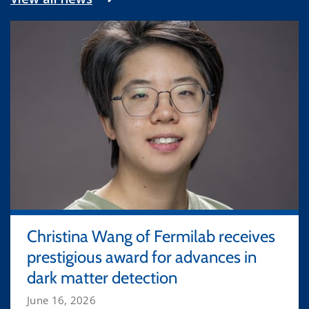
Christina Wang of Fermilab receives
prestigious award for advances in
dark matter detection
June 16, 2026