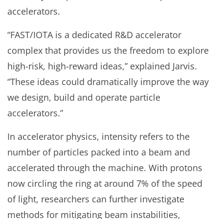
accelerators.
“FAST/IOTA is a dedicated R&D accelerator
complex that provides us the freedom to explore
high-risk, high-reward ideas,” explained Jarvis.
“These ideas could dramatically improve the way
we design, build and operate particle
accelerators.”
In accelerator physics, intensity refers to the
number of particles packed into a beam and
accelerated through the machine. With protons
now circling the ring at around 7% of the speed
of light, researchers can further investigate
methods for mitigating beam instabilities,