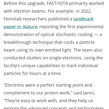
Before this upgrade, FAST/IOTA primarily worked
with electron beams. For example, in 2022,
Fermilab researchers published a
landmark
paper in
Nature
, reporting the first experimental
demonstration of optical stochastic cooling — a
breakthrough technique that cools a particle
beam using its own emitted light. The team also
conducted studies on single electrons, using the
facility’s unique capabilities to track individual
particles for hours at a time.
“Electrons were a perfect starting point and
complement to our proton work,” said Jarvis.
“They’re easy to work with, and they help us
explore the advanced concepts and technologies