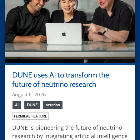
DUNE uses AI to transform the
future of neutrino research
August 6, 2026
AI
DUNE
neutrino
FERMILAB FEATURE
DUNE is pioneering the future of neutrino
research by integrating artificial intelligence