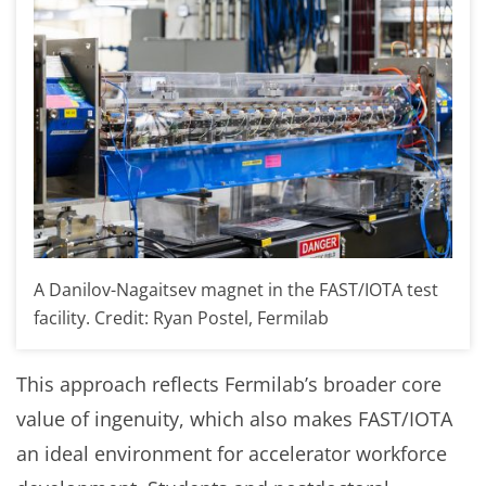
A Danilov-Nagaitsev magnet in the FAST/IOTA test
facility. Credit: Ryan Postel, Fermilab
This approach reflects Fermilab’s broader core
value of ingenuity, which also makes FAST/IOTA
an ideal environment for accelerator workforce