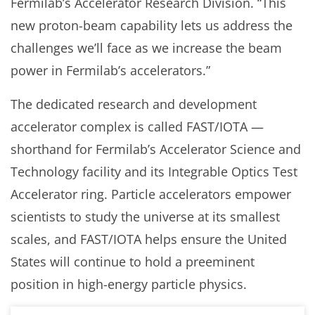
Fermilab’s Accelerator Research Division. “This
new proton-beam capability lets us address the
challenges we’ll face as we increase the beam
power in Fermilab’s accelerators.”
The dedicated research and development
accelerator complex is called FAST/IOTA —
shorthand for Fermilab’s Accelerator Science and
Technology facility and its Integrable Optics Test
Accelerator ring. Particle accelerators empower
scientists to study the universe at its smallest
scales, and FAST/IOTA helps ensure the United
States will continue to hold a preeminent
position in high-energy particle physics.