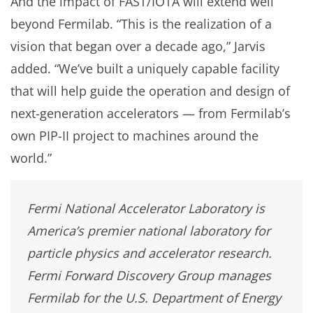
And the impact of FAST/IOTA will extend well
beyond Fermilab. “This is the realization of a
vision that began over a decade ago,” Jarvis
added. “We’ve built a uniquely capable facility
that will help guide the operation and design of
next-generation accelerators — from Fermilab’s
own PIP-II project to machines around the
world.”
Fermi National Accelerator Laboratory is
America’s premier national laboratory for
particle physics and accelerator research.
Fermi Forward Discovery Group manages
Fermilab for the U.S. Department of Energy