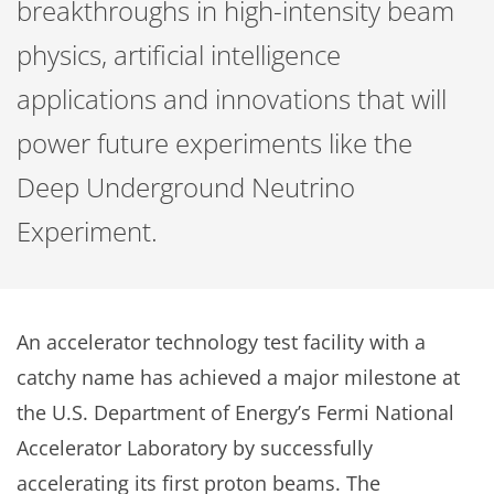
breakthroughs in high-intensity beam
physics, artificial intelligence
applications and innovations that will
power future experiments like the
Deep Underground Neutrino
Experiment.
An accelerator technology test facility with a
catchy name has achieved a major milestone at
the U.S. Department of Energy’s Fermi National
Accelerator Laboratory by successfully
accelerating its first proton beams. The