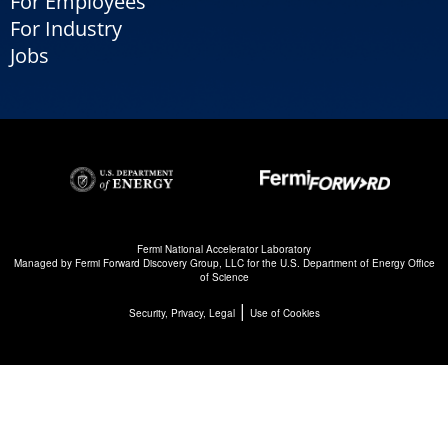
For Employees
For Industry
Jobs
Fermi National Accelerator Laboratory
Managed by
Fermi Forward Discovery Group, LLC
for the
U.S. Department of Energy Office
of Science
|
Security, Privacy, Legal
Use of Cookies