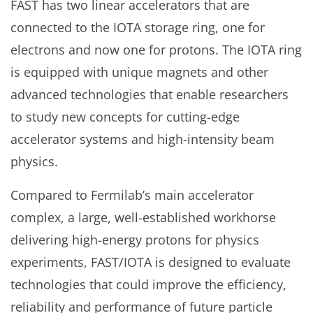
FAST has two linear accelerators that are
connected to the IOTA storage ring, one for
electrons and now one for protons. The IOTA ring
is equipped with unique magnets and other
advanced technologies that enable researchers
to study new concepts for cutting-edge
accelerator systems and high-intensity beam
physics.
Compared to Fermilab’s main accelerator
complex, a large, well-established workhorse
delivering high-energy protons for physics
experiments, FAST/IOTA is designed to evaluate
technologies that could improve the efficiency,
reliability and performance of future particle