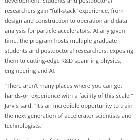
development. Students and postdoctoral
researchers gain “full-stack” experience, from
design and construction to operation and data
analysis for particle accelerators. At any given
time, the program hosts multiple graduate
students and postdoctoral researchers, exposing
them to cutting-edge R&D spanning physics,
engineering and AI.
“There aren’t many places where you can get
hands-on experience with a facility of this scale,”
Jarvis said. “It’s an incredible opportunity to train
the next generation of accelerator scientists and
technologists.”