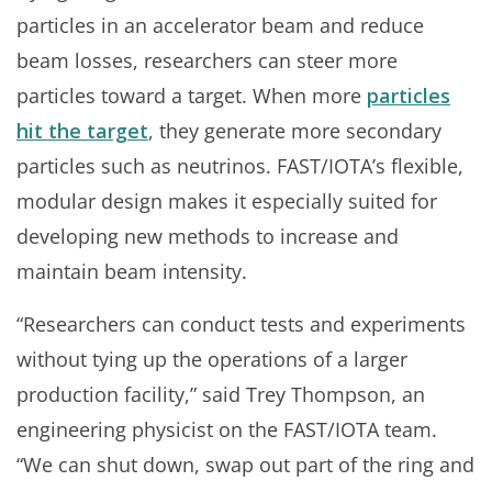
particles in an accelerator beam and reduce
beam losses, researchers can steer more
particles toward a target. When more
particles
hit the target
, they generate more secondary
particles such as neutrinos. FAST/IOTA’s flexible,
modular design makes it especially suited for
developing new methods to increase and
maintain beam intensity.
“Researchers can conduct tests and experiments
without tying up the operations of a larger
production facility,” said Trey Thompson, an
engineering physicist on the FAST/IOTA team.
“We can shut down, swap out part of the ring and