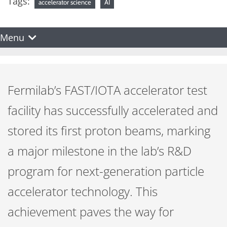
Tags:
accelerator science
AI
Menu
Fermilab’s FAST/IOTA accelerator test
facility has successfully accelerated and
stored its first proton beams, marking
a major milestone in the lab’s R&D
program for next-generation particle
accelerator technology. This
achievement paves the way for