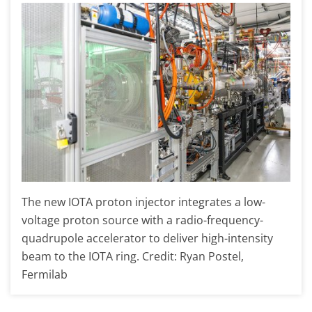
The new IOTA proton injector integrates a low-
voltage proton source with a radio-frequency-
quadrupole accelerator to deliver high-intensity
beam to the IOTA ring. Credit: Ryan Postel,
Fermilab