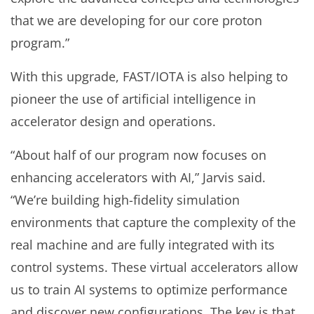
that we are developing for our core proton
program.”
With this upgrade, FAST/IOTA is also helping to
pioneer the use of artificial intelligence in
accelerator design and operations.
“About half of our program now focuses on
enhancing accelerators with AI,” Jarvis said.
“We’re building high-fidelity simulation
environments that capture the complexity of the
real machine and are fully integrated with its
control systems. These virtual accelerators allow
us to train AI systems to optimize performance
and discover new configurations. The key is that