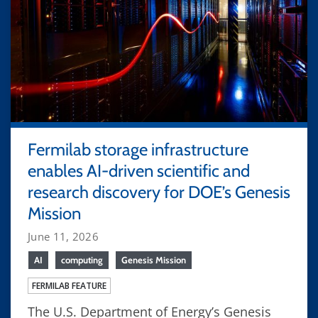
Fermilab storage infrastructure
enables AI-driven scientific and
research discovery for DOE’s Genesis
Mission
June 11, 2026
AI
computing
Genesis Mission
FERMILAB FEATURE
The U.S. Department of Energy’s Genesis