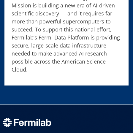
Mission is building a new era of AI-driven
scientific discovery — and it requires far
more than powerful supercomputers to
succeed. To support this national effort,
Fermilab’s Fermi Data Platform is providing
secure, large-scale data infrastructure
needed to make advanced AI research
possible across the American Science
Cloud.