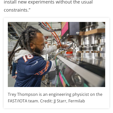
install new experiments without the usual
constraints.”
Trey Thompson is an engineering physicist on the
FAST/IOTA team. Credit: JJ Starr, Fermilab