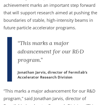
achievement marks an important step forward
that will support research aimed at pushing the
boundaries of stable, high-intensity beams in
future particle accelerator programs.
“This marks a major
advancement for our R&D
program.”
Jonathan Jarvis, director of Fermilab’s
Accelerator Research Division
“This marks a major advancement for our R&D
program,” said Jonathan Jarvis, director of