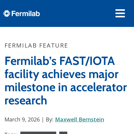
FERMILAB FEATURE
Fermilab’s FAST/IOTA
facility achieves major
milestone in accelerator
research
March 9, 2026
| By:
Maxwell Bernstein