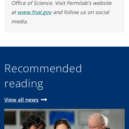
Office of Science. Visit Fermilab’s website
at
www.fnal.gov
and follow us on social
media.
Recommended
reading
View all news