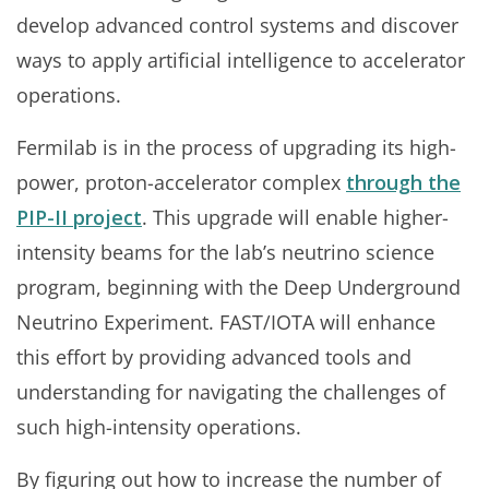
develop advanced control systems and discover
ways to apply artificial intelligence to accelerator
operations.
Fermilab is in the process of upgrading its high-
power, proton-accelerator complex
through the
PIP-II project
. This upgrade will enable higher-
intensity beams for the lab’s neutrino science
program, beginning with the Deep Underground
Neutrino Experiment. FAST/IOTA will enhance
this effort by providing advanced tools and
understanding for navigating the challenges of
such high-intensity operations.
By figuring out how to increase the number of