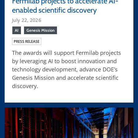
Fermilab projects to accelerate AI-
enabled scientific discovery
July 22, 2026
AI
Genesis Mission
PRESS RELEASE
The awards will support Fermilab projects
by leveraging AI to boost innovation and
technology development, advance DOE’s
Genesis Mission and accelerate scientific
discovery.