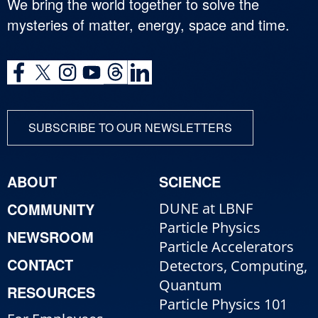
We bring the world together to solve the
mysteries of matter, energy, space and time.
SUBSCRIBE TO OUR NEWSLETTERS
ABOUT
SCIENCE
COMMUNITY
DUNE at LBNF
Particle Physics
NEWSROOM
Particle Accelerators
CONTACT
Detectors, Computing,
Quantum
RESOURCES
Particle Physics 101