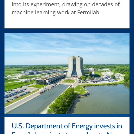
into its experiment, drawing on decades of
machine learning work at Fermilab.
U.S. Department of Energy invests in