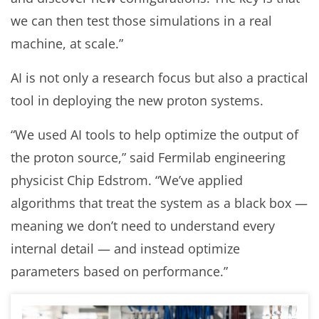
we can then test those simulations in a real
machine, at scale.”
AI is not only a research focus but also a practical
tool in deploying the new proton systems.
“We used AI tools to help optimize the output of
the proton source,” said Fermilab engineering
physicist Chip Edstrom. “We’ve applied
algorithms that treat the system as a black box —
meaning we don’t need to understand every
internal detail — and instead optimize
parameters based on performance.”