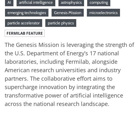
AI
artificial intelligence
astrophysics
computing
emerging technologies
Genesis Mission
microelectronics
particle accelerator
particle physics
FERMILAB FEATURE
The Genesis Mission is leveraging the strength of
the U.S. Department of Energy’s 17 national
laboratories, including Fermilab, alongside
American research universities and industry
partners. The collaborative effort aims to
supercharge innovation by integrating the
transformative power of artificial intelligence
across the national research landscape.