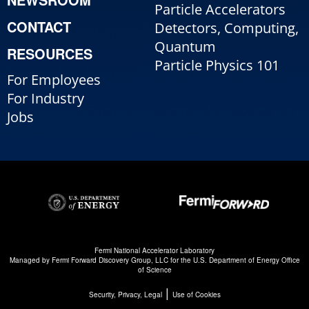
Particle Accelerators
CONTACT
Detectors, Computing,
Quantum
RESOURCES
Particle Physics 101
For Employees
For Industry
Jobs
Fermi National Accelerator Laboratory
Managed by
Fermi Forward Discovery Group, LLC
for the
U.S. Department of Energy Office
of Science
|
Security, Privacy, Legal
Use of Cookies