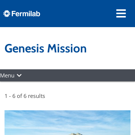
Genesis Mission
Menu
1 - 6 of 6 results