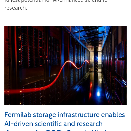
research.
Fermilab storage infrastructure enables
AI-driven scientific and research