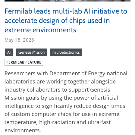
Fermilab leads multi-lab AI initiative to
accelerate design of chips used in
extreme environments
May 18, 2026
AI
Genesis Mission
microelectronics
FERMILAB FEATURE
Researchers with Department of Energy national
laboratories are working together alongside
industry collaborators to support Genesis
Mission goals by using the power of artificial
intelligence to significantly reduce design times
of custom computer chips for use in extreme
temperature, high-radiation and ultra-fast
environments.