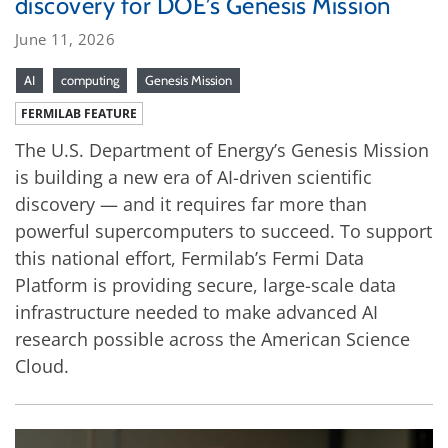
discovery for DOE’s Genesis Mission
June 11, 2026
AI
computing
Genesis Mission
FERMILAB FEATURE
The U.S. Department of Energy’s Genesis Mission
is building a new era of AI-driven scientific
discovery — and it requires far more than
powerful supercomputers to succeed. To support
this national effort, Fermilab’s Fermi Data
Platform is providing secure, large-scale data
infrastructure needed to make advanced AI
research possible across the American Science
Cloud.