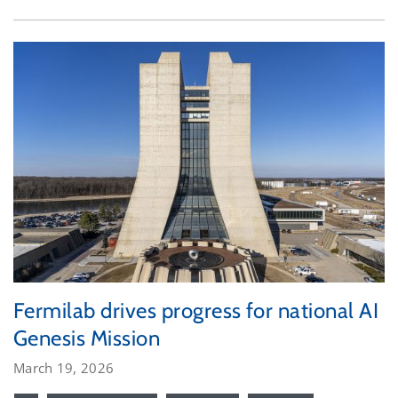
Fermilab drives progress for national AI
Genesis Mission
March 19, 2026