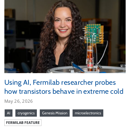
Using AI, Fermilab researcher probes
how transistors behave in extreme cold
May 26, 2026
AI
cryogenics
Genesis Mission
microelectronics
FERMILAB FEATURE