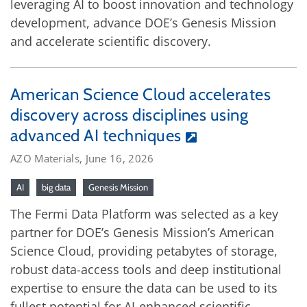
leveraging AI to boost innovation and technology
development, advance DOE’s Genesis Mission
and accelerate scientific discovery.
American Science Cloud accelerates
discovery across disciplines using
advanced AI techniques
AZO Materials, June 16, 2026
AI
big data
Genesis Mission
The Fermi Data Platform was selected as a key
partner for DOE’s Genesis Mission’s American
Science Cloud, providing petabytes of storage,
robust data-access tools and deep institutional
expertise to ensure the data can be used to its
fullest potential for AI-enhanced scientific