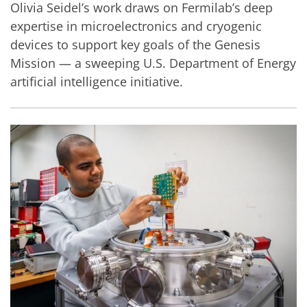
Olivia Seidel’s work draws on Fermilab’s deep
expertise in microelectronics and cryogenic
devices to support key goals of the Genesis
Mission — a sweeping U.S. Department of Energy
artificial intelligence initiative.