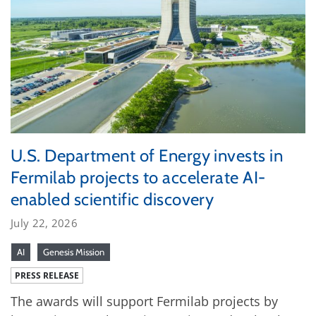
U.S. Department of Energy invests in
Fermilab projects to accelerate AI-
enabled scientific discovery
July 22, 2026
AI
Genesis Mission
PRESS RELEASE
The awards will support Fermilab projects by