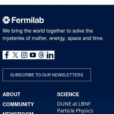
We bring the world together to solve the
mysteries of matter, energy, space and time.
SUBSCRIBE TO OUR NEWSLETTERS
ABOUT
SCIENCE
COMMUNITY
DUNE at LBNF
Particle Physics
NEWSROOM