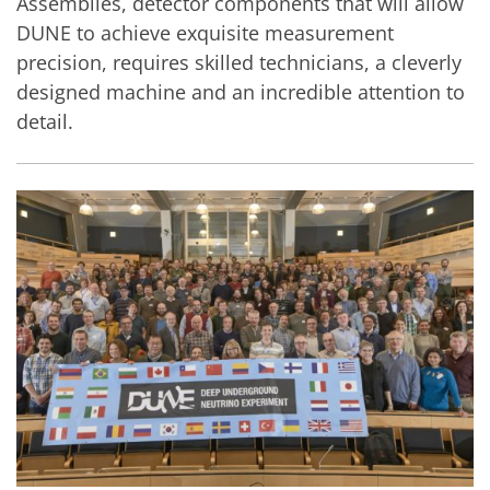
Assemblies, detector components that will allow
DUNE to achieve exquisite measurement
precision, requires skilled technicians, a cleverly
designed machine and an incredible attention to
detail.