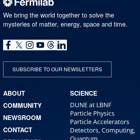
We bring the world together to solve the
mysteries of matter, energy, space and time.
SUBSCRIBE TO OUR NEWSLETTERS
ABOUT
SCIENCE
COMMUNITY
DUNE at LBNF
Particle Physics
NEWSROOM
Particle Accelerators
CONTACT
Detectors, Computing,
Quantum