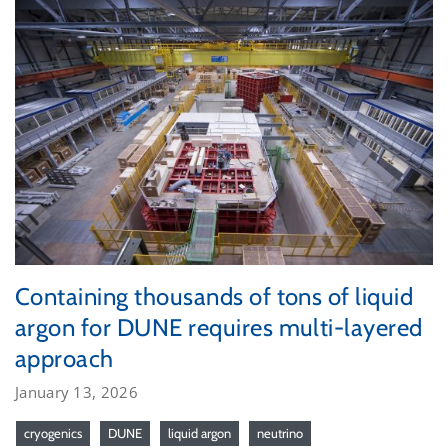
Containing thousands of tons of liquid
argon for DUNE requires multi-layered
approach
January 13, 2026
cryogenics
DUNE
liquid argon
neutrino