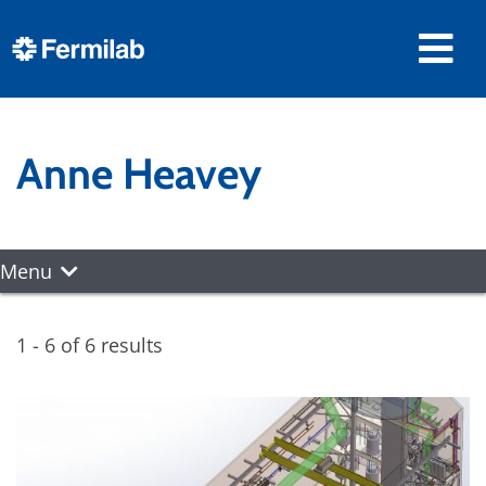
Anne Heavey
Menu
1 - 6 of 6 results