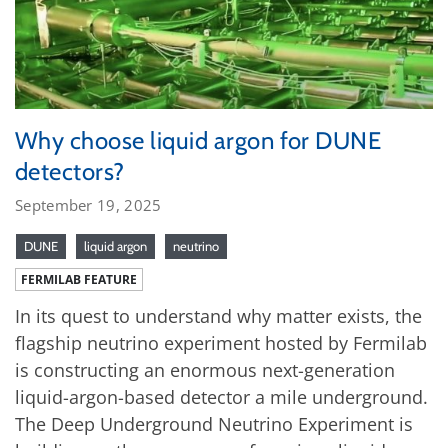
Why choose liquid argon for DUNE
detectors?
September 19, 2025
DUNE
liquid argon
neutrino
FERMILAB FEATURE
In its quest to understand why matter exists, the
flagship neutrino experiment hosted by Fermilab
is constructing an enormous next-generation
liquid-argon-based detector a mile underground.
The Deep Underground Neutrino Experiment is