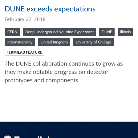
DUNE exceeds expectations
February 22, 2018
CERN
Deep Underground Neutrino Experiment
DUNE
Illinois
internationality
United Kingdom
University of Chicago
FERMILAB FEATURE
The DUNE collaboration continues to grow as
they make notable progress on detector
prototypes and components.