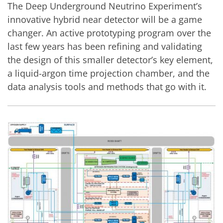
The Deep Underground Neutrino Experiment’s
innovative hybrid near detector will be a game
changer. An active prototyping program over the
last few years has been refining and validating
the design of this smaller detector’s key element,
a liquid-argon time projection chamber, and the
data analysis tools and methods that go with it.