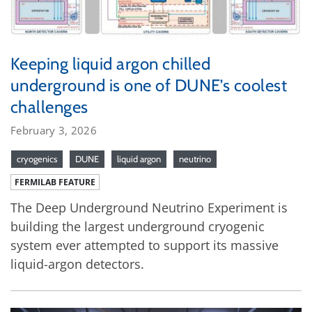
Keeping liquid argon chilled
underground is one of DUNE’s coolest
challenges
February 3, 2026
cryogenics
DUNE
liquid argon
neutrino
FERMILAB FEATURE
The Deep Underground Neutrino Experiment is
building the largest underground cryogenic
system ever attempted to support its massive
liquid-argon detectors.