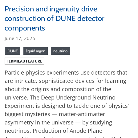
Precision and ingenuity drive
construction of DUNE detector
components
June 17, 2025
DUNE
liquid argon
neutrino
FERMILAB FEATURE
Particle physics experiments use detectors that
are intricate, sophisticated devices for learning
about the origins and composition of the
universe. The Deep Underground Neutrino
Experiment is designed to tackle one of physics’
biggest mysteries — matter-antimatter
asymmetry in the universe — by studying
neutrinos. Production of Anode Plane