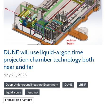
DUNE will use liquid-argon time
projection chamber technology both
near and far
May 21, 2026
Deep Underground Neutrino Experiment
DUNE
LBNF
liquid argon
neutrino
FERMILAB FEATURE