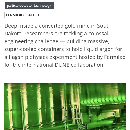
particle detector technology
FERMILAB FEATURE
Deep inside a converted gold mine in South
Dakota, researchers are tackling a colossal
engineering challenge — building massive,
super-cooled containers to hold liquid argon for
a flagship physics experiment hosted by Fermilab
for the international DUNE collaboration.