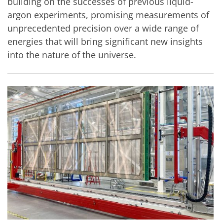
building on the successes of previous liquid-
argon experiments, promising measurements of
unprecedented precision over a wide range of
energies that will bring significant new insights
into the nature of the universe.