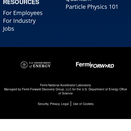
RESOURCES
Particle Physics 101
For Employees
For Industry
Jobs
Fermi National Accelerator Laboratory
Managed by
Fermi Forward Discovery Group, LLC
for the
U.S. Department of Energy Office
of Science
|
Security, Privacy, Legal
Use of Cookies