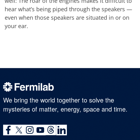
well: The roar of the engines makes it difficult to
hear what’s being piped through the speakers —
even when those speakers are situated in or on
your ear.
We bring the world together to solve the
mysteries of matter, energy, space and time.