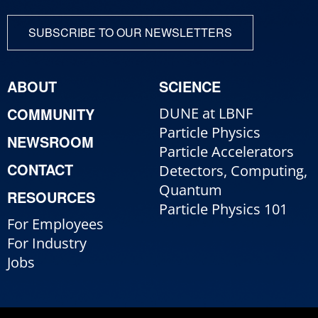
SUBSCRIBE TO OUR NEWSLETTERS
ABOUT
SCIENCE
COMMUNITY
DUNE at LBNF
Particle Physics
NEWSROOM
Particle Accelerators
CONTACT
Detectors, Computing,
Quantum
RESOURCES
Particle Physics 101
For Employees
For Industry
Jobs