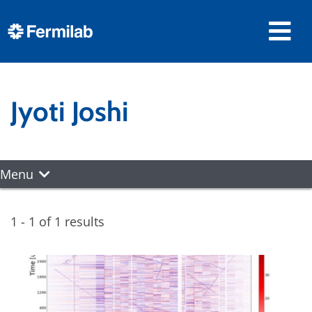
Jyoti Joshi
Menu
1 - 1 of 1 results