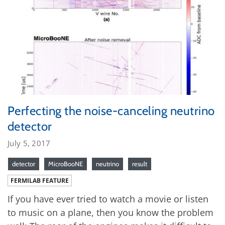
Perfecting the noise-canceling neutrino
detector
July 5, 2017
detector
MicroBooNE
neutrino
result
FERMILAB FEATURE
If you have ever tried to watch a movie or listen
to music on a plane, then you know the problem