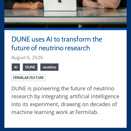
DUNE uses AI to transform the
future of neutrino research
August 6, 2026
AI
DUNE
neutrino
FERMILAB FEATURE
DUNE is pioneering the future of neutrino
research by integrating artificial intelligence
into its experiment, drawing on decades of
machine learning work at Fermilab.