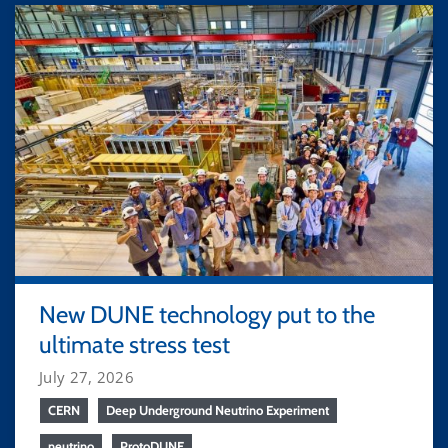
New DUNE technology put to the
ultimate stress test
July 27, 2026
CERN
Deep Underground Neutrino Experiment
neutrino
ProtoDUNE