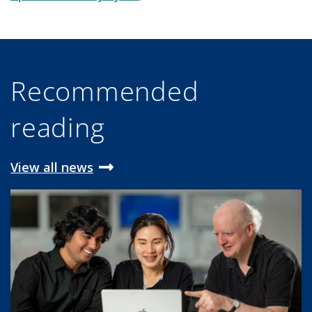
Recommended
reading
View all news