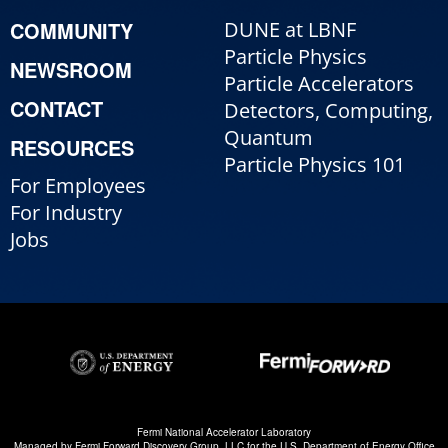
COMMUNITY
DUNE at LBNF
Particle Physics
NEWSROOM
Particle Accelerators
CONTACT
Detectors, Computing,
Quantum
RESOURCES
Particle Physics 101
For Employees
For Industry
Jobs
Fermi National Accelerator Laboratory
Managed by
Fermi Forward Discovery Group, LLC
for the
U.S. Department of Energy Office