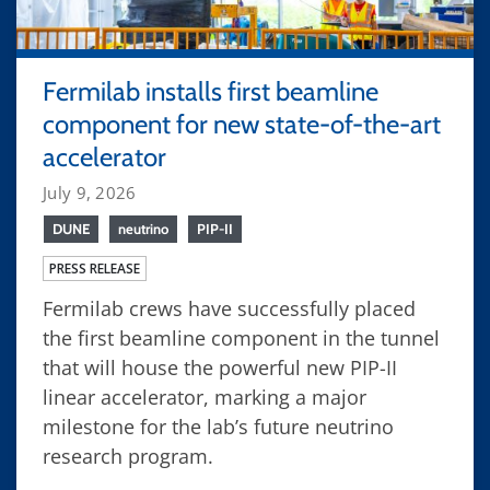
Fermilab installs first beamline
component for new state-of-the-art
accelerator
July 9, 2026
DUNE
neutrino
PIP-II
PRESS RELEASE
Fermilab crews have successfully placed
the first beamline component in the tunnel
that will house the powerful new PIP-II
linear accelerator, marking a major
milestone for the lab’s future neutrino
research program.