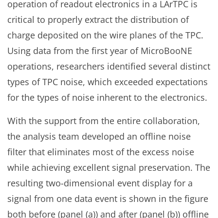
operation of readout electronics in a LArTPC is
critical to properly extract the distribution of
charge deposited on the wire planes of the TPC.
Using data from the first year of MicroBooNE
operations, researchers identified several distinct
types of TPC noise, which exceeded expectations
for the types of noise inherent to the electronics.
With the support from the entire collaboration,
the analysis team developed an offline noise
filter that eliminates most of the excess noise
while achieving excellent signal preservation. The
resulting two-dimensional event display for a
signal from one data event is shown in the figure
both before (panel (a)) and after (panel (b)) offline