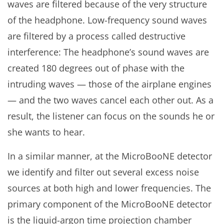
waves are filtered because of the very structure
of the headphone. Low-frequency sound waves
are filtered by a process called destructive
interference: The headphone’s sound waves are
created 180 degrees out of phase with the
intruding waves — those of the airplane engines
— and the two waves cancel each other out. As a
result, the listener can focus on the sounds he or
she wants to hear.
In a similar manner, at the MicroBooNE detector
we identify and filter out several excess noise
sources at both high and lower frequencies. The
primary component of the MicroBooNE detector
is the liquid-argon time projection chamber