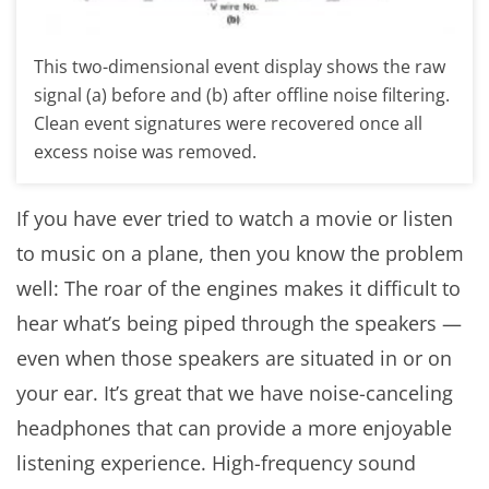
This two-dimensional event display shows the raw
signal (a) before and (b) after offline noise filtering.
Clean event signatures were recovered once all
excess noise was removed.
If you have ever tried to watch a movie or listen
to music on a plane, then you know the problem
well: The roar of the engines makes it difficult to
hear what’s being piped through the speakers —
even when those speakers are situated in or on
your ear. It’s great that we have noise-canceling
headphones that can provide a more enjoyable
listening experience. High-frequency sound