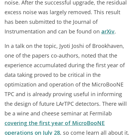
noise. After the successful upgrade, the residual
excess noise was largely removed. This result
has been submitted to the Journal of
Instrumentation and can be found on
arXiv
.
In a talk on the topic, Jyoti Joshi of Brookhaven,
one of the papers co-authors, noted that the
experience accumulated during the first year of
data taking proved to be critical in the
optimization and operation of the MicroBooNE
TPC and is already proving useful in informing
the design of future LArTPC detectors. There will
be a wine and cheese seminar at Fermilab
covering the first year of MicroBooNE
operations on July 28
, so come learn all about it.