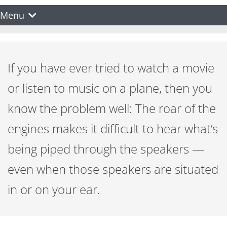
Menu
If you have ever tried to watch a movie
or listen to music on a plane, then you
know the problem well: The roar of the
engines makes it difficult to hear what’s
being piped through the speakers —
even when those speakers are situated
in or on your ear.