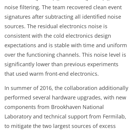
noise filtering. The team recovered clean event
signatures after subtracting all identified noise
sources. The residual electronics noise is
consistent with the cold electronics design
expectations and is stable with time and uniform
over the functioning channels. This noise level is
significantly lower than previous experiments
that used warm front-end electronics.
In summer of 2016, the collaboration additionally
performed several hardware upgrades, with new
components from Brookhaven National
Laboratory and technical support from Fermilab,
to mitigate the two largest sources of excess