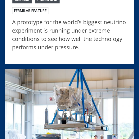
FERMILAB FEATURE
A prototype for the world’s biggest neutrino
experiment is running under extreme
conditions to see how well the technology
performs under pressure.