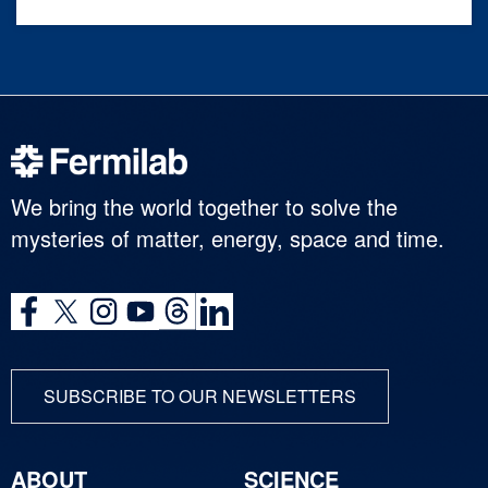
We bring the world together to solve the
mysteries of matter, energy, space and time.
SUBSCRIBE TO OUR NEWSLETTERS
ABOUT
SCIENCE