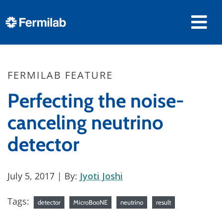
FERMILAB FEATURE
Perfecting the noise-
canceling neutrino
detector
July 5, 2017
| By:
Jyoti Joshi
Tags:
detector
MicroBooNE
neutrino
result