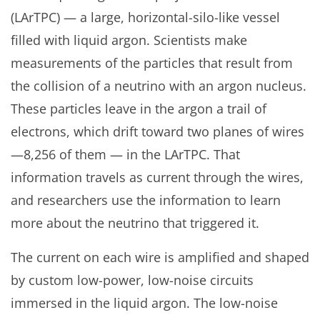
(LArTPC) — a large, horizontal-silo-like vessel
filled with liquid argon. Scientists make
measurements of the particles that result from
the collision of a neutrino with an argon nucleus.
These particles leave in the argon a trail of
electrons, which drift toward two planes of wires
—8,256 of them — in the LArTPC. That
information travels as current through the wires,
and researchers use the information to learn
more about the neutrino that triggered it.
The current on each wire is amplified and shaped
by custom low-power, low-noise circuits
immersed in the liquid argon. The low-noise