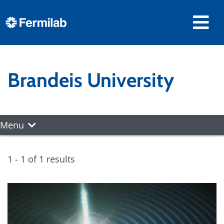
Brandeis University
Menu
1 - 1 of 1 results