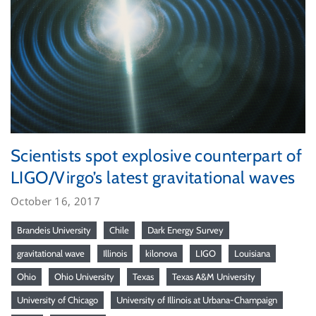
Scientists spot explosive counterpart of
LIGO/Virgo’s latest gravitational waves
October 16, 2017
Brandeis University
Chile
Dark Energy Survey
gravitational wave
Illinois
kilonova
LIGO
Louisiana
Ohio
Ohio University
Texas
Texas A&M University
University of Chicago
University of Illinois at Urbana-Champaign