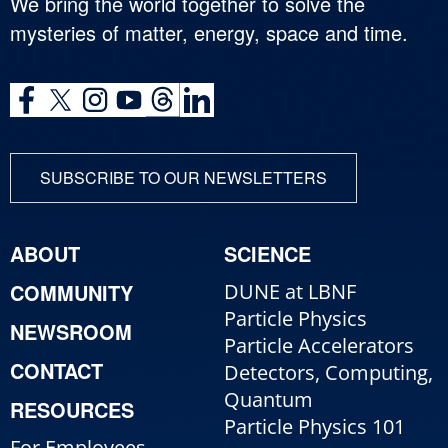
We bring the world together to solve the
mysteries of matter, energy, space and time.
SUBSCRIBE TO OUR NEWSLETTERS
ABOUT
SCIENCE
COMMUNITY
DUNE at LBNF
Particle Physics
NEWSROOM
Particle Accelerators
CONTACT
Detectors, Computing,
Quantum
RESOURCES
Particle Physics 101
For Employees