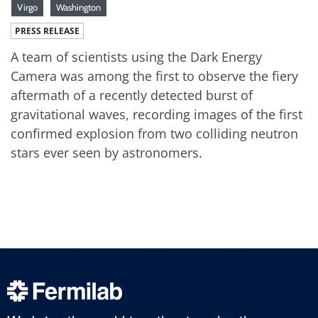
Virgo
Washington
PRESS RELEASE
A team of scientists using the Dark Energy
Camera was among the first to observe the fiery
aftermath of a recently detected burst of
gravitational waves, recording images of the first
confirmed explosion from two colliding neutron
stars ever seen by astronomers.