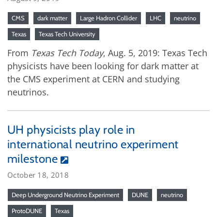
CMS
dark matter
Large Hadron Collider
LHC
neutrino
Texas
Texas Tech University
From
Texas Tech Today
, Aug. 5, 2019: Texas Tech
physicists have been looking for dark matter at
the CMS experiment at CERN and studying
neutrinos.
UH physicists play role in
international neutrino experiment
milestone
October 18, 2018
Deep Underground Neutrino Experiment
DUNE
neutrino
ProtoDUNE
Texas