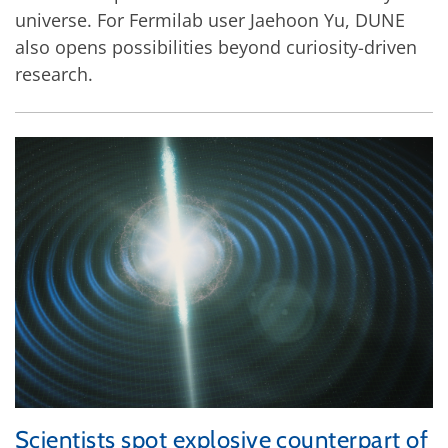
universe. For Fermilab user Jaehoon Yu, DUNE
also opens possibilities beyond curiosity-driven
research.
Scientists spot explosive counterpart of