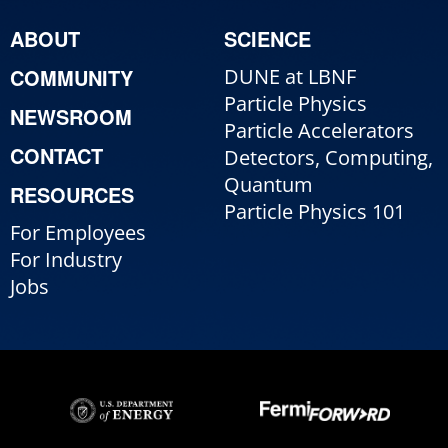
ABOUT
SCIENCE
COMMUNITY
DUNE at LBNF
Particle Physics
NEWSROOM
Particle Accelerators
CONTACT
Detectors, Computing,
Quantum
RESOURCES
Particle Physics 101
For Employees
For Industry
Jobs