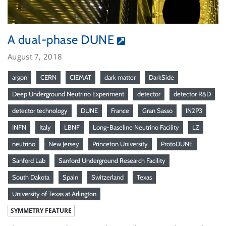
A dual-phase DUNE
August 7, 2018
argon
CERN
CIEMAT
dark matter
DarkSide
Deep Underground Neutrino Experiment
detector
detector R&D
detector technology
DUNE
France
Gran Sasso
IN2P3
INFN
Italy
LBNF
Long-Baseline Neutrino Facility
LZ
neutrino
New Jersey
Princeton University
ProtoDUNE
Sanford Lab
Sanford Underground Research Facility
South Dakota
Spain
Switzerland
Texas
University of Texas at Arlington
SYMMETRY FEATURE