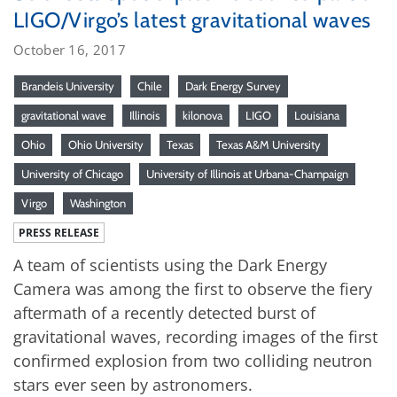
LIGO/Virgo’s latest gravitational waves
October 16, 2017
Brandeis University
Chile
Dark Energy Survey
gravitational wave
Illinois
kilonova
LIGO
Louisiana
Ohio
Ohio University
Texas
Texas A&M University
University of Chicago
University of Illinois at Urbana-Champaign
Virgo
Washington
PRESS RELEASE
A team of scientists using the Dark Energy
Camera was among the first to observe the fiery
aftermath of a recently detected burst of
gravitational waves, recording images of the first
confirmed explosion from two colliding neutron
stars ever seen by astronomers.