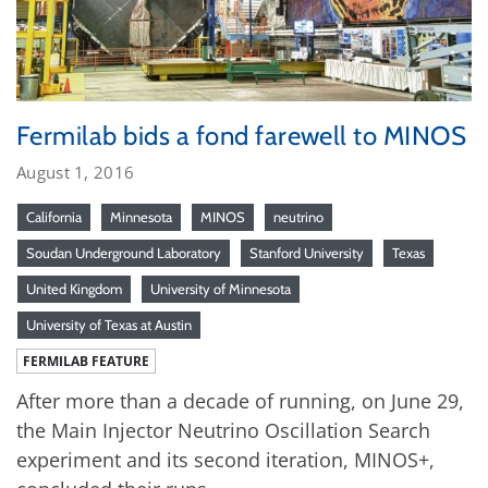
Fermilab bids a fond farewell to MINOS
August 1, 2016
California
Minnesota
MINOS
neutrino
Soudan Underground Laboratory
Stanford University
Texas
United Kingdom
University of Minnesota
University of Texas at Austin
FERMILAB FEATURE
After more than a decade of running, on June 29,
the Main Injector Neutrino Oscillation Search
experiment and its second iteration, MINOS+,