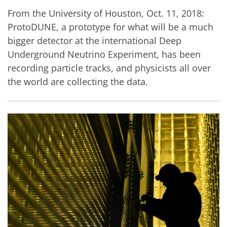
From the University of Houston, Oct. 11, 2018:
ProtoDUNE, a prototype for what will be a much
bigger detector at the international Deep
Underground Neutrino Experiment, has been
recording particle tracks, and physicists all over
the world are collecting the data.