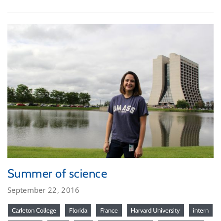
Summer of science
September 22, 2016
Carleton College
Florida
France
Harvard University
intern