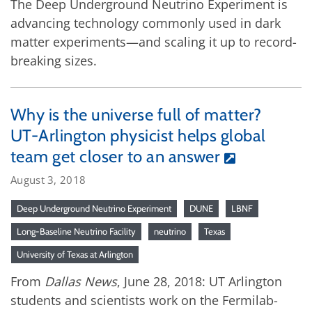
The Deep Underground Neutrino Experiment is
advancing technology commonly used in dark
matter experiments—and scaling it up to record-
breaking sizes.
Why is the universe full of matter?
UT-Arlington physicist helps global
team get closer to an answer
August 3, 2018
Deep Underground Neutrino Experiment
DUNE
LBNF
Long-Baseline Neutrino Facility
neutrino
Texas
University of Texas at Arlington
From
Dallas News
, June 28, 2018: UT Arlington
students and scientists work on the Fermilab-