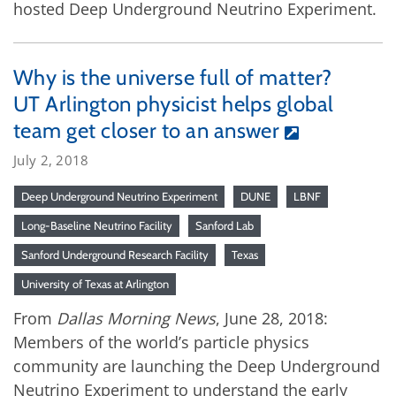
hosted Deep Underground Neutrino Experiment.
Why is the universe full of matter?
UT Arlington physicist helps global
team get closer to an answer
July 2, 2018
Deep Underground Neutrino Experiment
DUNE
LBNF
Long-Baseline Neutrino Facility
Sanford Lab
Sanford Underground Research Facility
Texas
University of Texas at Arlington
From
Dallas Morning News
, June 28, 2018:
Members of the world’s particle physics
community are launching the Deep Underground
Neutrino Experiment to understand the early