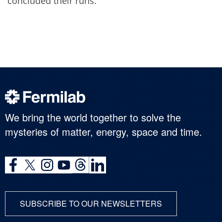
concluded their runs.
We bring the world together to solve the
mysteries of matter, energy, space and time.
SUBSCRIBE TO OUR NEWSLETTERS