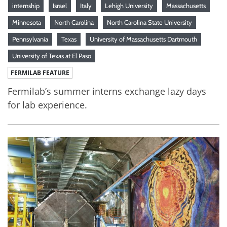
internship
Israel
Italy
Lehigh University
Massachusetts
Minnesota
North Carolina
North Carolina State University
Pennsylvania
Texas
University of Massachusetts Dartmouth
University of Texas at El Paso
FERMILAB FEATURE
Fermilab’s summer interns exchange lazy days
for lab experience.