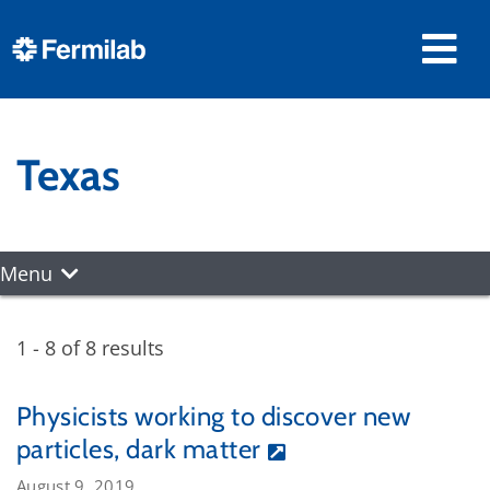
Texas
Menu
1 - 8 of 8 results
Physicists working to discover new
particles, dark matter
August 9, 2019