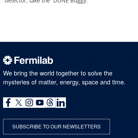
detector, take the “DUNE Buggy.”
We bring the world together to solve the
mysteries of matter, energy, space and time.
SUBSCRIBE TO OUR NEWSLETTERS