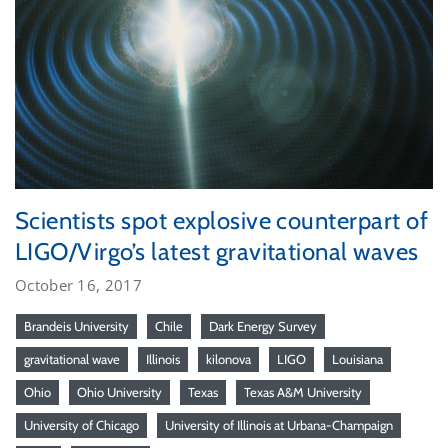
Scientists spot explosive counterpart of
LIGO/Virgo’s latest gravitational waves
October 16, 2017
Brandeis University
Chile
Dark Energy Survey
gravitational wave
Illinois
kilonova
LIGO
Louisiana
Ohio
Ohio University
Texas
Texas A&M University
University of Chicago
University of Illinois at Urbana-Champaign