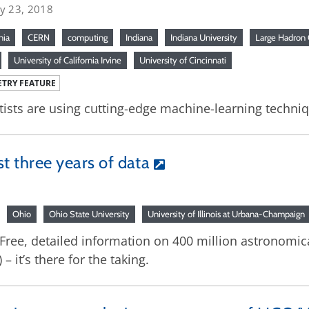
ry 23, 2018
nia
CERN
computing
Indiana
Indiana University
Large Hadron 
University of California Irvine
University of Cincinnati
TRY FEATURE
tists are using cutting-edge machine-learning techniq
st three years of data
Ohio
Ohio State University
University of Illinois at Urbana-Champaign
: Free, detailed information on 400 million astronomica
 it’s there for the taking.