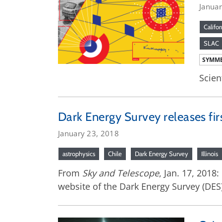
Janua
Califor
SLAC
SYMME
Scien
Dark Energy Survey releases fir
January 23, 2018
astrophysics
Chile
Dark Energy Survey
Illinois
From
Sky and Telescope
, Jan. 17, 2018
website of the Dark Energy Survey (DES) –