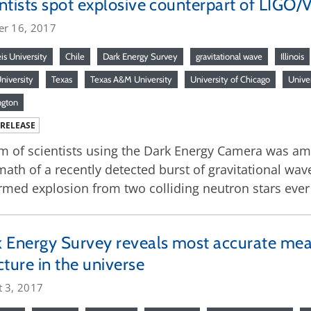
ntists spot explosive counterpart of LIGO/Vi
er 16, 2017
is University
Chile
Dark Energy Survey
gravitational wave
Illinois
niversity
Texas
Texas A&M University
University of Chicago
Univer
ngton
 RELEASE
m of scientists using the Dark Energy Camera was amon
math of a recently detected burst of gravitational wave
rmed explosion from two colliding neutron stars eve
 Energy Survey reveals most accurate me
cture in the universe
t 3, 2017