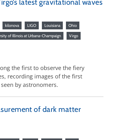
rgo’s latest gravitational waves
kilonova
LIGO
Louisiana
Ohio
sity of Illinois at Urbana-Champaign
Virgo
g the first to observe the fiery
s, recording images of the first
r seen by astronomers.
asurement of dark matter