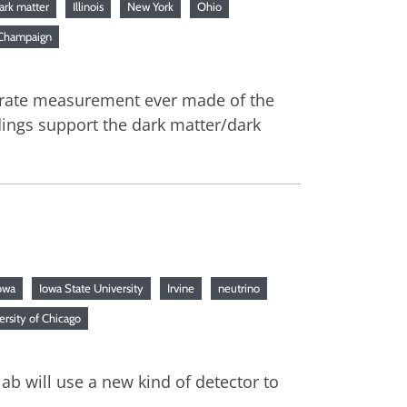
ark matter
Illinois
New York
Ohio
a-Champaign
curate measurement ever made of the
ndings support the dark matter/dark
owa
Iowa State University
Irvine
neutrino
ersity of Chicago
ab will use a new kind of detector to