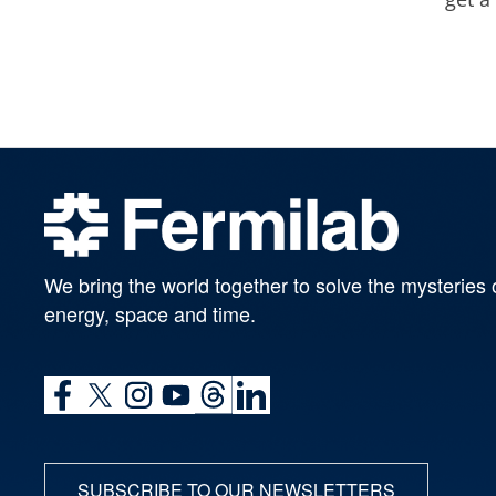
We bring the world together to solve the mysteries 
energy, space and time.
SUBSCRIBE TO OUR NEWSLETTERS