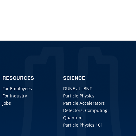
RESOURCES
SCIENCE
For Employees
DUNE at LBNF
For Industry
Particle Physics
Jobs
Particle Accelerators
Detectors, Computing,
Quantum
Particle Physics 101