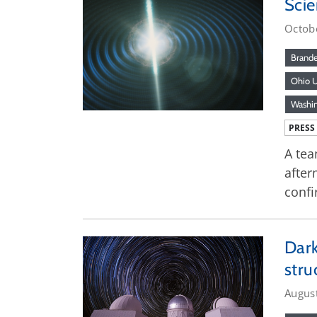
Scie
Octob
Brande
Ohio U
Washi
PRESS
A tea
after
confi
Dark
stru
Augus