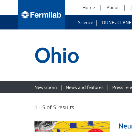
Home
About
Science
DUNE at LBNF
Ohio
Newsroom
News and features
Press rel
1 - 5 of 5 results
Neur