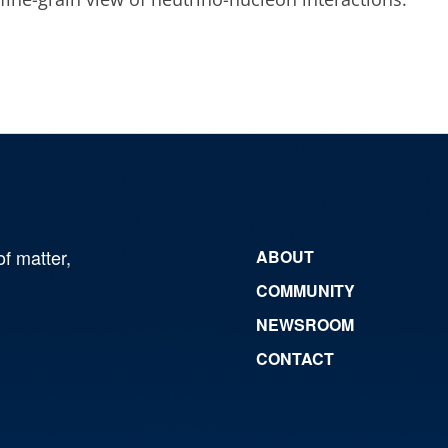
of matter,
ABOUT
COMMUNITY
NEWSROOM
CONTACT