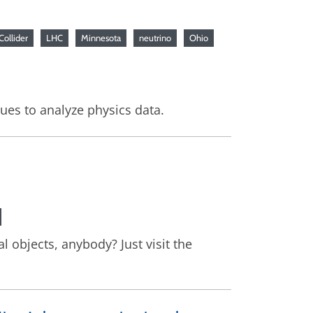
Collider
LHC
Minnesota
neutrino
Ohio
ues to analyze physics data.
l objects, anybody? Just visit the