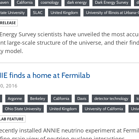
haven
California
cosmology
dark energy
Dark Energy Survey
d
tate University
SLAC
United Kingdom
University of Illinois at Urban
 RELEASE
Energy Survey scientists have unveiled the most ac
nt large-scale structure of the universe, and their fi
gy model.
E finds a home at Fermilab
20, 2016
Argonne
Berkeley
California
Davis
detector technology
I
Ohio State University
United Kingdom
University of California
Univ
LAB FEATURE
ecently installed ANNIE neutrino experiment at Fermil
 fine-grain view of neutrino-nucleon interactions.