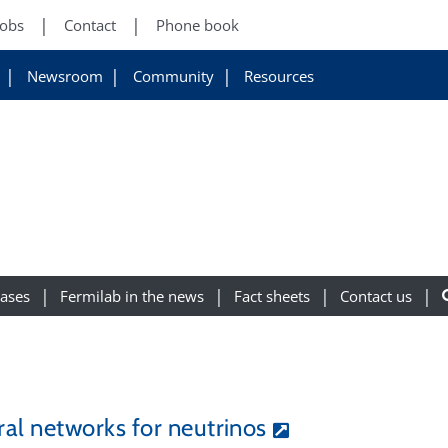
Jobs
Contact
Phone book
Newsroom
Community
Resources
eases
Fermilab in the news
Fact sheets
Contact us
al networks for neutrinos