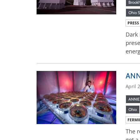
Brook
Ohio S
PRESS
Dark 
prese
ener
ANNI
April 
ANNIE
Ohio
FERMI
The r
get a