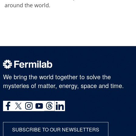
around the world.
We bring the world together to solve the
mysteries of matter, energy, space and time.
SUBSCRIBE TO OUR NEWSLETTERS