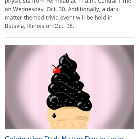
physicists from Fermilab at 11 a.m. Central Time
on Wednesday, Oct. 30. Additionally, a dark
matter-themed trivia event will be held in
Batavia, Illinois on Oct. 28.
Celebrating Dark Matter Day in Latin