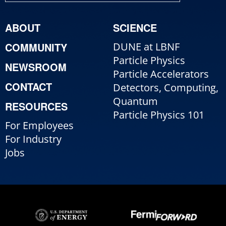
ABOUT
SCIENCE
COMMUNITY
DUNE at LBNF
Particle Physics
NEWSROOM
Particle Accelerators
CONTACT
Detectors, Computing,
Quantum
RESOURCES
Particle Physics 101
For Employees
For Industry
Jobs