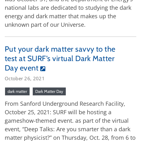
national labs are dedicated to studying the dark
energy and dark matter that makes up the
unknown part of our Universe.
Put your dark matter savvy to the
test at SURF’s virtual Dark Matter
Day event
October 26, 2021
dark matter
Dark Matter Day
From Sanford Underground Research Facility,
October 25, 2021: SURF will be hosting a
gameshow-themed event. as part of the virtual
event, “Deep Talks: Are you smarter than a dark
matter physicist?” on Thursday, Oct. 28, from 6 to