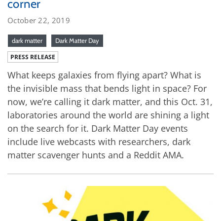
corner
October 22, 2019
dark matter
Dark Matter Day
PRESS RELEASE
What keeps galaxies from flying apart? What is
the invisible mass that bends light in space? For
now, we’re calling it dark matter, and this Oct. 31,
laboratories around the world are shining a light
on the search for it. Dark Matter Day events
include live webcasts with researchers, dark
matter scavenger hunts and a Reddit AMA.