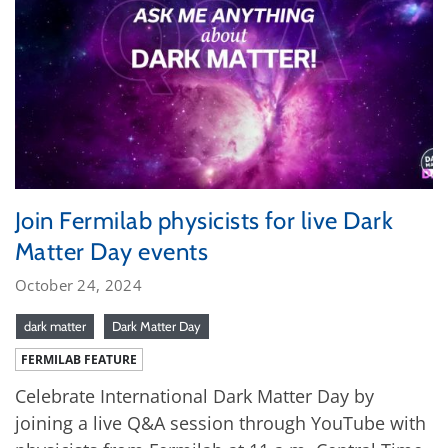
Join Fermilab physicists for live Dark
Matter Day events
October 24, 2024
dark matter
Dark Matter Day
FERMILAB FEATURE
Celebrate International Dark Matter Day by
joining a live Q&A session through YouTube with