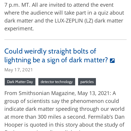
7 p.m. MT. All are invited to attend the event
where the audience will take part in a quiz about
dark matter and the LUX-ZEPLIN (LZ) dark matter
experiment.
Could weirdly straight bolts of
lightning be a sign of dark matter?
May 17, 2021
Dark Matter Day
detector technology
particles
From Smithsonian Magazine, May 13, 2021: A
group of scientists say the phenomenon could
indicate dark matter speeding through our world
at more than 300 miles a second. Fermilab’s Dan
Hooper is quoted in this story about the study of