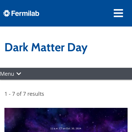
Dark Matter Day
Menu
1 - 7 of 7 results