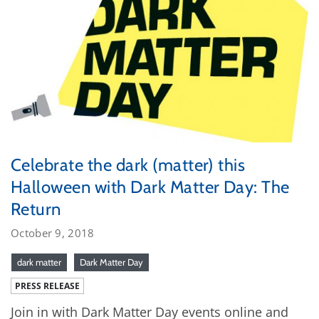
Celebrate the dark (matter) this
Halloween with Dark Matter Day: The
Return
October 9, 2018
dark matter
Dark Matter Day
PRESS RELEASE
Join in with Dark Matter Day events online and