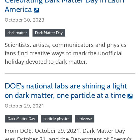
America
October 30, 2023
dark matter
Dark Matter Day
Scientists, artists, communicators and physics
fans find creative ways to mark the unofficial
holiday devoted to dark matter.
DOE’s national labs are shining a light
on dark matter, one particle at a time
October 29, 2021
Dark Matter Day
particle physics
universe
From DOE, October 29, 2021: Dark Matter Day
was October 31, and the Department of Energy’s