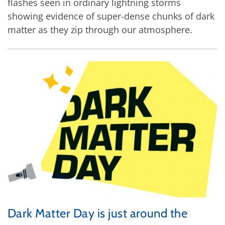
flashes seen in ordinary lightning storms
showing evidence of super-dense chunks of dark
matter as they zip through our atmosphere.
Dark Matter Day is just around the