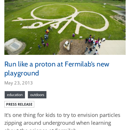
Run like a proton at Fermilab’s new
playground
May 23, 2013
education
outdoors
PRESS RELEASE
It’s one thing for kids to try to envision particles
zipping around underground when learning