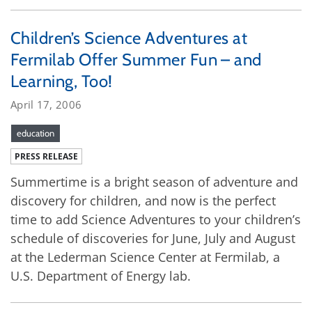
Children’s Science Adventures at
Fermilab Offer Summer Fun – and
Learning, Too!
April 17, 2006
education
PRESS RELEASE
Summertime is a bright season of adventure and
discovery for children, and now is the perfect
time to add Science Adventures to your children’s
schedule of discoveries for June, July and August
at the Lederman Science Center at Fermilab, a
U.S. Department of Energy lab.