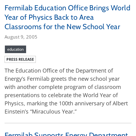
Fermilab Education Office Brings World
Year of Physics Back to Area
Classrooms for the New School Year
August 9, 2005
education
PRESS RELEASE
The Education Office of the Department of
Energy’s Fermilab greets the new school year
with another complete program of classroom
presentations to celebrate the World Year of
Physics, marking the 100th anniversary of Albert
Einstein’s “Miraculous Year.”
Fermilab Supports Energy Department