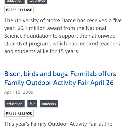
education
QuarkNet
PRESS RELEASE
The University of Notre Dame has received a five-
year, $6.1 million award from the National
Science Foundation to support the nationwide
QuarkNet program, which has inspired teachers
and students alike for 15 years.
Bison, birds and bugs: Fermilab offers
Family Outdoor Activity Fair April 26
April 15, 2009
education
fair
outdoors
PRESS RELEASE
This year’s Family Outdoor Activity Fair at the