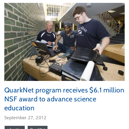
QuarkNet program receives $6.1 million
NSF award to advance science
education
September 27, 2012