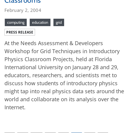
Classrooms
February 2, 2004
computing
education
grid
PRESS RELEASE
At the Needs Assessment & Developers
Workshop for Grid Techniques in Introductory
Physics Classroom Projects, held at Florida
International University on January 28 and 29,
educators, researchers, and scientists met to
discuss how students of introductory physics
might tap into real physics data sets around the
world and collaborate on its analysis over the
Internet.