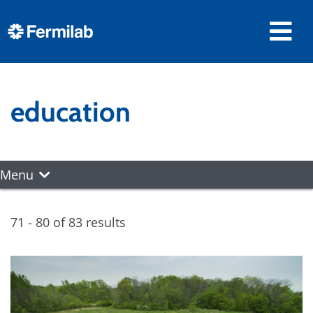
education
Menu
71 - 80 of 83 results