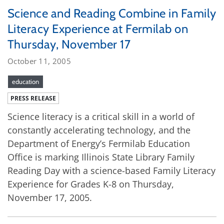
Science and Reading Combine in Family
Literacy Experience at Fermilab on
Thursday, November 17
October 11, 2005
education
PRESS RELEASE
Science literacy is a critical skill in a world of
constantly accelerating technology, and the
Department of Energy’s Fermilab Education
Office is marking Illinois State Library Family
Reading Day with a science-based Family Literacy
Experience for Grades K-8 on Thursday,
November 17, 2005.