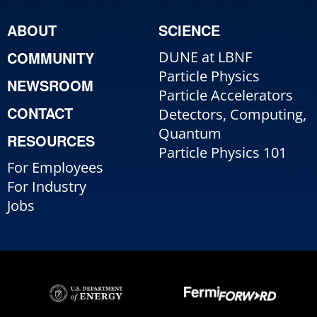
ABOUT
SCIENCE
COMMUNITY
DUNE at LBNF
Particle Physics
NEWSROOM
Particle Accelerators
CONTACT
Detectors, Computing,
Quantum
RESOURCES
Particle Physics 101
For Employees
For Industry
Jobs