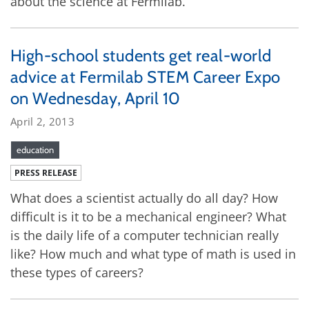
about the science at Fermilab.
High-school students get real-world
advice at Fermilab STEM Career Expo
on Wednesday, April 10
April 2, 2013
education
PRESS RELEASE
What does a scientist actually do all day? How
difficult is it to be a mechanical engineer? What
is the daily life of a computer technician really
like? How much and what type of math is used in
these types of careers?