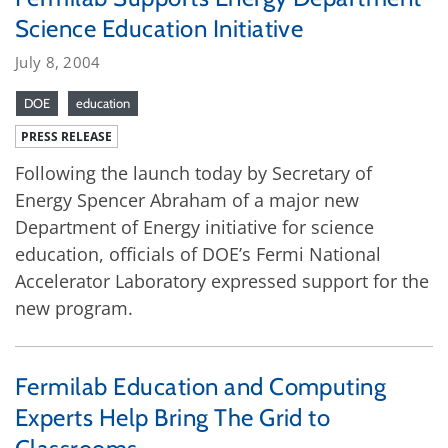
Science Education Initiative
July 8, 2004
DOE
education
PRESS RELEASE
Following the launch today by Secretary of
Energy Spencer Abraham of a major new
Department of Energy initiative for science
education, officials of DOE’s Fermi National
Accelerator Laboratory expressed support for the
new program.
Fermilab Education and Computing
Experts Help Bring The Grid to