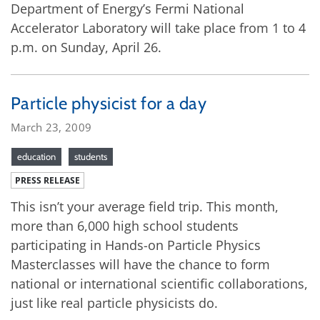
Department of Energy’s Fermi National
Accelerator Laboratory will take place from 1 to 4
p.m. on Sunday, April 26.
Particle physicist for a day
March 23, 2009
education
students
PRESS RELEASE
This isn’t your average field trip. This month,
more than 6,000 high school students
participating in Hands-on Particle Physics
Masterclasses will have the chance to form
national or international scientific collaborations,
just like real particle physicists do.