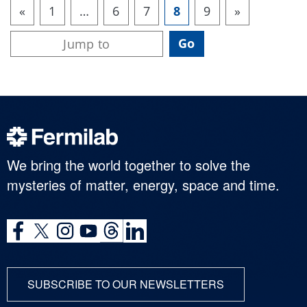
«
1
…
6
7
8
9
»
We bring the world together to solve the
mysteries of matter, energy, space and time.
SUBSCRIBE TO OUR NEWSLETTERS