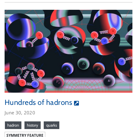
Hundreds of hadrons
June 30, 2020
hadron
history
quarks
SYMMETRY FEATURE