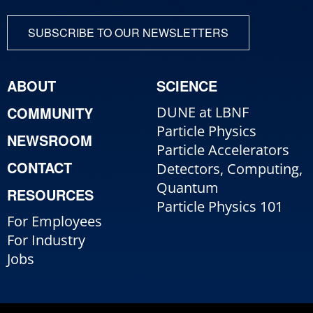
SUBSCRIBE TO OUR NEWSLETTERS
ABOUT
SCIENCE
COMMUNITY
DUNE at LBNF
Particle Physics
NEWSROOM
Particle Accelerators
CONTACT
Detectors, Computing,
Quantum
RESOURCES
Particle Physics 101
For Employees
For Industry
Jobs