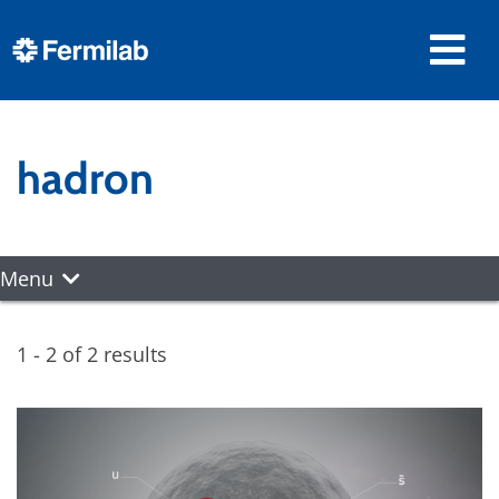
hadron
Menu
1 - 2 of 2 results