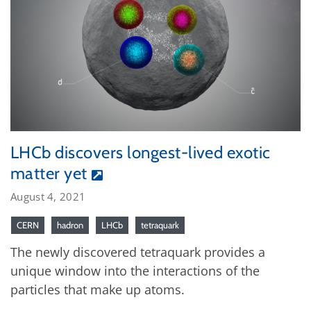
LHCb discovers longest-lived exotic
matter yet
August 4, 2021
CERN
hadron
LHCb
tetraquark
The newly discovered tetraquark provides a
unique window into the interactions of the
particles that make up atoms.