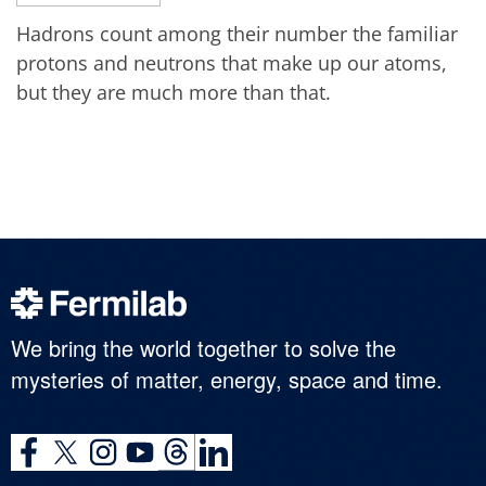
Hadrons count among their number the familiar
protons and neutrons that make up our atoms,
but they are much more than that.
We bring the world together to solve the
mysteries of matter, energy, space and time.