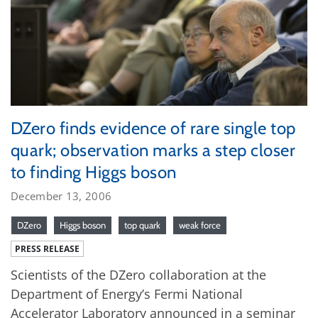
DZero finds evidence of rare single top
quark; observation marks a step closer
to finding Higgs boson
December 13, 2006
DZero
Higgs boson
top quark
weak force
PRESS RELEASE
Scientists of the DZero collaboration at the
Department of Energy’s Fermi National
Accelerator Laboratory announced in a seminar