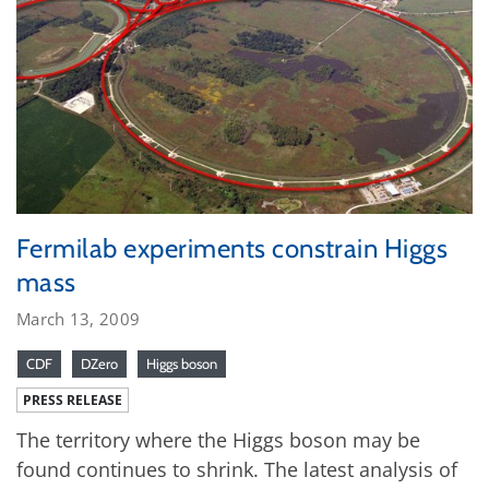
Fermilab experiments constrain Higgs
mass
March 13, 2009
CDF
DZero
Higgs boson
PRESS RELEASE
The territory where the Higgs boson may be
found continues to shrink. The latest analysis of