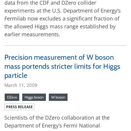
data from the CDF and DZero collider
experiments at the U.S. Department of Energy’s
Fermilab now excludes a significant fraction of
the allowed Higgs mass range established by
earlier measurements.
Precision measurement of W boson
mass portends stricter limits for Higgs
particle
March 11, 2009
DZero
Higgs boson
W boson
PRESS RELEASE
Scientists of the DZero collaboration at the
Department of Energy’s Fermi National