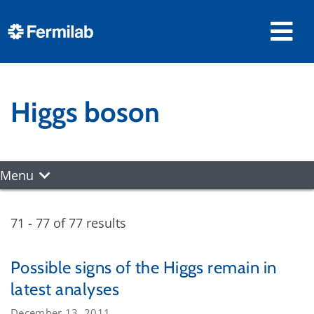
Higgs boson
Menu
71 - 77 of 77 results
Possible signs of the Higgs remain in
latest analyses
December 13, 2011