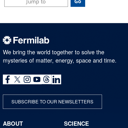
We bring the world together to solve the
mysteries of matter, energy, space and time.
SUBSCRIBE TO OUR NEWSLETTERS
ABOUT
SCIENCE