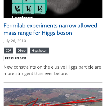
Fermilab experiments narrow allowed
mass range for Higgs boson
July 26, 2010
CDF
DZero
Higgs boson
PRESS RELEASE
New constraints on the elusive Higgs particle are
more stringent than ever before.