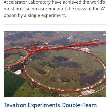
Accelerator Laboratory have achieved the world’s
most precise measurement of the mass of the W
boson by a single experiment.
Tevatron Experiments Double-Team