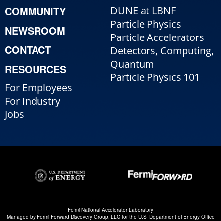
COMMUNITY
DUNE at LBNF
Particle Physics
NEWSROOM
Particle Accelerators
CONTACT
Detectors, Computing,
Quantum
RESOURCES
Particle Physics 101
For Employees
For Industry
Jobs
Fermi National Accelerator Laboratory
Managed by
Fermi Forward Discovery Group, LLC
for the
U.S. Department of Energy Office