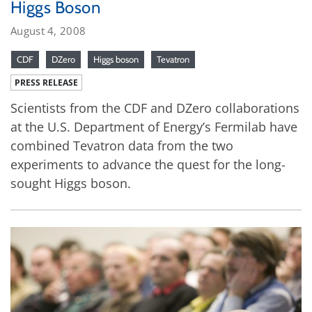
Higgs Boson
August 4, 2008
CDF
DZero
Higgs boson
Tevatron
PRESS RELEASE
Scientists from the CDF and DZero collaborations
at the U.S. Department of Energy’s Fermilab have
combined Tevatron data from the two
experiments to advance the quest for the long-
sought Higgs boson.