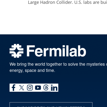
Large Hadron Collider. U.S. labs are b
We bring the world together to solve the mysteries 
energy, space and time.