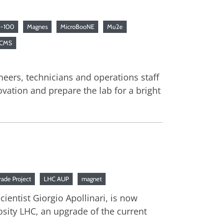
-100
Magnes
MicroBooNE
Mu2e
 CMS
neers, technicians and operations staff
vation and prepare the lab for a bright
ade Project
LHC AUP
magnet
ientist Giorgio Apollinari, is now
sity LHC, an upgrade of the current