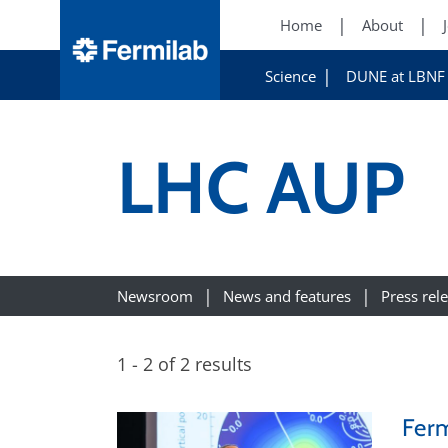
Home
About
Science
DUNE at LBNF
LHC AUP
Newsroom
News and features
Press rel
1 - 2 of 2 results
Ferm