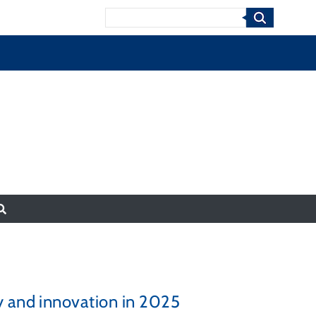
Search
y and innovation in 2025