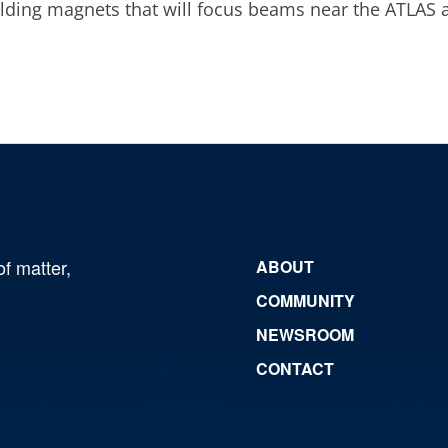
uilding magnets that will focus beams near the ATLAS 
of matter,
ABOUT
COMMUNITY
NEWSROOM
CONTACT