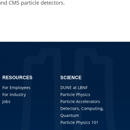
and CMS particle detectors.
RESOURCES
SCIENCE
For Employees
DUNE at LBNF
For Industry
Particle Physics
Jobs
Particle Accelerators
Detectors, Computing,
Quantum
Particle Physics 101