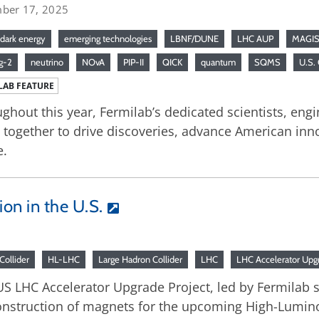
ber 17, 2025
dark energy
emerging technologies
LBNF/DUNE
LHC AUP
MAGIS
g-2
neutrino
NOvA
PIP-II
QICK
quantum
SQMS
U.S.
LAB FEATURE
ghout this year, Fermilab’s dedicated scientists, engi
together to drive discoveries, advance American inno
e.
on in the U.S.
Collider
HL-LHC
Large Hadron Collider
LHC
LHC Accelerator Upgr
S LHC Accelerator Upgrade Project, led by Fermilab sc
onstruction of magnets for the upcoming High-Lumino