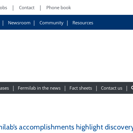
Jobs
Contact
Phone book
Newsroom
Community
Resources
eases
Fermilab in the news
Fact sheets
Contact us
ilab’s accomplishments highlight discover