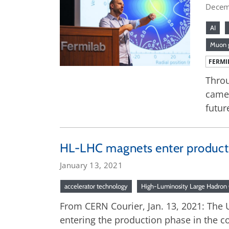
Decem
AI
Muon 
FERMI
Throu
came 
futur
HL-LHC magnets enter producti
January 13, 2021
accelerator technology
High-Luminosity Large Hadron 
From CERN Courier, Jan. 13, 2021: The U
entering the production phase in the c