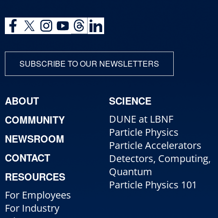
SUBSCRIBE TO OUR NEWSLETTERS
ABOUT
SCIENCE
COMMUNITY
DUNE at LBNF
Particle Physics
NEWSROOM
Particle Accelerators
CONTACT
Detectors, Computing,
Quantum
RESOURCES
Particle Physics 101
For Employees
For Industry