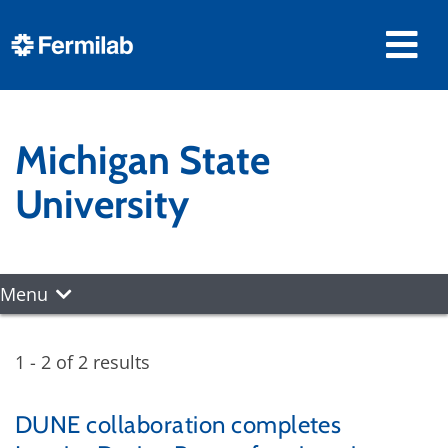
Michigan State
University
Menu
1 - 2 of 2 results
DUNE collaboration completes