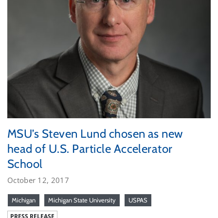
MSU’s Steven Lund chosen as new
head of U.S. Particle Accelerator
School
October 12, 2017
Michigan
Michigan State University
USPAS
PRESS RELEASE