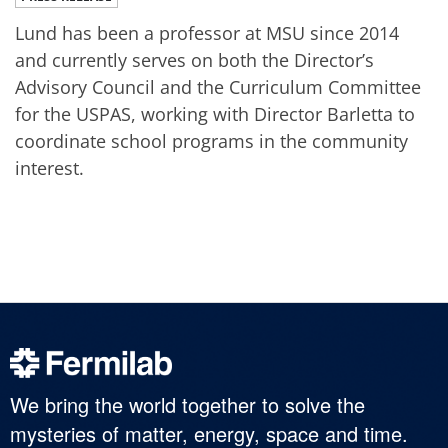
Lund has been a professor at MSU since 2014
and currently serves on both the Director’s
Advisory Council and the Curriculum Committee
for the USPAS, working with Director Barletta to
coordinate school programs in the community
interest.
We bring the world together to solve the
mysteries of matter, energy, space and time.