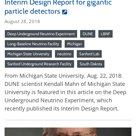
Interim Design Report for gigantic
particle detectors
August 28, 2018
Deep Underground Neutrino Experiment
DUNE
LBNF
Long-Baseline Neutrino Facility
Michigan
Michigan State University
neutrino
Sanford Lab
Sanford Underground Research Facility
South Dakota
From Michigan State University, Aug. 22, 2018:
DUNE scientist Kendall Mahn of Michigan State
University is featured in this article on the Deep
Underground Neutrino Experiment, which
recently published its Interim Design Report.