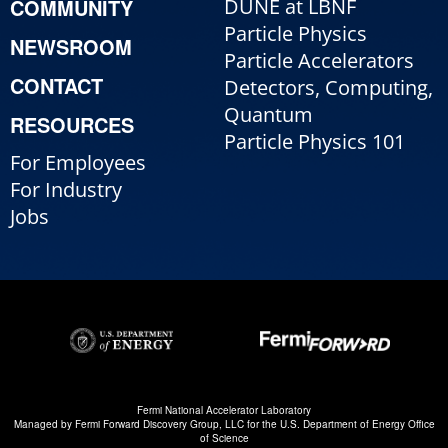
COMMUNITY
DUNE at LBNF
Particle Physics
NEWSROOM
Particle Accelerators
CONTACT
Detectors, Computing,
Quantum
RESOURCES
Particle Physics 101
For Employees
For Industry
Jobs
Fermi National Accelerator Laboratory
Managed by
Fermi Forward Discovery Group, LLC
for the
U.S. Department of Energy Office
of Science