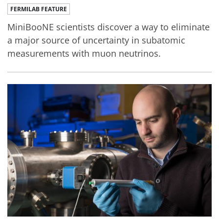
FERMILAB FEATURE
MiniBooNE scientists discover a way to eliminate
a major source of uncertainty in subatomic
measurements with muon neutrinos.