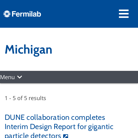
Michigan
Menu
1 - 5 of 5 results
DUNE collaboration completes
Interim Design Report for gigantic
particle detectors