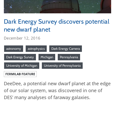
Dark Energy Survey discovers potential
new dwarf planet
December 12, 2016
astronomy
astrophysics
Dark Energy Camera
Dark Energy Survey
Michigan
Pennsylvania
University of Michigan
University of Pennsylvania
FERMILAB FEATURE
DeeDee, a potential new dwarf planet at the edge
of our solar system, was discovered in one of
DES’ many analyses of faraway galaxies.