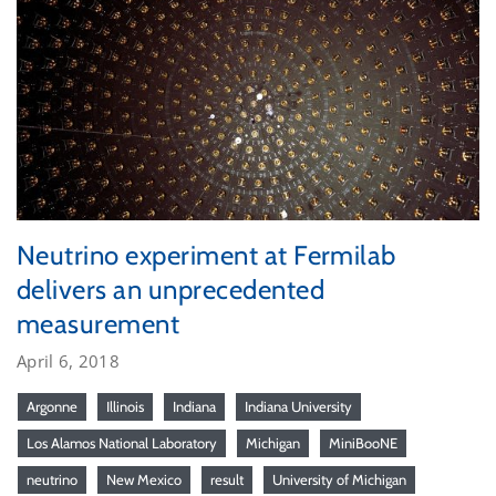
Neutrino experiment at Fermilab
delivers an unprecedented
measurement
April 6, 2018
Argonne
Illinois
Indiana
Indiana University
Los Alamos National Laboratory
Michigan
MiniBooNE
neutrino
New Mexico
result
University of Michigan