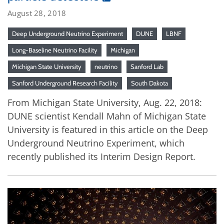
August 28, 2018
Deep Underground Neutrino Experiment
DUNE
LBNF
Long-Baseline Neutrino Facility
Michigan
Michigan State University
neutrino
Sanford Lab
Sanford Underground Research Facility
South Dakota
From Michigan State University, Aug. 22, 2018:
DUNE scientist Kendall Mahn of Michigan State
University is featured in this article on the Deep
Underground Neutrino Experiment, which
recently published its Interim Design Report.