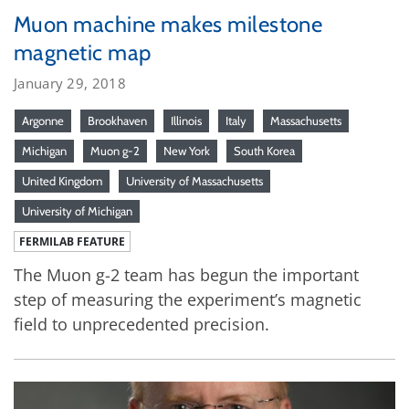
Muon machine makes milestone
magnetic map
January 29, 2018
Argonne
Brookhaven
Illinois
Italy
Massachusetts
Michigan
Muon g-2
New York
South Korea
United Kingdom
University of Massachusetts
University of Michigan
FERMILAB FEATURE
The Muon g-2 team has begun the important
step of measuring the experiment’s magnetic
field to unprecedented precision.