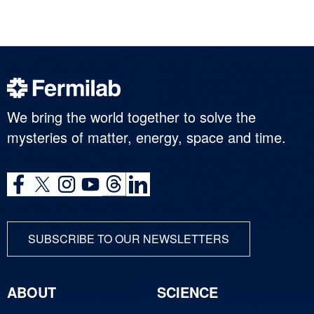
We bring the world together to solve the
mysteries of matter, energy, space and time.
SUBSCRIBE TO OUR NEWSLETTERS
ABOUT
SCIENCE