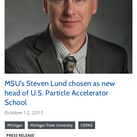
MSU’s Steven Lund chosen as new
head of U.S. Particle Accelerator
School
October 12, 2017
Michigan
Michigan State University
USPAS
PRESS RELEASE