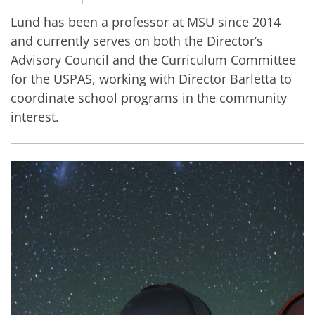
Lund has been a professor at MSU since 2014
and currently serves on both the Director’s
Advisory Council and the Curriculum Committee
for the USPAS, working with Director Barletta to
coordinate school programs in the community
interest.