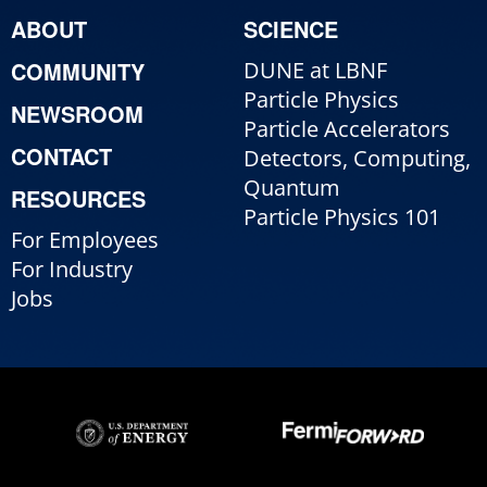
ABOUT
SCIENCE
COMMUNITY
DUNE at LBNF
Particle Physics
NEWSROOM
Particle Accelerators
CONTACT
Detectors, Computing,
Quantum
RESOURCES
Particle Physics 101
For Employees
For Industry
Jobs