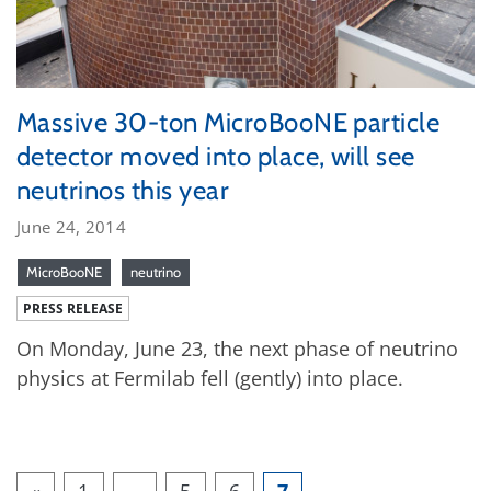
Massive 30-ton MicroBooNE particle
detector moved into place, will see
neutrinos this year
June 24, 2014
MicroBooNE
neutrino
PRESS RELEASE
On Monday, June 23, the next phase of neutrino
physics at Fermilab fell (gently) into place.
«
1
…
5
6
7