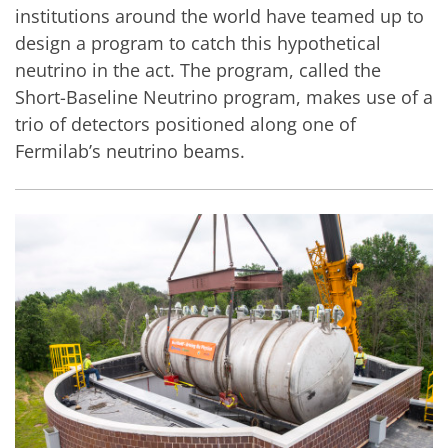
institutions around the world have teamed up to
design a program to catch this hypothetical
neutrino in the act. The program, called the
Short-Baseline Neutrino program, makes use of a
trio of detectors positioned along one of
Fermilab’s neutrino beams.