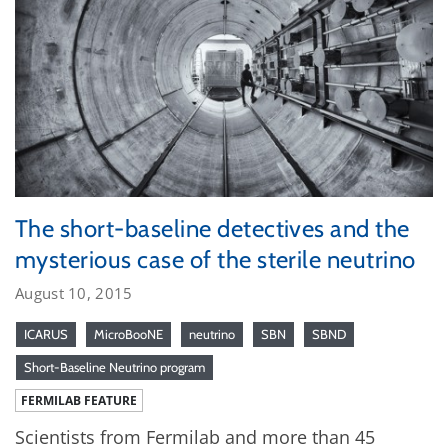
The short-baseline detectives and the
mysterious case of the sterile neutrino
August 10, 2015
ICARUS
MicroBooNE
neutrino
SBN
SBND
Short-Baseline Neutrino program
FERMILAB FEATURE
Scientists from Fermilab and more than 45