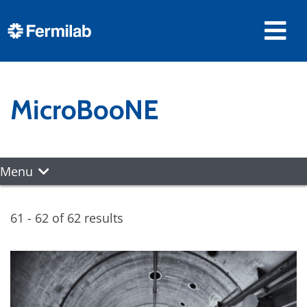
MicroBooNE
Menu
61 - 62 of 62 results