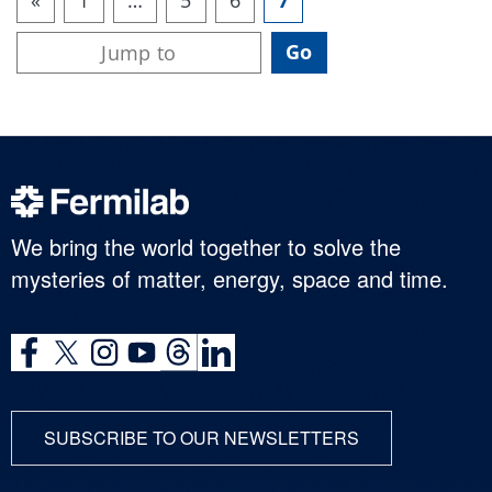
We bring the world together to solve the
mysteries of matter, energy, space and time.
SUBSCRIBE TO OUR NEWSLETTERS