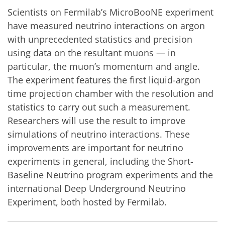
Scientists on Fermilab’s MicroBooNE experiment
have measured neutrino interactions on argon
with unprecedented statistics and precision
using data on the resultant muons — in
particular, the muon’s momentum and angle.
The experiment features the first liquid-argon
time projection chamber with the resolution and
statistics to carry out such a measurement.
Researchers will use the result to improve
simulations of neutrino interactions. These
improvements are important for neutrino
experiments in general, including the Short-
Baseline Neutrino program experiments and the
international Deep Underground Neutrino
Experiment, both hosted by Fermilab.