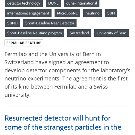
detector technology
DUNE
dune-international
international engagement
MicroBooNE
neutrino
SBN
SBND
Short-Baseline Near Detector
Short-Baseline Neutrino program
Switzerland
University of Bern
FERMILAB FEATURE
Fermilab and the University of Bern in
Switzerland have signed an agreement to
develop detector components for the laboratory’s
neutrino experiments. The agreement is the first
of its kind between Fermilab and a Swiss
university.
Resurrected detector will hunt for
some of the strangest particles in the