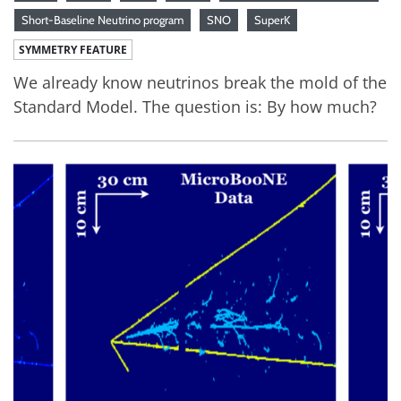
Short-Baseline Neutrino program
SNO
SuperK
SYMMETRY FEATURE
We already know neutrinos break the mold of the
Standard Model. The question is: By how much?