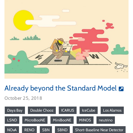
Already beyond the Standard Model
October 25, 2018
Daya Bay
Double Chooz
ICARUS
IceCube
Los Alamos
LSND
MicroBooNE
MiniBooNE
MINOS
neutrino
NOvA
RENO
SBN
SBND
Short-Baseline Near Detector