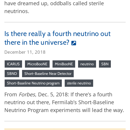
have dreamed up, oddballs called sterile
neutrinos.
Is there really a fourth neutrino out
there in the universe?
December 11, 2018
ICARUS
MicroBooNE
MiniBooNE
neutrino
SBN
SBND
Short-Baseline Near Detector
Short-Baseline Neutrino program
sterile neutrino
From
Forbes
, Dec. 5, 2018: If there’s a fourth
neutrino out there, Fermilab’s Short-Baseline
Neutrino Program experiments will lead the way.