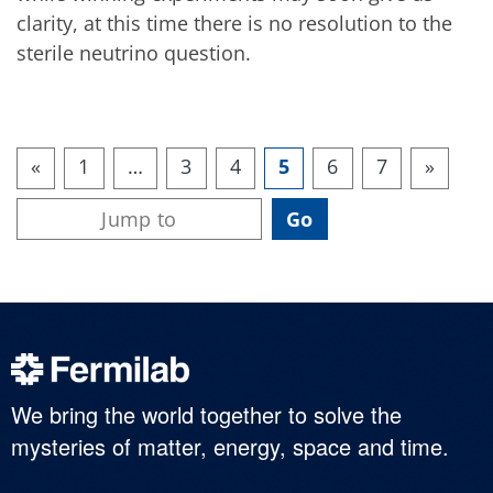
clarity, at this time there is no resolution to the
sterile neutrino question.
«
1
…
3
4
5
6
7
»
We bring the world together to solve the
mysteries of matter, energy, space and time.