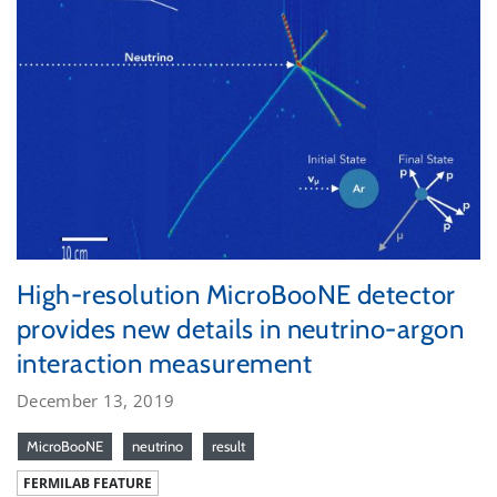
High-resolution MicroBooNE detector
provides new details in neutrino-argon
interaction measurement
December 13, 2019
MicroBooNE
neutrino
result
FERMILAB FEATURE