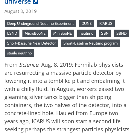
universe
August 8, 2019
Deep Underground Neutrino Experiment
DUNE
ICARUS
LSND
MicroBooNE
MiniBooNE
neutrino
SBN
SBND
Short-Baseline Near Detector
Short-Baseline Neutrino program
sterile neutrino
From
Science
, Aug. 8, 2019: Fermilab physicists
are resurrecting a massive particle detector by
lowering it into a tomblike pit and embalming it
with a chilly fluid. In August, workers eased two
gleaming silver tanks bigger than shipping
containers, the two halves of the detector, into a
concrete-lined hole. Hauled from Europe two
years ago, ICARUS will soon start a second life
seeking perhaps the strangest particles physicists