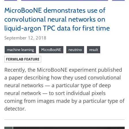
MicroBooNE demonstrates use of
convolutional neural networks on
liquid-argon TPC data for first time
September 12, 2018
machine learning
MicroBooNE
neutrino
result
FERMILAB FEATURE
Recently, the MicroBooNE experiment published
a paper describing how they used convolutional
neural networks — a particular type of deep
neural network — to sort individual pixels
coming from images made by a particular type of
detector.