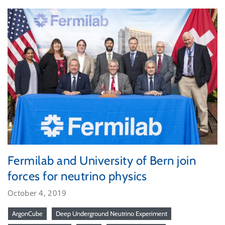
Fermilab and University of Bern join
forces for neutrino physics
October 4, 2019
ArgonCube
Deep Underground Neutrino Experiment