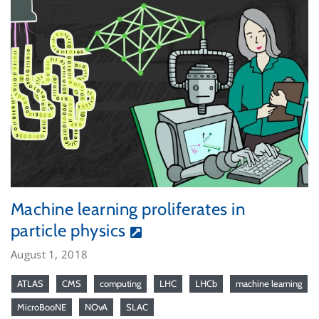
Machine learning proliferates in
particle physics
August 1, 2018
ATLAS
CMS
computing
LHC
LHCb
machine learning
MicroBooNE
NOvA
SLAC