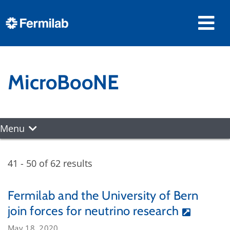
MicroBooNE
Menu
41 - 50 of 62 results
Fermilab and the University of Bern
join forces for neutrino research
May 18, 2020