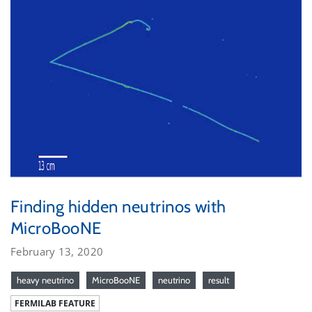
Finding hidden neutrinos with
MicroBooNE
February 13, 2020
heavy neutrino
MicroBooNE
neutrino
result
FERMILAB FEATURE