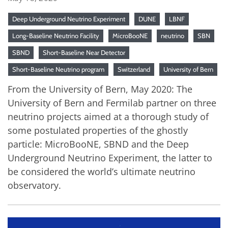
Deep Underground Neutrino Experiment
DUNE
LBNF
Long-Baseline Neutrino Facility
MicroBooNE
neutrino
SBN
SBND
Short-Baseline Near Detector
Short-Baseline Neutrino program
Switzerland
University of Bern
From the University of Bern, May 2020: The
University of Bern and Fermilab partner on three
neutrino projects aimed at a thorough study of
some postulated properties of the ghostly
particle: MicroBooNE, SBND and the Deep
Underground Neutrino Experiment, the latter to
be considered the world’s ultimate neutrino
observatory.