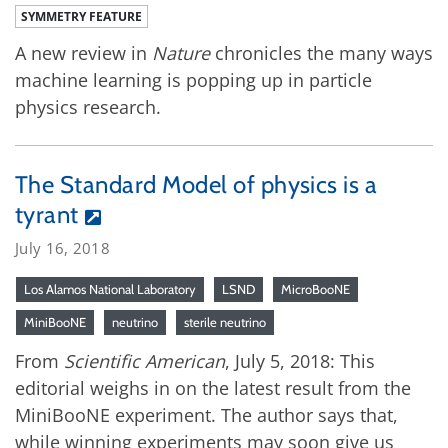
SYMMETRY FEATURE
A new review in
Nature
chronicles the many ways
machine learning is popping up in particle
physics research.
The Standard Model of physics is a
tyrant
July 16, 2018
Los Alamos National Laboratory
LSND
MicroBooNE
MiniBooNE
neutrino
sterile neutrino
From
Scientific American
, July 5, 2018: This
editorial weighs in on the latest result from the
MiniBooNE experiment. The author says that,
while winning experiments may soon give us