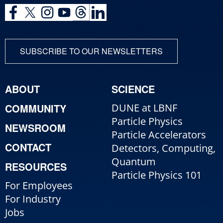
SUBSCRIBE TO OUR NEWSLETTERS
ABOUT
SCIENCE
COMMUNITY
DUNE at LBNF
Particle Physics
NEWSROOM
Particle Accelerators
CONTACT
Detectors, Computing,
Quantum
RESOURCES
Particle Physics 101
For Employees
For Industry
Jobs