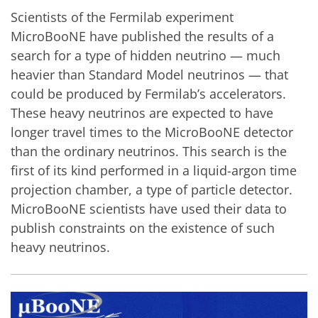
Scientists of the Fermilab experiment
MicroBooNE have published the results of a
search for a type of hidden neutrino — much
heavier than Standard Model neutrinos — that
could be produced by Fermilab’s accelerators.
These heavy neutrinos are expected to have
longer travel times to the MicroBooNE detector
than the ordinary neutrinos. This search is the
first of its kind performed in a liquid-argon time
projection chamber, a type of particle detector.
MicroBooNE scientists have used their data to
publish constraints on the existence of such
heavy neutrinos.