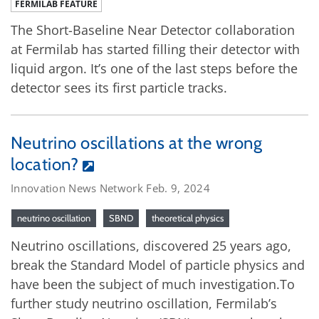
FERMILAB FEATURE
The Short-Baseline Near Detector collaboration
at Fermilab has started filling their detector with
liquid argon. It’s one of the last steps before the
detector sees its first particle tracks.
Neutrino oscillations at the wrong
location?
Innovation News Network Feb. 9, 2024
neutrino oscillation
SBND
theoretical physics
Neutrino oscillations, discovered 25 years ago,
break the Standard Model of particle physics and
have been the subject of much investigation.To
further study neutrino oscillation, Fermilab’s