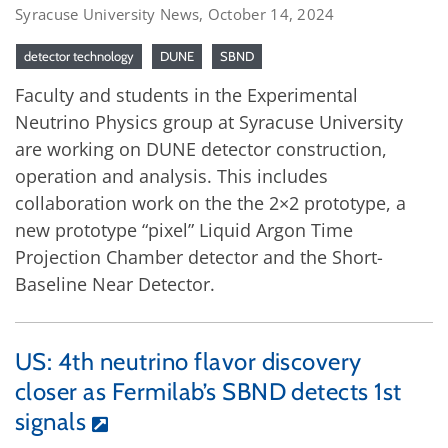
Syracuse University News, October 14, 2024
detector technology
DUNE
SBND
Faculty and students in the Experimental
Neutrino Physics group at Syracuse University
are working on DUNE detector construction,
operation and analysis. This includes
collaboration work on the the 2×2 prototype, a
new prototype “pixel” Liquid Argon Time
Projection Chamber detector and the Short-
Baseline Near Detector.
US: 4th neutrino flavor discovery
closer as Fermilab’s SBND detects 1st
signals