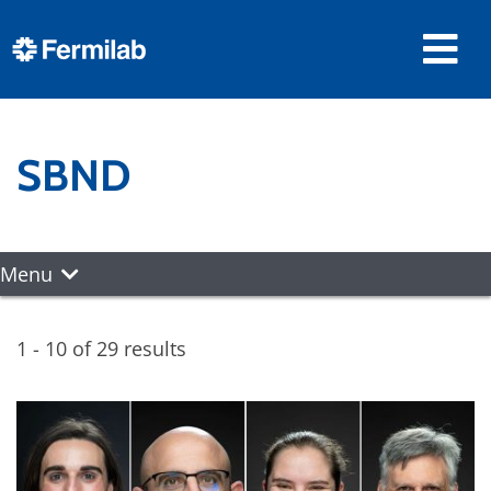
SBND
Menu
1 - 10 of 29 results