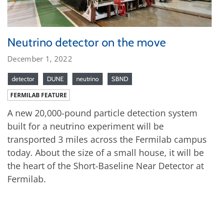
Neutrino detector on the move
December 1, 2022
detector
DUNE
neutrino
SBND
FERMILAB FEATURE
A new 20,000-pound particle detection system
built for a neutrino experiment will be
transported 3 miles across the Fermilab campus
today. About the size of a small house, it will be
the heart of the Short-Baseline Near Detector at
Fermilab.