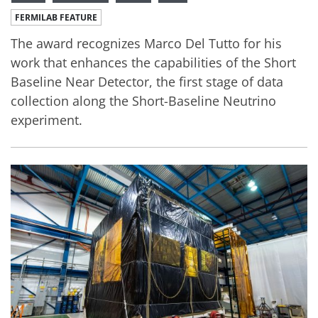
FERMILAB FEATURE
The award recognizes Marco Del Tutto for his
work that enhances the capabilities of the Short
Baseline Near Detector, the first stage of data
collection along the Short-Baseline Neutrino
experiment.