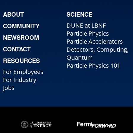
ABOUT
SCIENCE
COMMUNITY
DUNE at LBNF
Particle Physics
NEWSROOM
Particle Accelerators
CONTACT
Detectors, Computing,
Quantum
RESOURCES
Particle Physics 101
For Employees
For Industry
Jobs