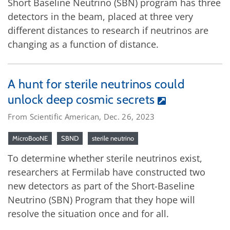
Short Baseline Neutrino (SBN) program has three
detectors in the beam, placed at three very
different distances to research if neutrinos are
changing as a function of distance.
A hunt for sterile neutrinos could
unlock deep cosmic secrets
From Scientific American, Dec. 26, 2023
MicroBooNE
SBND
sterile neutrino
To determine whether sterile neutrinos exist,
researchers at Fermilab have constructed two
new detectors as part of the Short-Baseline
Neutrino (SBN) Program that they hope will
resolve the situation once and for all.