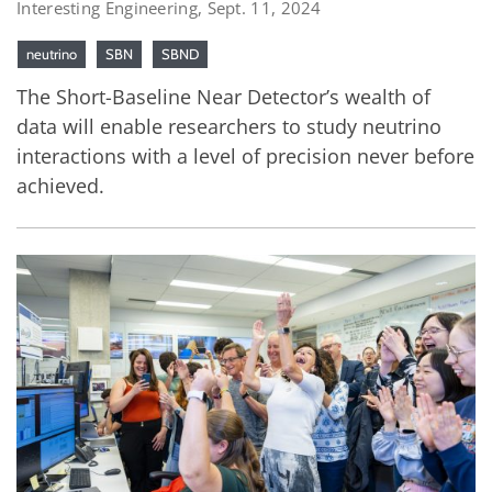
Interesting Engineering, Sept. 11, 2024
neutrino
SBN
SBND
The Short-Baseline Near Detector’s wealth of
data will enable researchers to study neutrino
interactions with a level of precision never before
achieved.