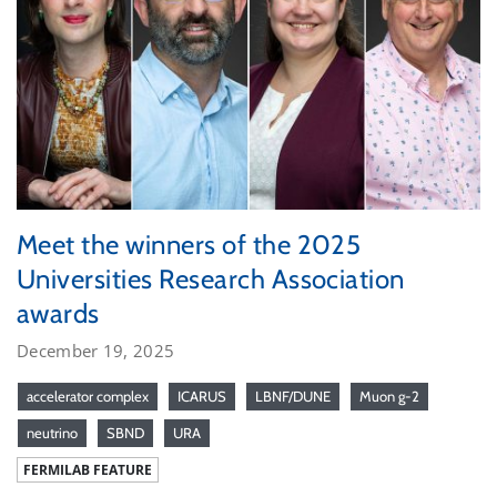
Meet the winners of the 2025
Universities Research Association
awards
December 19, 2025
accelerator complex
ICARUS
LBNF/DUNE
Muon g-2
neutrino
SBND
URA
FERMILAB FEATURE