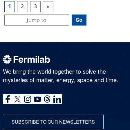
1
2
3
»
We bring the world together to solve the
mysteries of matter, energy, space and time.
SUBSCRIBE TO OUR NEWSLETTERS