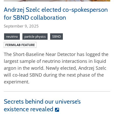
Andrzej Szelc elected co-spokesperson
for SBND collaboration
September 9, 2025
neutrino
particle physics
SBND
FERMILAB FEATURE
The Short-Baseline Near Detector has logged the
largest sample of neutrino interactions in liquid
argon in the world. Newly elected, Andrzej Szelc
will co-lead SBND during the next phase of the
experiment.
Secrets behind our universe’s
existence revealed