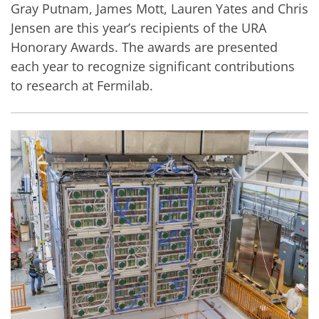
Gray Putnam, James Mott, Lauren Yates and Chris
Jensen are this year’s recipients of the URA
Honorary Awards. The awards are presented
each year to recognize significant contributions
to research at Fermilab.