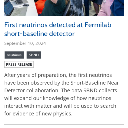
First neutrinos detected at Fermilab
short-baseline detector
September 10, 2024
neutrinos
SBND
PRESS RELEASE
After years of preparation, the first neutrinos
have been observed by the Short-Baseline Near
Detector collaboration. The data SBND collects
will expand our knowledge of how neutrinos
interact with matter and will be used to search
for evidence of new physics.