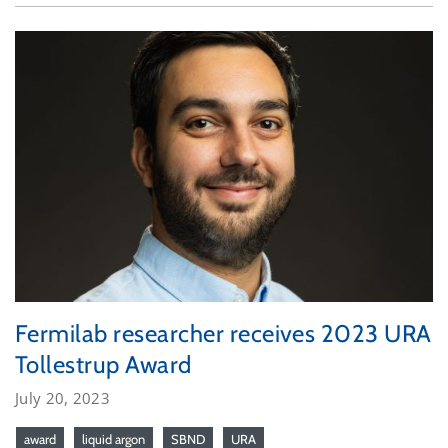
Fermilab researcher receives 2023 URA
Tollestrup Award
July 20, 2023
award
liquid argon
SBND
URA