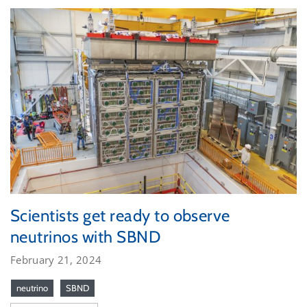
Scientists get ready to observe
neutrinos with SBND
February 21, 2024
neutrino
SBND