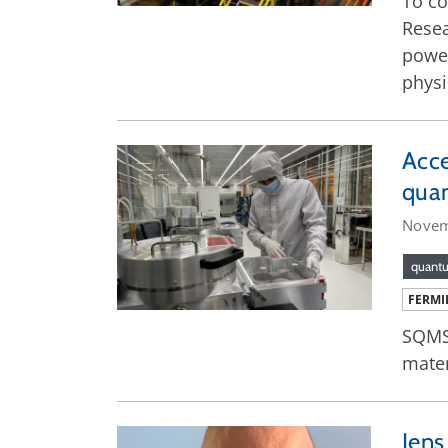
To co
Resea
power
phys
Acce
qua
Novem
quant
FERMI
SQMS 
mater
Jens