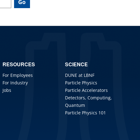
RESOURCES
SCIENCE
For Employees
DUNE at LBNF
For Industry
Particle Physics
Jobs
Particle Accelerators
Detectors, Computing,
Quantum
Particle Physics 101