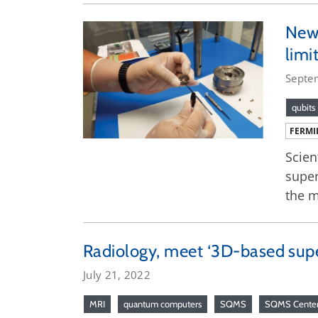
New 
limi
Septe
qubits
FERMI
Scien
super
the m
Radiology, meet ‘3D-based sup
July 21, 2022
MRI
quantum computers
SQMS
SQMS Cente