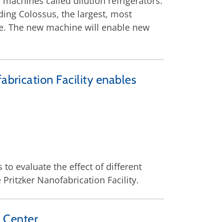
achines called dilution refrigerators.
ing Colossus, the largest, most
de. The new machine will enable new
abrication Facility enables
o evaluate the effect of different
Pritzker Nanofabrication Facility.
 Center