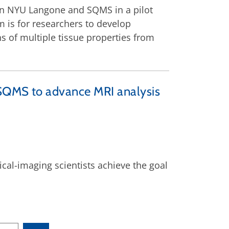
en NYU Langone and SQMS in a pilot
 is for researchers to develop
 of multiple tissue properties from
 SQMS to advance MRI analysis
al-imaging scientists achieve the goal