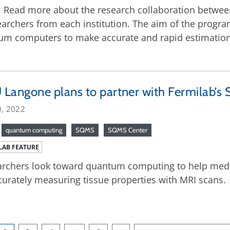
2: Read more about the research collaboration betwe
archers from each institution. The aim of the program
m computers to make accurate and rapid estimations
Langone plans to partner with Fermilab’s
0, 2022
quantum computing
SQMS
SQMS Center
LAB FEATURE
rchers look toward quantum computing to help medic
curately measuring tissue properties with MRI scans.