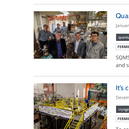
Quan
Janua
quant
FERMI
SQMS 
and s
It’s
Decem
cryoge
FERMI