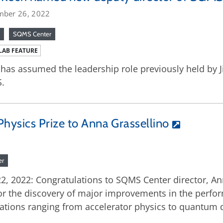
mber 26, 2022
SQMS Center
LAB FEATURE
has assumed the leadership role previously held by J
.
hysics Prize to Anna Grassellino
er
22, 2022: Congratulations to SQMS Center director, A
for the discovery of major improvements in the perfo
cations ranging from accelerator physics to quantum 