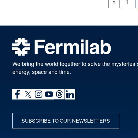
«
1
We bring the world together to solve the mysteries 
energy, space and time.
SUBSCRIBE TO OUR NEWSLETTERS