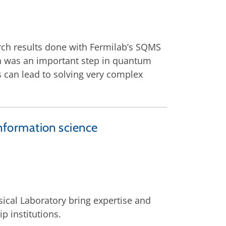
rch results done with Fermilab’s SQMS
rch was an important step in quantum
can lead to solving very complex
formation science
ical Laboratory bring expertise and
p institutions.