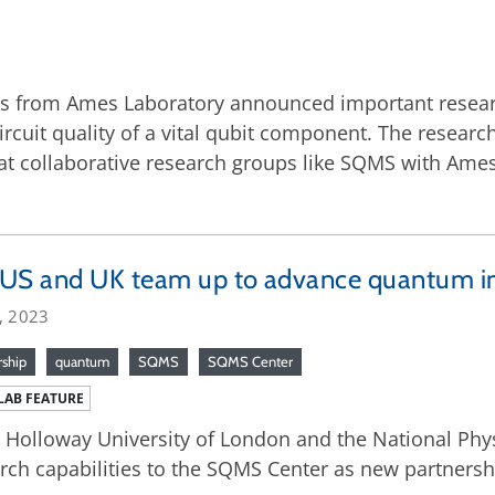
ers from Ames Laboratory announced important resea
ircuit quality of a vital qubit component. The resea
 collaborative research groups like SQMS with Ames 
US and UK team up to advance quantum in
, 2023
rship
quantum
SQMS
SQMS Center
LAB FEATURE
 Holloway University of London and the National Phys
rch capabilities to the SQMS Center as new partnershi