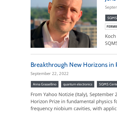
Septe
SQMS
FERMI
Koch 
SQMS
Breakthrough New Horizons in P
September 22, 2022
Anna Grassellino
quantum electronics
SQMS Cent
From Yahoo Notizie (Italy), September 
Horizon Prize in fundamental physics 
frequency niobium cavities, with appli