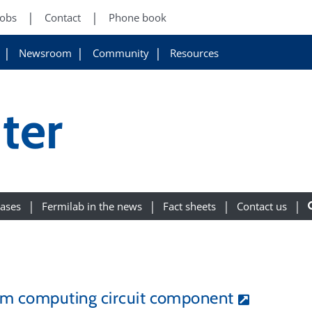
Jobs
Contact
Phone book
Newsroom
Community
Resources
ter
eases
Fermilab in the news
Fact sheets
Contact us
um computing circuit component