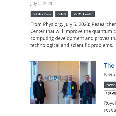
July 5, 2023
collaboration
qubits
SQMS Center
From Phys.org, July 5, 2023: Research
Center that will improve the quantum c
computing development and proves that
technological and scientific problems.
The 
June 2
partne
FERMI
Royal
resea