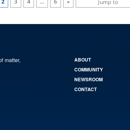
2
3
4
…
6
»
of matter,
ABOUT
COMMUNITY
NEWSROOM
CONTACT