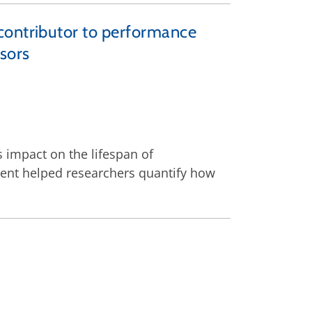
contributor to performance
sors
s impact on the lifespan of
ent helped researchers quantify how