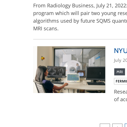
From Radiology Business, July 21, 202
program which will pair two young rese
algorithms used by future SQMS quantu
MRI scans.
NYU 
July 2
MRI
FERMI
Resea
of ac