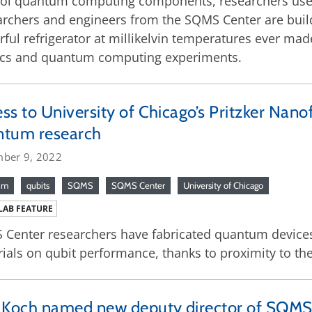
ol quantum computing components, researchers use m
rchers and engineers from the SQMS Center are build
ful refrigerator at millikelvin temperatures ever ma
ics and quantum computing experiments.
ss to University of Chicago’s Pritzker Nanof
ntum research
ber 9, 2022
um
qubits
SQMS
SQMS Center
University of Chicago
LAB FEATURE
Center researchers have fabricated quantum devices t
ials on qubit performance, thanks to proximity to the 
 Koch named new deputy director of SQMS