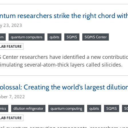
tum researchers strike the right chord with 
ry 23, 2023
um
quantum computers
qubits
SQMS
SQMS Center
LAB FEATURE
Center researchers have identified a new contributi
imulating several-atom-thick layers called silicides.
 colossal: Creating the world’s largest dilutio
ber 7, 2022
nics
dilution refrigerator
quantum computing
qubits
SQMS
S
LAB FEATURE