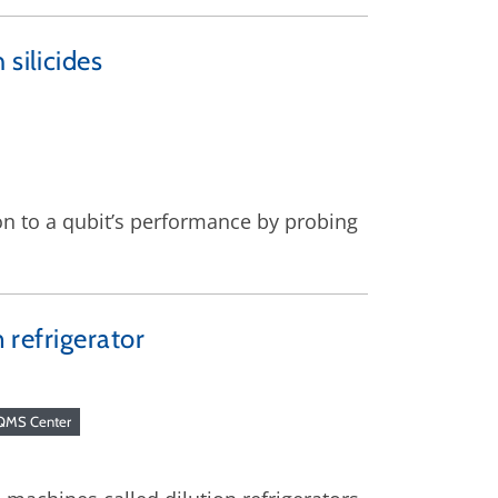
silicides
on to a qubit’s performance by probing
n refrigerator
QMS Center