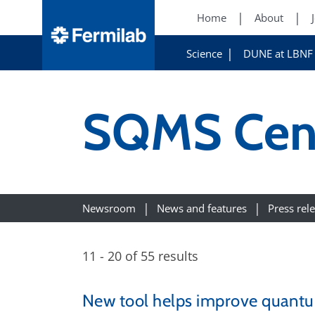
Home
About
Science
DUNE at LBNF
SQMS Cen
Newsroom
News and features
Press rel
11 - 20 of 55 results
New tool helps improve quant