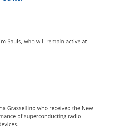
im Sauls, who will remain active at
nna Grassellino who received the New
rmance of superconducting radio
devices.