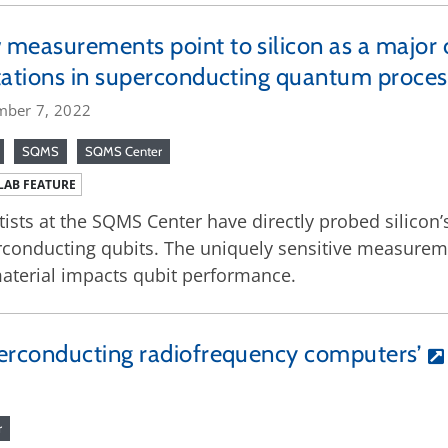
measurements point to silicon as a major 
tations in superconducting quantum proces
mber 7, 2022
SQMS
SQMS Center
LAB FEATURE
tists at the SQMS Center have directly probed silicon’
conducting qubits. The uniquely sensitive measurem
aterial impacts qubit performance.
erconducting radiofrequency computers’
r